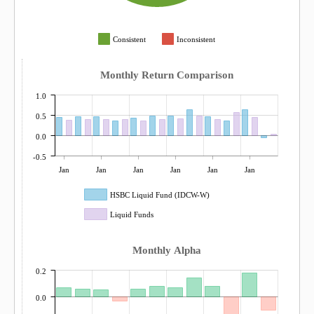
Consistent
Inconsistent
Monthly Return Comparison
1.0
0.5
0.0
-0.5
Jan
Jan
Jan
Jan
Jan
Jan
HSBC Liquid Fund (IDCW-W)
Liquid Funds
Monthly Alpha
0.2
0.0