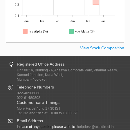
-0.2
-0.4
Jan
Jan
Jan
Jan
Jan
Jan
-ve Alpha (%)
+ve Alpha (%)
View Stock Composition
Registered Office Address
Unit 002 A, Building - A, Agastya Corporate Park, Piramal Realty,
Kamani Junction, Kurla West,
Mumbai - 400 070.
Telephone Numbers
022-40508080
022-61480808
Customer care Timings
Mon- Fri: 08.45 to 17.30 IST
1st, 3rd and 5th Sat: 10.00 to 13.00 IST
Email Address
In case of any queries please write to:
helpdesk@axisdirect.in