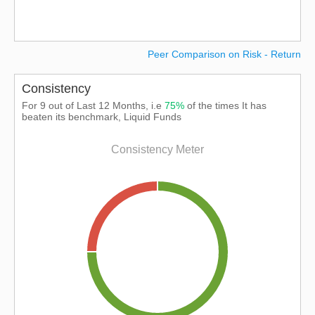
Peer Comparison on Risk - Return
Consistency
For 9 out of Last 12 Months, i.e
75%
of the times It has
beaten its benchmark, Liquid Funds
Consistency Meter