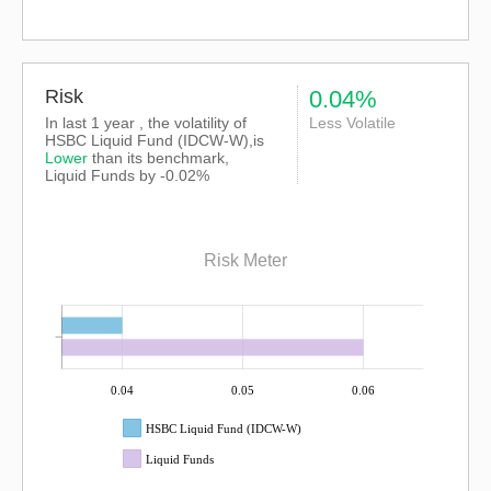
Risk
0.04%
In last 1 year , the volatility of
Less Volatile
HSBC Liquid Fund (IDCW-W),is
Lower
than its benchmark,
Liquid Funds by -0.02%
Risk Meter
0.04
0.05
0.06
HSBC Liquid Fund (IDCW-W)
Liquid Funds