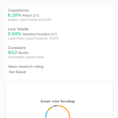
Outperforms
6.16%
Return (1Y)
beaten Liquid Funds by 0.63%
Less Volatile
0.04%
Standard Deviation (1Y)
Lower than Liquid Funds by -0.02%
Consistent
9/12
Months
Has beaten Liquid Funds
Value research rating
Not Rated
Issuer wise breakup