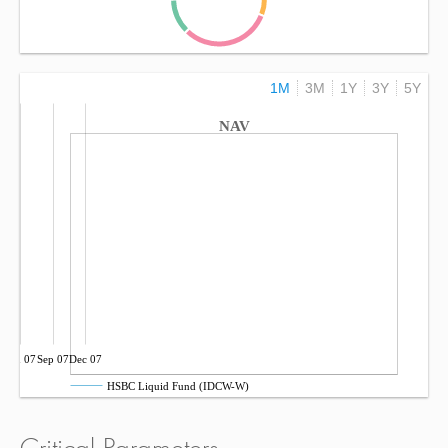
1M
3M
1Y
3Y
5Y
NAV
Jun 07
Sep 07
Dec 07
HSBC Liquid Fund (IDCW-W)