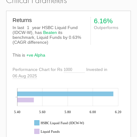
Critical Parameters
Returns
6.16%
In last
1
year HSBC Liquid Fund
Outperforms
(IDCW-W), has
Beaten
its
benchmark, Liquid Funds by
0.63%
(CAGR difference)
This is
+ve Alpha
Performance Chart for Rs
Invested in
06 Aug 2025
5.40
5.60
5.80
6.00
6.20
HSBC Liquid Fund (IDCW-W)
Liquid Funds