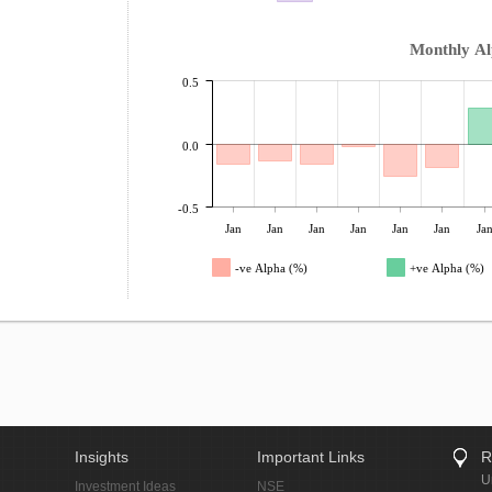
Monthly A
0.5
0.0
-0.5
Jan
Jan
Jan
Jan
Jan
Jan
Ja
-ve Alpha (%)
+ve Alpha (%)
Insights
Important Links
R
U
Investment Ideas
NSE