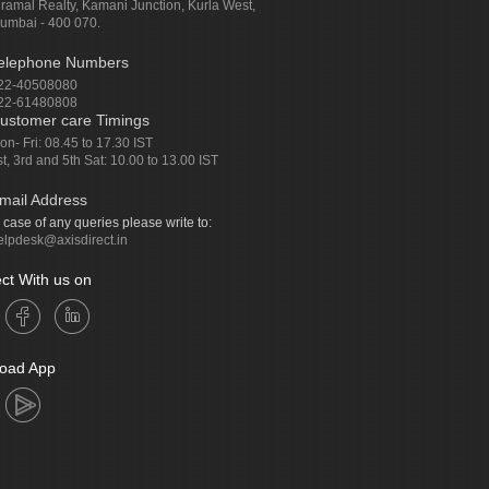
iramal Realty, Kamani Junction, Kurla West,
umbai - 400 070.
elephone Numbers
22-40508080
22-61480808
ustomer care Timings
on- Fri: 08.45 to 17.30 IST
st, 3rd and 5th Sat: 10.00 to 13.00 IST
mail Address
n case of any queries please write to:
elpdesk@axisdirect.in
ct With us on
oad App