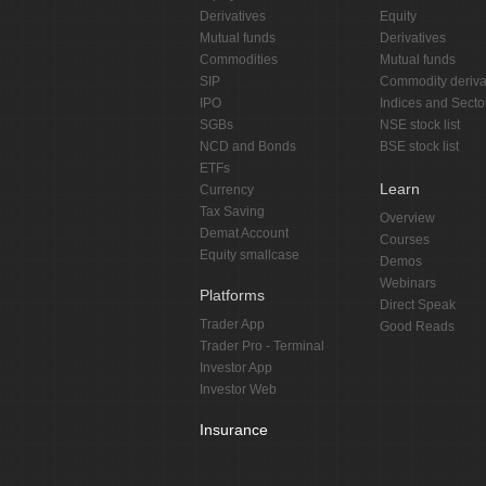
Derivatives
Equity
Mutual funds
Derivatives
Commodities
Mutual funds
SIP
Commodity deriva
IPO
Indices and Secto
SGBs
NSE stock list
NCD and Bonds
BSE stock list
ETFs
Learn
Currency
Tax Saving
Overview
Demat Account
Courses
Equity smallcase
Demos
Webinars
Platforms
Direct Speak
Trader App
Good Reads
Trader Pro - Terminal
Investor App
Investor Web
Insurance