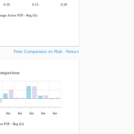
0.10
0.15
0.20
rage Active FOF - Reg (G)
Peer Comparison on Risk - Return
omparison
Jan
Jan
Jan
Jan
Jan
ve FOF - Reg (G)