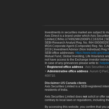
Investments in securities market are subject to m
Axis Direct is a brand under which Axis Securitie
Limited,CINNo.U74992MH2006PLC163204 | SEBI 
SEBI-Research Analyst Reg. No. INH 000000297
IRDA Corporate Agent (Composite) Reg. No. CA00
2019 | Investment Advisor (Non Individual) Reg 
SEBI office addresses-
https://www.sebi.gov.in/co
Mutual Fund, Global Investing, Life Insurance are 
not have access to the Exchange investor redres
In case of any grievances please write to:
helpde
Registered office address
: Axis Securities 
Administrative office address
:Aurum Q Parć,
400710.
Disclaimer-US Canada clients
Axis Securities Limited is a SEBI-registered inte
residents of India.
Axis Securities Limited does
not
solicit or offer 
contrary to local laws or regulations, including th
By accessing this website, you confirm that you a