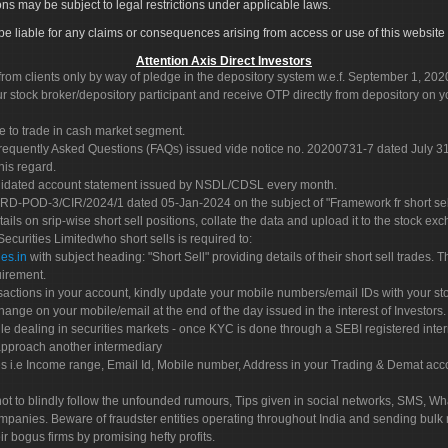
ons may be subject to legal restrictions under applicable laws.
ot be liable for any claims or consequences arising from access or use of this website 
Attention Axis Direct Investors
rom clients only by way of pledge in the depository system w.e.f. September 1, 202
 stock broker/depository participant and receive OTP directly from depository on y
e to trade in cash market segment.
Frequently Asked Questions (FAQs) issued vide notice no. 20200731-7 dated July
his regard.
olidated account statement issued by NSDL/CDSL every month.
POD-3/CIR/2024/1 dated 05-Jan-2024 on the subject of "Framework fr short sellin
tails on srip-wise short sell positions, collate the data and upload it to the stock
 Securities Limitedwho short sells is required to:
es.in
with subject heading: "Short Sell" providing details of their short sell trades
uirement.
sactions in your account, kindly update your mobile numbers/email IDs with your st
hange on your mobile/email at the end of the day issued in the interest of Investors.
le dealing in securities markets - once KYC is done through a SEBI registered inte
pproach another intermediary
es i.e Income range, Email Id, Mobile number, Address in your Trading & Demat ac
not to blindly follow the unfounded rumours, Tips given in social networks, SMS, Wha
mpanies. Beware of fraudster entities operating throughout India and sending bulk
eir bogus firms by promising hefty profits.