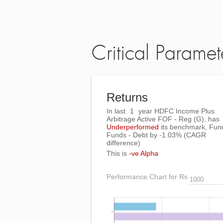
Critical Paramet
Returns
In last
1
year HDFC Income Plus
Arbitrage Active FOF - Reg (G), has
Underperformed
its benchmark, Fun
Funds - Debt by
-1.03%
(CAGR
difference)
This is
-ve Alpha
Performance Chart for Rs