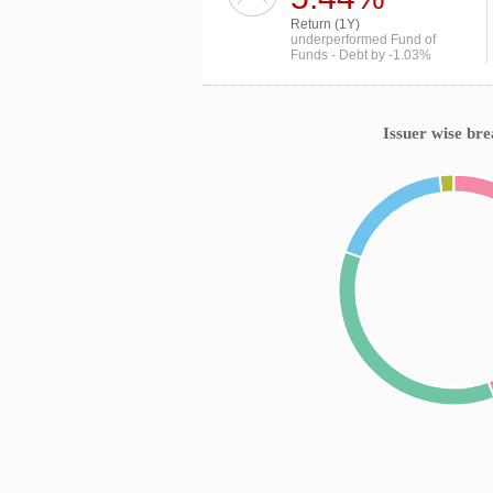
Return (1Y)
underperformed Fund of
Funds - Debt by -1.03%
Issuer wise br