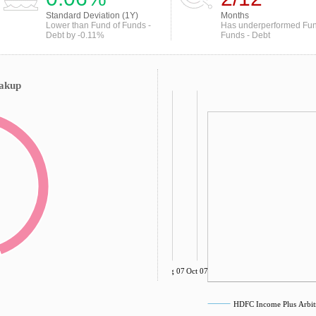
Standard Deviation (1Y)
Months
Lower than Fund of Funds -
Has underperformed Fun
Debt by -0.11%
Funds - Debt
eakup
Aug 07
Oct 07
HDFC Income Plus Arbitr