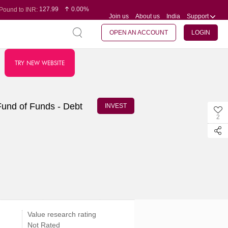
127.99
0.00%
Pound to INR:
Join us
About us
India
Support
0.60
-0.16%
Yen to INR:
95.07
-0.17%
Dollar to INR:
109.74
0.06%
Euro to INR:
OPEN AN ACCOUNT
LOGIN
TRY NEW WEBSITE
Fund of Funds - Debt
INVEST
2
Value research rating
Not Rated