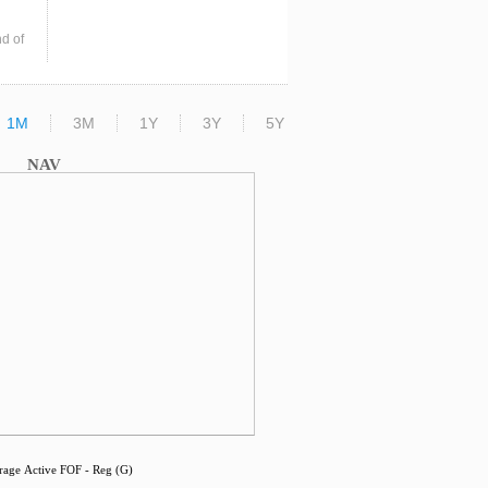
d of
1M
3M
1Y
3Y
5Y
NAV
age Active FOF - Reg (G)