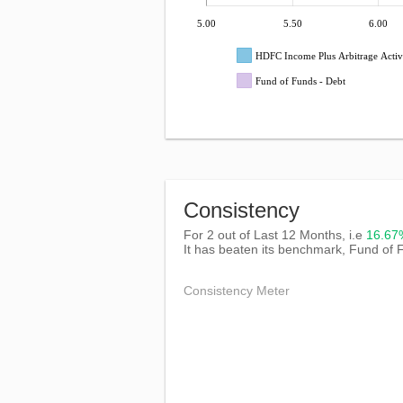
5.00
5.50
6.00
HDFC Income Plus Arbitrage Activ
Fund of Funds - Debt
Consistency
For 2 out of Last 12 Months, i.e
16.6
It has beaten its benchmark, Fund of 
Consistency Meter