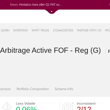
News:
Hindalco rises after Q1 PAT su...
Maharashtra Seamless Q1 PAT ju...
Titan Company reports 63% jump...
Godrej Consumer Q1 PAT jumps 1...
61%
Ola Electric Q1 net loss narro...
LEARN
INVESTING
SWIFT TRADE
COMMODITIES
PARTNER WITH US
IPO
.22%
05%
rbitrage Active FOF - Reg (G)
%
8%
parison
Portfolio Composition
Scheme Info
Less Volatile
Inconsistent
0.06%
2/12