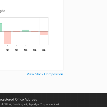
lpha
n
Jan
Jan
Jan
Jan
Jan
View Stock Composition
egistered Office Address
nit 002 A, Building - A, Agastya Corporate Park,