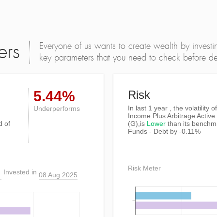
Everyone of us wants to create wealth by investi
ers
key parameters that you need to check before dec
5.44%
Risk
In last 1 year , the volatility
Underperforms
Income Plus Arbitrage Activ
d of
(G),is
Lower
than its benchm
Funds - Debt by -0.11%
Risk Meter
Invested in
08 Aug 2025