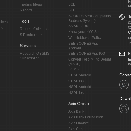
P
Trading Ideas
BSE
M
Reports
SEBI
SCORES(Sebi Complaints
T
Tools
Redress System)
tives
0
SMARTODR
0
rs
Returns Calculator
Know your KYC Status
C
SIP calculator
Whistleblower Policy
M
1
SEBISCORES App
Services
Android
E
Research On SMS
SEBISCORES App IOS
Subscription
Convert Folio MF to Demat
I
(NSDL)
h
BCMS
Conne
CDSL Android
CDSL ios
NSDL Android
NSDL ios
Downl
Axis Group
Axis Bank
Axis Bank Foundation
Axis Finance
Axis Capital