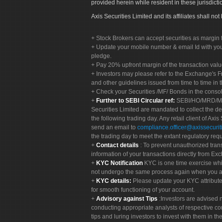
provided herein while resident in these jurisdicti
Axis Securities Limited and its affiliates shall n
Stock Brokers can accept securities as margin f
Update your mobile number & email Id with your
pledge.
Pay 20% upfront margin of the transaction valu
Investors may please refer to the Exchange's 
and other guidelines issued from time to time in t
Check your Securities /MF/ Bonds in the cons
Further to SEBI Circular ref:
SEBI/HO/MRD/MRD-
Securities Limited are mandated to collect the de
the following trading day. Any retail client of Axis
send an email to
compliance.officer@axissecuriti
the trading day to meet the extant regulatory req
Contact details
: To prevent unauthorized tran
information of your transactions directly from Exc
KYC Notification
KYC is one time exercise whi
not undergo the same process again when you a
KYC details:
Please update your KYC attribut
for smooth functioning of your account.
Advisory against Tips
:Investors are advised 
conducting appropriate analysts of respective co
tips and luring investors to invest with them in th