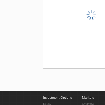
Investment Options
Markets
Equity
Overview