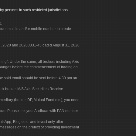
by persons in such restricted jurisdictions.
0.
our email id and/or mobile number to create
 31, 2020 and 20200831-45 dated August 31, 2020
g". Under the same, all brokers including Axis
 exchanges before the commencement of trading on
. The said email should be sent before 4.30 pm on
ock broker, M/S Axis Securities.Receive
rmediary (broker, DP, Mutual Fund etc.), you need
count.Please link your Aadhaar with PAN number
tsApp, Blogs etc. and invest only after
 messages on the pretext of providing investment