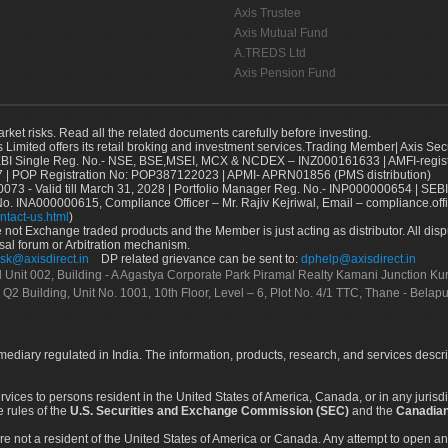
Axis Trustee
Axis Mutual Fund
A.TREDS Ltd
Axis Pension Fund
arket risks. Read all the related documents carefully before investing.
s Limited offers its retail broking and investment services.Trading Member| Axis Sec
Single Reg. No.- NSE, BSE,MSEI, MCX & NCDEX – INZ000161633 | AMFI-register
 | POP Registration No: POP387122023 | APMI- APRN01856 (PMS distribution)
73 - Valid till March 31, 2028 | Portfolio Manager Reg. No.- INP000000654 | SEBI
No. INA000000615, Compliance Officer – Mr. Rajiv Kejriwal, Email – compliance.off
ntact-us.html
)
not Exchange traded products and the Member is just acting as distributor. All disput
sal forum or Arbitration mechanism.
sk@axisdirect.in
DP related grievance can be sent to:
dphelp@axisdirect.in
Ltd Unit 002, Building - A Agastya Corporate Park Piramal Realty Kamani Junction K
 Q2 Building, Unit No. 1001, 10th Floor, Level – 6, Plot No. 4/1 TTC, Thane - Bel
rmediary regulated in India. The information, products, research, and services descr
services to persons resident in the United States of America, Canada, or in any juris
e rules of the
U.S. Securities and Exchange Commission (SEC)
and the
Canadian
re not a resident of the United States of America or Canada. Any attempt to open an