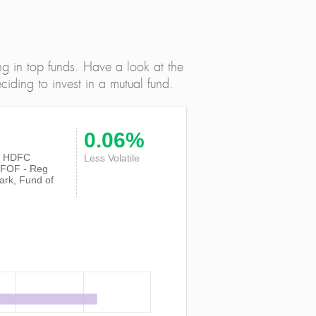
ng in top funds. Have a look at the
iding to invest in a mutual fund.
0.06%
 of HDFC
Less Volatile
e FOF - Reg
ark, Fund of