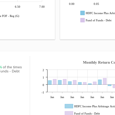
0.00
0.05
6.50
7.00
HDFC Income Plus Arbit
e FOF - Reg (G)
Fund of Funds - Debt
Monthly Return C
7%
of the times
2
Funds - Debt
1
0
-1
Jan
Jan
Jan
Jan
Jan
Jan
Jan
HDFC Income Plus Arbitrage Acti
Fund of Funds - Debt