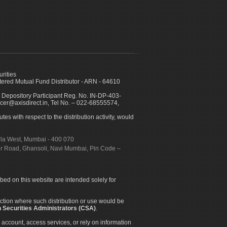
urities
ed Mutual Fund Distributor - ARN - 64610
 Depository Participant Reg. No. IN-DP-403-
icer@axisdirect.in, Tel No. – 022-68555574,
es with respect to the distribution activity, would
urla West, Mumbai - 400 070
apur Road, Ghansoli, Navi Mumbai, Pin Code –
ibed on this website are intended solely for
diction where such distribution or use would be
 Securities Administrators (CSA)
.
 account, access services, or rely on information