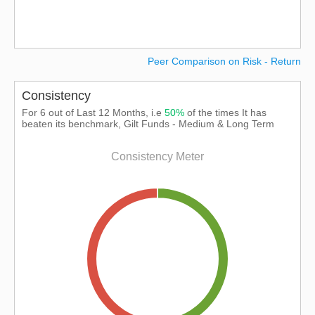
Peer Comparison on Risk - Return
Consistency
For 6 out of Last 12 Months, i.e
50%
of the times It has
beaten its benchmark, Gilt Funds - Medium & Long Term
Consistency Meter