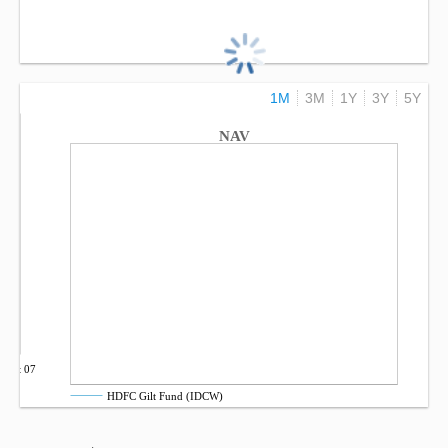
1M
3M
1Y
3Y
5Y
NAV
Oct 07
HDFC Gilt Fund (IDCW)