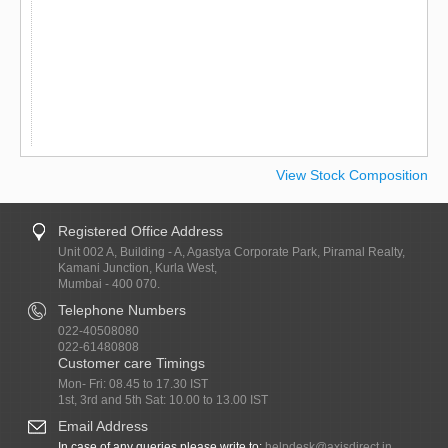
View Stock Composition
Registered Office Address
Unit 002 A, Building - A, Agastya Corporate Park, Piramal Realty,
Kamani Junction, Kurla West,
Mumbai - 400 070.
Telephone Numbers
022-40508080
022-61480808
Customer care Timings
Mon- Fri: 08.45 to 17.30 IST
1st, 3rd and 5th Sat: 10.00 to 13.00 IST
Email Address
In case of any queries please write to:
helpdesk@axisdirect.in