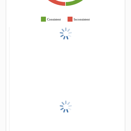
Consistent
Inconsistent