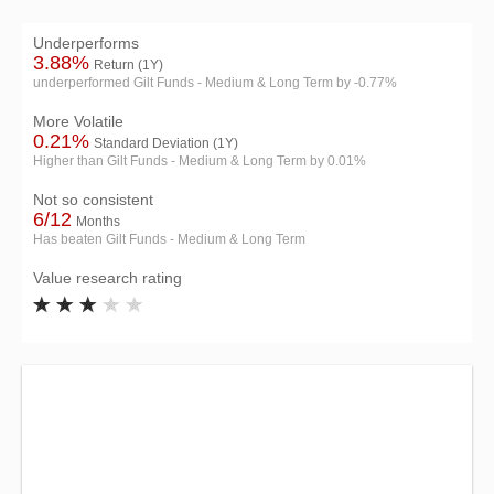
Underperforms
3.88%
Return (1Y)
underperformed Gilt Funds - Medium & Long Term by -0.77%
More Volatile
0.21%
Standard Deviation (1Y)
Higher than Gilt Funds - Medium & Long Term by 0.01%
Not so consistent
6/12
Months
Has beaten Gilt Funds - Medium & Long Term
Value research rating