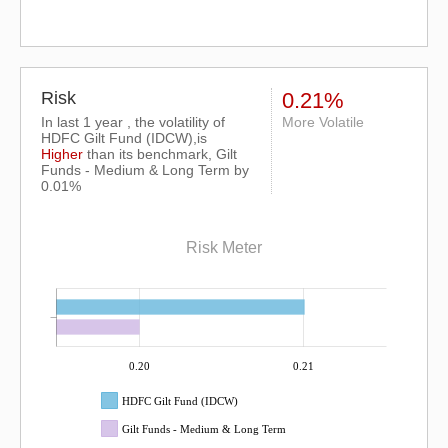
Risk
0.21%
In last 1 year , the volatility of
More Volatile
HDFC Gilt Fund (IDCW),is
Higher
than its benchmark, Gilt
Funds - Medium & Long Term by
0.01%
Risk Meter
0.20
0.21
HDFC Gilt Fund (IDCW)
Gilt Funds - Medium & Long Term