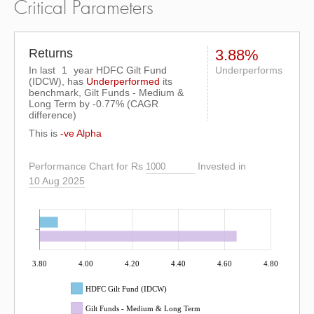
Critical Parameters
Returns
3.88%
In last
1
year HDFC Gilt Fund
Underperforms
(IDCW), has
Underperformed
its
benchmark, Gilt Funds - Medium &
Long Term by
-0.77%
(CAGR
difference)
This is
-ve Alpha
Performance Chart for Rs
Invested in
10 Aug 2025
3.80
4.00
4.20
4.40
4.60
4.80
HDFC Gilt Fund (IDCW)
Gilt Funds - Medium & Long Term