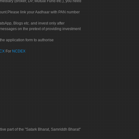
rmediary (broker, DP, Mutual Fund etc.), you need
count.Please link your Aadhaar with PAN number
tsApp, Blogs etc. and invest only after
 messages on the pretext of providing investment
he application form to authorise
CX
For
NCDEX
tive part of the "Satark Bharat, Samriddh Bharat"