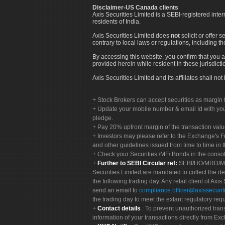
Disclaimer-US Canada clients
Axis Securities Limited is a SEBI-registered inte
residents of India.
Axis Securities Limited does
not
solicit or offer 
contrary to local laws or regulations, including th
By accessing this website, you confirm that you a
provided herein while resident in these jurisdicti
Axis Securities Limited and its affiliates shall n
Stock Brokers can accept securities as margin f
Update your mobile number & email Id with your
pledge.
Pay 20% upfront margin of the transaction valu
Investors may please refer to the Exchange's 
and other guidelines issued from time to time in t
Check your Securities /MF/ Bonds in the cons
Further to SEBI Circular ref:
SEBI/HO/MRD/MRD-
Securities Limited are mandated to collect the de
the following trading day. Any retail client of Axis
send an email to
compliance.officer@axissecuriti
the trading day to meet the extant regulatory req
Contact details
: To prevent unauthorized tran
information of your transactions directly from Exc