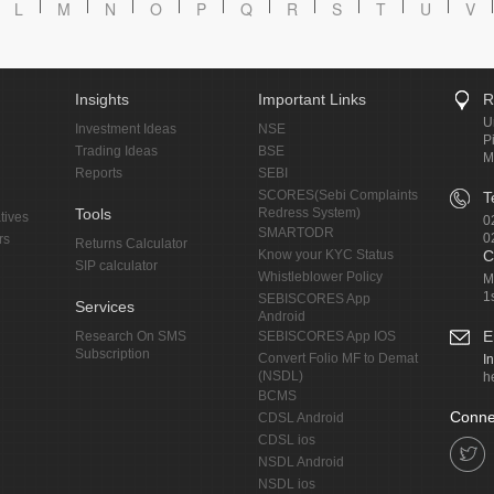
L
M
N
O
P
Q
R
S
T
U
V
Insights
Important Links
R
U
Investment Ideas
NSE
P
Trading Ideas
BSE
M
Reports
SEBI
SCORES(Sebi Complaints
T
Tools
Redress System)
tives
0
SMARTODR
0
rs
Returns Calculator
Know your KYC Status
C
SIP calculator
Whistleblower Policy
M
1
SEBISCORES App
Services
Android
E
Research On SMS
SEBISCORES App IOS
Subscription
Convert Folio MF to Demat
I
(NSDL)
h
BCMS
Conne
CDSL Android
CDSL ios
NSDL Android
NSDL ios