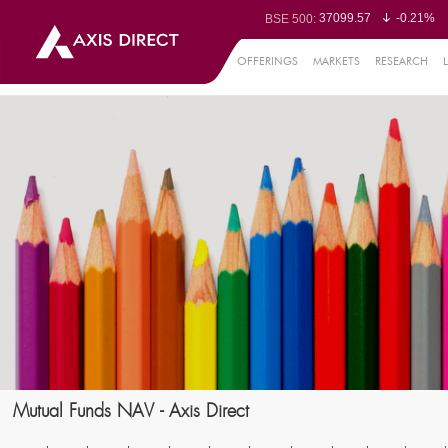
37099.57
-0.21%
BSE 500:
11519.14
-0.26%
BSE 200:
26271.67
-0.35%
BSE 100:
OFFERINGS
MARKETS
RESEARCH
65492.23
-0.
BSE BANKEX:
30304.54
1.16%
BSE IT:
24570.65
-0.27%
Nifty 50:
23712.1
-0.07%
Nifty 500:
14231.1
-0.10%
Nifty 200:
25712.7
-0.17%
Nifty 100:
63463.55
0
Nifty Midcap 100:
19867.8
-0.
Nifty Small 100:
31547.7
1.42%
Nifty IT:
8786.2
0.65
Nifty PSU Bank:
78499.17
-0.5
BSE Sensex:
Mutual Funds NAV - Axis Direct