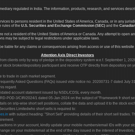
rmediary regulated in India. The information, products, research, and services descr
services to persons resident in the United States of America, Canada, or in any juris
e rules of the
U.S. Securities and Exchange Commission (SEC)
and the
Canadian
re not a resident of the United States of America or Canada. Any attempt to open an
ons may be subject to legal restrictions under applicable laws.
ot be liable for any claims or consequences arising from access or use of this website 
Attention Axis Direct Investors
rom clients only by way of pledge in the depository system w.e.f. September 1, 202
 stock broker/depository participant and receive OTP directly from depository on y
e to trade in cash market segment.
Frequently Asked Questions (FAQs) issued vide notice no. 20200731-7 dated July
his regard.
olidated account statement issued by NSDL/CDSL every month.
POD-3/CIR/2024/1 dated 05-Jan-2024 on the subject of "Framework fr short sellin
tails on srip-wise short sell positions, collate the data and upload it to the stock
 Securities Limitedwho short sells is required to:
es.in
with subject heading: "Short Sell" providing details of their short sell trades
uirement.
sactions in your account, kindly update your mobile numbers/email IDs with your st
hange on your mobile/email at the end of the day issued in the interest of Investors.