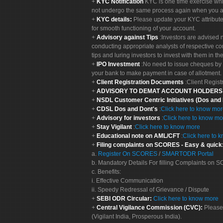
KYC Notification
KYC is one time exercise whi
not undergo the same process again when you a
KYC details:
Please update your KYC attribut
for smooth functioning of your account.
Advisory against Tips
:Investors are advised 
conducting appropriate analysts of respective co
tips and luring investors to invest with them in th
IPO Investment
:No need to issue cheques by i
your bank to make payment in case of allotment. 
Client Registration Documents
:Client Regis
ADVISORY TO DEMAT ACCOUNT HOLDER
NSDL Customer Centric Initiatives (Dos and
CDSL Dos and Dont's
:
Click here to know mo
Advisory for investors
:
Click here to know mo
Stay Vigilant
:
Click here to know more
Educational note on AML/CFT
:
Click here to 
Filing complaints on SCORES - Easy & quick
a.
Register On SCORES
/
SMARTODR Portal
b. Mandatory Details For filling Complaints on
c. Benefits:
i. Effective Communication
ii. Speedy Redressal of Grievance / Dispute
SEBI ODR Circular:
Click here to know more
Central Vigilance Commission (CVC):
Please
(Vigilant India, Prosperous India).