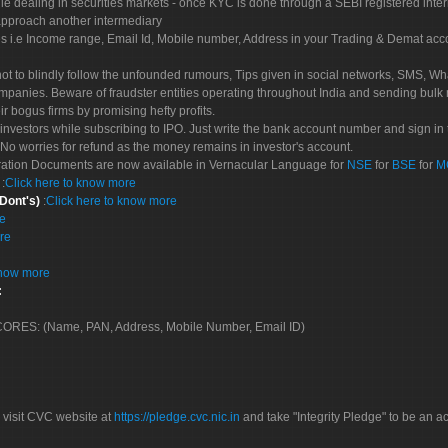
le dealing in securities markets - once KYC is done through a SEBI registered inte
pproach another intermediary
es i.e Income range, Email Id, Mobile number, Address in your Trading & Demat ac
not to blindly follow the unfounded rumours, Tips given in social networks, SMS, Wha
mpanies. Beware of fraudster entities operating throughout India and sending bulk
eir bogus firms by promising hefty profits.
nvestors while subscribing to IPO. Just write the bank account number and sign in t
No worries for refund as the money remains in investor's account.
tration Documents are now available in Vernacular Language for
NSE
for
BSE
for
M
S
:
Click here to know more
 Dont's)
:
Click here to know more
re
re
know more
:
 SCORES: (Name, PAN, Address, Mobile Number, Email ID)
 visit CVC website at
https://pledge.cvc.nic.in
and take "Integrity Pledge" to be an ac