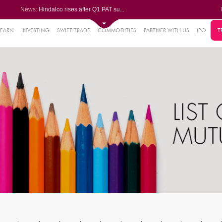
News:
Hindalco rises after Q1 PAT su...
Maharashtra Seamless Q1 PAT ju...
Titan Company reports 63% jump...
Godrej Consumer Q1 PAT jumps 1...
LEARN
INVESTING
SWIFT TRADE
COMMODITIES
PARTNER WITH US
IPO
T
61%
Ola Electric Q1 net loss narro...
.22%
05%
%
8%