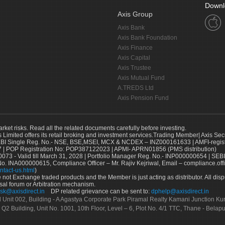
Downl
Axis Group
Axis Bank
Axis Bank Foundation
Axis Finance
Axis Capital
Axis Trustee
Axis Mutual Fund
A.TREDS Ltd
Axis Pension Fund
arket risks. Read all the related documents carefully before investing.
s Limited offers its retail broking and investment services.Trading Member| Axis Sec
Single Reg. No.- NSE, BSE,MSEI, MCX & NCDEX – INZ000161633 | AMFI-register
 | POP Registration No: POP387122023 | APMI- APRN01856 (PMS distribution)
73 - Valid till March 31, 2028 | Portfolio Manager Reg. No.- INP000000654 | SEBI
No. INA000000615, Compliance Officer – Mr. Rajiv Kejriwal, Email – compliance.off
ntact-us.html
)
not Exchange traded products and the Member is just acting as distributor. All disput
sal forum or Arbitration mechanism.
sk@axisdirect.in
DP related grievance can be sent to:
dphelp@axisdirect.in
Ltd Unit 002, Building - A Agastya Corporate Park Piramal Realty Kamani Junction K
 Q2 Building, Unit No. 1001, 10th Floor, Level – 6, Plot No. 4/1 TTC, Thane - Bel