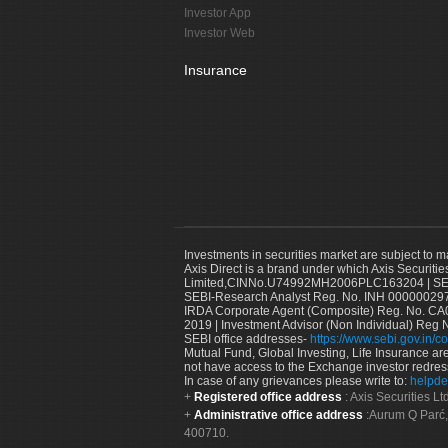
Investor App
Investor Web
Insurance
Investments in securities market are subject to m
Axis Direct is a brand under which Axis Securitie
Limited,CINNo.U74992MH2006PLC163204 | SEBI 
SEBI-Research Analyst Reg. No. INH 000000297
IRDA Corporate Agent (Composite) Reg. No. CA00
2019 | Investment Advisor (Non Individual) Reg 
SEBI office addresses-
https://www.sebi.gov.in/co
Mutual Fund, Global Investing, Life Insurance are 
not have access to the Exchange investor redres
In case of any grievances please write to:
helpde
Registered office address
: Axis Securities 
Administrative office address
:Aurum Q Parć,
400710.