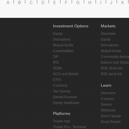
A
B
C
D
E
F
G
H
I
J
K
Investment Options
Markets
Equity
Overview
Derivatives
Equity
Mutual funds
Derivatives
Commodities
Mutual funds
SIP
Commodity deriva
IPO
Indices and Secto
SGBs
NSE stock list
NCD and Bonds
BSE stock list
ETFs
Learn
Currency
Tax Saving
Overview
Demat Account
Courses
Equity smallcase
Demos
Webinars
Platforms
Direct Speak
Trader App
Good Reads
Trader Pro - Terminal