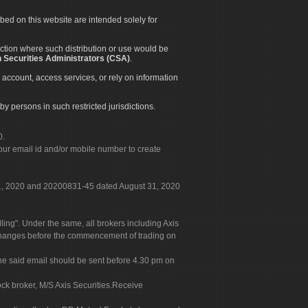
ibed on this website are intended solely for
diction where such distribution or use would be
 Securities Administrators (CSA)
.
 account, access services, or rely on information
by persons in such restricted jurisdictions.
0.
our email id and/or mobile number to create
 31, 2020 and 20200831-45 dated August 31, 2020
g". Under the same, all brokers including Axis
 exchanges before the commencement of trading on
. The said email should be sent before 4.30 pm on
ock broker, M/S Axis Securities.Receive