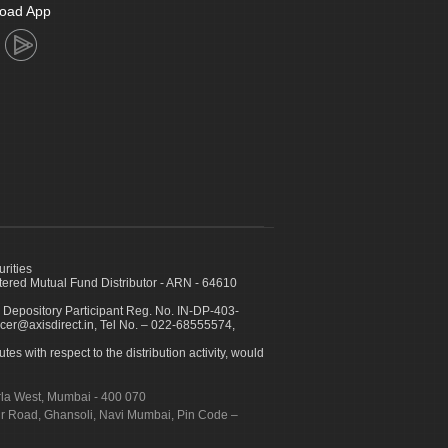
oad App
urities
ed Mutual Fund Distributor - ARN - 64610
 Depository Participant Reg. No. IN-DP-403-
icer@axisdirect.in, Tel No. – 022-68555574,
es with respect to the distribution activity, would
urla West, Mumbai - 400 070
apur Road, Ghansoli, Navi Mumbai, Pin Code –