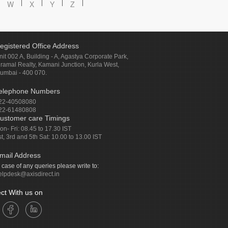
W
X
Y
Z
egistered Office Address
nit 002 A, Building - A, Agastya Corporate Park,
iramal Realty, Kamani Junction, Kurla West,
umbai - 400 070.
elephone Numbers
22-40508080
22-61480808
ustomer care Timings
on- Fri: 08.45 to 17.30 IST
st, 3rd and 5th Sat: 10.00 to 13.00 IST
mail Address
n case of any queries please write to:
elpdesk@axisdirect.in
ct With us on