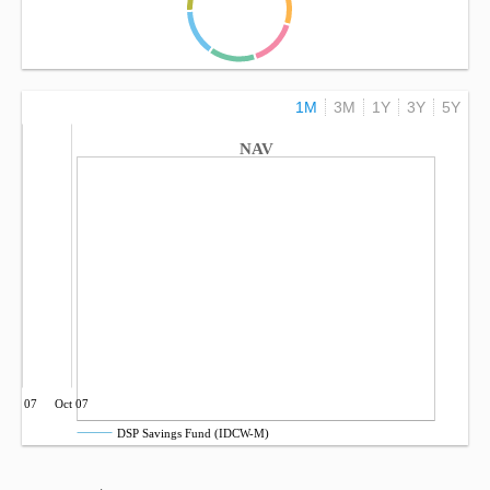
1M
3M
1Y
3Y
5Y
NAV
Jul 07
Oct 07
DSP Savings Fund (IDCW-M)