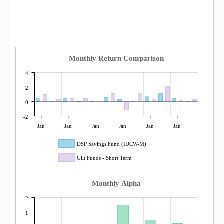
Monthly Return Comparison
4
2
0
-2
Jan
Jan
Jan
Jan
Jan
Jan
DSP Savings Fund (IDCW-M)
Gilt Funds - Short Term
Monthly Alpha
2
1