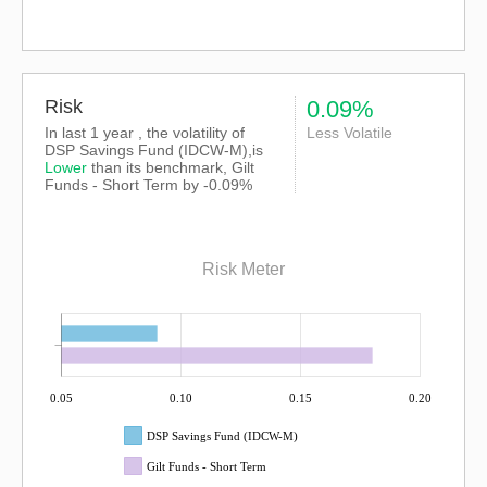
Risk
0.09%
In last 1 year , the volatility of
Less Volatile
DSP Savings Fund (IDCW-M),is
Lower
than its benchmark, Gilt
Funds - Short Term by -0.09%
Risk Meter
0.05
0.10
0.15
0.20
DSP Savings Fund (IDCW-M)
Gilt Funds - Short Term