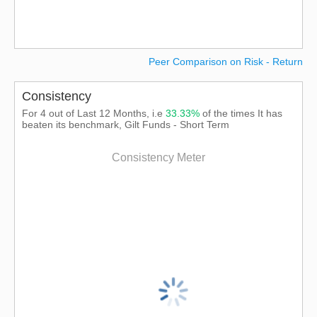
Peer Comparison on Risk - Return
Consistency
For 4 out of Last 12 Months, i.e
33.33%
of the times It has
beaten its benchmark, Gilt Funds - Short Term
Consistency Meter