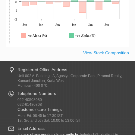
0
-1
-2
Jan
Jan
Jan
Jan
Jan
Jan
-ve Alpha (%)
+ve Alpha (%)
View Stock Composition
Registered Office Address
Unit 002 A, Building - A, Agastya Corporate Park, Piramal Realty,
Kamani Junction, Kurla West,
Mumbai - 400 070.
Telephone Numbers
022-40508080
022-61480808
Customer care Timings
Mon- Fri: 08.45 to 17.30 IST
1st, 3rd and 5th Sat: 10.00 to 13.00 IST
Email Address
In case of any queries please write to:
helpdesk@axisdirect.in