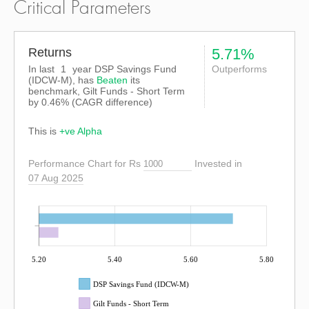
Critical Parameters
Returns
5.71%
In last
1
year DSP Savings Fund
Outperforms
(IDCW-M), has
Beaten
its
benchmark, Gilt Funds - Short Term
by
0.46%
(CAGR difference)
This is
+ve Alpha
Performance Chart for Rs
Invested in
07 Aug 2025
5.20
5.40
5.60
5.80
DSP Savings Fund (IDCW-M)
Gilt Funds - Short Term