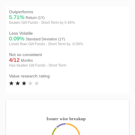
Outperforms
5.71%
Return (1Y)
beaten Gilt Funds - Short Term by 0.46%
Less Volatile
0.09%
Standard Deviation (1Y)
Lower than Gilt Funds - Short Term by -0.09%
Not so consistent
4/12
Months
Has beaten Gilt Funds - Short Term
Value research rating
Issuer wise breakup