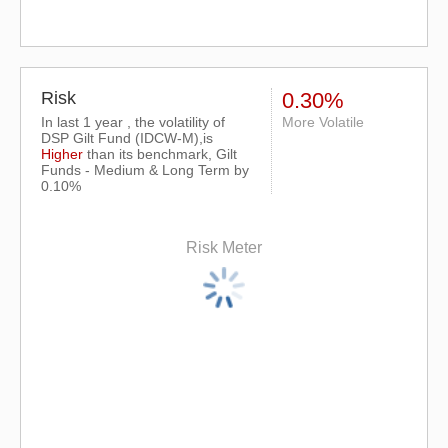
Risk
0.30%
In last 1 year , the volatility of
More Volatile
DSP Gilt Fund (IDCW-M),is
Higher
than its benchmark, Gilt
Funds - Medium & Long Term by
0.10%
Risk Meter