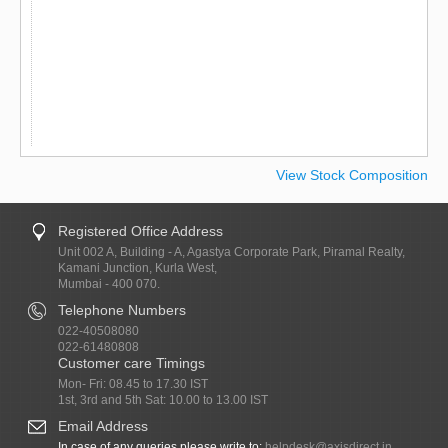
View Stock Composition
Registered Office Address
Unit 002 A, Building - A, Agastya Corporate Park, Piramal Realty,
Kamani Junction, Kurla West,
Mumbai - 400 070.
Telephone Numbers
022-40508080
022-61480808
Customer care Timings
Mon- Fri: 08.45 to 17.30 IST
1st, 3rd and 5th Sat: 10.00 to 13.00 IST
Email Address
In case of any queries please write to:
helpdesk@axisdirect.in