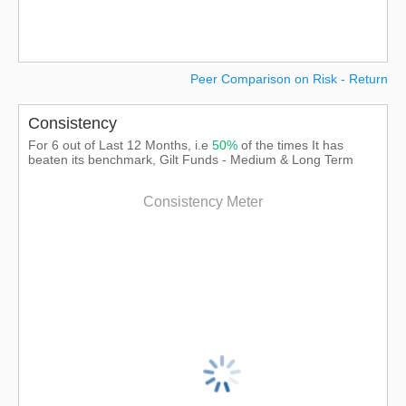
Peer Comparison on Risk - Return
Consistency
For 6 out of Last 12 Months, i.e
50%
of the times It has
beaten its benchmark, Gilt Funds - Medium & Long Term
Consistency Meter