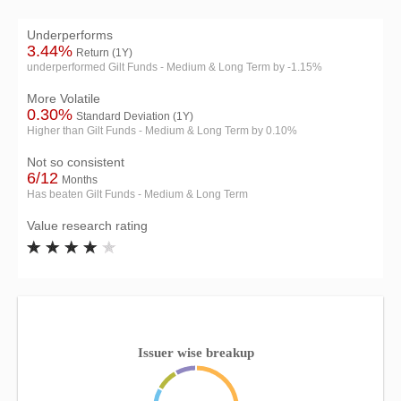
Underperforms
3.44%
Return (1Y)
underperformed Gilt Funds - Medium & Long Term by -1.15%
More Volatile
0.30%
Standard Deviation (1Y)
Higher than Gilt Funds - Medium & Long Term by 0.10%
Not so consistent
6/12
Months
Has beaten Gilt Funds - Medium & Long Term
Value research rating
Issuer wise breakup