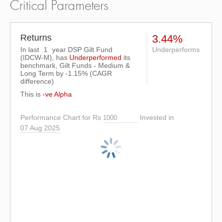
Critical Parameters
Returns
3.44%
In last
1
year DSP Gilt Fund
Underperforms
(IDCW-M), has
Underperformed
its
benchmark, Gilt Funds - Medium &
Long Term by
-1.15%
(CAGR
difference)
This is
-ve Alpha
Performance Chart for Rs
Invested in
07 Aug 2025