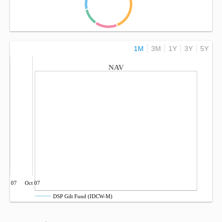
1M
3M
1Y
3Y
5Y
NAV
Jul 07
Oct 07
DSP Gilt Fund (IDCW-M)