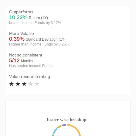
Outperforms
10.22%
Return (1Y)
beaten Income Funds by 5.12%
More Volatile
0.39%
Standard Deviation (1Y)
Higher than Income Funds by 0.26%
Not so consistent
5/12
Months
Has beaten Income Funds
Value research rating
Issuer wise breakup