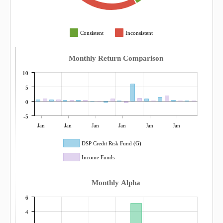
Consistent
Inconsistent
Monthly Return Comparison
10
5
0
-5
Jan
Jan
Jan
Jan
Jan
Jan
DSP Credit Risk Fund (G)
Income Funds
Monthly Alpha
6
4