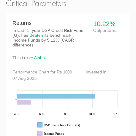
Critical Parameters
Returns
10.22%
In last
1
year DSP Credit Risk Fund
Outperforms
(G), has
Beaten
its benchmark,
Income Funds by
5.12%
(CAGR
difference)
This is
+ve Alpha
Performance Chart for Rs
Invested in
07 Aug 2025
4.00
6.00
8.00
10.00
12.00
DSP Credit Risk Fund (G)
Income Funds