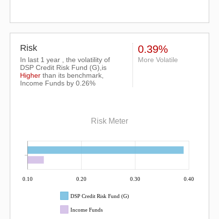
Risk
0.39%
In last 1 year , the volatility of
More Volatile
DSP Credit Risk Fund (G),is
Higher
than its benchmark,
Income Funds by 0.26%
Risk Meter
0.10
0.20
0.30
0.40
DSP Credit Risk Fund (G)
Income Funds