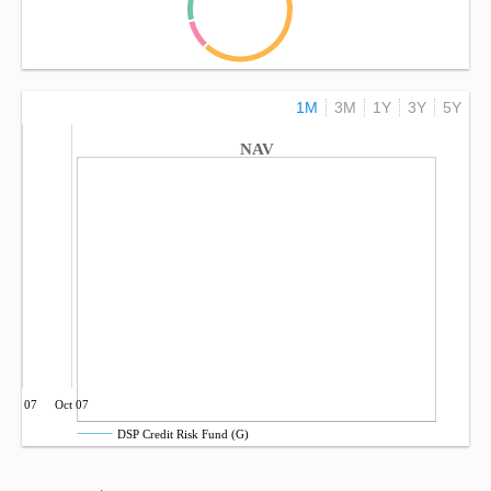
1M
3M
1Y
3Y
5Y
NAV
Jul 07
Oct 07
DSP Credit Risk Fund (G)