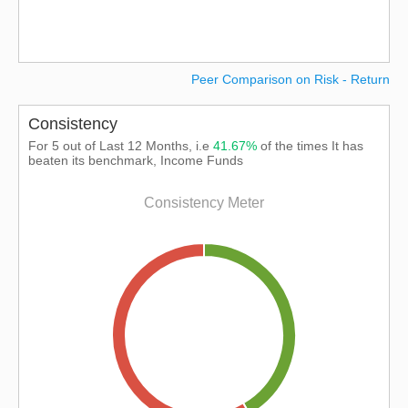
Peer Comparison on Risk - Return
Consistency
For 5 out of Last 12 Months, i.e
41.67%
of the times It has
beaten its benchmark, Income Funds
Consistency Meter