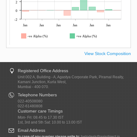
2
0
-2
Jan
Jan
Jan
Jan
Jan
Jan
-ve Alpha (%)
+ve Alpha (%)
View Stock Composition
Registered Office Address
Unit 002 A, Building - A, Agastya Corporate Park, Piramal Realty,
Kamani Junction, Kurla West,
Mumbai - 400 070.
Telephone Numbers
022-40508080
022-61480808
Customer care Timings
Mon- Fri: 08.45 to 17.30 IST
1st, 3rd and 5th Sat: 10.00 to 13.00 IST
Email Address
In case of any queries please write to:
helpdesk@axisdirect.in