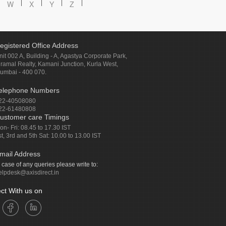
W
X
Y
Z
egistered Office Address
nit 002 A, Building - A, Agastya Corporate Park,
iramal Realty, Kamani Junction, Kurla West,
umbai - 400 070.
elephone Numbers
22-40508080
22-61480808
ustomer care Timings
on- Fri: 08.45 to 17.30 IST
st, 3rd and 5th Sat: 10.00 to 13.00 IST
mail Address
n case of any queries please write to:
elpdesk@axisdirect.in
ct With us on