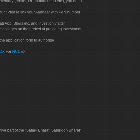
rmediary (broker, DP, Mutual Fund etc.), you need
count.Please link your Aadhaar with PAN number
tsApp, Blogs etc. and invest only after
 messages on the pretext of providing investment
he application form to authorise
CX
For
NCDEX
tive part of the "Satark Bharat, Samriddh Bharat"