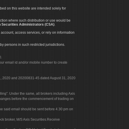
ibed on this website are intended solely for
diction where such distribution or use would be
 Securities Administrators (CSA)
.
 account, access services, or rely on information
by persons in such restricted jurisdictions.
0.
our email id and/or mobile number to create
 31, 2020 and 20200831-45 dated August 31, 2020
g". Under the same, all brokers including Axis
 exchanges before the commencement of trading on
. The said email should be sent before 4.30 pm on
ock broker, M/S Axis Securities.Receive