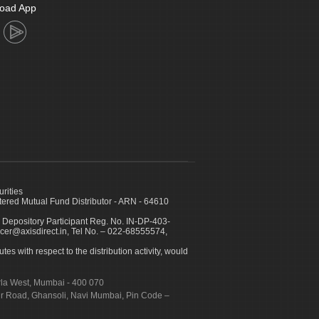
oad App
urities
ed Mutual Fund Distributor - ARN - 64610
 Depository Participant Reg. No. IN-DP-403-
icer@axisdirect.in, Tel No. – 022-68555574,
es with respect to the distribution activity, would
urla West, Mumbai - 400 070
apur Road, Ghansoli, Navi Mumbai, Pin Code –