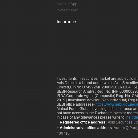
Investor App
Investor Web
Insurance
Investments in securities market are subject to m
Axis Direct is a brand under which Axis Securitie
Limited,CINNo.U74992MH2006PLC163204 | SEBI 
SEBI-Research Analyst Reg. No. INH 000000297
IRDA Corporate Agent (Composite) Reg. No. CA00
2019 | Investment Advisor (Non Individual) Reg 
SEBI office addresses-
https://www.sebi.gov.in/co
Mutual Fund, Global Investing, Life Insurance are 
not have access to the Exchange investor redres
In case of any grievances please write to:
helpde
Registered office address
: Axis Securities 
Administrative office address
:Aurum Q Parć,
400710.