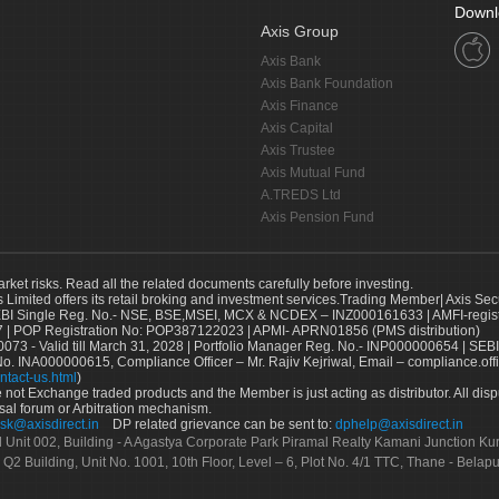
Downl
Axis Group
Axis Bank
Axis Bank Foundation
Axis Finance
Axis Capital
Axis Trustee
Axis Mutual Fund
A.TREDS Ltd
Axis Pension Fund
arket risks. Read all the related documents carefully before investing.
s Limited offers its retail broking and investment services.Trading Member| Axis Sec
Single Reg. No.- NSE, BSE,MSEI, MCX & NCDEX – INZ000161633 | AMFI-register
 | POP Registration No: POP387122023 | APMI- APRN01856 (PMS distribution)
73 - Valid till March 31, 2028 | Portfolio Manager Reg. No.- INP000000654 | SEBI
No. INA000000615, Compliance Officer – Mr. Rajiv Kejriwal, Email – compliance.off
ntact-us.html
)
not Exchange traded products and the Member is just acting as distributor. All disput
sal forum or Arbitration mechanism.
sk@axisdirect.in
DP related grievance can be sent to:
dphelp@axisdirect.in
Ltd Unit 002, Building - A Agastya Corporate Park Piramal Realty Kamani Junction K
 Q2 Building, Unit No. 1001, 10th Floor, Level – 6, Plot No. 4/1 TTC, Thane - Bel