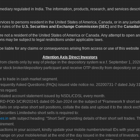
rmediary regulated in India. The information, products, research, and services descr
services to persons resident in the United States of America, Canada, or in any juris
e rules of the
U.S. Securities and Exchange Commission (SEC)
and the
Canadian
re not a resident of the United States of America or Canada. Any attempt to open an
ons may be subject to legal restrictions under applicable laws.
ot be liable for any claims or consequences arising from access or use of this website 
Attention Axis Direct Investors
rom clients only by way of pledge in the depository system w.e.f. September 1, 202
 stock broker/depository participant and receive OTP directly from depository on y
e to trade in cash market segment.
Frequently Asked Questions (FAQs) issued vide notice no. 20200731-7 dated July
his regard.
olidated account statement issued by NSDL/CDSL every month.
POD-3/CIR/2024/1 dated 05-Jan-2024 on the subject of "Framework fr short sellin
tails on srip-wise short sell positions, collate the data and upload it to the stock
 Securities Limitedwho short sells is required to:
es.in
with subject heading: "Short Sell" providing details of their short sell trades
uirement.
sactions in your account, kindly update your mobile numbers/email IDs with your st
hange on your mobile/email at the end of the day issued in the interest of Investors.