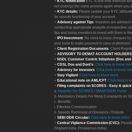
KYC Notification
KYC is one time exercise whi
not undergo the same process again when you a
KYC details:
Please update your KYC attribut
for smooth functioning of your account.
Advisory against Tips
:Investors are advised 
conducting appropriate analysts of respective co
tips and luring investors to invest with them in th
IPO Investment
:No need to issue cheques by i
your bank to make payment in case of allotment. 
Client Registration Documents
:Client Regis
ADVISORY TO DEMAT ACCOUNT HOLDER
NSDL Customer Centric Initiatives (Dos and
CDSL Dos and Dont's
:
Click here to know mo
Advisory for investors
:
Click here to know mo
Stay Vigilant
:
Click here to know more
Educational note on AML/CFT
:
Click here to 
Filing complaints on SCORES - Easy & quick
a.
Register On SCORES
/
SMARTODR Portal
b. Mandatory Details For filling Complaints on
c. Benefits:
i. Effective Communication
ii. Speedy Redressal of Grievance / Dispute
SEBI ODR Circular:
Click here to know more
Central Vigilance Commission (CVC):
Please
(Vigilant India, Prosperous India).