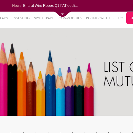
News:
Bharat Wire Ropes Q1 PAT decli...
Powerica posts over 27% YoY ri...
Dynamatic Technologies clocks ...
Oil India Q1 PAT surges over 3...
LEARN
INVESTING
SWIFT TRADE
COMMODITIES
PARTNER WITH US
IPO
T
61%
AstraZeneca Pharma gets CDSCO ...
.22%
05%
%
8%