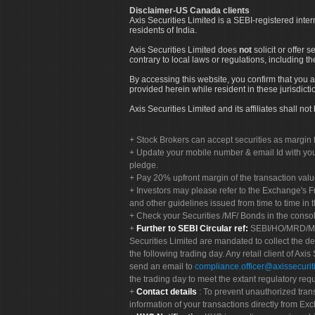
Disclaimer-US Canada clients
Axis Securities Limited is a SEBI-registered inte
residents of India.
Axis Securities Limited does
not
solicit or offer 
contrary to local laws or regulations, including th
By accessing this website, you confirm that you a
provided herein while resident in these jurisdicti
Axis Securities Limited and its affiliates shall n
Stock Brokers can accept securities as margin f
Update your mobile number & email Id with your
pledge.
Pay 20% upfront margin of the transaction valu
Investors may please refer to the Exchange's 
and other guidelines issued from time to time in t
Check your Securities /MF/ Bonds in the cons
Further to SEBI Circular ref:
SEBI/HO/MRD/MRD-
Securities Limited are mandated to collect the de
the following trading day. Any retail client of Axis
send an email to
compliance.officer@axissecuriti
the trading day to meet the extant regulatory req
Contact details
: To prevent unauthorized tran
information of your transactions directly from Exc