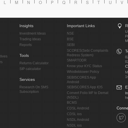
L
M
N
O
P
Q
R
S
T
U
V
Insights
Important Links
R
U
Investment Ideas
NSE
P
Trading Ideas
BSE
M
Reports
SEBI
SCORES(Sebi Complaints
T
Tools
Redress System)
tives
0
SMARTODR
0
rs
Returns Calculator
Know your KYC Status
C
SIP calculator
Whistleblower Policy
M
1
SEBISCORES App
Services
Android
E
Research On SMS
SEBISCORES App IOS
Subscription
Convert Folio MF to Demat
I
(NSDL)
h
BCMS
Conne
CDSL Android
CDSL ios
NSDL Android
NSDL ios