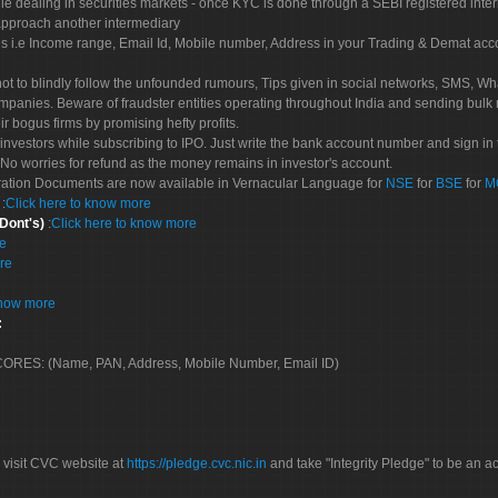
le dealing in securities markets - once KYC is done through a SEBI registered inte
pproach another intermediary
es i.e Income range, Email Id, Mobile number, Address in your Trading & Demat ac
not to blindly follow the unfounded rumours, Tips given in social networks, SMS, Wha
mpanies. Beware of fraudster entities operating throughout India and sending bulk
eir bogus firms by promising hefty profits.
nvestors while subscribing to IPO. Just write the bank account number and sign in t
No worries for refund as the money remains in investor's account.
tration Documents are now available in Vernacular Language for
NSE
for
BSE
for
M
S
:
Click here to know more
 Dont's)
:
Click here to know more
re
re
know more
:
 SCORES: (Name, PAN, Address, Mobile Number, Email ID)
 visit CVC website at
https://pledge.cvc.nic.in
and take "Integrity Pledge" to be an ac