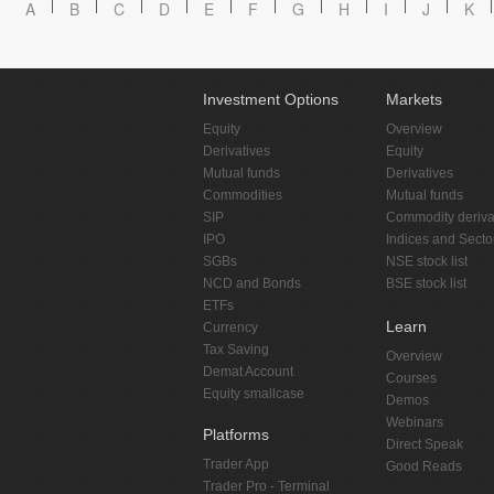
A
B
C
D
E
F
G
H
I
J
K
Investment Options
Markets
Equity
Overview
Derivatives
Equity
Mutual funds
Derivatives
Commodities
Mutual funds
SIP
Commodity deriva
IPO
Indices and Secto
SGBs
NSE stock list
NCD and Bonds
BSE stock list
ETFs
Learn
Currency
Tax Saving
Overview
Demat Account
Courses
Equity smallcase
Demos
Webinars
Platforms
Direct Speak
Trader App
Good Reads
Trader Pro - Terminal