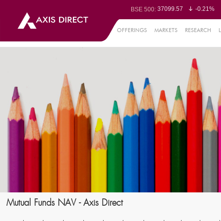
37099.57
-0.21%
BSE 500:
11519.14
-0.26%
BSE 200:
26271.67
-0.35%
BSE 100:
OFFERINGS
MARKETS
RESEARCH
65492.23
-0.
BSE BANKEX:
30304.54
1.16%
BSE IT:
24570.65
-0.27%
Nifty 50:
23712.1
-0.07%
Nifty 500:
14231.1
-0.10%
Nifty 200:
25712.7
-0.17%
Nifty 100:
63463.55
0
Nifty Midcap 100:
19867.8
-0.
Nifty Small 100:
31547.7
1.42%
Nifty IT:
8786.2
0.65
Nifty PSU Bank:
78499.17
-0.5
BSE Sensex:
Mutual Funds NAV - Axis Direct