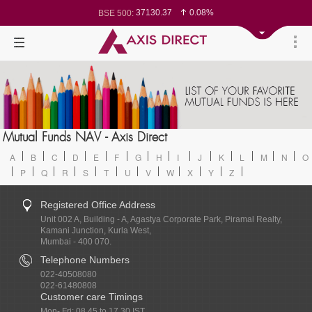
37130.37
0.08%
BSE 500:
11527.86
0.08%
BSE 200:
26279.07
0.03%
BSE 100:
65373.21
-0.18%
BSE BANKEX:
30402.41
0.32%
BSE IT:
24581.25
0.04%
Nifty 50:
23732.75
0.09%
Nifty 500:
14244.75
0.10%
Nifty 200:
25726.8
0.05%
Nifty 100:
63628.5
0.26%
Nifty Midcap 100:
19840.7
-0.14%
Nifty Small 100:
8818.1
0.36%
Nifty PSU Bank:
78501.59
0.00%
Mutual Funds NAV - Axis Direct
BSE Sensex:
A
B
C
D
E
F
G
H
I
J
K
L
M
N
O
P
Q
R
S
T
U
V
W
X
Y
Z
Registered Office Address
Unit 002 A, Building - A, Agastya Corporate Park, Piramal Realty,
Kamani Junction, Kurla West,
Mumbai - 400 070.
Telephone Numbers
022-40508080
022-61480808
Customer care Timings
Mon- Fri: 08.45 to 17.30 IST