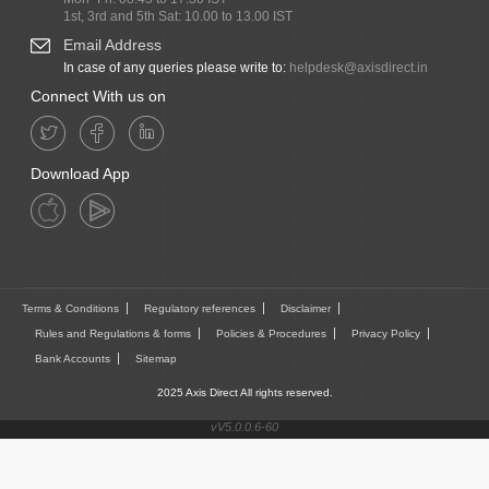
1st, 3rd and 5th Sat: 10.00 to 13.00 IST
Email Address
In case of any queries please write to:
helpdesk@axisdirect.in
Connect With us on
Download App
Terms & Conditions
Regulatory references
Disclaimer
Rules and Regulations & forms
Policies & Procedures
Privacy Policy
Bank Accounts
Sitemap
2025 Axis Direct All rights reserved.
vV5.0.0.6-60