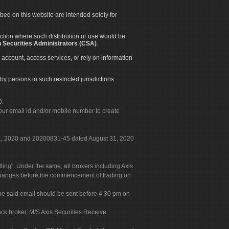
ibed on this website are intended solely for
diction where such distribution or use would be
 Securities Administrators (CSA)
.
 account, access services, or rely on information
by persons in such restricted jurisdictions.
0.
our email id and/or mobile number to create
 31, 2020 and 20200831-45 dated August 31, 2020
g". Under the same, all brokers including Axis
 exchanges before the commencement of trading on
. The said email should be sent before 4.30 pm on
ock broker, M/S Axis Securities.Receive