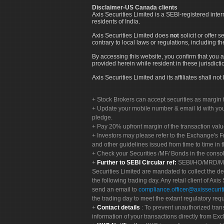
Disclaimer-US Canada clients
Axis Securities Limited is a SEBI-registered inte
residents of India.
Axis Securities Limited does
not
solicit or offer 
contrary to local laws or regulations, including th
By accessing this website, you confirm that you a
provided herein while resident in these jurisdicti
Axis Securities Limited and its affiliates shall n
Stock Brokers can accept securities as margin f
Update your mobile number & email Id with your
pledge.
Pay 20% upfront margin of the transaction valu
Investors may please refer to the Exchange's 
and other guidelines issued from time to time in t
Check your Securities /MF/ Bonds in the cons
Further to SEBI Circular ref:
SEBI/HO/MRD/MRD-
Securities Limited are mandated to collect the de
the following trading day. Any retail client of Axis
send an email to
compliance.officer@axissecuriti
the trading day to meet the extant regulatory req
Contact details
: To prevent unauthorized tran
information of your transactions directly from Exc