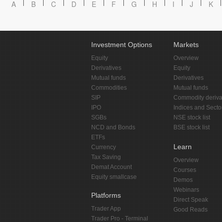
A
B
C
D
E
F
G
H
I
J
K
Investment Options
Markets
Equity
Overview
Derivatives
Equity
Mutual funds
Derivatives
Commodities
Mutual funds
SIP
Commodity deriva
IPO
Indices and Secto
SGBs
NSE stock list
NCD and Bonds
BSE stock list
ETFs
Learn
Currency
Tax Saving
Overview
Demat Account
Courses
Equity smallcase
Demos
Webinars
Platforms
Direct Speak
Trader App
Good Reads
Trader Pro - Terminal