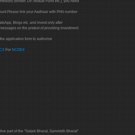
rmediary (broker, DP, Mutual Fund etc.), you need
count.Please link your Aadhaar with PAN number
tsApp, Blogs etc. and invest only after
 messages on the pretext of providing investment
he application form to authorise
CX
For
NCDEX
tive part of the "Satark Bharat, Samriddh Bharat"