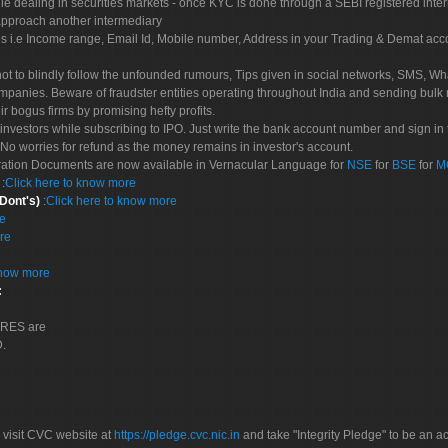
le dealing in securities markets - once KYC is done through a SEBI registered inte
pproach another intermediary
es i.e Income range, Email Id, Mobile number, Address in your Trading & Demat ac
not to blindly follow the unfounded rumours, Tips given in social networks, SMS, Wha
mpanies. Beware of fraudster entities operating throughout India and sending bulk
eir bogus firms by promising hefty profits.
nvestors while subscribing to IPO. Just write the bank account number and sign in t
No worries for refund as the money remains in investor's account.
tration Documents are now available in Vernacular Language for
NSE
for
BSE
for
M
S
:
Click here to know more
 Dont's)
:
Click here to know more
re
re
know more
:
CORES are
D.
 visit CVC website at
https://pledge.cvc.nic.in
and take "Integrity Pledge" to be an ac