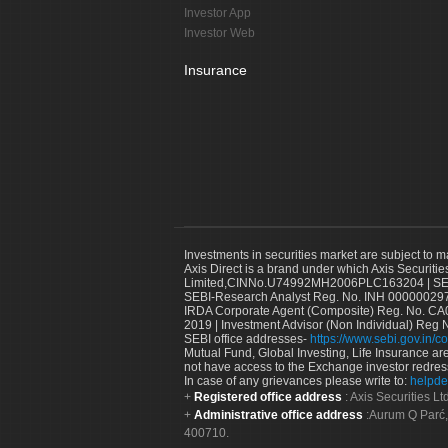
Investor App
Investor Web
Insurance
Investments in securities market are subject to m
Axis Direct is a brand under which Axis Securitie
Limited,CINNo.U74992MH2006PLC163204 | SEBI 
SEBI-Research Analyst Reg. No. INH 000000297
IRDA Corporate Agent (Composite) Reg. No. CA00
2019 | Investment Advisor (Non Individual) Reg 
SEBI office addresses-
https://www.sebi.gov.in/co
Mutual Fund, Global Investing, Life Insurance are 
not have access to the Exchange investor redres
In case of any grievances please write to:
helpde
Registered office address
: Axis Securities 
Administrative office address
:Aurum Q Parć,
400710.