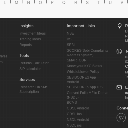
L
M
N
O
P
Q
R
S
T
U
V
Insights
Important Links
R
U
Investment Ideas
NSE
P
Trading Ideas
BSE
M
Reports
SEBI
SCORES(Sebi Complaints
T
Tools
Redress System)
tives
0
SMARTODR
0
rs
Returns Calculator
Know your KYC Status
C
SIP calculator
Whistleblower Policy
M
1
SEBISCORES App
Services
Android
E
Research On SMS
SEBISCORES App IOS
Subscription
Convert Folio MF to Demat
I
(NSDL)
h
BCMS
Conne
CDSL Android
CDSL ios
NSDL Android
NSDL ios