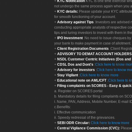
KYC Notification
KYC is one time exercise whi
not undergo the same process again when you a
KYC details:
Please update your KYC attribut
for smooth functioning of your account.
Advisory against Tips
:Investors are advised 
conducting appropriate analysts of respective co
tips and luring investors to invest with them in th
IPO Investment
:No need to issue cheques by i
your bank to make payment in case of allotment. 
Client Registration Documents
:Client Regis
ADVISORY TO DEMAT ACCOUNT HOLDER
NSDL Customer Centric Initiatives (Dos and
CDSL Dos and Dont's
:
Click here to know mo
Advisory for investors
:
Click here to know mo
Stay Vigilant
:
Click here to know more
Educational note on AML/CFT
:
Click here to 
Filing complaints on SCORES - Easy & quick
a. Register on SCORES portal
b. Mandatory details for filing complaints on S
i. Name, PAN, Address, Mobile Number, E-mail I
c.Benefits:
i. Effective communication
ii. Speedy redressal of the grievances.
SEBI ODR Circular:
Click here to know more
Central Vigilance Commission (CVC):
Please