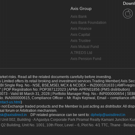
Downl
Axis Group
Axis Bank
Axis Bank Foundation
Axis Finance
Axis Capital
Axis Trustee
Axis Mutual Fund
A.TREDS Ltd
Axis Pension Fund
arket risks. Read all the related documents carefully before investing.
s Limited offers its retail broking and investment services.Trading Member| Axis Sec
Single Reg. No.- NSE, BSE,MSEI, MCX & NCDEX – INZ000161633 | AMFI-register
 | POP Registration No: POP387122023 | APMI- APRN01856 (PMS distribution)
73 - Valid till March 31, 2028 | Portfolio Manager Reg. No.- INP000000654 | SEBI
No. INA000000615, Compliance Officer – Mr. Rajiv Kejriwal, Email – compliance.off
ntact-us.html
)
not Exchange traded products and the Member is just acting as distributor. All disput
sal forum or Arbitration mechanism.
sk@axisdirect.in
DP related grievance can be sent to:
dphelp@axisdirect.in
Ltd Unit 002, Building - A Agastya Corporate Park Piramal Realty Kamani Junction K
 Q2 Building, Unit No. 1001, 10th Floor, Level – 6, Plot No. 4/1 TTC, Thane - Bel