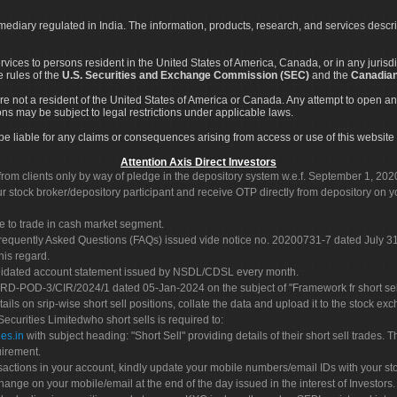
rmediary regulated in India. The information, products, research, and services descr
services to persons resident in the United States of America, Canada, or in any juris
e rules of the
U.S. Securities and Exchange Commission (SEC)
and the
Canadian
re not a resident of the United States of America or Canada. Any attempt to open an
ons may be subject to legal restrictions under applicable laws.
ot be liable for any claims or consequences arising from access or use of this website 
Attention Axis Direct Investors
rom clients only by way of pledge in the depository system w.e.f. September 1, 202
 stock broker/depository participant and receive OTP directly from depository on y
e to trade in cash market segment.
Frequently Asked Questions (FAQs) issued vide notice no. 20200731-7 dated July
his regard.
olidated account statement issued by NSDL/CDSL every month.
POD-3/CIR/2024/1 dated 05-Jan-2024 on the subject of "Framework fr short sellin
tails on srip-wise short sell positions, collate the data and upload it to the stock
 Securities Limitedwho short sells is required to:
es.in
with subject heading: "Short Sell" providing details of their short sell trades
uirement.
sactions in your account, kindly update your mobile numbers/email IDs with your st
hange on your mobile/email at the end of the day issued in the interest of Investors.