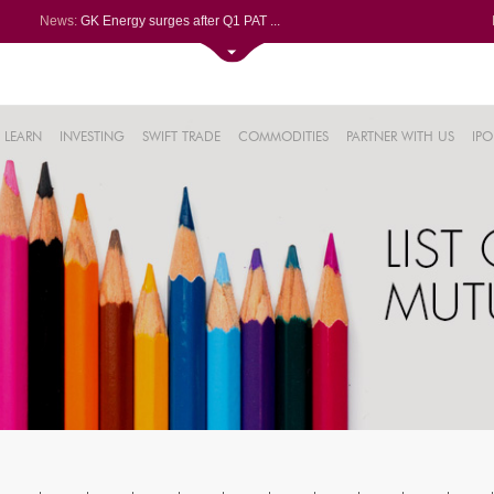
News:
GK Energy surges after Q1 PAT ...
Torrent Pharmaceuticals Ltd do...
Mahanagar Gas Ltd soars 1.01%,...
Bharat Forge Ltd soars 1.13%, ...
69%
Powerica gains on bagging LoA ...
LEARN
INVESTING
SWIFT TRADE
COMMODITIES
PARTNER WITH US
IPO
12%
.13%
%