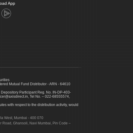
oad App
urities
ed Mutual Fund Distributor - ARN - 64610
 Depository Participant Reg. No. IN-DP-403-
icer@axisdirect.in, Tel No. – 022-68555574,
es with respect to the distribution activity, would
urla West, Mumbai - 400 070
apur Road, Ghansoli, Navi Mumbai, Pin Code –