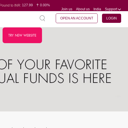
127.99
0.00%
Pound to INR:
Join us
About us
India
Support
0.60
-0.16%
Yen to INR:
95.07
-0.17%
Dollar to INR:
109.74
0.06%
Euro to INR:
OPEN AN ACCOUNT
LOGIN
TRY NEW WEBSITE