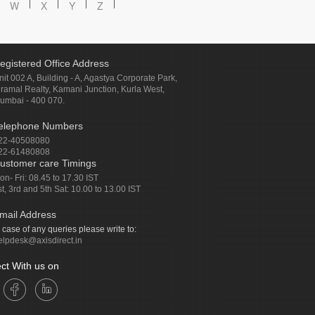
W
X
Y
Z
egistered Office Address
nit 002 A, Building - A, Agastya Corporate Park,
iramal Realty, Kamani Junction, Kurla West,
umbai - 400 070.
elephone Numbers
22-40508080
22-61480808
ustomer care Timings
on- Fri: 08.45 to 17.30 IST
st, 3rd and 5th Sat: 10.00 to 13.00 IST
mail Address
n case of any queries please write to:
elpdesk@axisdirect.in
ct With us on