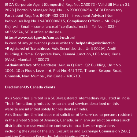
IRDA Corporate Agent (Composite) Reg. No. CA0073 - Valid till March 31,
2028 | Portfolio Manager Reg. No.- INP000000654 | SEBI Depository
Participant Reg. No. IN-DP-403-2019 | Investment Advisor (Non
Individual) Reg No. INA000000615, Compliance Officer – Mr. Rajiv
Kejriwal, Email – compliance.officer@axisdirect.in, Tel No. – 022-
68555574, SEBI office addresses-
https://www.sebi.gov.in/contact-us.html
In case of any grievances please write to:
helpdesk@axisdirect.in
+Registered office address:
Axis Securities Ltd., Unit 002(A), Amiti
Building, Piramal Corporate Park, Kamani Junction, LBS Marg, Kurla
(West), Mumbai – 400070
+Administrative office address:
Aurum Q Parć, Q2 Building, Unit No.
1001, 10th Floor, Level – 6, Plot No. 4/1 TTC, Thane - Belapur Road,
Ghansoli, Navi Mumbai, Pin Code – 400710.
Disclaimer-US Canada clients
Axis Securities Limited is a SEBI-registered intermediary regulated in India.
The information, products, research, and services described on this
website are intended solely for residents of India.
Axis Securities Limited does not solicit or offer services to persons resident
in the United States of America, Canada, or in any jurisdiction where such
distribution or use would be contrary to local laws or regulations,
including the rules of the U.S. Securities and Exchange Commission (SEC)
and the Canadian Securities Administrators (CSA).