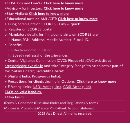
+CDSL Dos and Don’ts:
Click here to know more
+Advisory for investors:
Click here to know more
+Stay Vigilant:
Click here to know more
+Educational note on AML/CFT:
Click here to know more
+ Filing complaints on SCORES - Easy & quick:
a. Register on SCORES portal
b. Mandatory details for filing complaints on SCORES are
i. Name, PAN, Address, Mobile Number, E-mail ID.
c. Benefits:
i. Effective communication
ii. Speedy redressal of the grievances.
+ Central Vigilance Commission (CVC): Please visit CVC website at
https://pledge.cvc.nic.in
and take "Integrity Pledge" to be an active part of
the "Satark Bharat, Samriddh Bharat"
+ (Vigilant India, Prosperous India).
+ Precautions for clients dealing in Options:
Click here to know more
+ E-Voting Links:
NSDL Voting Link
,
CDSL Voting Link
FAQs on valid handles.
+
Checksum
Terms & Conditions
Disclaimer
Rules and Regulations & forms
Policies & Procedures
Privacy Policy
Bank Accounts
Sitemap
2025 Axis Direct All rights reserved.