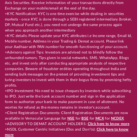
Axis Securities. Receive information of your transactions directly from
Exchange on your mobile/email at the end of the day.
+KYC Notification: KYC is one time exercise while dealing in securities
markets - once KYC is done through a SEBI registered intermediary (broker,
DP, Mutual Fund etc.), you need not undergo the same process again
when you approach another intermediary
+KYC details: Please update your KYC attributes i.e Income range, Email Id,
Mobile number, Address in your Trading & Demat account. Please link
your Aadhaar with PAN number for smooth functioning of your account.
+Advisory against Tips: Investors are advised not to blindly follow the
unfounded rumors, Tips given in social networks, SMS, WhatsApp, Blogs
etc. and invest only after conducting appropriate analysts of respective
companies. Beware of fraudster entities operating throughout India and
sending bulk messages on the pretext of providing investment tips and
luring investors to invest with them in their bogus firms by promising hefty
profits.
+IPO Investment: No need to issue cheques by investors while subscribing
to IPO. Just write the bank account number and sign in the application
form to authorize your bank to make payment in case of allotment. No
worries for refund as the money remains in investor's account.
+Client Registration Documents: Client Registration Documents are now
available in Vernacular Language for
NSE
for
BSE
for
MCX
for
NCDEX
+ADVISORY TO DEMAT ACCOUNT HOLDERS:
Click here to know more
+NSDL Customer Centric Initiatives (Dos and Don’ts):
Click here to know
more