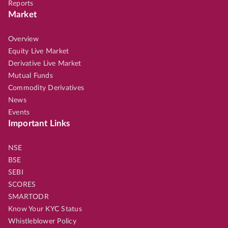
Reports
Market
Overview
Equity Live Market
Derivative Live Market
Mutual Funds
Commodity Derivatives
News
Events
Important Links
NSE
BSE
SEBI
SCORES
SMARTODR
Know Your KYC Status
Whistleblower Policy