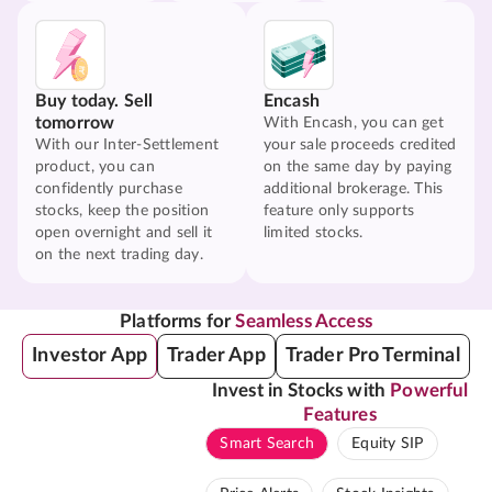
Buy today. Sell
Encash
tomorrow
With Encash, you can get
With our Inter-Settlement
your sale proceeds credited
product, you can
on the same day by paying
confidently purchase
additional brokerage. This
stocks, keep the position
feature only supports
open overnight and sell it
limited stocks.
on the next trading day.
Platforms for
Seamless Access
Investor App
Trader App
Trader Pro Terminal
Invest in Stocks with
Powerful
Features
Smart Search
Equity SIP