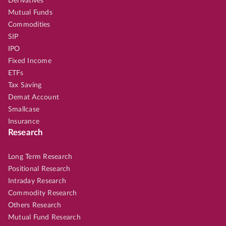
Derivatives
Mutual Funds
Commodities
SIP
IPO
Fixed Income
ETFs
Tax Saving
Demat Account
Smallcase
Insurance
Research
Long Term Research
Positional Research
Intraday Research
Commodity Research
Others Research
Mutual Fund Research