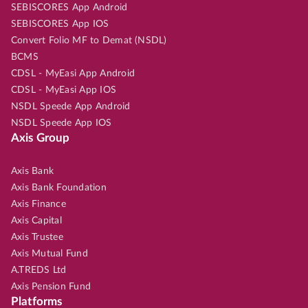
SEBISCORES App Android
SEBISCORES App IOS
Convert Folio MF to Demat (NSDL)
BCMS
CDSL - MyEasi App Android
CDSL - MyEasi App IOS
NSDL Speede App Android
NSDL Speede App IOS
Axis Group
Axis Bank
Axis Bank Foundation
Axis Finance
Axis Capital
Axis Trustee
Axis Mutual Fund
A.TREDS Ltd
Axis Pension Fund
Platforms