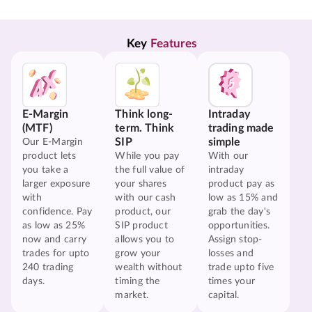
Key 
Features
E-Margin
Think long-
Intraday
(MTF)
term. Think
trading made
SIP
simple
Our E-Margin
product lets
While you pay
With our
you take a
the full value of
intraday
larger exposure
your shares
product pay as
with
with our cash
low as 15% and
confidence. Pay
product, our
grab the day's
as low as 25%
SIP product
opportunities.
now and carry
allows you to
Assign stop-
trades for upto
grow your
losses and
240 trading
wealth without
trade upto five
days.
timing the
times your
market.
capital.