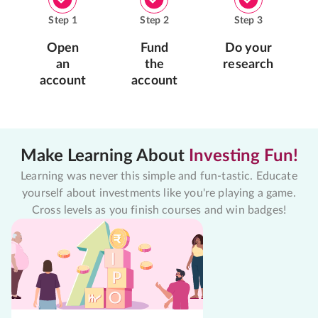
Step
1
Step
2
Step
3
Open
Fund
Do your
an
the
research
account
account
Make Learning About
Investing Fun!
Learning was never this simple and fun-tastic. Educate
yourself about investments like you're playing a game.
Cross levels as you finish courses and win badges!