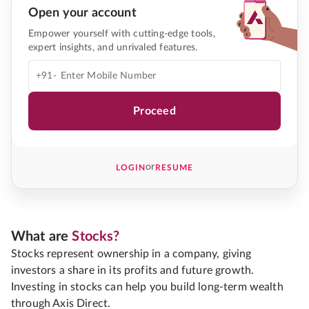
Open your account
Empower yourself with cutting-edge tools,
expert insights, and unrivaled features.
+91-
Proceed
or
LOGIN
RESUME
What are
Stocks?
Stocks represent ownership in a company, giving
investors a share in its profits and future growth.
Investing in stocks can help you build long-term wealth
through Axis Direct.