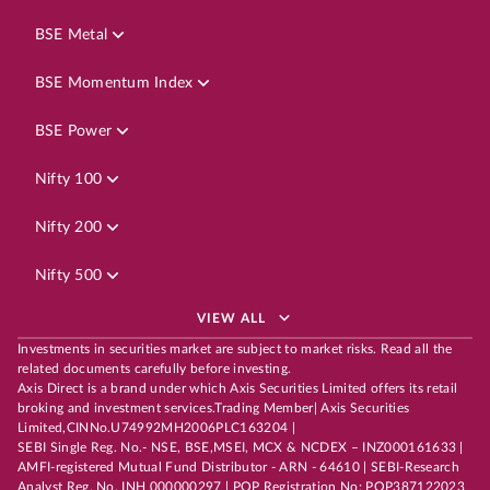
BSE Metal
BSE Momentum Index
BSE Power
Nifty 100
Nifty 200
Nifty 500
VIEW ALL
Investments in securities market are subject to market risks. Read all the
related documents carefully before investing.
Axis Direct is a brand under which Axis Securities Limited offers its retail
broking and investment services.Trading Member| Axis Securities
Limited,CINNo.U74992MH2006PLC163204 |
SEBI Single Reg. No.- NSE, BSE,MSEI, MCX & NCDEX – INZ000161633 |
AMFI-registered Mutual Fund Distributor - ARN - 64610 | SEBI-Research
Analyst Reg. No. INH 000000297 | POP Registration No: POP387122023