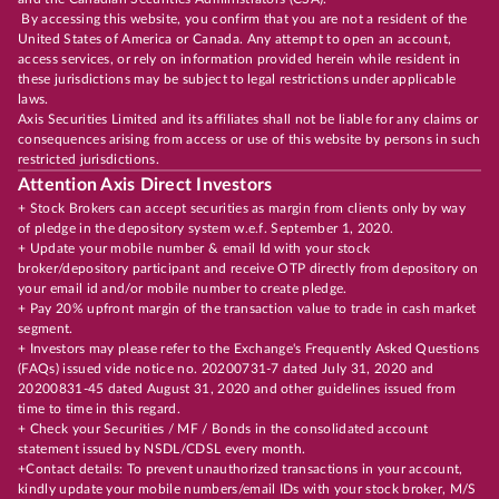
By accessing this website, you confirm that you are not a resident of the
United States of America or Canada. Any attempt to open an account,
access services, or rely on information provided herein while resident in
these jurisdictions may be subject to legal restrictions under applicable
laws.
Axis Securities Limited and its affiliates shall not be liable for any claims or
consequences arising from access or use of this website by persons in such
restricted jurisdictions.
Attention Axis Direct Investors
+ Stock Brokers can accept securities as margin from clients only by way
of pledge in the depository system w.e.f. September 1, 2020.
+ Update your mobile number & email Id with your stock
broker/depository participant and receive OTP directly from depository on
your email id and/or mobile number to create pledge.
+ Pay 20% upfront margin of the transaction value to trade in cash market
segment.
+ Investors may please refer to the Exchange's Frequently Asked Questions
(FAQs) issued vide notice no. 20200731-7 dated July 31, 2020 and
20200831-45 dated August 31, 2020 and other guidelines issued from
time to time in this regard.
+ Check your Securities / MF / Bonds in the consolidated account
statement issued by NSDL/CDSL every month.
+Contact details: To prevent unauthorized transactions in your account,
kindly update your mobile numbers/email IDs with your stock broker, M/S