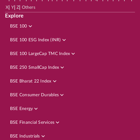
|
|
|
X
Y
Z
Others
Explore
BSE 100
BSE 100 ESG Index (INR)
BSE 100 LargeCap TMC Index
BSE 250 SmallCap Index
BSE Bharat 22 Index
BSE Consumer Durables
BSE Energy
BSE Financial Services
BSE Industrials