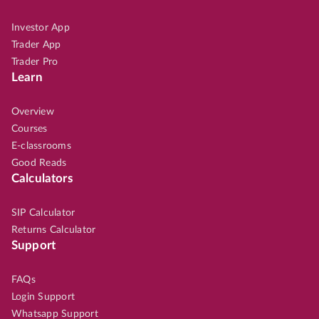
Investor App
Trader App
Trader Pro
Learn
Overview
Courses
E-classrooms
Good Reads
Calculators
SIP Calculator
Returns Calculator
Support
FAQs
Login Support
Whatsapp Support