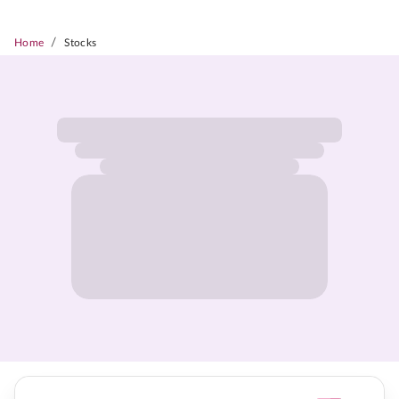
/
Home
Stocks