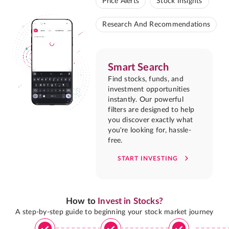
Price Alerts
Stock Insights
Research And Recommendations
Smart Search
Find stocks, funds, and
investment opportunities
instantly. Our powerful
filters are designed to help
you discover exactly what
you're looking for, hassle-
free.
START INVESTING
How to
Invest in Stocks?
A step-by-step guide to beginning your stock market journey