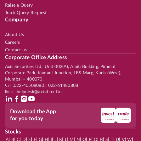
Raise a Query
Track Query Request
Company
About Us
Careers
Contact us
Corporate Office Address
Axis Securities Ltd., Unit 002(A), Amiti Building, Piramal
Corporate Park, Kamani Junction, LBS Marg, Kurla (West),
Mumbai – 400070.
Call :
022-40508080 | 022-61480808
Email :
helpdesk@axisdirect.in
Download the App
for you today
Stocks
|
|
|
|
|
|
|
|
|
|
|
|
|
|
|
|
|
|
|
|
|
|
|
A
B
C
D
E
F
G
H
I
J
K
L
M
N
O
P
Q
R
S
T
U
V
W