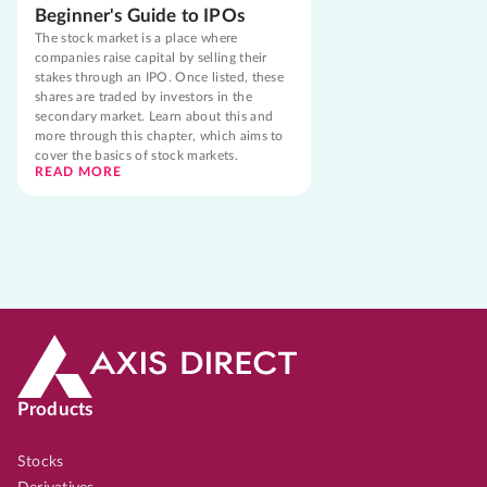
Beginner's Guide to IPOs
The stock market is a place where
companies raise capital by selling their
stakes through an IPO. Once listed, these
shares are traded by investors in the
secondary market. Learn about this and
more through this chapter, which aims to
cover the basics of stock markets.
READ MORE
Products
Stocks