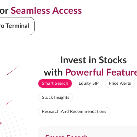
for
Seamless Access
ro Terminal
Invest in Stocks
with
Powerful Featur
Smart Search
Equity SIP
Price Alerts
Stock Insights
Research And Recommendations