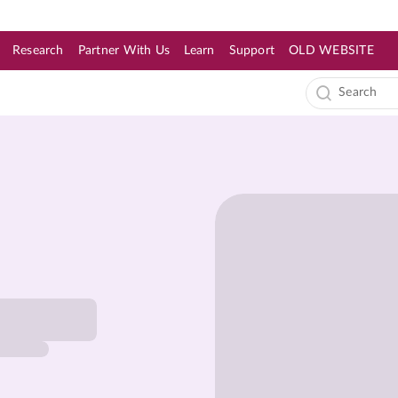
Research
Partner With Us
Learn
Support
OLD WEBSITE
s