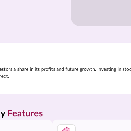
tors a share in its profits and future growth. Investing in sto
rect.
y 
Features