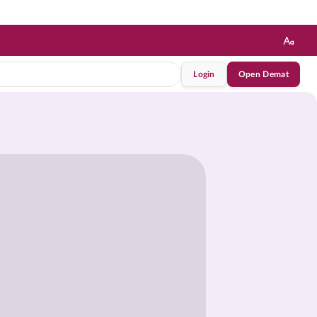
Login
Open Demat