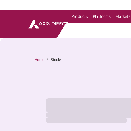
Products
Platforms
Markets
Skip to Support & Link
Skip to Search
Skip to main content
/
Home
Stocks