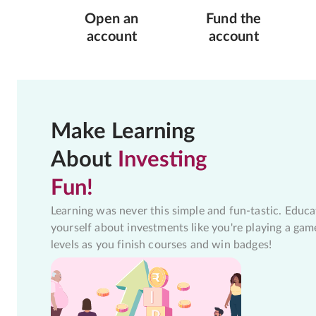
Open an
Fund the
account
account
Make Learning
About
Investing
Fun!
Learning was never this simple and fun-tastic. Educa
yourself about investments like you're playing a gam
levels as you finish courses and win badges!