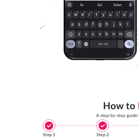
How to
A step-by-step guide
Step
1
Step
2