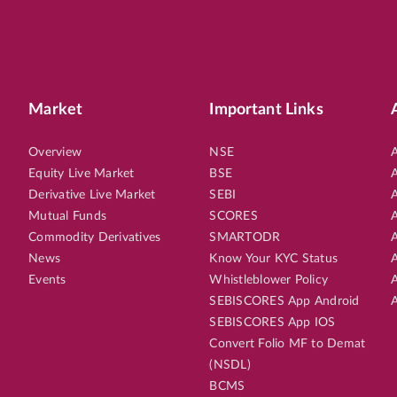
Market
Important Links
Overview
NSE
A
Equity Live Market
BSE
A
Derivative Live Market
SEBI
A
Mutual Funds
SCORES
A
Commodity Derivatives
SMARTODR
A
News
Know Your KYC Status
A
Events
Whistleblower Policy
A
SEBISCORES App Android
A
SEBISCORES App IOS
Convert Folio MF to Demat
(NSDL)
BCMS