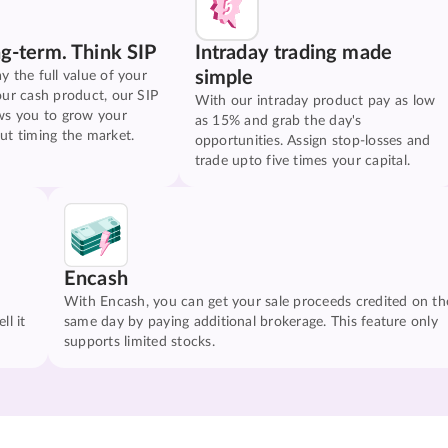
ng-term. Think SIP
Intraday trading made
simple
y the full value of your
our cash product, our SIP
With our intraday product pay as low
ws you to grow your
as 15% and grab the day's
ut timing the market.
opportunities. Assign stop-losses and
trade upto five times your capital.
Encash
With Encash, you can get your sale proceeds credited on th
ll it
same day by paying additional brokerage. This feature only
supports limited stocks.