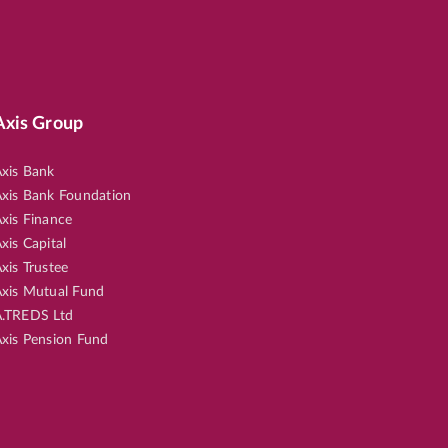
Axis Group
xis Bank
xis Bank Foundation
xis Finance
xis Capital
xis Trustee
xis Mutual Fund
.TREDS Ltd
xis Pension Fund