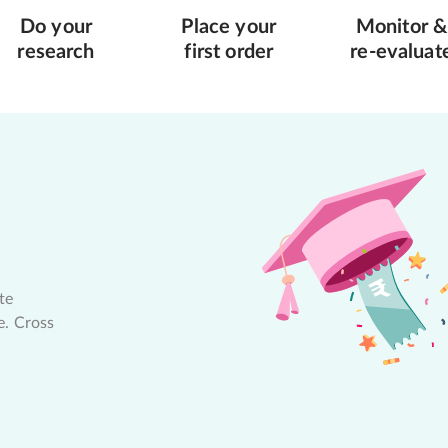
Do your
Place your
Monitor &
research
first order
re-evaluat
te
e. Cross