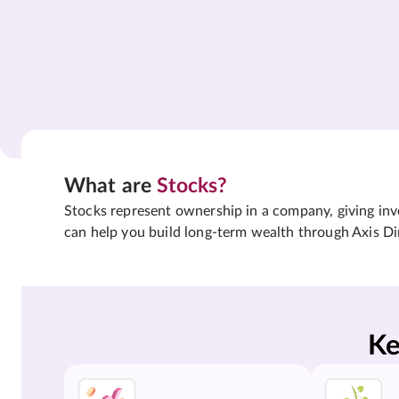
What are
Stocks?
Stocks represent ownership in a company, giving inves
can help you build long-term wealth through Axis Di
Ke