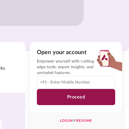
Open your account
Empower yourself with cutting-
edge tools, expert insights, and
cks
unrivaled features.
+91-
Proceed
or
LOGIN
RESUME