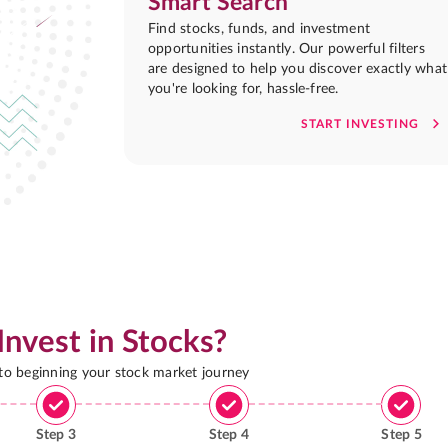
Smart Search
Find stocks, funds, and investment
opportunities instantly. Our powerful filters
are designed to help you discover exactly what
you're looking for, hassle-free.
START INVESTING
Invest in Stocks?
 to beginning your stock market journey
Step
3
Step
4
Step
5