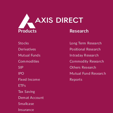
Products
Research
Stocks
Long Term Research
Derivatives
Positional Research
Mutual Funds
Intraday Research
Commodities
Commodity Research
SIP
Others Research
IPO
Mutual Fund Research
Fixed Income
Reports
ETFs
Tax Saving
Demat Account
Smallcase
Insurance