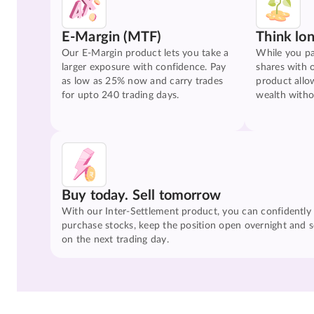
E-Margin (MTF)
Think lo
Our E-Margin product lets you take a
While you pa
larger exposure with confidence. Pay
shares with 
as low as 25% now and carry trades
product allo
for upto 240 trading days.
wealth witho
Buy today. Sell tomorrow
With our Inter-Settlement product, you can confidently
purchase stocks, keep the position open overnight and se
on the next trading day.