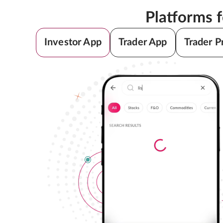
Platforms 
Investor App
Trader App
Trader P