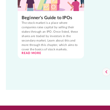
Beginner's Guide to IPOs
The stock market is a place where
companies raise capital by selling their
stakes through an IPO. Once listed, these
shares are traded by investors in the
secondary market. Learn about this and
more through this chapter, which aims to
cover the basics of stock markets.
READ MORE