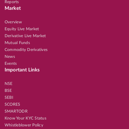
Reports
Market
Overview
Equity Live Market
Derivative Live Market
Mutual Funds
Commodity Derivatives
News
Events
Important Links
NSE
BSE
SEBI
SCORES
SMARTODR
Know Your KYC Status
Whistleblower Policy