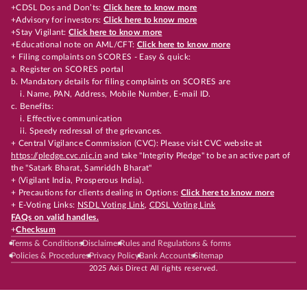
+CDSL Dos and Don’ts:
Click here to know more
+Advisory for investors:
Click here to know more
+Stay Vigilant:
Click here to know more
+Educational note on AML/CFT:
Click here to know more
+ Filing complaints on SCORES - Easy & quick:
a. Register on SCORES portal
b. Mandatory details for filing complaints on SCORES are
i. Name, PAN, Address, Mobile Number, E-mail ID.
c. Benefits:
i. Effective communication
ii. Speedy redressal of the grievances.
+ Central Vigilance Commission (CVC): Please visit CVC website at
https://pledge.cvc.nic.in
and take "Integrity Pledge" to be an active part of
the "Satark Bharat, Samriddh Bharat"
+ (Vigilant India, Prosperous India).
+ Precautions for clients dealing in Options:
Click here to know more
+ E-Voting Links:
NSDL Voting Link
,
CDSL Voting Link
FAQs on valid handles.
+
Checksum
Terms & Conditions
Disclaimer
Rules and Regulations & forms
Policies & Procedures
Privacy Policy
Bank Accounts
Sitemap
2025 Axis Direct All rights reserved.