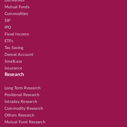
Derivatives
Mutual Funds
Commodities
SIP
IPO
Fixed Income
ETFs
Tax Saving
Demat Account
Smallcase
Insurance
Research
Long Term Research
Positional Research
Intraday Research
Commodity Research
Others Research
Mutual Fund Research