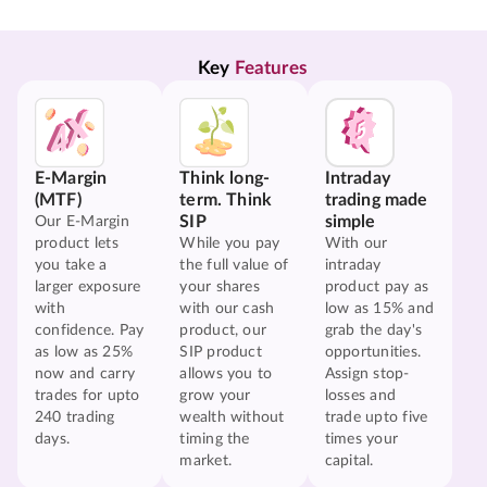
Key 
Features
E-Margin
Think long-
Intraday
(MTF)
term. Think
trading made
SIP
simple
Our E-Margin
product lets
While you pay
With our
you take a
the full value of
intraday
larger exposure
your shares
product pay as
with
with our cash
low as 15% and
confidence. Pay
product, our
grab the day's
as low as 25%
SIP product
opportunities.
now and carry
allows you to
Assign stop-
trades for upto
grow your
losses and
240 trading
wealth without
trade upto five
days.
timing the
times your
market.
capital.