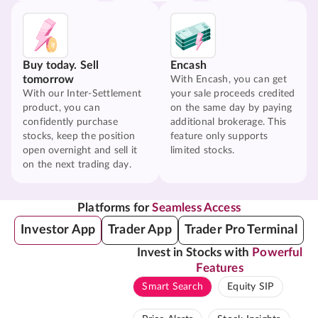
Buy today. Sell
Encash
tomorrow
With Encash, you can get
With our Inter-Settlement
your sale proceeds credited
product, you can
on the same day by paying
confidently purchase
additional brokerage. This
stocks, keep the position
feature only supports
open overnight and sell it
limited stocks.
on the next trading day.
Platforms for
Seamless Access
Investor App
Trader App
Trader Pro Terminal
Invest in Stocks with
Powerful
Features
Smart Search
Equity SIP