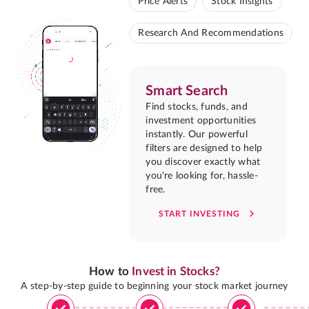
Price Alerts
Stock Insights
Research And Recommendations
Smart Search
Find stocks, funds, and
investment opportunities
instantly. Our powerful
filters are designed to help
you discover exactly what
you're looking for, hassle-
free.
START INVESTING
How to
Invest in Stocks?
A step-by-step guide to beginning your stock market journey