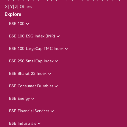
|
|
|
X
Y
Z
Others
Explore
BSE 100
BSE 100 ESG Index (INR)
BSE 100 LargeCap TMC Index
BSE 250 SmallCap Index
BSE Bharat 22 Index
BSE Consumer Durables
BSE Energy
BSE Financial Services
BSE Industrials