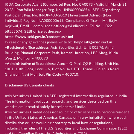
IRDA Corporate Agent (Composite) Reg. No. CA0073 - Valid till March 31,
2028 | Portfolio Manager Reg. No.- INP000000654 | SEBI Depository
Participant Reg. No. IN-DP-403-2019 | Investment Advisor (Non
Individual) Reg No. INA000000615, Compliance Officer – Mr. Rajiv
Kejriwal, Email – compliance.officer@axisdirect.in, Tel No. – 022-
68555574, SEBI office addresses-
https://www.sebi.gov.in/contact-us.html
In case of any grievances please write to:
helpdesk@axisdirect.in
+Registered office address:
Axis Securities Ltd., Unit 002(A), Amiti
Building, Piramal Corporate Park, Kamani Junction, LBS Marg, Kurla
(West), Mumbai – 400070
+Administrative office address:
Aurum Q Parć, Q2 Building, Unit No.
1001, 10th Floor, Level – 6, Plot No. 4/1 TTC, Thane - Belapur Road,
Ghansoli, Navi Mumbai, Pin Code – 400710.
Disclaimer-US Canada clients
Axis Securities Limited is a SEBI-registered intermediary regulated in India.
The information, products, research, and services described on this
website are intended solely for residents of India.
Axis Securities Limited does not solicit or offer services to persons resident
in the United States of America, Canada, or in any jurisdiction where such
distribution or use would be contrary to local laws or regulations,
including the rules of the U.S. Securities and Exchange Commission (SEC)
and the Canadian Securities Administrators (CSA).