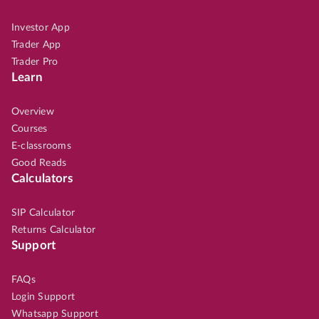
Investor App
Trader App
Trader Pro
Learn
Overview
Courses
E-classrooms
Good Reads
Calculators
SIP Calculator
Returns Calculator
Support
FAQs
Login Support
Whatsapp Support