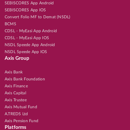
SEBISCORES App Android
SEBISCORES App IOS
Convert Folio MF to Demat (NSDL)
BCMS
CDSL - MyEasi App Android
CDSL - MyEasi App IOS
NSDL Speede App Android
NSDL Speede App IOS
Axis Group
Axis Bank
Axis Bank Foundation
Axis Finance
Axis Capital
Axis Trustee
Axis Mutual Fund
A.TREDS Ltd
Axis Pension Fund
Platforms