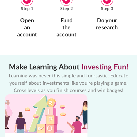
Step
1
Step
2
Step
3
Open
Fund
Do your
an
the
research
account
account
Make Learning About
Investing Fun!
Learning was never this simple and fun-tastic. Educate
yourself about investments like you're playing a game.
Cross levels as you finish courses and win badges!