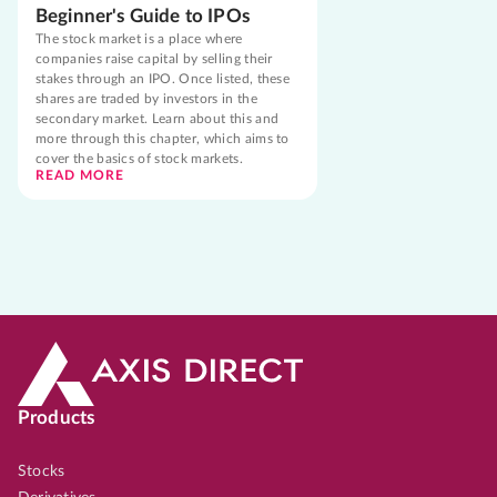
Beginner's Guide to IPOs
The stock market is a place where
companies raise capital by selling their
stakes through an IPO. Once listed, these
shares are traded by investors in the
secondary market. Learn about this and
more through this chapter, which aims to
cover the basics of stock markets.
READ MORE
Products
Stocks