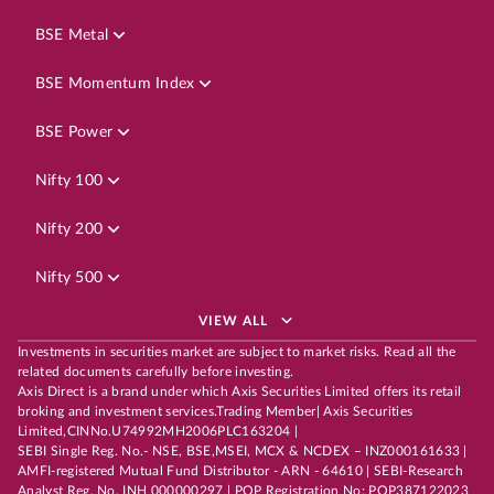
BSE Metal
BSE Momentum Index
BSE Power
Nifty 100
Nifty 200
Nifty 500
VIEW ALL
Investments in securities market are subject to market risks. Read all the
related documents carefully before investing.
Axis Direct is a brand under which Axis Securities Limited offers its retail
broking and investment services.Trading Member| Axis Securities
Limited,CINNo.U74992MH2006PLC163204 |
SEBI Single Reg. No.- NSE, BSE,MSEI, MCX & NCDEX – INZ000161633 |
AMFI-registered Mutual Fund Distributor - ARN - 64610 | SEBI-Research
Analyst Reg. No. INH 000000297 | POP Registration No: POP387122023