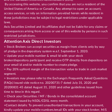
By accessing this website, you confirm that you are not a resident of the
United States of America or Canada. Any attempt to open an account,
access services, or rely on information provided herein while resident in
these jurisdictions may be subject to legal restrictions under applicable
laws.
Axis Securities Limited and its affiliates shall not be liable for any claims or
consequences arising from access or use of this website by persons in such
restricted jurisdictions.
Attention Axis Direct Investors
+ Stock Brokers can accept securities as margin from clients only by way
of pledge in the depository system w.e.f. September 1, 2020.
+ Update your mobile number & email Id with your stock
broker/depository participant and receive OTP directly from depository on
your email id and/or mobile number to create pledge.
+ Pay 20% upfront margin of the transaction value to trade in cash market
segment.
+ Investors may please refer to the Exchange's Frequently Asked Questions
(FAQs) issued vide notice no. 20200731-7 dated July 31, 2020 and
20200831-45 dated August 31, 2020 and other guidelines issued from
time to time in this regard.
+ Check your Securities / MF / Bonds in the consolidated account
statement issued by NSDL/CDSL every month.
+Contact details: To prevent unauthorized transactions in your account,
kindly update your mobile numbers/email IDs with your stock broker, M/S