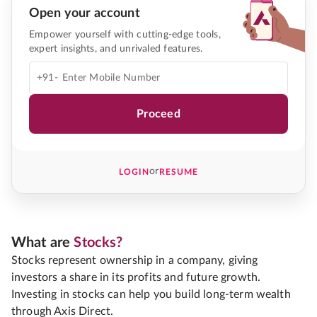
Open your account
Empower yourself with cutting-edge tools,
expert insights, and unrivaled features.
+91-
Proceed
or
LOGIN
RESUME
What are
Stocks?
Stocks represent ownership in a company, giving
investors a share in its profits and future growth.
Investing in stocks can help you build long-term wealth
through Axis Direct.