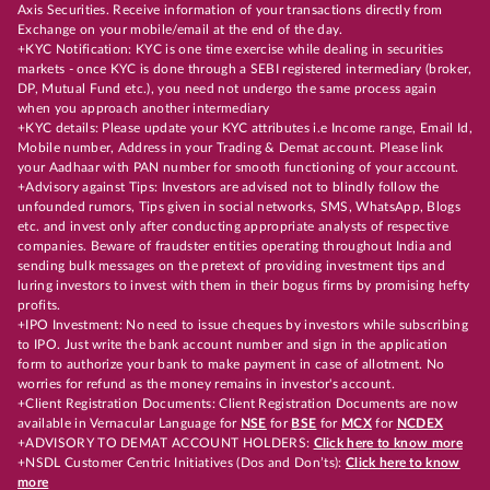
Axis Securities. Receive information of your transactions directly from
Exchange on your mobile/email at the end of the day.
+KYC Notification: KYC is one time exercise while dealing in securities
markets - once KYC is done through a SEBI registered intermediary (broker,
DP, Mutual Fund etc.), you need not undergo the same process again
when you approach another intermediary
+KYC details: Please update your KYC attributes i.e Income range, Email Id,
Mobile number, Address in your Trading & Demat account. Please link
your Aadhaar with PAN number for smooth functioning of your account.
+Advisory against Tips: Investors are advised not to blindly follow the
unfounded rumors, Tips given in social networks, SMS, WhatsApp, Blogs
etc. and invest only after conducting appropriate analysts of respective
companies. Beware of fraudster entities operating throughout India and
sending bulk messages on the pretext of providing investment tips and
luring investors to invest with them in their bogus firms by promising hefty
profits.
+IPO Investment: No need to issue cheques by investors while subscribing
to IPO. Just write the bank account number and sign in the application
form to authorize your bank to make payment in case of allotment. No
worries for refund as the money remains in investor's account.
+Client Registration Documents: Client Registration Documents are now
available in Vernacular Language for
NSE
for
BSE
for
MCX
for
NCDEX
+ADVISORY TO DEMAT ACCOUNT HOLDERS:
Click here to know more
+NSDL Customer Centric Initiatives (Dos and Don’ts):
Click here to know
more