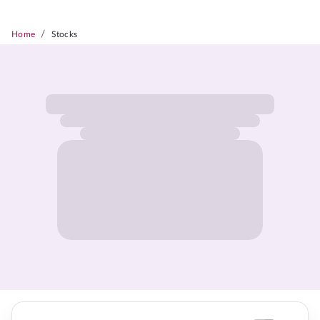
/
Home
Stocks