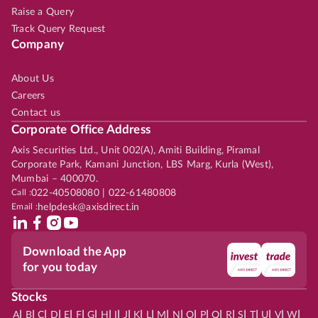
Raise a Query
Track Query Request
Company
About Us
Careers
Contact us
Corporate Office Address
Axis Securities Ltd., Unit 002(A), Amiti Building, Piramal
Corporate Park, Kamani Junction, LBS Marg, Kurla (West),
Mumbai – 400070.
Call :
022-40508080 | 022-61480808
Email :
helpdesk@axisdirect.in
Download the App
for you today
Stocks
|
|
|
|
|
|
|
|
|
|
|
|
|
|
|
|
|
|
|
|
|
|
|
A
B
C
D
E
F
G
H
I
J
K
L
M
N
O
P
Q
R
S
T
U
V
W