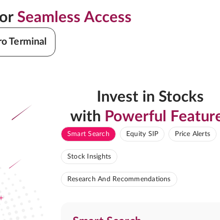
for
Seamless Access
ro Terminal
Invest in Stocks
with
Powerful Featur
Smart Search
Equity SIP
Price Alerts
Stock Insights
Research And Recommendations