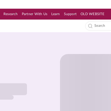
Research
Partner With Us
Learn
Support
OLD WEBSITE
s