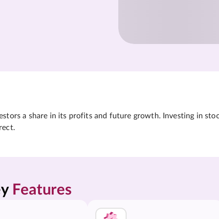
tors a share in its profits and future growth. Investing in sto
rect.
y 
Features