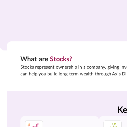
What are
Stocks?
Stocks represent ownership in a company, giving inves
can help you build long-term wealth through Axis Di
Ke