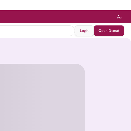
Login
Open Demat