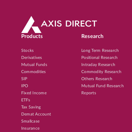
Products
Research
Stocks
Long Term Research
Derivatives
Positional Research
Mutual Funds
Intraday Research
Commodities
Commodity Research
SIP
Others Research
IPO
Mutual Fund Research
Fixed Income
Reports
ETFs
Tax Saving
Demat Account
Smallcase
Insurance