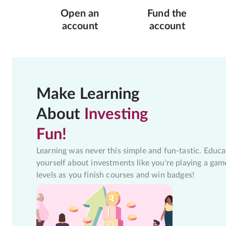
Open an
Fund the
account
account
Make Learning
About
Investing
Fun!
Learning was never this simple and fun-tastic. Educa
yourself about investments like you're playing a gam
levels as you finish courses and win badges!