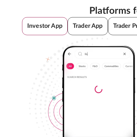
Platforms 
Investor App
Trader App
Trader P