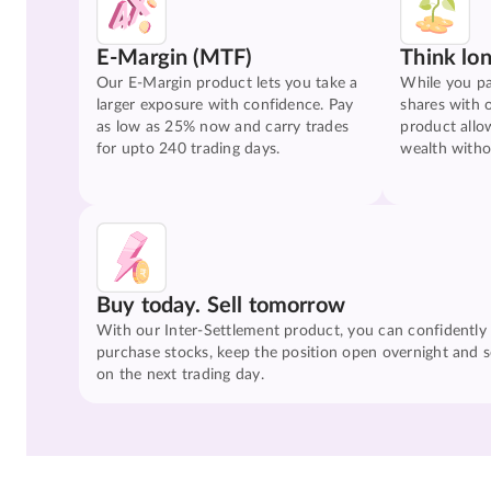
E-Margin (MTF)
Think lo
Our E-Margin product lets you take a
While you pa
larger exposure with confidence. Pay
shares with 
as low as 25% now and carry trades
product allo
for upto 240 trading days.
wealth witho
Buy today. Sell tomorrow
With our Inter-Settlement product, you can confidently
purchase stocks, keep the position open overnight and se
on the next trading day.