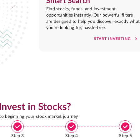
Smart Search
Find stocks, funds, and investment
opportunities instantly. Our powerful filters
are designed to help you discover exactly what
you're looking for, hassle-free.
START INVESTING
Invest in Stocks?
 to beginning your stock market journey
Step
3
Step
4
Step
5