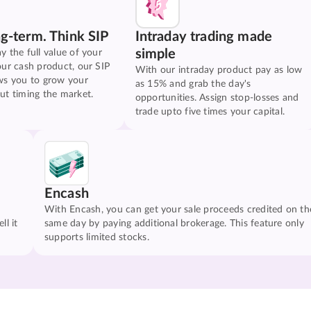
ng-term. Think SIP
Intraday trading made
simple
y the full value of your
our cash product, our SIP
With our intraday product pay as low
ws you to grow your
as 15% and grab the day's
ut timing the market.
opportunities. Assign stop-losses and
trade upto five times your capital.
Encash
With Encash, you can get your sale proceeds credited on th
ll it
same day by paying additional brokerage. This feature only
supports limited stocks.