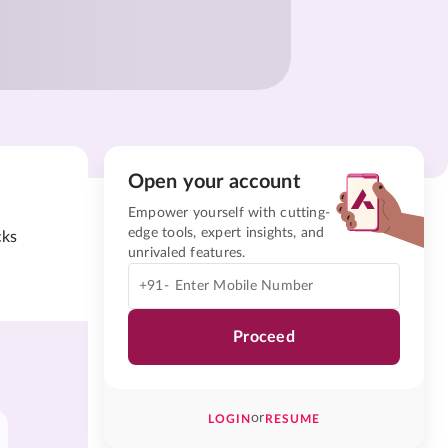
Open your account
Empower yourself with cutting-
edge tools, expert insights, and
cks
unrivaled features.
+91-
Proceed
or
LOGIN
RESUME