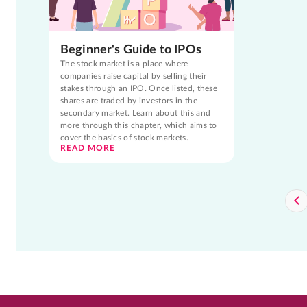
Beginner's Guide to IPOs
The stock market is a place where
companies raise capital by selling their
stakes through an IPO. Once listed, these
shares are traded by investors in the
secondary market. Learn about this and
more through this chapter, which aims to
cover the basics of stock markets.
READ MORE