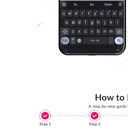
How to
A step-by-step guide
Step
1
Step
2