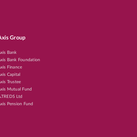
Axis Group
xis Bank
xis Bank Foundation
xis Finance
xis Capital
xis Trustee
xis Mutual Fund
.TREDS Ltd
xis Pension Fund