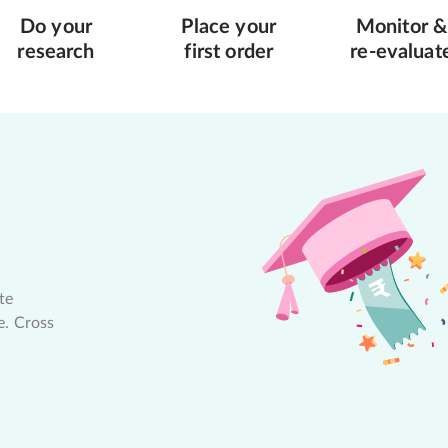
Do your
Place your
Monitor &
research
first order
re-evaluat
te
e. Cross