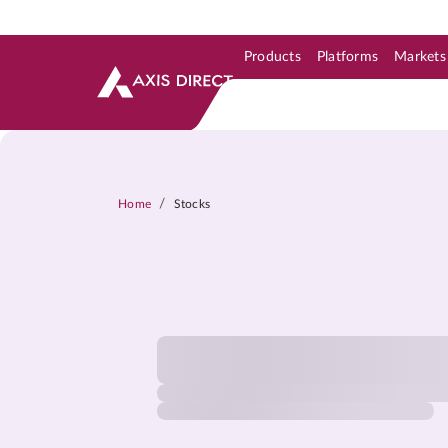
Products
Platforms
Markets
Skip to Support & Link
Skip to Search
Skip to main content
/
Home
Stocks