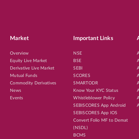
Market
Important Links
Overview
NSE
A
Equity Live Market
BSE
A
Derivative Live Market
SEBI
A
Mutual Funds
SCORES
A
Commodity Derivatives
SMARTODR
A
News
Know Your KYC Status
A
Events
Whistleblower Policy
A
SEBISCORES App Android
A
SEBISCORES App IOS
Convert Folio MF to Demat
(NSDL)
BCMS