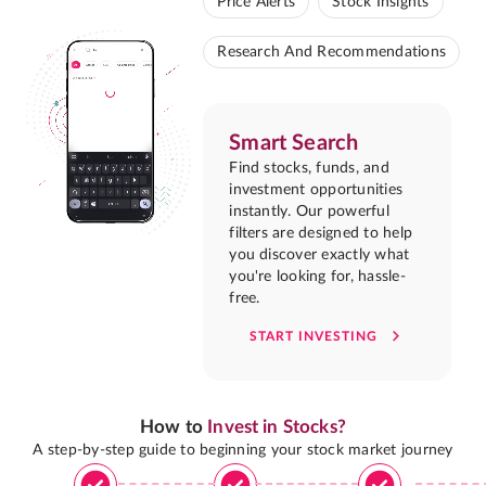
Price Alerts
Stock Insights
Research And Recommendations
Smart Search
Find stocks, funds, and
investment opportunities
instantly. Our powerful
filters are designed to help
you discover exactly what
you're looking for, hassle-
free.
START INVESTING
How to
Invest in Stocks?
A step-by-step guide to beginning your stock market journey