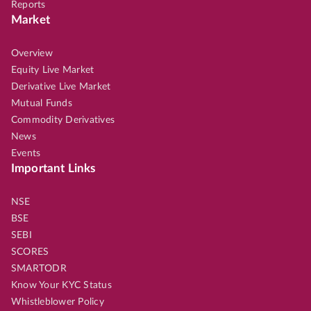
Reports
Market
Overview
Equity Live Market
Derivative Live Market
Mutual Funds
Commodity Derivatives
News
Events
Important Links
NSE
BSE
SEBI
SCORES
SMARTODR
Know Your KYC Status
Whistleblower Policy