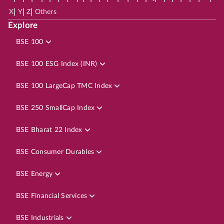
|
|
|
X
Y
Z
Others
Explore
BSE 100
BSE 100 ESG Index (INR)
BSE 100 LargeCap TMC Index
BSE 250 SmallCap Index
BSE Bharat 22 Index
BSE Consumer Durables
BSE Energy
BSE Financial Services
BSE Industrials