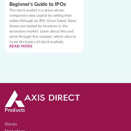
Beginner's Guide to IPOs
The stock market is a place where
companies raise capital by selling their
stakes through an IPO. Once listed, these
shares are traded by investors in the
secondary market. Learn about this and
more through this chapter, which aims to
cover the basics of stock markets.
READ MORE
Products
Stocks