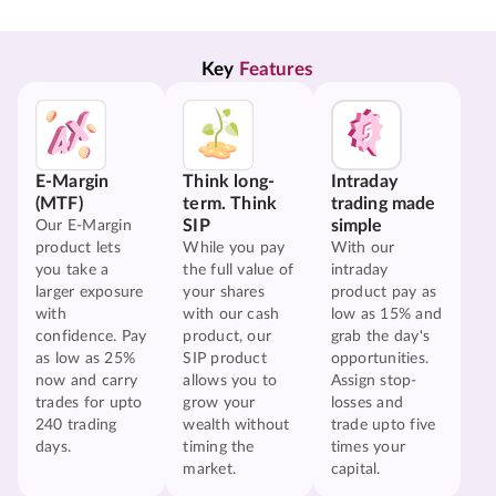
Key 
Features
E-Margin
Think long-
Intraday
(MTF)
term. Think
trading made
SIP
simple
Our E-Margin
product lets
While you pay
With our
you take a
the full value of
intraday
larger exposure
your shares
product pay as
with
with our cash
low as 15% and
confidence. Pay
product, our
grab the day's
as low as 25%
SIP product
opportunities.
now and carry
allows you to
Assign stop-
trades for upto
grow your
losses and
240 trading
wealth without
trade upto five
days.
timing the
times your
market.
capital.