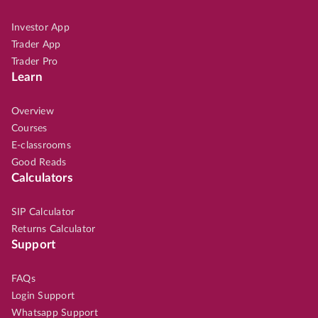
Investor App
Trader App
Trader Pro
Learn
Overview
Courses
E-classrooms
Good Reads
Calculators
SIP Calculator
Returns Calculator
Support
FAQs
Login Support
Whatsapp Support