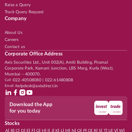
Raise a Query
Track Query Request
Company
About Us
Careers
Contact us
Corporate Office Address
Axis Securities Ltd., Unit 002(A), Amiti Building, Piramal
Corporate Park, Kamani Junction, LBS Marg, Kurla (West),
Mumbai – 400070.
Call :
022-40508080 | 022-61480808
Email :
helpdesk@axisdirect.in
Download the App
for you today
Stocks
|
|
|
|
|
|
|
|
|
|
|
|
|
|
|
|
|
|
|
|
|
|
|
A
B
C
D
E
F
G
H
I
J
K
L
M
N
O
P
Q
R
S
T
U
V
W