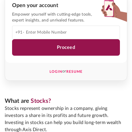
Open your account
Empower yourself with cutting-edge tools,
expert insights, and unrivaled features.
+91-
Proceed
or
LOGIN
RESUME
What are
Stocks?
Stocks represent ownership in a company, giving
investors a share in its profits and future growth.
Investing in stocks can help you build long-term wealth
through Axis Direct.