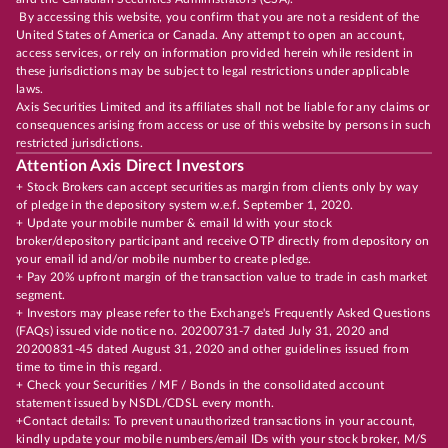
By accessing this website, you confirm that you are not a resident of the
United States of America or Canada. Any attempt to open an account,
access services, or rely on information provided herein while resident in
these jurisdictions may be subject to legal restrictions under applicable
laws.
Axis Securities Limited and its affiliates shall not be liable for any claims or
consequences arising from access or use of this website by persons in such
restricted jurisdictions.
Attention Axis Direct Investors
+ Stock Brokers can accept securities as margin from clients only by way
of pledge in the depository system w.e.f. September 1, 2020.
+ Update your mobile number & email Id with your stock
broker/depository participant and receive OTP directly from depository on
your email id and/or mobile number to create pledge.
+ Pay 20% upfront margin of the transaction value to trade in cash market
segment.
+ Investors may please refer to the Exchange's Frequently Asked Questions
(FAQs) issued vide notice no. 20200731-7 dated July 31, 2020 and
20200831-45 dated August 31, 2020 and other guidelines issued from
time to time in this regard.
+ Check your Securities / MF / Bonds in the consolidated account
statement issued by NSDL/CDSL every month.
+Contact details: To prevent unauthorized transactions in your account,
kindly update your mobile numbers/email IDs with your stock broker, M/S