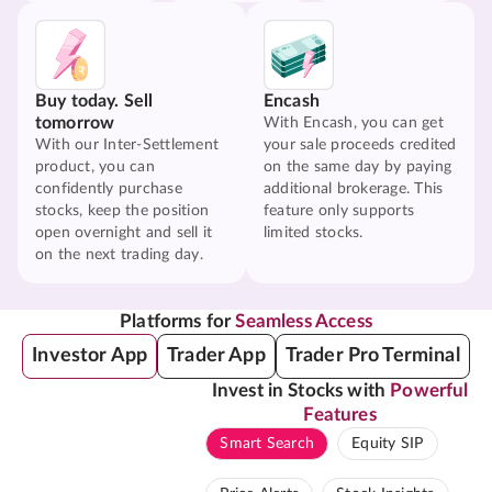
Buy today. Sell
Encash
tomorrow
With Encash, you can get
With our Inter-Settlement
your sale proceeds credited
product, you can
on the same day by paying
confidently purchase
additional brokerage. This
stocks, keep the position
feature only supports
open overnight and sell it
limited stocks.
on the next trading day.
Platforms for
Seamless Access
Investor App
Trader App
Trader Pro Terminal
Invest in Stocks with
Powerful
Features
Smart Search
Equity SIP