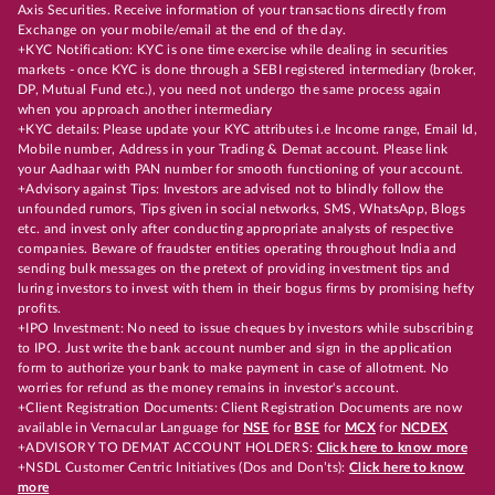
Axis Securities. Receive information of your transactions directly from
Exchange on your mobile/email at the end of the day.
+KYC Notification: KYC is one time exercise while dealing in securities
markets - once KYC is done through a SEBI registered intermediary (broker,
DP, Mutual Fund etc.), you need not undergo the same process again
when you approach another intermediary
+KYC details: Please update your KYC attributes i.e Income range, Email Id,
Mobile number, Address in your Trading & Demat account. Please link
your Aadhaar with PAN number for smooth functioning of your account.
+Advisory against Tips: Investors are advised not to blindly follow the
unfounded rumors, Tips given in social networks, SMS, WhatsApp, Blogs
etc. and invest only after conducting appropriate analysts of respective
companies. Beware of fraudster entities operating throughout India and
sending bulk messages on the pretext of providing investment tips and
luring investors to invest with them in their bogus firms by promising hefty
profits.
+IPO Investment: No need to issue cheques by investors while subscribing
to IPO. Just write the bank account number and sign in the application
form to authorize your bank to make payment in case of allotment. No
worries for refund as the money remains in investor's account.
+Client Registration Documents: Client Registration Documents are now
available in Vernacular Language for
NSE
for
BSE
for
MCX
for
NCDEX
+ADVISORY TO DEMAT ACCOUNT HOLDERS:
Click here to know more
+NSDL Customer Centric Initiatives (Dos and Don’ts):
Click here to know
more