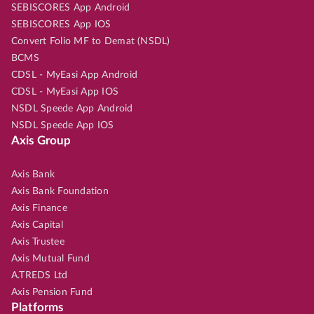
SEBISCORES App Android
SEBISCORES App IOS
Convert Folio MF to Demat (NSDL)
BCMS
CDSL - MyEasi App Android
CDSL - MyEasi App IOS
NSDL Speede App Android
NSDL Speede App IOS
Axis Group
Axis Bank
Axis Bank Foundation
Axis Finance
Axis Capital
Axis Trustee
Axis Mutual Fund
A.TREDS Ltd
Axis Pension Fund
Platforms