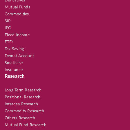
Derivatives
Mutual Funds
Commodities
SIP
IPO
Fixed Income
ETFs
Tax Saving
Demat Account
Smallcase
Insurance
Research
Long Term Research
Positional Research
Intraday Research
Commodity Research
Others Research
Mutual Fund Research