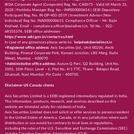
IRDA Corporate Agent (Composite) Reg. No. CA0073 - Valid till March 31,
2028 | Portfolio Manager Reg. No.- INP000000654 | SEBI Depository
Participant Reg. No. IN-DP-403-2019 | Investment Advisor (Non
Individual) Reg No. INA000000615, Compliance Officer – Mr. Rajiv
Kejriwal, Email – compliance.officer@axisdirect.in, Tel No. – 022-
68555574, SEBI office addresses-
https://www.sebi.gov.in/contact-us.html
In case of any grievances please write to:
helpdesk@axisdirect.in
+Registered office address:
Axis Securities Ltd., Unit 002(A), Amiti
Building, Piramal Corporate Park, Kamani Junction, LBS Marg, Kurla
(West), Mumbai – 400070
+Administrative office address:
Aurum Q Parć, Q2 Building, Unit No.
1001, 10th Floor, Level – 6, Plot No. 4/1 TTC, Thane - Belapur Road,
Ghansoli, Navi Mumbai, Pin Code – 400710.
Disclaimer-US Canada clients
Axis Securities Limited is a SEBI-registered intermediary regulated in India.
The information, products, research, and services described on this
website are intended solely for residents of India.
Axis Securities Limited does not solicit or offer services to persons resident
in the United States of America, Canada, or in any jurisdiction where such
distribution or use would be contrary to local laws or regulations,
including the rules of the U.S. Securities and Exchange Commission (SEC)
and the Canadian Securities Administrators (CSA).