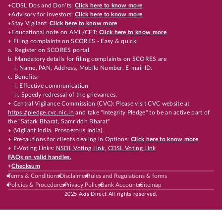
+CDSL Dos and Don’ts:
Click here to know more
+Advisory for investors:
Click here to know more
+Stay Vigilant:
Click here to know more
+Educational note on AML/CFT:
Click here to know more
+ Filing complaints on SCORES - Easy & quick:
a. Register on SCORES portal
b. Mandatory details for filing complaints on SCORES are
i. Name, PAN, Address, Mobile Number, E-mail ID.
c. Benefits:
i. Effective communication
ii. Speedy redressal of the grievances.
+ Central Vigilance Commission (CVC): Please visit CVC website at
https://pledge.cvc.nic.in
and take "Integrity Pledge" to be an active part of
the "Satark Bharat, Samriddh Bharat"
+ (Vigilant India, Prosperous India).
+ Precautions for clients dealing in Options:
Click here to know more
+ E-Voting Links:
NSDL Voting Link
,
CDSL Voting Link
FAQs on valid handles.
+
Checksum
Terms & Conditions
Disclaimer
Rules and Regulations & forms
Policies & Procedures
Privacy Policy
Bank Accounts
Sitemap
2025 Axis Direct All rights reserved.