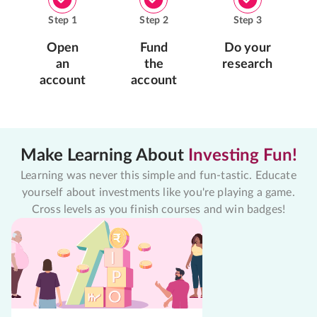
Step
1
Step
2
Step
3
Open
Fund
Do your
an
the
research
account
account
Make Learning About
Investing Fun!
Learning was never this simple and fun-tastic. Educate
yourself about investments like you're playing a game.
Cross levels as you finish courses and win badges!