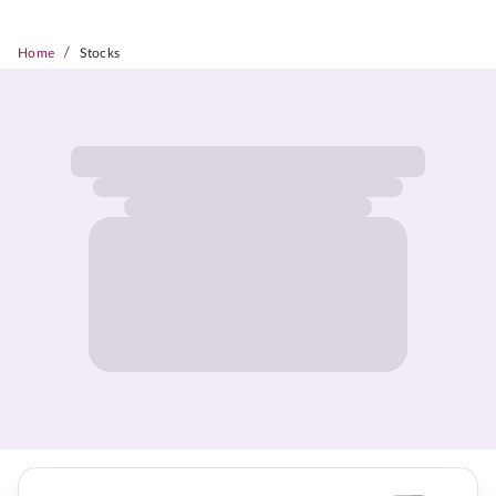
/
Home
Stocks