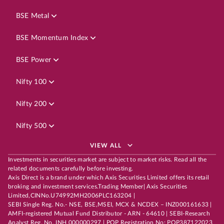
BSE Metal
BSE Momentum Index
BSE Power
Nifty 100
Nifty 200
Nifty 500
VIEW ALL
Investments in securities market are subject to market risks. Read all the
related documents carefully before investing.
Axis Direct is a brand under which Axis Securities Limited offers its retail
broking and investment services.Trading Member| Axis Securities
Limited,CINNo.U74992MH2006PLC163204 |
SEBI Single Reg. No.- NSE, BSE,MSEI, MCX & NCDEX – INZ000161633 |
AMFI-registered Mutual Fund Distributor - ARN - 64610 | SEBI-Research
Analyst Reg. No. INH 000000297 | POP Registration No: POP387122023