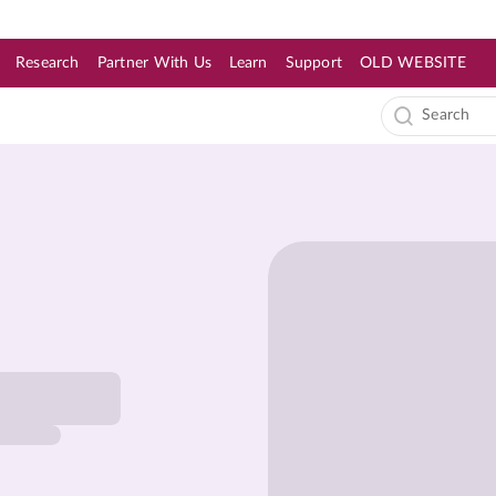
Research
Partner With Us
Learn
Support
OLD WEBSITE
s