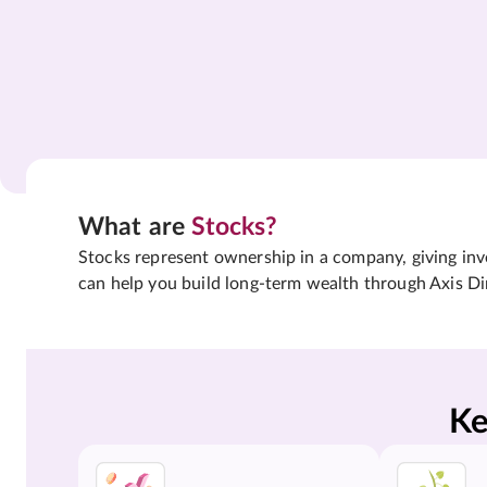
What are
Stocks?
Stocks represent ownership in a company, giving inves
can help you build long-term wealth through Axis Di
Ke