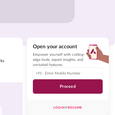
Open your account
Empower yourself with cutting-
edge tools, expert insights, and
cks
unrivaled features.
+91-
Proceed
or
LOGIN
RESUME