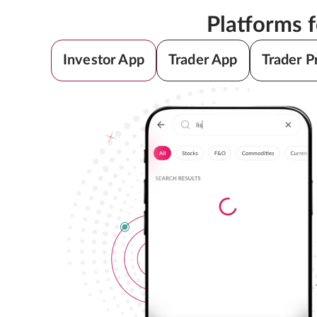
Platforms 
Investor App
Trader App
Trader P