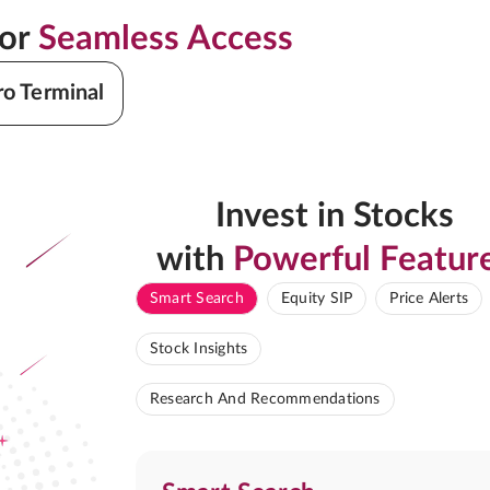
for
Seamless Access
ro Terminal
Invest in Stocks
with
Powerful Featur
Smart Search
Equity SIP
Price Alerts
Stock Insights
Research And Recommendations