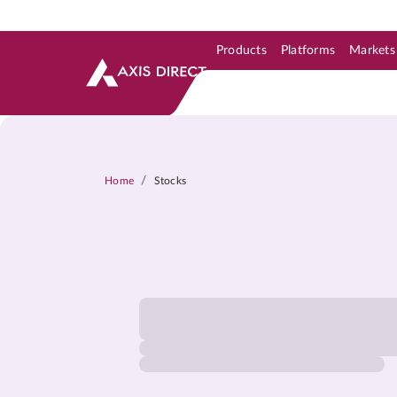
Products
Platforms
Markets
Skip to Support & Link
Skip to Search
Skip to main content
/
Home
Stocks