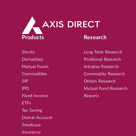
Products
Research
Stocks
Long Term Research
Derivatives
Positional Research
Mutual Funds
Intraday Research
Commodities
Commodity Research
SIP
Others Research
IPO
Mutual Fund Research
Fixed Income
Reports
ETFs
Tax Saving
Demat Account
Smallcase
Insurance