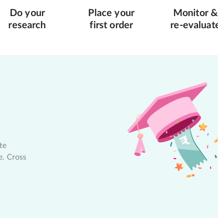
Do your
Place your
Monitor &
research
first order
re-evaluat
te
e. Cross