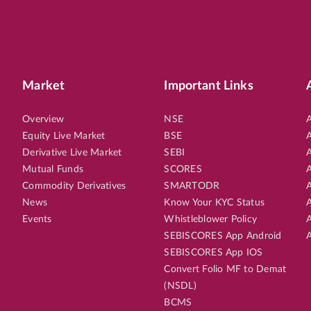
Market
Important Links
Overview
NSE
A
Equity Live Market
BSE
A
Derivative Live Market
SEBI
A
Mutual Funds
SCORES
A
Commodity Derivatives
SMARTODR
A
News
Know Your KYC Status
A
Events
Whistleblower Policy
A
SEBISCORES App Android
A
SEBISCORES App IOS
Convert Folio MF to Demat
(NSDL)
BCMS