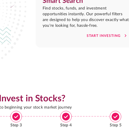
Smart Search
Find stocks, funds, and investment
opportunities instantly. Our powerful filters
are designed to help you discover exactly what
you're looking for, hassle-free.
START INVESTING
Invest in Stocks?
 to beginning your stock market journey
Step
3
Step
4
Step
5