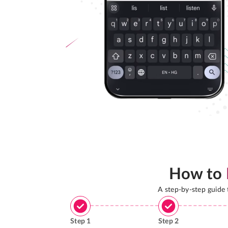
How to
A step-by-step guide
Step
1
Step
2