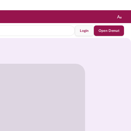
Login
Open Demat