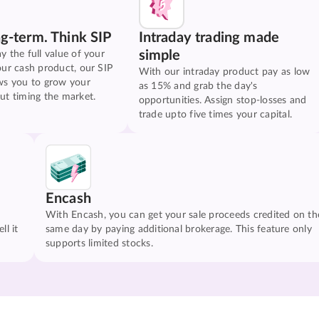
ng-term. Think SIP
Intraday trading made
simple
y the full value of your
our cash product, our SIP
With our intraday product pay as low
ws you to grow your
as 15% and grab the day's
ut timing the market.
opportunities. Assign stop-losses and
trade upto five times your capital.
Encash
With Encash, you can get your sale proceeds credited on th
ll it
same day by paying additional brokerage. This feature only
supports limited stocks.