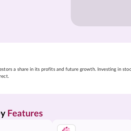
tors a share in its profits and future growth. Investing in sto
rect.
y 
Features