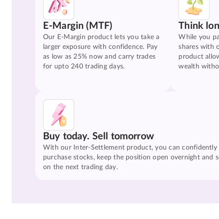
E-Margin (MTF)
Think lo
Our E-Margin product lets you take a
While you pa
larger exposure with confidence. Pay
shares with 
as low as 25% now and carry trades
product allo
for upto 240 trading days.
wealth witho
Buy today. Sell tomorrow
With our Inter-Settlement product, you can confidently
purchase stocks, keep the position open overnight and se
on the next trading day.