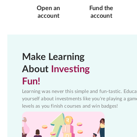
Open an
Fund the
account
account
Make Learning
About
Investing
Fun!
Learning was never this simple and fun-tastic. Educa
yourself about investments like you're playing a gam
levels as you finish courses and win badges!