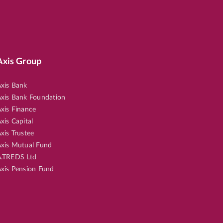
Axis Group
xis Bank
xis Bank Foundation
xis Finance
xis Capital
xis Trustee
xis Mutual Fund
.TREDS Ltd
xis Pension Fund