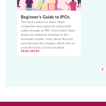
Beginner's Guide to IPOs
The stock market is a place where
companies raise capital by selling their
stakes through an IPO. Once listed, these
shares are traded by investors in the
secondary market. Learn about this and
more through this chapter, which aims to
cover the basics of stock markets.
READ MORE