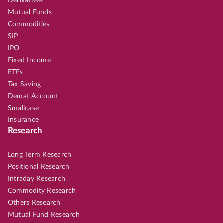
Derivatives
Mutual Funds
Commodities
SIP
IPO
Fixed Income
ETFs
Tax Saving
Demat Account
Smallcase
Insurance
Research
Long Term Research
Positional Research
Intraday Research
Commodity Research
Others Research
Mutual Fund Research