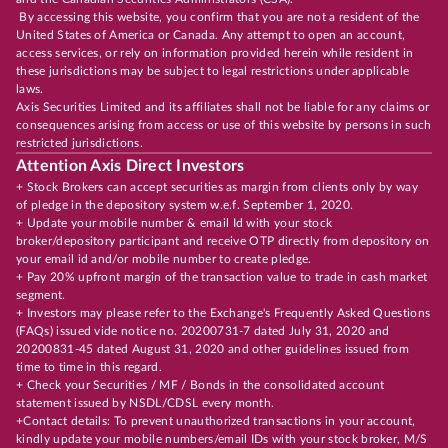
By accessing this website, you confirm that you are not a resident of the
United States of America or Canada. Any attempt to open an account,
access services, or rely on information provided herein while resident in
these jurisdictions may be subject to legal restrictions under applicable
laws.
Axis Securities Limited and its affiliates shall not be liable for any claims or
consequences arising from access or use of this website by persons in such
restricted jurisdictions.
Attention Axis Direct Investors
+ Stock Brokers can accept securities as margin from clients only by way
of pledge in the depository system w.e.f. September 1, 2020.
+ Update your mobile number & email Id with your stock
broker/depository participant and receive OTP directly from depository on
your email id and/or mobile number to create pledge.
+ Pay 20% upfront margin of the transaction value to trade in cash market
segment.
+ Investors may please refer to the Exchange's Frequently Asked Questions
(FAQs) issued vide notice no. 20200731-7 dated July 31, 2020 and
20200831-45 dated August 31, 2020 and other guidelines issued from
time to time in this regard.
+ Check your Securities / MF / Bonds in the consolidated account
statement issued by NSDL/CDSL every month.
+Contact details: To prevent unauthorized transactions in your account,
kindly update your mobile numbers/email IDs with your stock broker, M/S