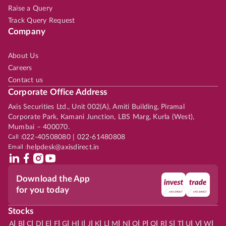
Raise a Query
Track Query Request
Company
About Us
Careers
Contact us
Corporate Office Address
Axis Securities Ltd., Unit 002(A), Amiti Building, Piramal
Corporate Park, Kamani Junction, LBS Marg, Kurla (West),
Mumbai – 400070.
Call :
022-40508080 | 022-61480808
Email :
helpdesk@axisdirect.in
Download the App
for you today
Stocks
|
|
|
|
|
|
|
|
|
|
|
|
|
|
|
|
|
|
|
|
|
|
|
A
B
C
D
E
F
G
H
I
J
K
L
M
N
O
P
Q
R
S
T
U
V
W