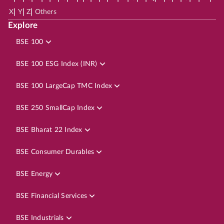
|
|
|
X
Y
Z
Others
Explore
BSE 100
BSE 100 ESG Index (INR)
BSE 100 LargeCap TMC Index
BSE 250 SmallCap Index
BSE Bharat 22 Index
BSE Consumer Durables
BSE Energy
BSE Financial Services
BSE Industrials