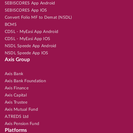
SEBISCORES App Android
SEBISCORES App IOS
Convert Folio MF to Demat (NSDL)
BCMS
CDSL - MyEasi App Android
CDSL - MyEasi App IOS
NSDL Speede App Android
NSDL Speede App IOS
Axis Group
Axis Bank
Axis Bank Foundation
Axis Finance
Axis Capital
Axis Trustee
Axis Mutual Fund
A.TREDS Ltd
Axis Pension Fund
Platforms