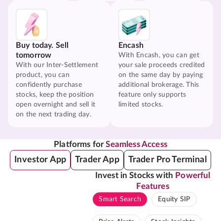
Buy today. Sell
Encash
tomorrow
With Encash, you can get
With our Inter-Settlement
your sale proceeds credited
product, you can
on the same day by paying
confidently purchase
additional brokerage. This
stocks, keep the position
feature only supports
open overnight and sell it
limited stocks.
on the next trading day.
Platforms for
Seamless Access
Investor App
Trader App
Trader Pro Terminal
Invest in Stocks with
Powerful
Features
Smart Search
Equity SIP