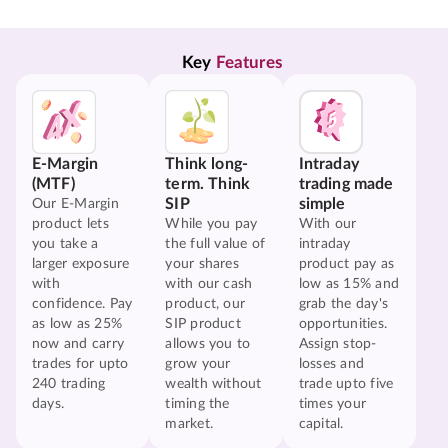
Key 
Features
E-Margin
Think long-
Intraday
(MTF)
term. Think
trading made
SIP
simple
Our E-Margin
product lets
While you pay
With our
you take a
the full value of
intraday
larger exposure
your shares
product pay as
with
with our cash
low as 15% and
confidence. Pay
product, our
grab the day's
as low as 25%
SIP product
opportunities.
now and carry
allows you to
Assign stop-
trades for upto
grow your
losses and
240 trading
wealth without
trade upto five
days.
timing the
times your
market.
capital.