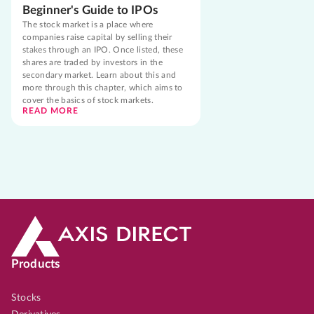
Beginner's Guide to IPOs
The stock market is a place where
companies raise capital by selling their
stakes through an IPO. Once listed, these
shares are traded by investors in the
secondary market. Learn about this and
more through this chapter, which aims to
cover the basics of stock markets.
READ MORE
Products
Stocks