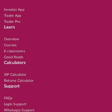
Investor App
Trader App
Trader Pro
Learn
Overview
Courses
E-classrooms
Good Reads
Calculators
SIP Calculator
Returns Calculator
Support
FAQs
Login Support
Whatsapp Support