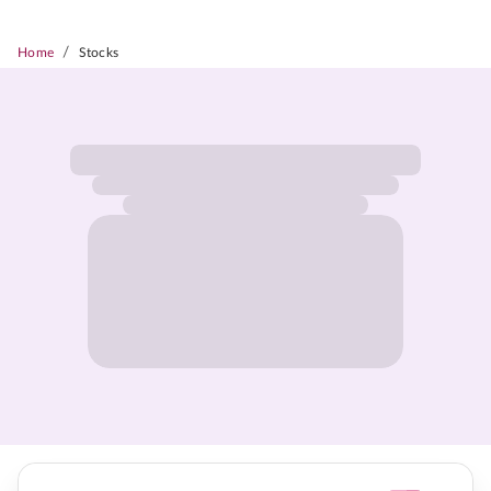
/
Home
Stocks