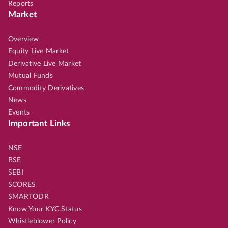
Reports
Market
Overview
Equity Live Market
Derivative Live Market
Mutual Funds
Commodity Derivatives
News
Events
Important Links
NSE
BSE
SEBI
SCORES
SMARTODR
Know Your KYC Status
Whistleblower Policy