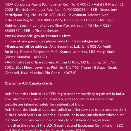
IRDA Corporate Agent (Composite) Reg. No. CA0073 - Valid till March 31,
2028 | Portfolio Manager Reg. No.- INP000000654 | SEBI Depository
Participant Reg. No. IN-DP-403-2019 | Investment Advisor (Non
Individual) Reg No. INA000000615, Compliance Officer – Mr. Rajiv
Kejriwal, Email – compliance.officer@axisdirect.in, Tel No. – 022-
68555574, SEBI office addresses-
https://www.sebi.gov.in/contact-us.html
In case of any grievances please write to:
helpdesk@axisdirect.in
+Registered office address:
Axis Securities Ltd., Unit 002(A), Amiti
Building, Piramal Corporate Park, Kamani Junction, LBS Marg, Kurla
(West), Mumbai – 400070
+Administrative office address:
Aurum Q Parć, Q2 Building, Unit No.
1001, 10th Floor, Level – 6, Plot No. 4/1 TTC, Thane - Belapur Road,
Ghansoli, Navi Mumbai, Pin Code – 400710.
Disclaimer-US Canada clients
Axis Securities Limited is a SEBI-registered intermediary regulated in India.
The information, products, research, and services described on this
website are intended solely for residents of India.
Axis Securities Limited does not solicit or offer services to persons resident
in the United States of America, Canada, or in any jurisdiction where such
distribution or use would be contrary to local laws or regulations,
including the rules of the U.S. Securities and Exchange Commission (SEC)
and the Canadian Securities Administrators (CSA).