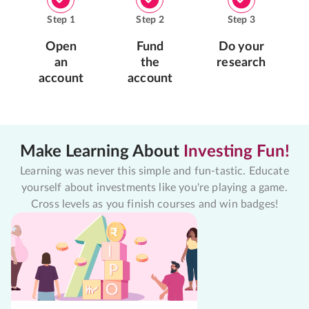
Step
1
Step
2
Step
3
Open
Fund
Do your
an
the
research
account
account
Make Learning About
Investing Fun!
Learning was never this simple and fun-tastic. Educate
yourself about investments like you're playing a game.
Cross levels as you finish courses and win badges!