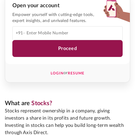
Open your account
Empower yourself with cutting-edge tools,
expert insights, and unrivaled features.
+91-
Proceed
or
LOGIN
RESUME
What are
Stocks?
Stocks represent ownership in a company, giving
investors a share in its profits and future growth.
Investing in stocks can help you build long-term wealth
through Axis Direct.