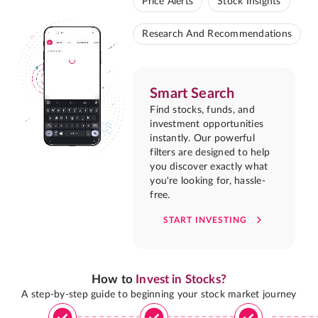
Price Alerts
Stock Insights
Research And Recommendations
Smart Search
Find stocks, funds, and
investment opportunities
instantly. Our powerful
filters are designed to help
you discover exactly what
you're looking for, hassle-
free.
START INVESTING
How to
Invest in Stocks?
A step-by-step guide to beginning your stock market journey