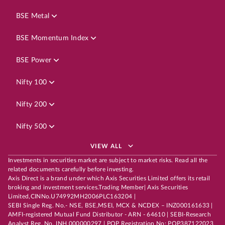
BSE Metal
BSE Momentum Index
BSE Power
Nifty 100
Nifty 200
Nifty 500
VIEW ALL
Investments in securities market are subject to market risks. Read all the
related documents carefully before investing.
Axis Direct is a brand under which Axis Securities Limited offers its retail
broking and investment services.Trading Member| Axis Securities
Limited,CINNo.U74992MH2006PLC163204 |
SEBI Single Reg. No.- NSE, BSE,MSEI, MCX & NCDEX – INZ000161633 |
AMFI-registered Mutual Fund Distributor - ARN - 64610 | SEBI-Research
Analyst Reg. No. INH 000000297 | POP Registration No: POP387122023