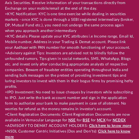
Axis Securities. Receive information of your transactions directly from
Exchange on your mobile/email at the end of the day.
+KYC Notification: KYC is one time exercise while dealing in securities
markets - once KYC is done through a SEBI registered intermediary (broker,
DP, Mutual Fund etc.), you need not undergo the same process again
when you approach another intermediary
+KYC details: Please update your KYC attributes i.e Income range, Email Id,
Mobile number, Address in your Trading & Demat account. Please link
your Aadhaar with PAN number for smooth functioning of your account.
+Advisory against Tips: Investors are advised not to blindly follow the
unfounded rumors, Tips given in social networks, SMS, WhatsApp, Blogs
etc. and invest only after conducting appropriate analysts of respective
companies. Beware of fraudster entities operating throughout India and
sending bulk messages on the pretext of providing investment tips and
luring investors to invest with them in their bogus firms by promising hefty
profits.
+IPO Investment: No need to issue cheques by investors while subscribing
to IPO. Just write the bank account number and sign in the application
form to authorize your bank to make payment in case of allotment. No
worries for refund as the money remains in investor's account.
+Client Registration Documents: Client Registration Documents are now
available in Vernacular Language for
NSE
for
BSE
for
MCX
for
NCDEX
+ADVISORY TO DEMAT ACCOUNT HOLDERS:
Click here to know more
+NSDL Customer Centric Initiatives (Dos and Don’ts):
Click here to know
more