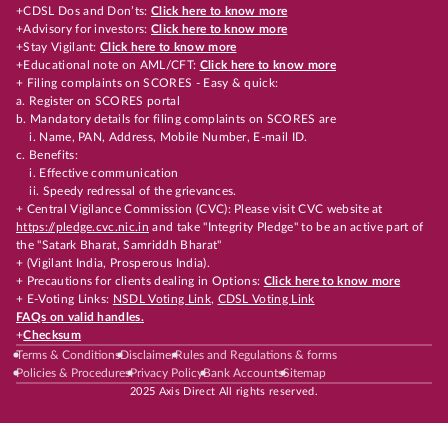
+CDSL Dos and Don’ts:
Click here to know more
+Advisory for investors:
Click here to know more
+Stay Vigilant:
Click here to know more
+Educational note on AML/CFT:
Click here to know more
+ Filing complaints on SCORES - Easy & quick:
a. Register on SCORES portal
b. Mandatory details for filing complaints on SCORES are
i. Name, PAN, Address, Mobile Number, E-mail ID.
c. Benefits:
i. Effective communication
ii. Speedy redressal of the grievances.
+ Central Vigilance Commission (CVC): Please visit CVC website at
https://pledge.cvc.nic.in
and take "Integrity Pledge" to be an active part of
the "Satark Bharat, Samriddh Bharat"
+ (Vigilant India, Prosperous India).
+ Precautions for clients dealing in Options:
Click here to know more
+ E-Voting Links:
NSDL Voting Link
,
CDSL Voting Link
FAQs on valid handles.
+
Checksum
Terms & Conditions
Disclaimer
Rules and Regulations & forms
Policies & Procedures
Privacy Policy
Bank Accounts
Sitemap
2025 Axis Direct All rights reserved.