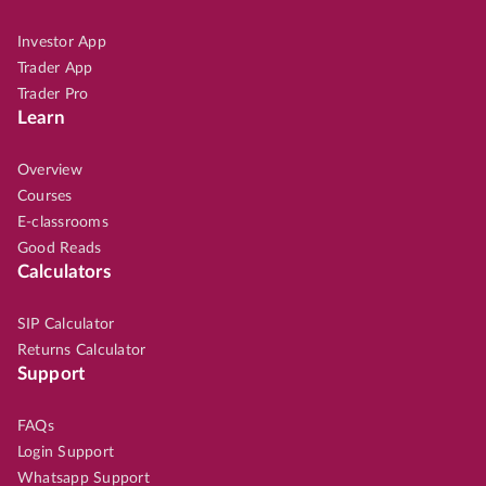
Investor App
Trader App
Trader Pro
Learn
Overview
Courses
E-classrooms
Good Reads
Calculators
SIP Calculator
Returns Calculator
Support
FAQs
Login Support
Whatsapp Support