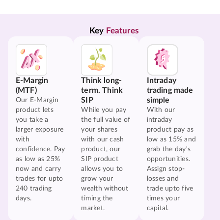
Key 
Features
E-Margin
Think long-
Intraday
(MTF)
term. Think
trading made
SIP
simple
Our E-Margin
product lets
While you pay
With our
you take a
the full value of
intraday
larger exposure
your shares
product pay as
with
with our cash
low as 15% and
confidence. Pay
product, our
grab the day's
as low as 25%
SIP product
opportunities.
now and carry
allows you to
Assign stop-
trades for upto
grow your
losses and
240 trading
wealth without
trade upto five
days.
timing the
times your
market.
capital.