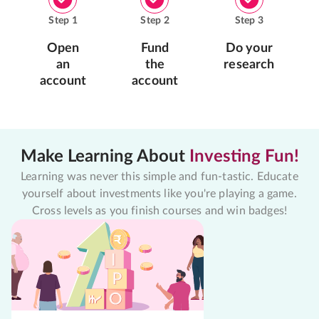
Step
1
Step
2
Step
3
Open
Fund
Do your
an
the
research
account
account
Make Learning About
Investing Fun!
Learning was never this simple and fun-tastic. Educate
yourself about investments like you're playing a game.
Cross levels as you finish courses and win badges!