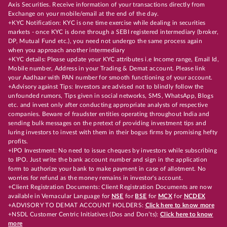
Axis Securities. Receive information of your transactions directly from
Exchange on your mobile/email at the end of the day.
+KYC Notification: KYC is one time exercise while dealing in securities
markets - once KYC is done through a SEBI registered intermediary (broker,
DP, Mutual Fund etc.), you need not undergo the same process again
when you approach another intermediary
+KYC details: Please update your KYC attributes i.e Income range, Email Id,
Mobile number, Address in your Trading & Demat account. Please link
your Aadhaar with PAN number for smooth functioning of your account.
+Advisory against Tips: Investors are advised not to blindly follow the
unfounded rumors, Tips given in social networks, SMS, WhatsApp, Blogs
etc. and invest only after conducting appropriate analysts of respective
companies. Beware of fraudster entities operating throughout India and
sending bulk messages on the pretext of providing investment tips and
luring investors to invest with them in their bogus firms by promising hefty
profits.
+IPO Investment: No need to issue cheques by investors while subscribing
to IPO. Just write the bank account number and sign in the application
form to authorize your bank to make payment in case of allotment. No
worries for refund as the money remains in investor's account.
+Client Registration Documents: Client Registration Documents are now
available in Vernacular Language for
NSE
for
BSE
for
MCX
for
NCDEX
+ADVISORY TO DEMAT ACCOUNT HOLDERS:
Click here to know more
+NSDL Customer Centric Initiatives (Dos and Don’ts):
Click here to know
more