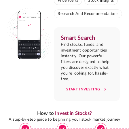
Price Alerts
Stock Insights
Research And Recommendations
Smart Search
Find stocks, funds, and
investment opportunities
instantly. Our powerful
filters are designed to help
you discover exactly what
you're looking for, hassle-
free.
START INVESTING
How to
Invest in Stocks?
A step-by-step guide to beginning your stock market journey