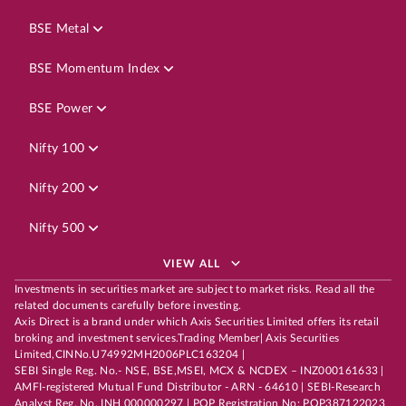
BSE Metal
BSE Momentum Index
BSE Power
Nifty 100
Nifty 200
Nifty 500
VIEW ALL
Investments in securities market are subject to market risks. Read all the
related documents carefully before investing.
Axis Direct is a brand under which Axis Securities Limited offers its retail
broking and investment services.Trading Member| Axis Securities
Limited,CINNo.U74992MH2006PLC163204 |
SEBI Single Reg. No.- NSE, BSE,MSEI, MCX & NCDEX – INZ000161633 |
AMFI-registered Mutual Fund Distributor - ARN - 64610 | SEBI-Research
Analyst Reg. No. INH 000000297 | POP Registration No: POP387122023