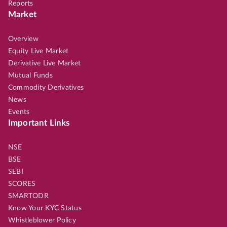
Reports
Market
Overview
Equity Live Market
Derivative Live Market
Mutual Funds
Commodity Derivatives
News
Events
Important Links
NSE
BSE
SEBI
SCORES
SMARTODR
Know Your KYC Status
Whistleblower Policy