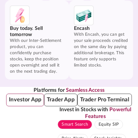
Buy today. Sell
Encash
tomorrow
With Encash, you can get
With our Inter-Settlement
your sale proceeds credited
product, you can
on the same day by paying
confidently purchase
additional brokerage. This
stocks, keep the position
feature only supports
open overnight and sell it
limited stocks.
on the next trading day.
Platforms for
Seamless Access
Investor App
Trader App
Trader Pro Terminal
Invest in Stocks with
Powerful
Features
Smart Search
Equity SIP