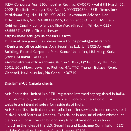
IRDA Corporate Agent (Composite) Reg. No. CA0073 - Valid till March 31,
2028 | Portfolio Manager Reg. No.- INP000000654 | SEBI Depository
Participant Reg. No. IN-DP-403-2019 | Investment Advisor (Non
Individual) Reg No. INA000000615, Compliance Officer – Mr. Rajiv
Kejriwal, Email – compliance.officer@axisdirect.in, Tel No. – 022-
68555574, SEBI office addresses-
https://www.sebi.gov.in/contact-us.html
In case of any grievances please write to:
helpdesk@axisdirect.in
+Registered office address:
Axis Securities Ltd., Unit 002(A), Amiti
Building, Piramal Corporate Park, Kamani Junction, LBS Marg, Kurla
(West), Mumbai – 400070
+Administrative office address:
Aurum Q Parć, Q2 Building, Unit No.
1001, 10th Floor, Level – 6, Plot No. 4/1 TTC, Thane - Belapur Road,
Ghansoli, Navi Mumbai, Pin Code – 400710.
Disclaimer-US Canada clients
Axis Securities Limited is a SEBI-registered intermediary regulated in India.
The information, products, research, and services described on this
website are intended solely for residents of India.
Axis Securities Limited does not solicit or offer services to persons resident
in the United States of America, Canada, or in any jurisdiction where such
distribution or use would be contrary to local laws or regulations,
including the rules of the U.S. Securities and Exchange Commission (SEC)
and the Canadian Securities Administrators (CSA).