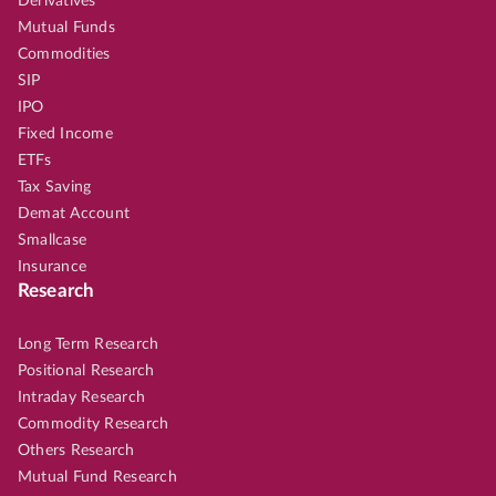
Derivatives
Mutual Funds
Commodities
SIP
IPO
Fixed Income
ETFs
Tax Saving
Demat Account
Smallcase
Insurance
Research
Long Term Research
Positional Research
Intraday Research
Commodity Research
Others Research
Mutual Fund Research