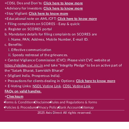
+CDSL Dos and Don’ts:
Click here to know more
+Advisory for investors:
Click here to know more
+Stay Vigilant:
Click here to know more
+Educational note on AML/CFT:
Click here to know more
+ Filing complaints on SCORES - Easy & quick:
a. Register on SCORES portal
b. Mandatory details for filing complaints on SCORES are
i. Name, PAN, Address, Mobile Number, E-mail ID.
c. Benefits:
i. Effective communication
ii. Speedy redressal of the grievances.
+ Central Vigilance Commission (CVC): Please visit CVC website at
https://pledge.cvc.nic.in
and take "Integrity Pledge" to be an active part of
the "Satark Bharat, Samriddh Bharat"
+ (Vigilant India, Prosperous India).
+ Precautions for clients dealing in Options:
Click here to know more
+ E-Voting Links:
NSDL Voting Link
,
CDSL Voting Link
FAQs on valid handles.
+
Checksum
Terms & Conditions
Disclaimer
Rules and Regulations & forms
Policies & Procedures
Privacy Policy
Bank Accounts
Sitemap
2025 Axis Direct All rights reserved.