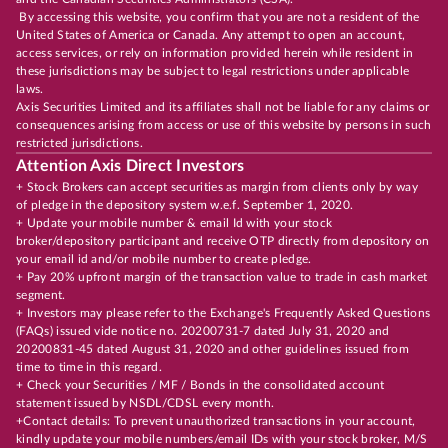
By accessing this website, you confirm that you are not a resident of the
United States of America or Canada. Any attempt to open an account,
access services, or rely on information provided herein while resident in
these jurisdictions may be subject to legal restrictions under applicable
laws.
Axis Securities Limited and its affiliates shall not be liable for any claims or
consequences arising from access or use of this website by persons in such
restricted jurisdictions.
Attention Axis Direct Investors
+ Stock Brokers can accept securities as margin from clients only by way
of pledge in the depository system w.e.f. September 1, 2020.
+ Update your mobile number & email Id with your stock
broker/depository participant and receive OTP directly from depository on
your email id and/or mobile number to create pledge.
+ Pay 20% upfront margin of the transaction value to trade in cash market
segment.
+ Investors may please refer to the Exchange's Frequently Asked Questions
(FAQs) issued vide notice no. 20200731-7 dated July 31, 2020 and
20200831-45 dated August 31, 2020 and other guidelines issued from
time to time in this regard.
+ Check your Securities / MF / Bonds in the consolidated account
statement issued by NSDL/CDSL every month.
+Contact details: To prevent unauthorized transactions in your account,
kindly update your mobile numbers/email IDs with your stock broker, M/S