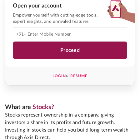
Open your account
Empower yourself with cutting-edge tools,
expert insights, and unrivaled features.
+91-
Proceed
or
LOGIN
RESUME
What are
Stocks?
Stocks represent ownership in a company, giving
investors a share in its profits and future growth.
Investing in stocks can help you build long-term wealth
through Axis Direct.