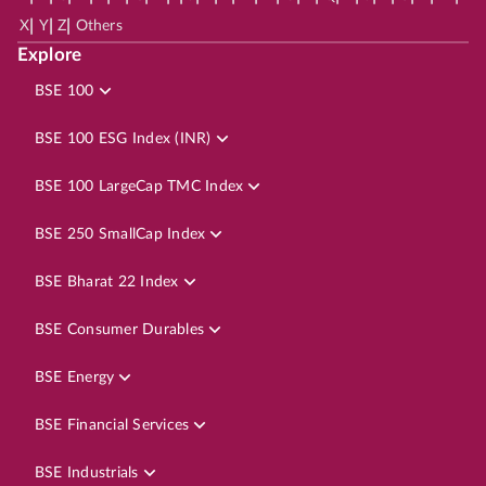
|
|
|
X
Y
Z
Others
Explore
BSE 100
BSE 100 ESG Index (INR)
BSE 100 LargeCap TMC Index
BSE 250 SmallCap Index
BSE Bharat 22 Index
BSE Consumer Durables
BSE Energy
BSE Financial Services
BSE Industrials