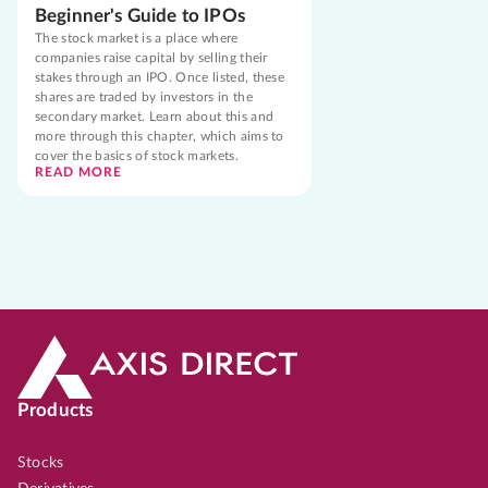
Beginner's Guide to IPOs
The stock market is a place where
companies raise capital by selling their
stakes through an IPO. Once listed, these
shares are traded by investors in the
secondary market. Learn about this and
more through this chapter, which aims to
cover the basics of stock markets.
READ MORE
Products
Stocks