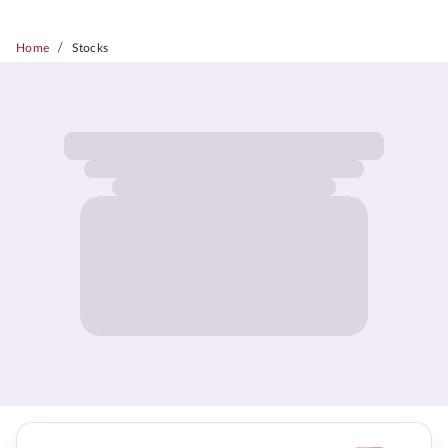
/
Home
Stocks