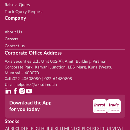
Raise a Query
Track Query Request
Company
About Us
Careers
Contact us
Corporate Office Address
Axis Securities Ltd., Unit 002(A), Amiti Building, Piramal
Corporate Park, Kamani Junction, LBS Marg, Kurla (West),
Mumbai – 400070.
Call :
022-40508080 | 022-61480808
Email :
helpdesk@axisdirect.in
Download the App
for you today
Stocks
|
|
|
|
|
|
|
|
|
|
|
|
|
|
|
|
|
|
|
|
|
|
|
A
B
C
D
E
F
G
H
I
J
K
L
M
N
O
P
Q
R
S
T
U
V
W