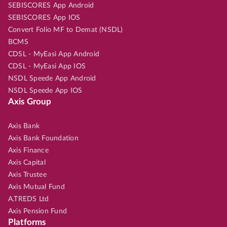
SEBISCORES App Android
SEBISCORES App IOS
Convert Folio MF to Demat (NSDL)
BCMS
CDSL - MyEasi App Android
CDSL - MyEasi App IOS
NSDL Speede App Android
NSDL Speede App IOS
Axis Group
Axis Bank
Axis Bank Foundation
Axis Finance
Axis Capital
Axis Trustee
Axis Mutual Fund
A.TREDS Ltd
Axis Pension Fund
Platforms