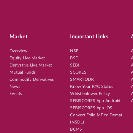
Market
Important Links
Overview
NSE
A
Equity Live Market
BSE
A
Derivative Live Market
SEBI
A
Mutual Funds
SCORES
A
Commodity Derivatives
SMARTODR
A
News
Know Your KYC Status
A
Events
Whistleblower Policy
A
SEBISCORES App Android
A
SEBISCORES App IOS
Convert Folio MF to Demat
(NSDL)
BCMS