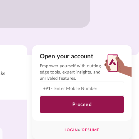
Open your account
Empower yourself with cutting-
edge tools, expert insights, and
cks
unrivaled features.
+91-
Proceed
or
LOGIN
RESUME