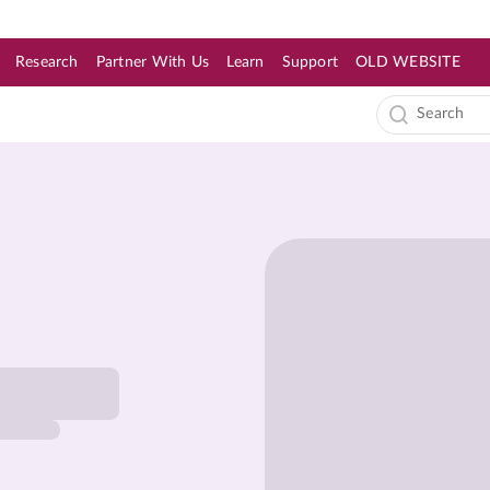
Research
Partner With Us
Learn
Support
OLD WEBSITE
s