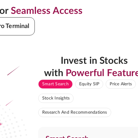
for
Seamless Access
ro Terminal
Invest in Stocks
with
Powerful Featur
Smart Search
Equity SIP
Price Alerts
Stock Insights
Research And Recommendations