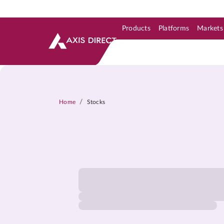
Products
Platforms
Markets
Skip to Support & Link
Skip to Search
Skip to main content
/
Home
Stocks