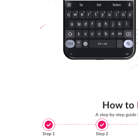
How to
A step-by-step guide
Step
1
Step
2