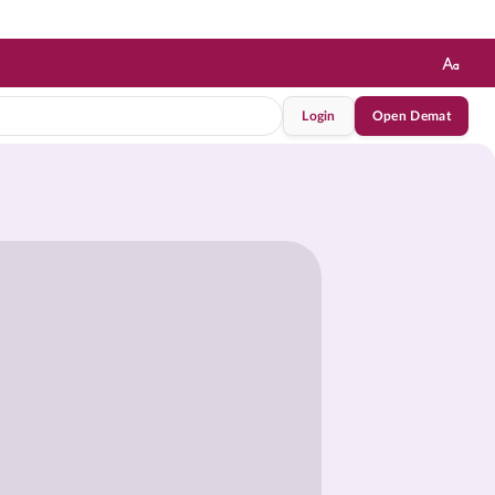
Login
Open Demat