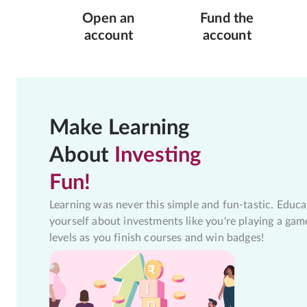
Open an
Fund the
account
account
Make Learning
About
Investing
Fun!
Learning was never this simple and fun-tastic. Educa
yourself about investments like you're playing a gam
levels as you finish courses and win badges!