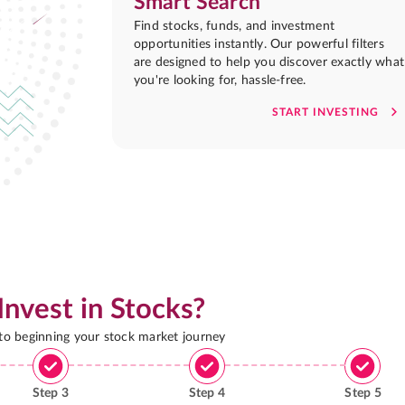
Smart Search
Find stocks, funds, and investment
opportunities instantly. Our powerful filters
are designed to help you discover exactly what
you're looking for, hassle-free.
START INVESTING
Invest in Stocks?
 to beginning your stock market journey
Step
3
Step
4
Step
5