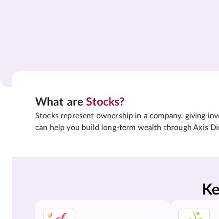
What are
Stocks?
Stocks represent ownership in a company, giving inves
can help you build long-term wealth through Axis Di
Ke