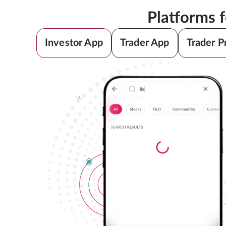
Platforms 
Investor App
Trader App
Trader P