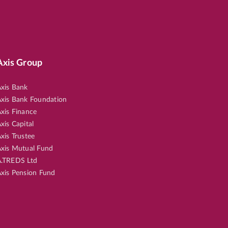
Axis Group
xis Bank
xis Bank Foundation
xis Finance
xis Capital
xis Trustee
xis Mutual Fund
.TREDS Ltd
xis Pension Fund