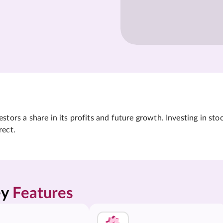
tors a share in its profits and future growth. Investing in sto
rect.
y 
Features