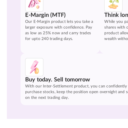
E-Margin (MTF)
Think lo
Our E-Margin product lets you take a
While you pa
larger exposure with confidence. Pay
shares with 
as low as 25% now and carry trades
product allo
for upto 240 trading days.
wealth witho
Buy today. Sell tomorrow
With our Inter-Settlement product, you can confidently
purchase stocks, keep the position open overnight and se
on the next trading day.