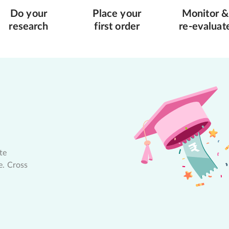
Do your
Place your
Monitor &
research
first order
re-evaluat
te
e. Cross