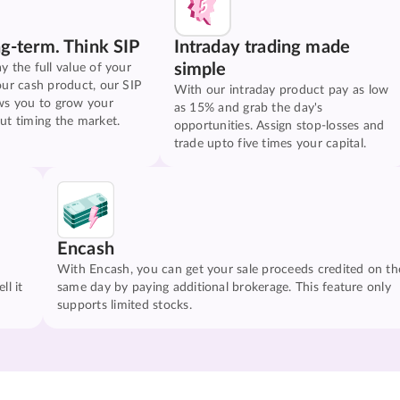
ng-term. Think SIP
Intraday trading made
simple
y the full value of your
our cash product, our SIP
With our intraday product pay as low
ws you to grow your
as 15% and grab the day's
ut timing the market.
opportunities. Assign stop-losses and
trade upto five times your capital.
Encash
With Encash, you can get your sale proceeds credited on th
ll it
same day by paying additional brokerage. This feature only
supports limited stocks.