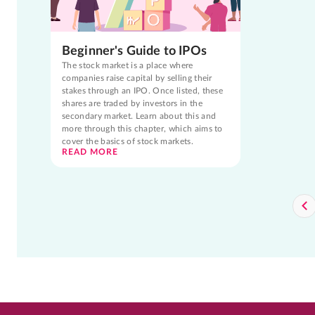
Beginner's Guide to IPOs
The stock market is a place where
companies raise capital by selling their
stakes through an IPO. Once listed, these
shares are traded by investors in the
secondary market. Learn about this and
more through this chapter, which aims to
cover the basics of stock markets.
READ MORE