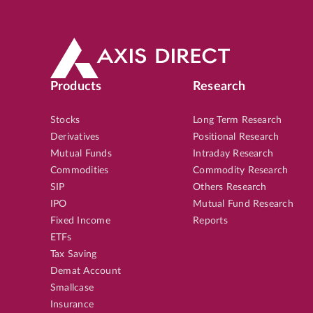
Products
Research
Stocks
Long Term Research
Derivatives
Positional Research
Mutual Funds
Intraday Research
Commodities
Commodity Research
SIP
Others Research
IPO
Mutual Fund Research
Fixed Income
Reports
ETFs
Tax Saving
Demat Account
Smallcase
Insurance