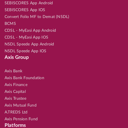
SEBISCORES App Android
SEBISCORES App IOS
Convert Folio MF to Demat (NSDL)
BCMS
CDSL - MyEasi App Android
CDSL - MyEasi App IOS
NSDL Speede App Android
NSDL Speede App IOS
Axis Group
Axis Bank
Axis Bank Foundation
Axis Finance
Axis Capital
Axis Trustee
Axis Mutual Fund
A.TREDS Ltd
Axis Pension Fund
Platforms