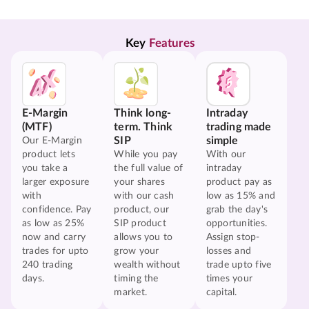
Key 
Features
E-Margin
Think long-
Intraday
(MTF)
term. Think
trading made
SIP
simple
Our E-Margin
product lets
While you pay
With our
you take a
the full value of
intraday
larger exposure
your shares
product pay as
with
with our cash
low as 15% and
confidence. Pay
product, our
grab the day's
as low as 25%
SIP product
opportunities.
now and carry
allows you to
Assign stop-
trades for upto
grow your
losses and
240 trading
wealth without
trade upto five
days.
timing the
times your
market.
capital.