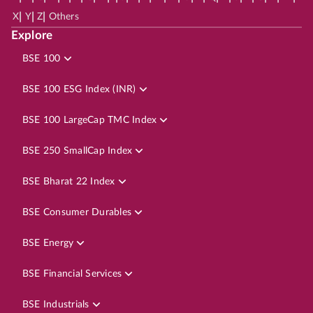
|
|
|
X
Y
Z
Others
Explore
BSE 100
BSE 100 ESG Index (INR)
BSE 100 LargeCap TMC Index
BSE 250 SmallCap Index
BSE Bharat 22 Index
BSE Consumer Durables
BSE Energy
BSE Financial Services
BSE Industrials