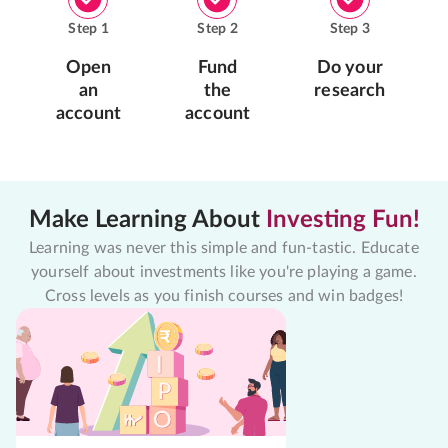
Step
1
Step
2
Step
3
Open
Fund
Do your
an
the
research
account
account
Make Learning About
Investing Fun!
Learning was never this simple and fun-tastic. Educate
yourself about investments like you're playing a game.
Cross levels as you finish courses and win badges!