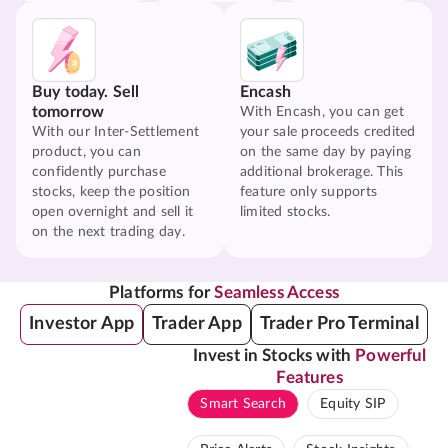
Buy today. Sell
Encash
tomorrow
With Encash, you can get
With our Inter-Settlement
your sale proceeds credited
product, you can
on the same day by paying
confidently purchase
additional brokerage. This
stocks, keep the position
feature only supports
open overnight and sell it
limited stocks.
on the next trading day.
Platforms for
Seamless Access
Investor App
Trader App
Trader Pro Terminal
Invest in Stocks with
Powerful
Features
Smart Search
Equity SIP