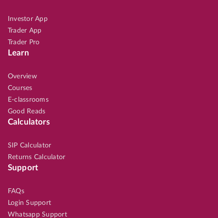
Investor App
Trader App
Trader Pro
Learn
Overview
Courses
E-classrooms
Good Reads
Calculators
SIP Calculator
Returns Calculator
Support
FAQs
Login Support
Whatsapp Support