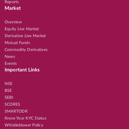
Reports
Market
Overview
Equity Live Market
Derivative Live Market
Mutual Funds
Commodity Derivatives
News
Events
Important Links
NSE
BSE
SEBI
SCORES
SMARTODR
Know Your KYC Status
Whistleblower Policy