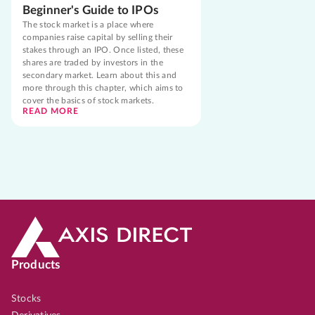
Beginner's Guide to IPOs
The stock market is a place where
companies raise capital by selling their
stakes through an IPO. Once listed, these
shares are traded by investors in the
secondary market. Learn about this and
more through this chapter, which aims to
cover the basics of stock markets.
READ MORE
Products
Stocks