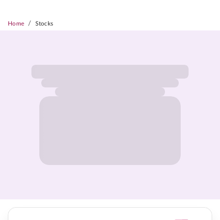
/
Home
Stocks