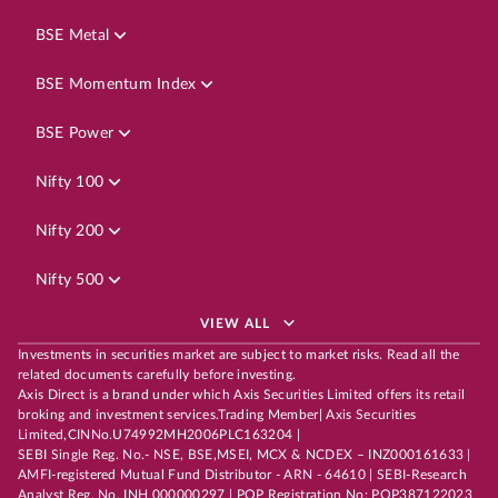
BSE Metal
BSE Momentum Index
BSE Power
Nifty 100
Nifty 200
Nifty 500
VIEW ALL
Investments in securities market are subject to market risks. Read all the
related documents carefully before investing.
Axis Direct is a brand under which Axis Securities Limited offers its retail
broking and investment services.Trading Member| Axis Securities
Limited,CINNo.U74992MH2006PLC163204 |
SEBI Single Reg. No.- NSE, BSE,MSEI, MCX & NCDEX – INZ000161633 |
AMFI-registered Mutual Fund Distributor - ARN - 64610 | SEBI-Research
Analyst Reg. No. INH 000000297 | POP Registration No: POP387122023