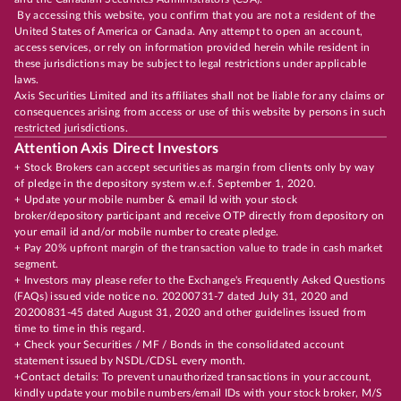
By accessing this website, you confirm that you are not a resident of the
United States of America or Canada. Any attempt to open an account,
access services, or rely on information provided herein while resident in
these jurisdictions may be subject to legal restrictions under applicable
laws.
Axis Securities Limited and its affiliates shall not be liable for any claims or
consequences arising from access or use of this website by persons in such
restricted jurisdictions.
Attention Axis Direct Investors
+ Stock Brokers can accept securities as margin from clients only by way
of pledge in the depository system w.e.f. September 1, 2020.
+ Update your mobile number & email Id with your stock
broker/depository participant and receive OTP directly from depository on
your email id and/or mobile number to create pledge.
+ Pay 20% upfront margin of the transaction value to trade in cash market
segment.
+ Investors may please refer to the Exchange's Frequently Asked Questions
(FAQs) issued vide notice no. 20200731-7 dated July 31, 2020 and
20200831-45 dated August 31, 2020 and other guidelines issued from
time to time in this regard.
+ Check your Securities / MF / Bonds in the consolidated account
statement issued by NSDL/CDSL every month.
+Contact details: To prevent unauthorized transactions in your account,
kindly update your mobile numbers/email IDs with your stock broker, M/S