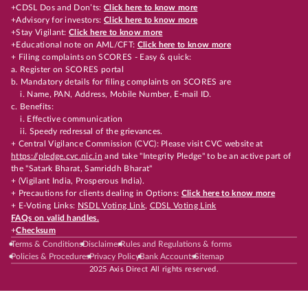
+CDSL Dos and Don’ts:
Click here to know more
+Advisory for investors:
Click here to know more
+Stay Vigilant:
Click here to know more
+Educational note on AML/CFT:
Click here to know more
+ Filing complaints on SCORES - Easy & quick:
a. Register on SCORES portal
b. Mandatory details for filing complaints on SCORES are
i. Name, PAN, Address, Mobile Number, E-mail ID.
c. Benefits:
i. Effective communication
ii. Speedy redressal of the grievances.
+ Central Vigilance Commission (CVC): Please visit CVC website at
https://pledge.cvc.nic.in
and take "Integrity Pledge" to be an active part of
the "Satark Bharat, Samriddh Bharat"
+ (Vigilant India, Prosperous India).
+ Precautions for clients dealing in Options:
Click here to know more
+ E-Voting Links:
NSDL Voting Link
,
CDSL Voting Link
FAQs on valid handles.
+
Checksum
Terms & Conditions
Disclaimer
Rules and Regulations & forms
Policies & Procedures
Privacy Policy
Bank Accounts
Sitemap
2025 Axis Direct All rights reserved.