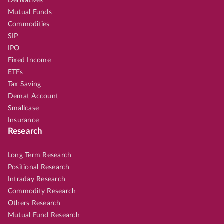
Derivatives
Mutual Funds
Commodities
SIP
IPO
Fixed Income
ETFs
Tax Saving
Demat Account
Smallcase
Insurance
Research
Long Term Research
Positional Research
Intraday Research
Commodity Research
Others Research
Mutual Fund Research