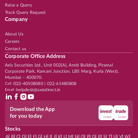
Raise a Query
Track Query Request
Company
About Us
Careers
Contact us
Corporate Office Address
Axis Securities Ltd., Unit 002(A), Amiti Building, Piramal
Corporate Park, Kamani Junction, LBS Marg, Kurla (West),
Mumbai – 400070.
Call :
022-40508080 | 022-61480808
Email :
helpdesk@axisdirect.in
Download the App
for you today
Stocks
|
|
|
|
|
|
|
|
|
|
|
|
|
|
|
|
|
|
|
|
|
|
|
A
B
C
D
E
F
G
H
I
J
K
L
M
N
O
P
Q
R
S
T
U
V
W