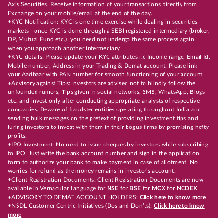
Axis Securities. Receive information of your transactions directly from
Exchange on your mobile/email at the end of the day.
+KYC Notification: KYC is one time exercise while dealing in securities
markets - once KYC is done through a SEBI registered intermediary (broker,
DP, Mutual Fund etc.), you need not undergo the same process again
when you approach another intermediary
+KYC details: Please update your KYC attributes i.e Income range, Email Id,
Mobile number, Address in your Trading & Demat account. Please link
your Aadhaar with PAN number for smooth functioning of your account.
+Advisory against Tips: Investors are advised not to blindly follow the
unfounded rumors, Tips given in social networks, SMS, WhatsApp, Blogs
etc. and invest only after conducting appropriate analysts of respective
companies. Beware of fraudster entities operating throughout India and
sending bulk messages on the pretext of providing investment tips and
luring investors to invest with them in their bogus firms by promising hefty
profits.
+IPO Investment: No need to issue cheques by investors while subscribing
to IPO. Just write the bank account number and sign in the application
form to authorize your bank to make payment in case of allotment. No
worries for refund as the money remains in investor's account.
+Client Registration Documents: Client Registration Documents are now
available in Vernacular Language for
NSE
for
BSE
for
MCX
for
NCDEX
+ADVISORY TO DEMAT ACCOUNT HOLDERS:
Click here to know more
+NSDL Customer Centric Initiatives (Dos and Don’ts):
Click here to know
more