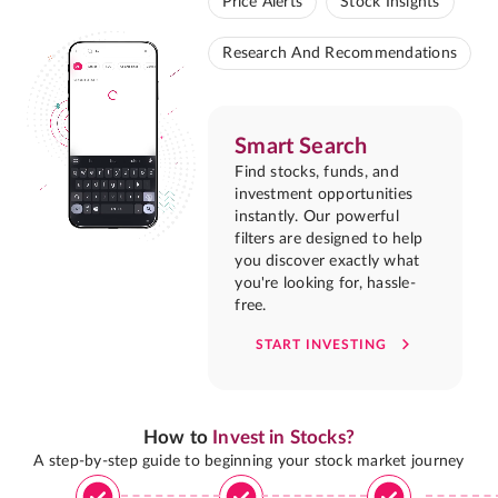
Price Alerts
Stock Insights
Research And Recommendations
Smart Search
Find stocks, funds, and
investment opportunities
instantly. Our powerful
filters are designed to help
you discover exactly what
you're looking for, hassle-
free.
START INVESTING
How to
Invest in Stocks?
A step-by-step guide to beginning your stock market journey