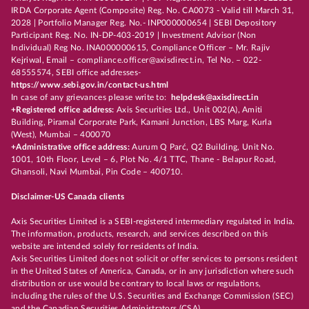
IRDA Corporate Agent (Composite) Reg. No. CA0073 - Valid till March 31,
2028 | Portfolio Manager Reg. No.- INP000000654 | SEBI Depository
Participant Reg. No. IN-DP-403-2019 | Investment Advisor (Non
Individual) Reg No. INA000000615, Compliance Officer – Mr. Rajiv
Kejriwal, Email – compliance.officer@axisdirect.in, Tel No. – 022-
68555574, SEBI office addresses-
https://www.sebi.gov.in/contact-us.html
In case of any grievances please write to:
helpdesk@axisdirect.in
+Registered office address:
Axis Securities Ltd., Unit 002(A), Amiti
Building, Piramal Corporate Park, Kamani Junction, LBS Marg, Kurla
(West), Mumbai – 400070
+Administrative office address:
Aurum Q Parć, Q2 Building, Unit No.
1001, 10th Floor, Level – 6, Plot No. 4/1 TTC, Thane - Belapur Road,
Ghansoli, Navi Mumbai, Pin Code – 400710.
Disclaimer-US Canada clients
Axis Securities Limited is a SEBI-registered intermediary regulated in India.
The information, products, research, and services described on this
website are intended solely for residents of India.
Axis Securities Limited does not solicit or offer services to persons resident
in the United States of America, Canada, or in any jurisdiction where such
distribution or use would be contrary to local laws or regulations,
including the rules of the U.S. Securities and Exchange Commission (SEC)
and the Canadian Securities Administrators (CSA).