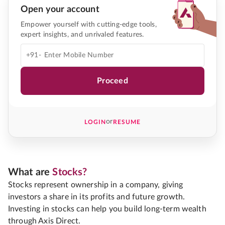
Open your account
Empower yourself with cutting-edge tools,
expert insights, and unrivaled features.
+91-
Proceed
or
LOGIN
RESUME
What are
Stocks?
Stocks represent ownership in a company, giving
investors a share in its profits and future growth.
Investing in stocks can help you build long-term wealth
through Axis Direct.