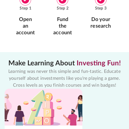
Step
1
Step
2
Step
3
Open
Fund
Do your
an
the
research
account
account
Make Learning About
Investing Fun!
Learning was never this simple and fun-tastic. Educate
yourself about investments like you're playing a game.
Cross levels as you finish courses and win badges!