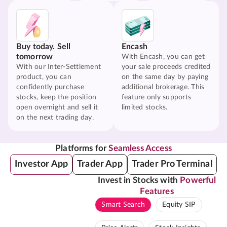
Buy today. Sell
Encash
tomorrow
With Encash, you can get
With our Inter-Settlement
your sale proceeds credited
product, you can
on the same day by paying
confidently purchase
additional brokerage. This
stocks, keep the position
feature only supports
open overnight and sell it
limited stocks.
on the next trading day.
Platforms for
Seamless Access
Investor App
Trader App
Trader Pro Terminal
Invest in Stocks with
Powerful
Features
Smart Search
Equity SIP