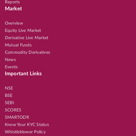
Reports
Market
Overview
Equity Live Market
Derivative Live Market
Mutual Funds
Commodity Derivatives
News
Events
Important Links
NSE
BSE
SEBI
SCORES
SMARTODR
Know Your KYC Status
Whistleblower Policy