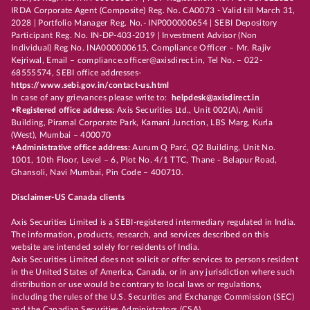
IRDA Corporate Agent (Composite) Reg. No. CA0073 - Valid till March 31,
2028 | Portfolio Manager Reg. No.- INP000000654 | SEBI Depository
Participant Reg. No. IN-DP-403-2019 | Investment Advisor (Non
Individual) Reg No. INA000000615, Compliance Officer – Mr. Rajiv
Kejriwal, Email – compliance.officer@axisdirect.in, Tel No. – 022-
68555574, SEBI office addresses-
https://www.sebi.gov.in/contact-us.html
In case of any grievances please write to:
helpdesk@axisdirect.in
+Registered office address:
Axis Securities Ltd., Unit 002(A), Amiti
Building, Piramal Corporate Park, Kamani Junction, LBS Marg, Kurla
(West), Mumbai – 400070
+Administrative office address:
Aurum Q Parć, Q2 Building, Unit No.
1001, 10th Floor, Level – 6, Plot No. 4/1 TTC, Thane - Belapur Road,
Ghansoli, Navi Mumbai, Pin Code – 400710.
Disclaimer-US Canada clients
Axis Securities Limited is a SEBI-registered intermediary regulated in India.
The information, products, research, and services described on this
website are intended solely for residents of India.
Axis Securities Limited does not solicit or offer services to persons resident
in the United States of America, Canada, or in any jurisdiction where such
distribution or use would be contrary to local laws or regulations,
including the rules of the U.S. Securities and Exchange Commission (SEC)
and the Canadian Securities Administrators (CSA).