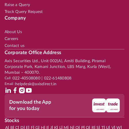
Raise a Query
Track Query Request
Company
About Us
Careers
Contact us
Corporate Office Address
Axis Securities Ltd., Unit 002(A), Amiti Building, Piramal
Corporate Park, Kamani Junction, LBS Marg, Kurla (West),
Mumbai – 400070.
Call :
022-40508080 | 022-61480808
Email :
helpdesk@axisdirect.in
Download the App
for you today
Stocks
|
|
|
|
|
|
|
|
|
|
|
|
|
|
|
|
|
|
|
|
|
|
|
A
B
C
D
E
F
G
H
I
J
K
L
M
N
O
P
Q
R
S
T
U
V
W