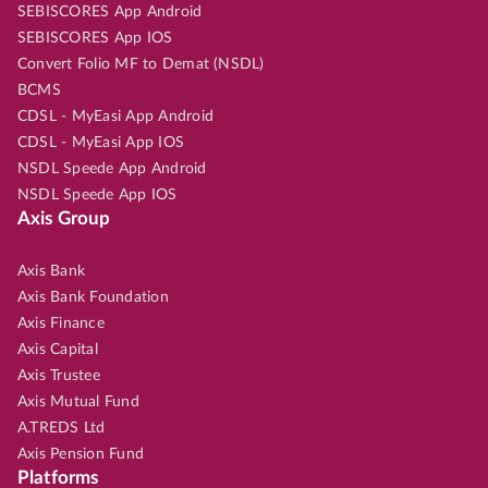
SEBISCORES App Android
SEBISCORES App IOS
Convert Folio MF to Demat (NSDL)
BCMS
CDSL - MyEasi App Android
CDSL - MyEasi App IOS
NSDL Speede App Android
NSDL Speede App IOS
Axis Group
Axis Bank
Axis Bank Foundation
Axis Finance
Axis Capital
Axis Trustee
Axis Mutual Fund
A.TREDS Ltd
Axis Pension Fund
Platforms