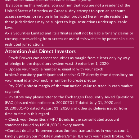
By accessing this website, you confirm that you are not a resident of the
United States of America or Canada. Any attempt to open an account,
access services, or rely on information provided herein while resident in
these jurisdictions may be subject to legal restrictions under applicable
laws.
Axis Securities Limited and its affiliates shall not be liable for any claims or
consequences arising from access or use of this website by persons in such
restricted jurisdictions.
Attention Axis Direct Investors
+ Stock Brokers can accept securities as margin from clients only by way
of pledge in the depository system w.e.f. September 1, 2020.
+ Update your mobile number & email Id with your stock
broker/depository participant and receive OTP directly from depository on
your email id and/or mobile number to create pledge.
+ Pay 20% upfront margin of the transaction value to trade in cash market
segment.
+ Investors may please refer to the Exchange's Frequently Asked Questions
(FAQs) issued vide notice no. 20200731-7 dated July 31, 2020 and
20200831-45 dated August 31, 2020 and other guidelines issued from
time to time in this regard.
+ Check your Securities / MF / Bonds in the consolidated account
statement issued by NSDL/CDSL every month.
+Contact details: To prevent unauthorized transactions in your account,
kindly update your mobile numbers/email IDs with your stock broker, M/S