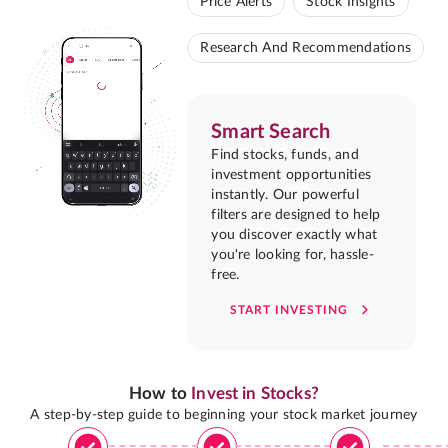
Price Alerts
Stock Insights
Research And Recommendations
Smart Search
Find stocks, funds, and
investment opportunities
instantly. Our powerful
filters are designed to help
you discover exactly what
you're looking for, hassle-
free.
START INVESTING
How to
Invest in Stocks?
A step-by-step guide to beginning your stock market journey