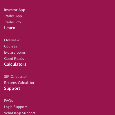
Investor App
Trader App
Trader Pro
Learn
Overview
Courses
E-classrooms
Good Reads
Calculators
SIP Calculator
Returns Calculator
Support
FAQs
Login Support
Whatsapp Support