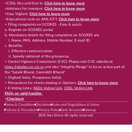
+CDSL Dos and Don’ts:
Click here to know more
+Advisory for investors:
Click here to know more
+Stay Vigilant:
Click here to know more
+Educational note on AML/CFT:
Click here to know more
+ Filing complaints on SCORES - Easy & quick:
a. Register on SCORES portal
b. Mandatory details for filing complaints on SCORES are
i. Name, PAN, Address, Mobile Number, E-mail ID.
c. Benefits:
i. Effective communication
ii. Speedy redressal of the grievances.
+ Central Vigilance Commission (CVC): Please visit CVC website at
https://pledge.cvc.nic.in
and take "Integrity Pledge" to be an active part of
the "Satark Bharat, Samriddh Bharat"
+ (Vigilant India, Prosperous India).
+ Precautions for clients dealing in Options:
Click here to know more
+ E-Voting Links:
NSDL Voting Link
,
CDSL Voting Link
FAQs on valid handles.
+
Checksum
Terms & Conditions
Disclaimer
Rules and Regulations & forms
Policies & Procedures
Privacy Policy
Bank Accounts
Sitemap
2025 Axis Direct All rights reserved.