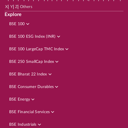
|
|
|
X
Y
Z
Others
Explore
BSE 100
BSE 100 ESG Index (INR)
BSE 100 LargeCap TMC Index
BSE 250 SmallCap Index
BSE Bharat 22 Index
BSE Consumer Durables
BSE Energy
BSE Financial Services
BSE Industrials