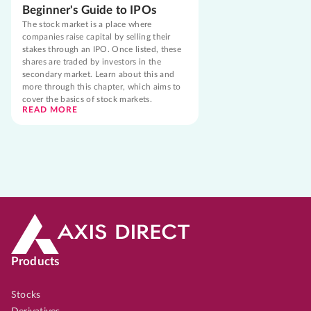
Beginner's Guide to IPOs
The stock market is a place where
companies raise capital by selling their
stakes through an IPO. Once listed, these
shares are traded by investors in the
secondary market. Learn about this and
more through this chapter, which aims to
cover the basics of stock markets.
READ MORE
Products
Stocks