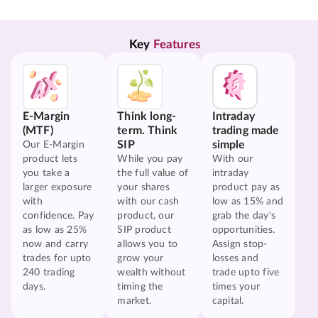
Key 
Features
E-Margin
Think long-
Intraday
(MTF)
term. Think
trading made
SIP
simple
Our E-Margin
product lets
While you pay
With our
you take a
the full value of
intraday
larger exposure
your shares
product pay as
with
with our cash
low as 15% and
confidence. Pay
product, our
grab the day's
as low as 25%
SIP product
opportunities.
now and carry
allows you to
Assign stop-
trades for upto
grow your
losses and
240 trading
wealth without
trade upto five
days.
timing the
times your
market.
capital.