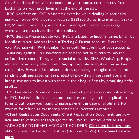
Axis Securities. Receive information of your transactions directly from
Exchange on your mobile/email at the end of the day.
+KYC Notification: KYC is one time exercise while dealing in securities
markets - once KYC is done through a SEBI registered intermediary (broker,
DP, Mutual Fund etc.), you need not undergo the same process again
when you approach another intermediary
+KYC details: Please update your KYC attributes i.e Income range, Email Id,
Mobile number, Address in your Trading & Demat account. Please link
your Aadhaar with PAN number for smooth functioning of your account.
+Advisory against Tips: Investors are advised not to blindly follow the
unfounded rumors, Tips given in social networks, SMS, WhatsApp, Blogs
etc. and invest only after conducting appropriate analysts of respective
companies. Beware of fraudster entities operating throughout India and
sending bulk messages on the pretext of providing investment tips and
luring investors to invest with them in their bogus firms by promising hefty
profits.
+IPO Investment: No need to issue cheques by investors while subscribing
to IPO. Just write the bank account number and sign in the application
form to authorize your bank to make payment in case of allotment. No
worries for refund as the money remains in investor's account.
+Client Registration Documents: Client Registration Documents are now
available in Vernacular Language for
NSE
for
BSE
for
MCX
for
NCDEX
+ADVISORY TO DEMAT ACCOUNT HOLDERS:
Click here to know more
+NSDL Customer Centric Initiatives (Dos and Don’ts):
Click here to know
more