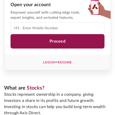
Open your account
Empower yourself with cutting-edge tools,
expert insights, and unrivaled features.
+91-
Proceed
or
LOGIN
RESUME
What are
Stocks?
Stocks represent ownership in a company, giving
investors a share in its profits and future growth.
Investing in stocks can help you build long-term wealth
through Axis Direct.