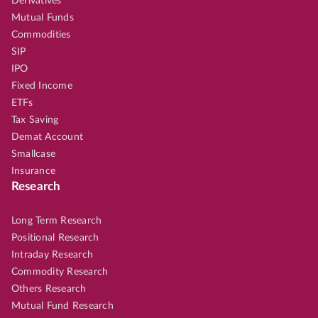
Derivatives
Mutual Funds
Commodities
SIP
IPO
Fixed Income
ETFs
Tax Saving
Demat Account
Smallcase
Insurance
Research
Long Term Research
Positional Research
Intraday Research
Commodity Research
Others Research
Mutual Fund Research