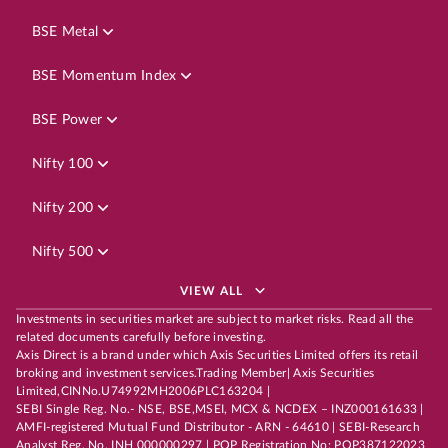
BSE Metal
BSE Momentum Index
BSE Power
Nifty 100
Nifty 200
Nifty 500
VIEW ALL
Investments in securities market are subject to market risks. Read all the
related documents carefully before investing.
Axis Direct is a brand under which Axis Securities Limited offers its retail
broking and investment services.Trading Member| Axis Securities
Limited,CINNo.U74992MH2006PLC163204 |
SEBI Single Reg. No.- NSE, BSE,MSEI, MCX & NCDEX – INZ000161633 |
AMFI-registered Mutual Fund Distributor - ARN - 64610 | SEBI-Research
Analyst Reg. No. INH 000000297 | POP Registration No: POP387122023