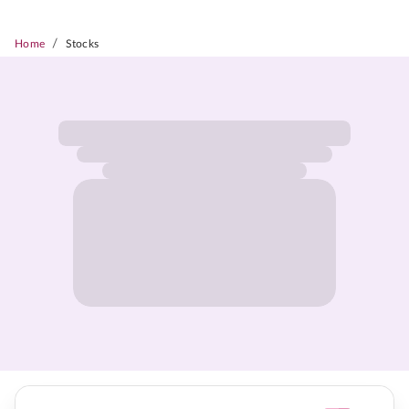
/
Home
Stocks