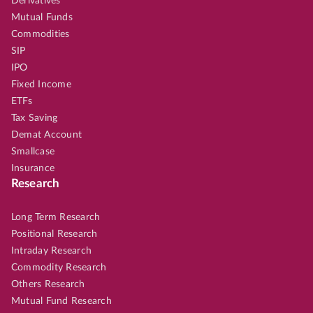
Derivatives
Mutual Funds
Commodities
SIP
IPO
Fixed Income
ETFs
Tax Saving
Demat Account
Smallcase
Insurance
Research
Long Term Research
Positional Research
Intraday Research
Commodity Research
Others Research
Mutual Fund Research