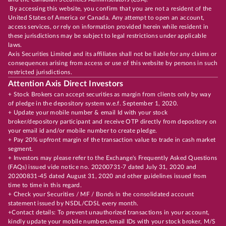
By accessing this website, you confirm that you are not a resident of the
United States of America or Canada. Any attempt to open an account,
access services, or rely on information provided herein while resident in
these jurisdictions may be subject to legal restrictions under applicable
laws.
Axis Securities Limited and its affiliates shall not be liable for any claims or
consequences arising from access or use of this website by persons in such
restricted jurisdictions.
Attention Axis Direct Investors
+ Stock Brokers can accept securities as margin from clients only by way
of pledge in the depository system w.e.f. September 1, 2020.
+ Update your mobile number & email Id with your stock
broker/depository participant and receive OTP directly from depository on
your email id and/or mobile number to create pledge.
+ Pay 20% upfront margin of the transaction value to trade in cash market
segment.
+ Investors may please refer to the Exchange's Frequently Asked Questions
(FAQs) issued vide notice no. 20200731-7 dated July 31, 2020 and
20200831-45 dated August 31, 2020 and other guidelines issued from
time to time in this regard.
+ Check your Securities / MF / Bonds in the consolidated account
statement issued by NSDL/CDSL every month.
+Contact details: To prevent unauthorized transactions in your account,
kindly update your mobile numbers/email IDs with your stock broker, M/S