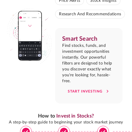
Price Alerts
Stock Insights
Research And Recommendations
Smart Search
Find stocks, funds, and
investment opportunities
instantly. Our powerful
filters are designed to help
you discover exactly what
you're looking for, hassle-
free.
START INVESTING
How to
Invest in Stocks?
A step-by-step guide to beginning your stock market journey