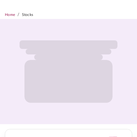
/
Home
Stocks