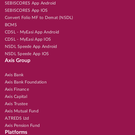
SEBISCORES App Android
SEBISCORES App IOS
Convert Folio MF to Demat (NSDL)
BCMS
CDSL - MyEasi App Android
CDSL - MyEasi App IOS
NSDL Speede App Android
NSDL Speede App IOS
Axis Group
Axis Bank
Axis Bank Foundation
Axis Finance
Axis Capital
Axis Trustee
Axis Mutual Fund
A.TREDS Ltd
Axis Pension Fund
Platforms