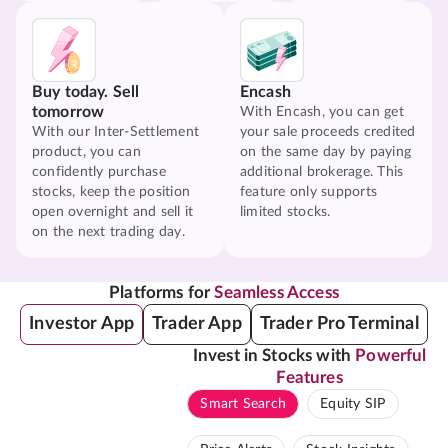
Buy today. Sell
Encash
tomorrow
With Encash, you can get
With our Inter-Settlement
your sale proceeds credited
product, you can
on the same day by paying
confidently purchase
additional brokerage. This
stocks, keep the position
feature only supports
open overnight and sell it
limited stocks.
on the next trading day.
Platforms for
Seamless Access
Investor App
Trader App
Trader Pro Terminal
Invest in Stocks with
Powerful
Features
Smart Search
Equity SIP