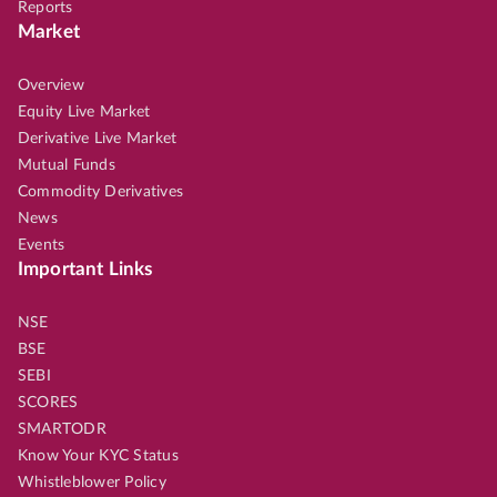
Reports
Market
Overview
Equity Live Market
Derivative Live Market
Mutual Funds
Commodity Derivatives
News
Events
Important Links
NSE
BSE
SEBI
SCORES
SMARTODR
Know Your KYC Status
Whistleblower Policy