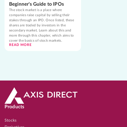
Beginner's Guide to IPOs
The stock market is a place where
companies raise capital by selling their
stakes through an IPO. Once listed, these
shares are traded by investors in the
secondary market. Learn about this and
more through this chapter, which aims to
cover the basics of stock markets.
READ MORE
Products
Stocks