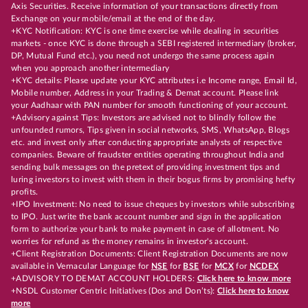
Axis Securities. Receive information of your transactions directly from
Exchange on your mobile/email at the end of the day.
+KYC Notification: KYC is one time exercise while dealing in securities
markets - once KYC is done through a SEBI registered intermediary (broker,
DP, Mutual Fund etc.), you need not undergo the same process again
when you approach another intermediary
+KYC details: Please update your KYC attributes i.e Income range, Email Id,
Mobile number, Address in your Trading & Demat account. Please link
your Aadhaar with PAN number for smooth functioning of your account.
+Advisory against Tips: Investors are advised not to blindly follow the
unfounded rumors, Tips given in social networks, SMS, WhatsApp, Blogs
etc. and invest only after conducting appropriate analysts of respective
companies. Beware of fraudster entities operating throughout India and
sending bulk messages on the pretext of providing investment tips and
luring investors to invest with them in their bogus firms by promising hefty
profits.
+IPO Investment: No need to issue cheques by investors while subscribing
to IPO. Just write the bank account number and sign in the application
form to authorize your bank to make payment in case of allotment. No
worries for refund as the money remains in investor's account.
+Client Registration Documents: Client Registration Documents are now
available in Vernacular Language for
NSE
for
BSE
for
MCX
for
NCDEX
+ADVISORY TO DEMAT ACCOUNT HOLDERS:
Click here to know more
+NSDL Customer Centric Initiatives (Dos and Don’ts):
Click here to know
more