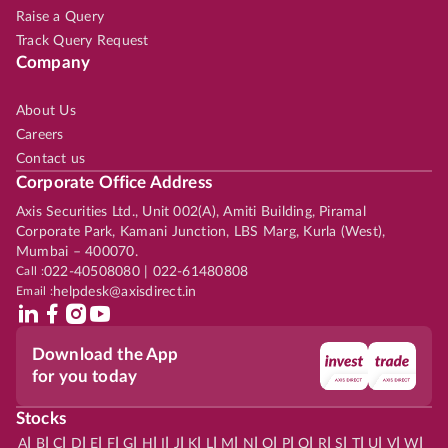
Raise a Query
Track Query Request
Company
About Us
Careers
Contact us
Corporate Office Address
Axis Securities Ltd., Unit 002(A), Amiti Building, Piramal
Corporate Park, Kamani Junction, LBS Marg, Kurla (West),
Mumbai – 400070.
Call :
022-40508080 | 022-61480808
Email :
helpdesk@axisdirect.in
Download the App
for you today
Stocks
|
|
|
|
|
|
|
|
|
|
|
|
|
|
|
|
|
|
|
|
|
|
|
A
B
C
D
E
F
G
H
I
J
K
L
M
N
O
P
Q
R
S
T
U
V
W