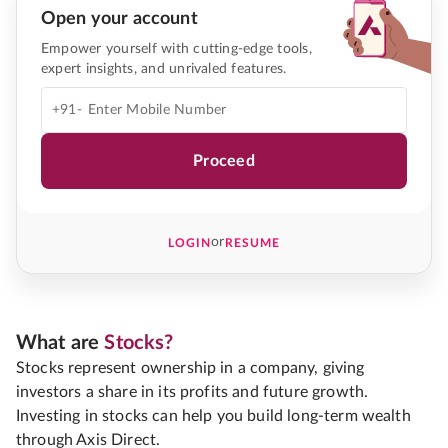
Open your account
Empower yourself with cutting-edge tools,
expert insights, and unrivaled features.
+91-
Proceed
or
LOGIN
RESUME
What are
Stocks?
Stocks represent ownership in a company, giving
investors a share in its profits and future growth.
Investing in stocks can help you build long-term wealth
through Axis Direct.