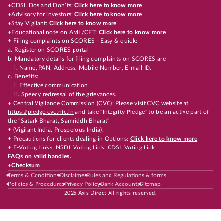
+CDSL Dos and Don’ts:
Click here to know more
+Advisory for investors:
Click here to know more
+Stay Vigilant:
Click here to know more
+Educational note on AML/CFT:
Click here to know more
+ Filing complaints on SCORES - Easy & quick:
a. Register on SCORES portal
b. Mandatory details for filing complaints on SCORES are
i. Name, PAN, Address, Mobile Number, E-mail ID.
c. Benefits:
i. Effective communication
ii. Speedy redressal of the grievances.
+ Central Vigilance Commission (CVC): Please visit CVC website at
https://pledge.cvc.nic.in
and take "Integrity Pledge" to be an active part of
the "Satark Bharat, Samriddh Bharat"
+ (Vigilant India, Prosperous India).
+ Precautions for clients dealing in Options:
Click here to know more
+ E-Voting Links:
NSDL Voting Link
,
CDSL Voting Link
FAQs on valid handles.
+
Checksum
Terms & Conditions
Disclaimer
Rules and Regulations & forms
Policies & Procedures
Privacy Policy
Bank Accounts
Sitemap
2025 Axis Direct All rights reserved.