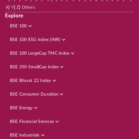
|
|
|
X
Y
Z
Others
Explore
BSE 100
BSE 100 ESG Index (INR)
BSE 100 LargeCap TMC Index
BSE 250 SmallCap Index
BSE Bharat 22 Index
BSE Consumer Durables
BSE Energy
BSE Financial Services
BSE Industrials