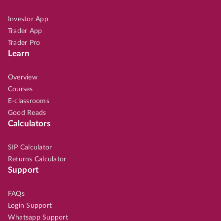
Investor App
Trader App
Trader Pro
Learn
Overview
Courses
E-classrooms
Good Reads
Calculators
SIP Calculator
Returns Calculator
Support
FAQs
Login Support
Whatsapp Support