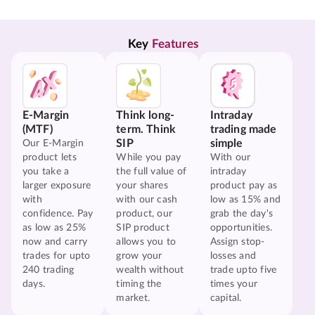
Key 
Features
E-Margin
Think long-
Intraday
(MTF)
term. Think
trading made
SIP
simple
Our E-Margin
product lets
While you pay
With our
you take a
the full value of
intraday
larger exposure
your shares
product pay as
with
with our cash
low as 15% and
confidence. Pay
product, our
grab the day's
as low as 25%
SIP product
opportunities.
now and carry
allows you to
Assign stop-
trades for upto
grow your
losses and
240 trading
wealth without
trade upto five
days.
timing the
times your
market.
capital.