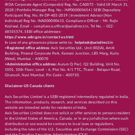
IRDA Corporate Agent (Composite) Reg. No. CA0073 - Valid till March 31,
2028 | Portfolio Manager Reg. No.- INP000000654 | SEBI Depository
Participant Reg. No. IN-DP-403-2019 | Investment Advisor (Non
Individual) Reg No. INA000000615, Compliance Officer – Mr. Rajiv
Kejriwal, Email – compliance.officer@axisdirect.in, Tel No. – 022-
68555574, SEBI office addresses-
https://www.sebi.gov.in/contact-us.html
In case of any grievances please write to:
helpdesk@axisdirect.in
+Registered office address:
Axis Securities Ltd., Unit 002(A), Amiti
Building, Piramal Corporate Park, Kamani Junction, LBS Marg, Kurla
(West), Mumbai – 400070
+Administrative office address:
Aurum Q Parć, Q2 Building, Unit No.
1001, 10th Floor, Level – 6, Plot No. 4/1 TTC, Thane - Belapur Road,
Ghansoli, Navi Mumbai, Pin Code – 400710.
Disclaimer-US Canada clients
Axis Securities Limited is a SEBI-registered intermediary regulated in India.
The information, products, research, and services described on this
website are intended solely for residents of India.
Axis Securities Limited does not solicit or offer services to persons resident
in the United States of America, Canada, or in any jurisdiction where such
distribution or use would be contrary to local laws or regulations,
including the rules of the U.S. Securities and Exchange Commission (SEC)
and the Canadian Securities Administrators (CSA).