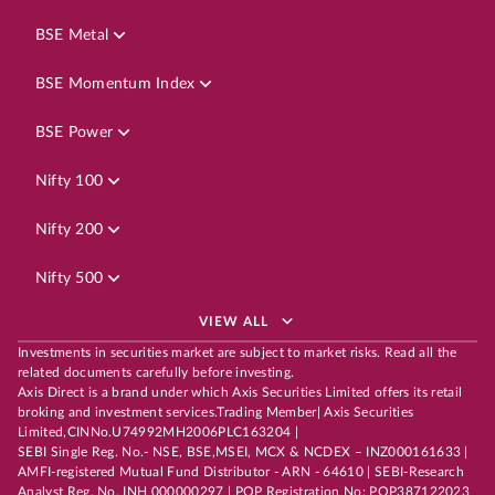
BSE Metal
BSE Momentum Index
BSE Power
Nifty 100
Nifty 200
Nifty 500
VIEW ALL
Investments in securities market are subject to market risks. Read all the
related documents carefully before investing.
Axis Direct is a brand under which Axis Securities Limited offers its retail
broking and investment services.Trading Member| Axis Securities
Limited,CINNo.U74992MH2006PLC163204 |
SEBI Single Reg. No.- NSE, BSE,MSEI, MCX & NCDEX – INZ000161633 |
AMFI-registered Mutual Fund Distributor - ARN - 64610 | SEBI-Research
Analyst Reg. No. INH 000000297 | POP Registration No: POP387122023