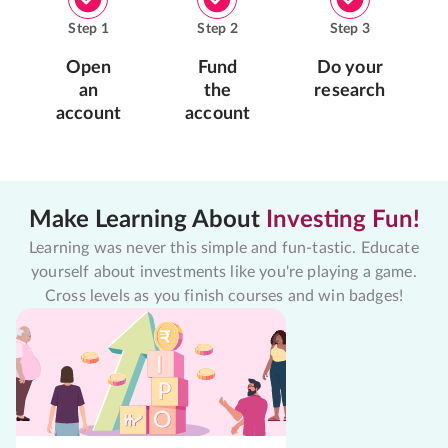
Step
1
Step
2
Step
3
Open
Fund
Do your
an
the
research
account
account
Make Learning About
Investing Fun!
Learning was never this simple and fun-tastic. Educate
yourself about investments like you're playing a game.
Cross levels as you finish courses and win badges!