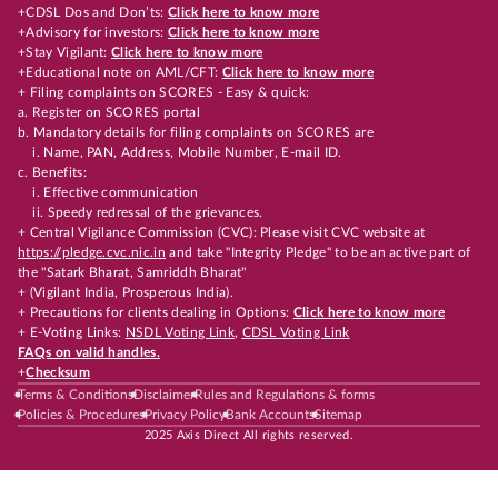
+CDSL Dos and Don’ts:
Click here to know more
+Advisory for investors:
Click here to know more
+Stay Vigilant:
Click here to know more
+Educational note on AML/CFT:
Click here to know more
+ Filing complaints on SCORES - Easy & quick:
a. Register on SCORES portal
b. Mandatory details for filing complaints on SCORES are
i. Name, PAN, Address, Mobile Number, E-mail ID.
c. Benefits:
i. Effective communication
ii. Speedy redressal of the grievances.
+ Central Vigilance Commission (CVC): Please visit CVC website at
https://pledge.cvc.nic.in
and take "Integrity Pledge" to be an active part of
the "Satark Bharat, Samriddh Bharat"
+ (Vigilant India, Prosperous India).
+ Precautions for clients dealing in Options:
Click here to know more
+ E-Voting Links:
NSDL Voting Link
,
CDSL Voting Link
FAQs on valid handles.
+
Checksum
Terms & Conditions
Disclaimer
Rules and Regulations & forms
Policies & Procedures
Privacy Policy
Bank Accounts
Sitemap
2025 Axis Direct All rights reserved.