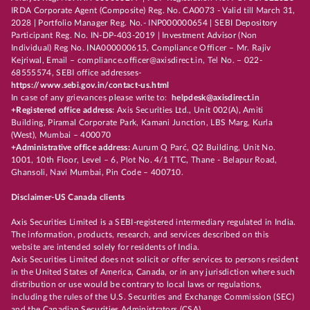
IRDA Corporate Agent (Composite) Reg. No. CA0073 - Valid till March 31,
2028 | Portfolio Manager Reg. No.- INP000000654 | SEBI Depository
Participant Reg. No. IN-DP-403-2019 | Investment Advisor (Non
Individual) Reg No. INA000000615, Compliance Officer – Mr. Rajiv
Kejriwal, Email – compliance.officer@axisdirect.in, Tel No. – 022-
68555574, SEBI office addresses-
https://www.sebi.gov.in/contact-us.html
In case of any grievances please write to:
helpdesk@axisdirect.in
+Registered office address:
Axis Securities Ltd., Unit 002(A), Amiti
Building, Piramal Corporate Park, Kamani Junction, LBS Marg, Kurla
(West), Mumbai – 400070
+Administrative office address:
Aurum Q Parć, Q2 Building, Unit No.
1001, 10th Floor, Level – 6, Plot No. 4/1 TTC, Thane - Belapur Road,
Ghansoli, Navi Mumbai, Pin Code – 400710.
Disclaimer-US Canada clients
Axis Securities Limited is a SEBI-registered intermediary regulated in India.
The information, products, research, and services described on this
website are intended solely for residents of India.
Axis Securities Limited does not solicit or offer services to persons resident
in the United States of America, Canada, or in any jurisdiction where such
distribution or use would be contrary to local laws or regulations,
including the rules of the U.S. Securities and Exchange Commission (SEC)
and the Canadian Securities Administrators (CSA).