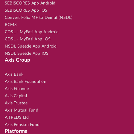
SEBISCORES App Android
SEBISCORES App IOS
Convert Folio MF to Demat (NSDL)
BCMS
CDSL - MyEasi App Android
CDSL - MyEasi App IOS
NSDL Speede App Android
NSDL Speede App IOS
Axis Group
Axis Bank
Axis Bank Foundation
Axis Finance
Axis Capital
Axis Trustee
Axis Mutual Fund
A.TREDS Ltd
Axis Pension Fund
Platforms