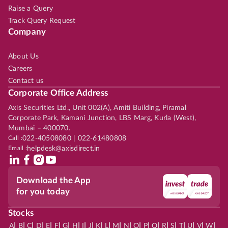
Raise a Query
Track Query Request
Company
About Us
Careers
Contact us
Corporate Office Address
Axis Securities Ltd., Unit 002(A), Amiti Building, Piramal
Corporate Park, Kamani Junction, LBS Marg, Kurla (West),
Mumbai – 400070.
Call :
022-40508080 | 022-61480808
Email :
helpdesk@axisdirect.in
Download the App
for you today
Stocks
|
|
|
|
|
|
|
|
|
|
|
|
|
|
|
|
|
|
|
|
|
|
|
A
B
C
D
E
F
G
H
I
J
K
L
M
N
O
P
Q
R
S
T
U
V
W