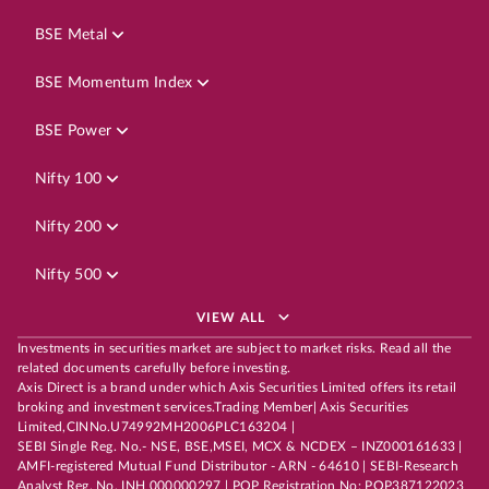
BSE Metal
BSE Momentum Index
BSE Power
Nifty 100
Nifty 200
Nifty 500
VIEW ALL
Investments in securities market are subject to market risks. Read all the
related documents carefully before investing.
Axis Direct is a brand under which Axis Securities Limited offers its retail
broking and investment services.Trading Member| Axis Securities
Limited,CINNo.U74992MH2006PLC163204 |
SEBI Single Reg. No.- NSE, BSE,MSEI, MCX & NCDEX – INZ000161633 |
AMFI-registered Mutual Fund Distributor - ARN - 64610 | SEBI-Research
Analyst Reg. No. INH 000000297 | POP Registration No: POP387122023