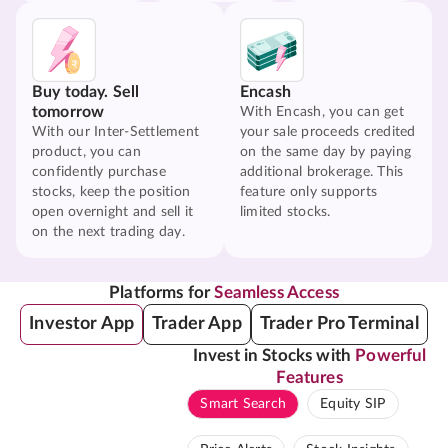
Buy today. Sell
Encash
tomorrow
With Encash, you can get
With our Inter-Settlement
your sale proceeds credited
product, you can
on the same day by paying
confidently purchase
additional brokerage. This
stocks, keep the position
feature only supports
open overnight and sell it
limited stocks.
on the next trading day.
Platforms for
Seamless Access
Investor App
Trader App
Trader Pro Terminal
Invest in Stocks with
Powerful
Features
Smart Search
Equity SIP