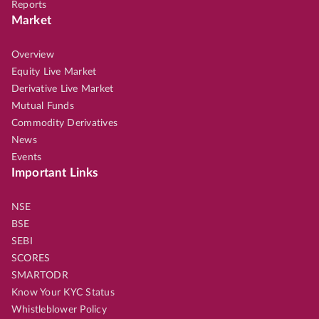
Reports
Market
Overview
Equity Live Market
Derivative Live Market
Mutual Funds
Commodity Derivatives
News
Events
Important Links
NSE
BSE
SEBI
SCORES
SMARTODR
Know Your KYC Status
Whistleblower Policy