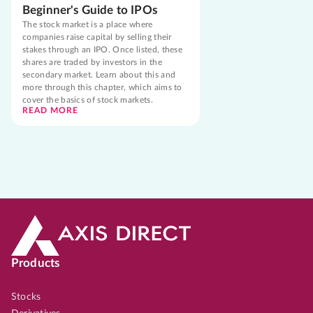
Beginner's Guide to IPOs
The stock market is a place where
companies raise capital by selling their
stakes through an IPO. Once listed, these
shares are traded by investors in the
secondary market. Learn about this and
more through this chapter, which aims to
cover the basics of stock markets.
READ MORE
Products
Stocks