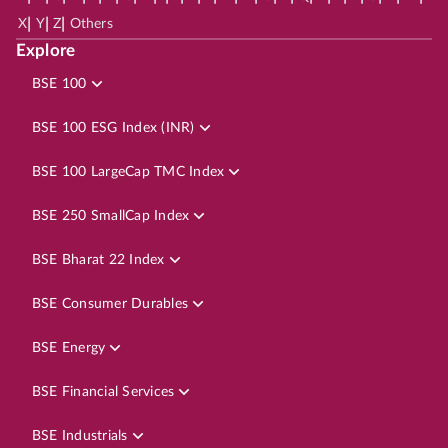
|
|
|
X
Y
Z
Others
Explore
BSE 100
BSE 100 ESG Index (INR)
BSE 100 LargeCap TMC Index
BSE 250 SmallCap Index
BSE Bharat 22 Index
BSE Consumer Durables
BSE Energy
BSE Financial Services
BSE Industrials