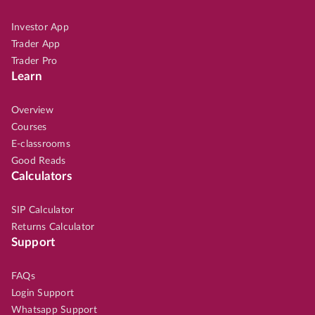
Investor App
Trader App
Trader Pro
Learn
Overview
Courses
E-classrooms
Good Reads
Calculators
SIP Calculator
Returns Calculator
Support
FAQs
Login Support
Whatsapp Support