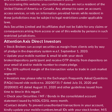
By accessing this website, you confirm that you are not a resident of the
United States of America or Canada. Any attempt to open an account,
access services, or rely on information provided herein while resident in
these jurisdictions may be subject to legal restrictions under applicable
laws.
Axis Securities Limited and its affiliates shall not be liable for any claims or
consequences arising from access or use of this website by persons in such
restricted jurisdictions.
Attention Axis Direct Investors
+ Stock Brokers can accept securities as margin from clients only by way
of pledge in the depository system w.e.f. September 1, 2020.
+ Update your mobile number & email Id with your stock
broker/depository participant and receive OTP directly from depository on
your email id and/or mobile number to create pledge.
+ Pay 20% upfront margin of the transaction value to trade in cash market
segment.
+ Investors may please refer to the Exchange's Frequently Asked Questions
(FAQs) issued vide notice no. 20200731-7 dated July 31, 2020 and
20200831-45 dated August 31, 2020 and other guidelines issued from
time to time in this regard.
+ Check your Securities / MF / Bonds in the consolidated account
statement issued by NSDL/CDSL every month.
+Contact details: To prevent unauthorized transactions in your account,
kindly update your mobile numbers/email IDs with your stock broker, M/S