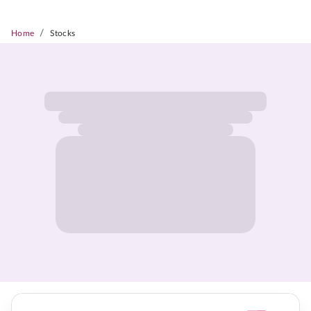
/
Home
Stocks