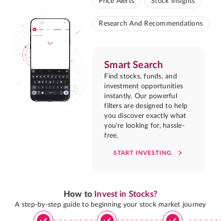
Price Alerts
Stock Insights
Research And Recommendations
Smart Search
Find stocks, funds, and
investment opportunities
instantly. Our powerful
filters are designed to help
you discover exactly what
you're looking for, hassle-
free.
START INVESTING
How to
Invest in Stocks?
A step-by-step guide to beginning your stock market journey