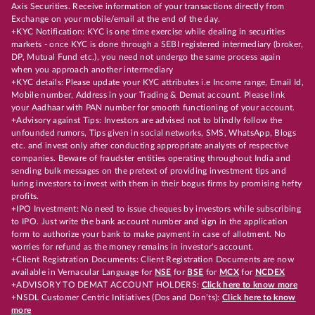
Axis Securities. Receive information of your transactions directly from
Exchange on your mobile/email at the end of the day.
+KYC Notification: KYC is one time exercise while dealing in securities
markets - once KYC is done through a SEBI registered intermediary (broker,
DP, Mutual Fund etc.), you need not undergo the same process again
when you approach another intermediary
+KYC details: Please update your KYC attributes i.e Income range, Email Id,
Mobile number, Address in your Trading & Demat account. Please link
your Aadhaar with PAN number for smooth functioning of your account.
+Advisory against Tips: Investors are advised not to blindly follow the
unfounded rumors, Tips given in social networks, SMS, WhatsApp, Blogs
etc. and invest only after conducting appropriate analysts of respective
companies. Beware of fraudster entities operating throughout India and
sending bulk messages on the pretext of providing investment tips and
luring investors to invest with them in their bogus firms by promising hefty
profits.
+IPO Investment: No need to issue cheques by investors while subscribing
to IPO. Just write the bank account number and sign in the application
form to authorize your bank to make payment in case of allotment. No
worries for refund as the money remains in investor's account.
+Client Registration Documents: Client Registration Documents are now
available in Vernacular Language for
NSE
for
BSE
for
MCX
for
NCDEX
+ADVISORY TO DEMAT ACCOUNT HOLDERS:
Click here to know more
+NSDL Customer Centric Initiatives (Dos and Don’ts):
Click here to know
more