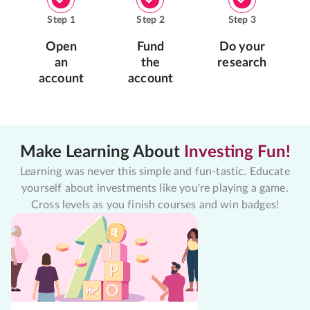
Step
1
Step
2
Step
3
Open
Fund
Do your
an
the
research
account
account
Make Learning About
Investing Fun!
Learning was never this simple and fun-tastic. Educate
yourself about investments like you're playing a game.
Cross levels as you finish courses and win badges!