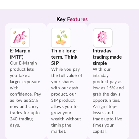
Key 
Features
E-Margin
Think long-
Intraday
(MTF)
term. Think
trading made
SIP
simple
Our E-Margin
product lets
While you pay
With our
you take a
the full value of
intraday
larger exposure
your shares
product pay as
with
with our cash
low as 15% and
confidence. Pay
product, our
grab the day's
as low as 25%
SIP product
opportunities.
now and carry
allows you to
Assign stop-
trades for upto
grow your
losses and
240 trading
wealth without
trade upto five
days.
timing the
times your
market.
capital.