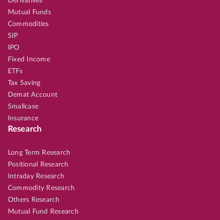
Derivatives
Mutual Funds
Commodities
SIP
IPO
Fixed Income
ETFs
Tax Saving
Demat Account
Smallcase
Insurance
Research
Long Term Research
Positional Research
Intraday Research
Commodity Research
Others Research
Mutual Fund Research