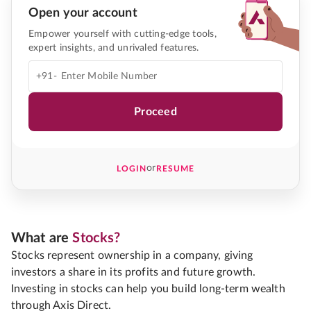
Open your account
Empower yourself with cutting-edge tools,
expert insights, and unrivaled features.
+91-
Proceed
or
LOGIN
RESUME
What are
Stocks?
Stocks represent ownership in a company, giving
investors a share in its profits and future growth.
Investing in stocks can help you build long-term wealth
through Axis Direct.