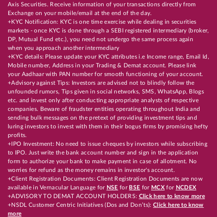
Axis Securities. Receive information of your transactions directly from
Exchange on your mobile/email at the end of the day.
+KYC Notification: KYC is one time exercise while dealing in securities
markets - once KYC is done through a SEBI registered intermediary (broker,
DP, Mutual Fund etc.), you need not undergo the same process again
when you approach another intermediary
+KYC details: Please update your KYC attributes i.e Income range, Email Id,
Mobile number, Address in your Trading & Demat account. Please link
your Aadhaar with PAN number for smooth functioning of your account.
+Advisory against Tips: Investors are advised not to blindly follow the
unfounded rumors, Tips given in social networks, SMS, WhatsApp, Blogs
etc. and invest only after conducting appropriate analysts of respective
companies. Beware of fraudster entities operating throughout India and
sending bulk messages on the pretext of providing investment tips and
luring investors to invest with them in their bogus firms by promising hefty
profits.
+IPO Investment: No need to issue cheques by investors while subscribing
to IPO. Just write the bank account number and sign in the application
form to authorize your bank to make payment in case of allotment. No
worries for refund as the money remains in investor's account.
+Client Registration Documents: Client Registration Documents are now
available in Vernacular Language for
NSE
for
BSE
for
MCX
for
NCDEX
+ADVISORY TO DEMAT ACCOUNT HOLDERS:
Click here to know more
+NSDL Customer Centric Initiatives (Dos and Don’ts):
Click here to know
more