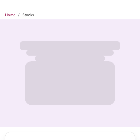
/
Home
Stocks