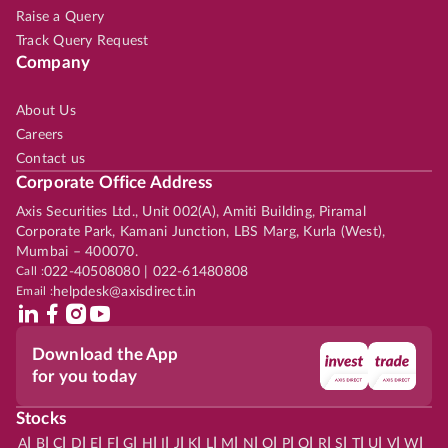
Raise a Query
Track Query Request
Company
About Us
Careers
Contact us
Corporate Office Address
Axis Securities Ltd., Unit 002(A), Amiti Building, Piramal
Corporate Park, Kamani Junction, LBS Marg, Kurla (West),
Mumbai – 400070.
Call :
022-40508080 | 022-61480808
Email :
helpdesk@axisdirect.in
Download the App
for you today
Stocks
|
|
|
|
|
|
|
|
|
|
|
|
|
|
|
|
|
|
|
|
|
|
|
A
B
C
D
E
F
G
H
I
J
K
L
M
N
O
P
Q
R
S
T
U
V
W