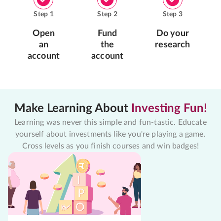
Step
1
Step
2
Step
3
Open
Fund
Do your
an
the
research
account
account
Make Learning About
Investing Fun!
Learning was never this simple and fun-tastic. Educate
yourself about investments like you're playing a game.
Cross levels as you finish courses and win badges!