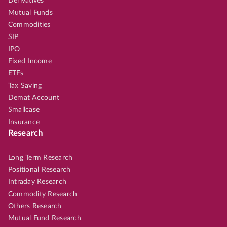
Derivatives
Mutual Funds
Commodities
SIP
IPO
Fixed Income
ETFs
Tax Saving
Demat Account
Smallcase
Insurance
Research
Long Term Research
Positional Research
Intraday Research
Commodity Research
Others Research
Mutual Fund Research