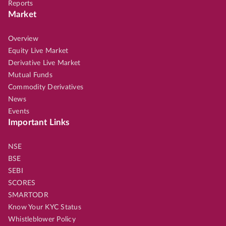
Reports
Market
Overview
Equity Live Market
Derivative Live Market
Mutual Funds
Commodity Derivatives
News
Events
Important Links
NSE
BSE
SEBI
SCORES
SMARTODR
Know Your KYC Status
Whistleblower Policy