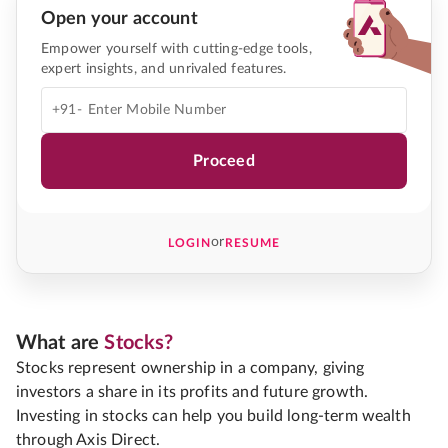
Open your account
Empower yourself with cutting-edge tools,
expert insights, and unrivaled features.
+91-
Proceed
or
LOGIN
RESUME
What are
Stocks?
Stocks represent ownership in a company, giving
investors a share in its profits and future growth.
Investing in stocks can help you build long-term wealth
through Axis Direct.