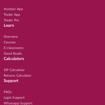
Investor App
Trader App
Trader Pro
Learn
Overview
Courses
E-classrooms
Good Reads
Calculators
SIP Calculator
Returns Calculator
Support
FAQs
Login Support
Whatsapp Support