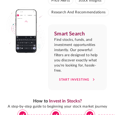
Price Alerts
Stock Insights
Research And Recommendations
Smart Search
Find stocks, funds, and
investment opportunities
instantly. Our powerful
filters are designed to help
you discover exactly what
you're looking for, hassle-
free.
START INVESTING
How to
Invest in Stocks?
A step-by-step guide to beginning your stock market journey