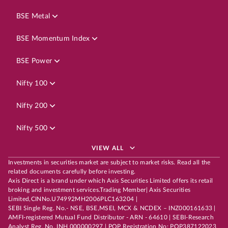
BSE Metal
BSE Momentum Index
BSE Power
Nifty 100
Nifty 200
Nifty 500
VIEW ALL
Investments in securities market are subject to market risks. Read all the
related documents carefully before investing.
Axis Direct is a brand under which Axis Securities Limited offers its retail
broking and investment services.Trading Member| Axis Securities
Limited,CINNo.U74992MH2006PLC163204 |
SEBI Single Reg. No.- NSE, BSE,MSEI, MCX & NCDEX – INZ000161633 |
AMFI-registered Mutual Fund Distributor - ARN - 64610 | SEBI-Research
Analyst Reg. No. INH 000000297 | POP Registration No: POP387122023