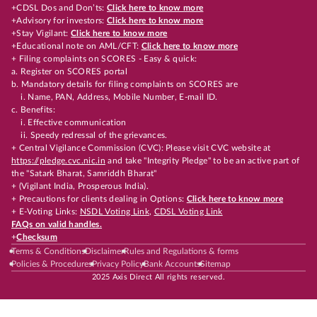
+CDSL Dos and Don’ts:
Click here to know more
+Advisory for investors:
Click here to know more
+Stay Vigilant:
Click here to know more
+Educational note on AML/CFT:
Click here to know more
+ Filing complaints on SCORES - Easy & quick:
a. Register on SCORES portal
b. Mandatory details for filing complaints on SCORES are
i. Name, PAN, Address, Mobile Number, E-mail ID.
c. Benefits:
i. Effective communication
ii. Speedy redressal of the grievances.
+ Central Vigilance Commission (CVC): Please visit CVC website at
https://pledge.cvc.nic.in
and take "Integrity Pledge" to be an active part of
the "Satark Bharat, Samriddh Bharat"
+ (Vigilant India, Prosperous India).
+ Precautions for clients dealing in Options:
Click here to know more
+ E-Voting Links:
NSDL Voting Link
,
CDSL Voting Link
FAQs on valid handles.
+
Checksum
Terms & Conditions
Disclaimer
Rules and Regulations & forms
Policies & Procedures
Privacy Policy
Bank Accounts
Sitemap
2025 Axis Direct All rights reserved.