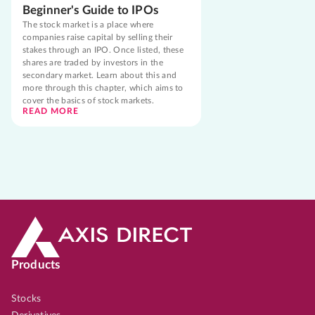
Beginner's Guide to IPOs
The stock market is a place where
companies raise capital by selling their
stakes through an IPO. Once listed, these
shares are traded by investors in the
secondary market. Learn about this and
more through this chapter, which aims to
cover the basics of stock markets.
READ MORE
Products
Stocks