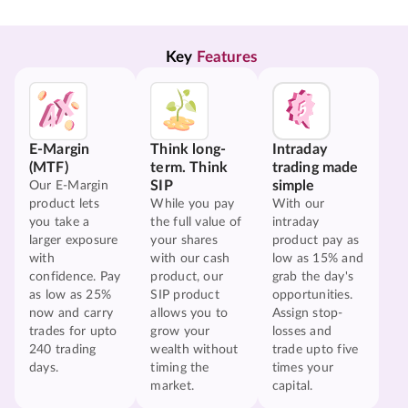
Key 
Features
E-Margin
Think long-
Intraday
(MTF)
term. Think
trading made
SIP
simple
Our E-Margin
product lets
While you pay
With our
you take a
the full value of
intraday
larger exposure
your shares
product pay as
with
with our cash
low as 15% and
confidence. Pay
product, our
grab the day's
as low as 25%
SIP product
opportunities.
now and carry
allows you to
Assign stop-
trades for upto
grow your
losses and
240 trading
wealth without
trade upto five
days.
timing the
times your
market.
capital.