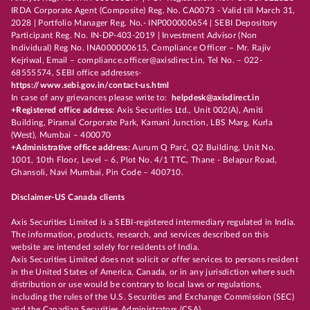
IRDA Corporate Agent (Composite) Reg. No. CA0073 - Valid till March 31,
2028 | Portfolio Manager Reg. No.- INP000000654 | SEBI Depository
Participant Reg. No. IN-DP-403-2019 | Investment Advisor (Non
Individual) Reg No. INA000000615, Compliance Officer – Mr. Rajiv
Kejriwal, Email – compliance.officer@axisdirect.in, Tel No. – 022-
68555574, SEBI office addresses-
https://www.sebi.gov.in/contact-us.html
In case of any grievances please write to:
helpdesk@axisdirect.in
+Registered office address:
Axis Securities Ltd., Unit 002(A), Amiti
Building, Piramal Corporate Park, Kamani Junction, LBS Marg, Kurla
(West), Mumbai – 400070
+Administrative office address:
Aurum Q Parć, Q2 Building, Unit No.
1001, 10th Floor, Level – 6, Plot No. 4/1 TTC, Thane - Belapur Road,
Ghansoli, Navi Mumbai, Pin Code – 400710.
Disclaimer-US Canada clients
Axis Securities Limited is a SEBI-registered intermediary regulated in India.
The information, products, research, and services described on this
website are intended solely for residents of India.
Axis Securities Limited does not solicit or offer services to persons resident
in the United States of America, Canada, or in any jurisdiction where such
distribution or use would be contrary to local laws or regulations,
including the rules of the U.S. Securities and Exchange Commission (SEC)
and the Canadian Securities Administrators (CSA).