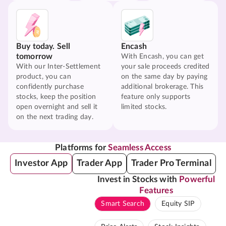
Buy today. Sell
Encash
tomorrow
With Encash, you can get
With our Inter-Settlement
your sale proceeds credited
product, you can
on the same day by paying
confidently purchase
additional brokerage. This
stocks, keep the position
feature only supports
open overnight and sell it
limited stocks.
on the next trading day.
Platforms for
Seamless Access
Investor App
Trader App
Trader Pro Terminal
Invest in Stocks with
Powerful
Features
Smart Search
Equity SIP