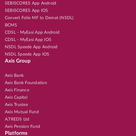
SEBISCORES App Android
SEBISCORES App IOS
Convert Folio MF to Demat (NSDL)
BCMS
CDSL - MyEasi App Android
CDSL - MyEasi App IOS
NSDL Speede App Android
NSDL Speede App IOS
Axis Group
Axis Bank
Axis Bank Foundation
Axis Finance
Axis Capital
Axis Trustee
Axis Mutual Fund
A.TREDS Ltd
Axis Pension Fund
Platforms