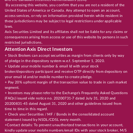
By accessing this website, you confirm that you are not a resident of the
United States of America or Canada. Any attempt to open an account,
access services, or rely on information provided herein while resident in
these jurisdictions may be subject to legal restrictions under applicable
laws.
Axis Securities Limited and its affiliates shall not be liable for any claims or
consequences arising from access or use of this website by persons in such
restricted jurisdictions.
Attention Axis Direct Investors
+ Stock Brokers can accept securities as margin from clients only by way
of pledge in the depository system w.e.f. September 1, 2020.
+ Update your mobile number & email Id with your stock
broker/depository participant and receive OTP directly from depository on
your email id and/or mobile number to create pledge.
+ Pay 20% upfront margin of the transaction value to trade in cash market
segment.
+ Investors may please refer to the Exchange's Frequently Asked Questions
(FAQs) issued vide notice no. 20200731-7 dated July 31, 2020 and
20200831-45 dated August 31, 2020 and other guidelines issued from
time to time in this regard.
+ Check your Securities / MF / Bonds in the consolidated account
statement issued by NSDL/CDSL every month.
+Contact details: To prevent unauthorized transactions in your account,
kindly update your mobile numbers/email IDs with your stock broker, M/S