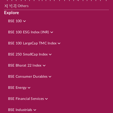
|
|
|
X
Y
Z
Others
Explore
BSE 100
BSE 100 ESG Index (INR)
BSE 100 LargeCap TMC Index
BSE 250 SmallCap Index
BSE Bharat 22 Index
BSE Consumer Durables
BSE Energy
BSE Financial Services
BSE Industrials