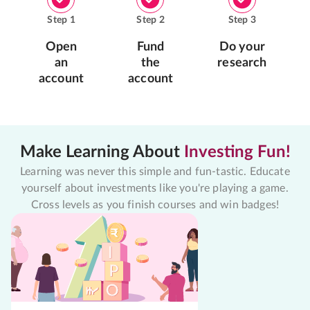
Step
1
Step
2
Step
3
Open
Fund
Do your
an
the
research
account
account
Make Learning About
Investing Fun!
Learning was never this simple and fun-tastic. Educate
yourself about investments like you're playing a game.
Cross levels as you finish courses and win badges!