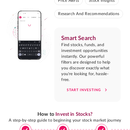
Price Alerts
Stock Insights
Research And Recommendations
Smart Search
Find stocks, funds, and
investment opportunities
instantly. Our powerful
filters are designed to help
you discover exactly what
you're looking for, hassle-
free.
START INVESTING
How to
Invest in Stocks?
A step-by-step guide to beginning your stock market journey