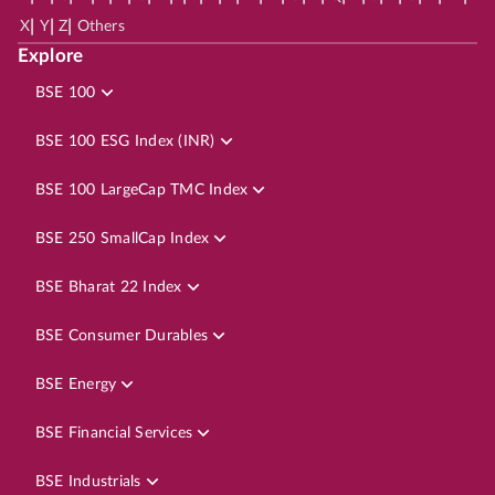
|
|
|
X
Y
Z
Others
Explore
BSE 100
BSE 100 ESG Index (INR)
BSE 100 LargeCap TMC Index
BSE 250 SmallCap Index
BSE Bharat 22 Index
BSE Consumer Durables
BSE Energy
BSE Financial Services
BSE Industrials