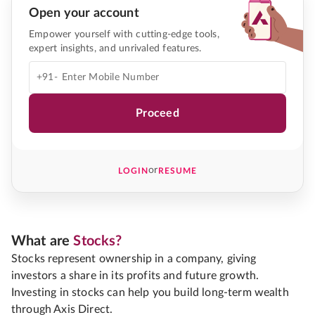
Open your account
Empower yourself with cutting-edge tools,
expert insights, and unrivaled features.
+91-
Proceed
or
LOGIN
RESUME
What are
Stocks?
Stocks represent ownership in a company, giving
investors a share in its profits and future growth.
Investing in stocks can help you build long-term wealth
through Axis Direct.