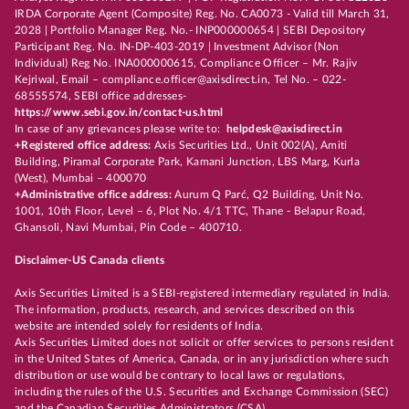
IRDA Corporate Agent (Composite) Reg. No. CA0073 - Valid till March 31,
2028 | Portfolio Manager Reg. No.- INP000000654 | SEBI Depository
Participant Reg. No. IN-DP-403-2019 | Investment Advisor (Non
Individual) Reg No. INA000000615, Compliance Officer – Mr. Rajiv
Kejriwal, Email – compliance.officer@axisdirect.in, Tel No. – 022-
68555574, SEBI office addresses-
https://www.sebi.gov.in/contact-us.html
In case of any grievances please write to:
helpdesk@axisdirect.in
+Registered office address:
Axis Securities Ltd., Unit 002(A), Amiti
Building, Piramal Corporate Park, Kamani Junction, LBS Marg, Kurla
(West), Mumbai – 400070
+Administrative office address:
Aurum Q Parć, Q2 Building, Unit No.
1001, 10th Floor, Level – 6, Plot No. 4/1 TTC, Thane - Belapur Road,
Ghansoli, Navi Mumbai, Pin Code – 400710.
Disclaimer-US Canada clients
Axis Securities Limited is a SEBI-registered intermediary regulated in India.
The information, products, research, and services described on this
website are intended solely for residents of India.
Axis Securities Limited does not solicit or offer services to persons resident
in the United States of America, Canada, or in any jurisdiction where such
distribution or use would be contrary to local laws or regulations,
including the rules of the U.S. Securities and Exchange Commission (SEC)
and the Canadian Securities Administrators (CSA).