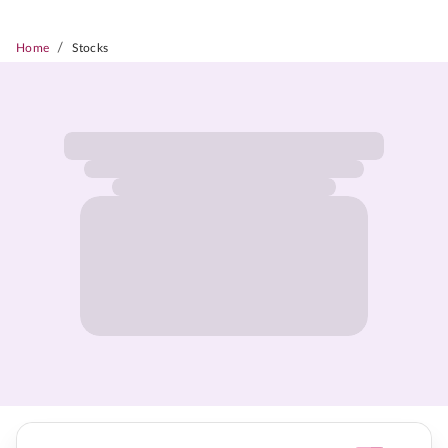
/
Home
Stocks