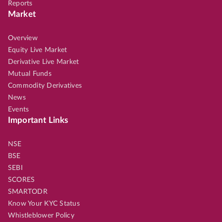
Reports
Market
Overview
Equity Live Market
Derivative Live Market
Mutual Funds
Commodity Derivatives
News
Events
Important Links
NSE
BSE
SEBI
SCORES
SMARTODR
Know Your KYC Status
Whistleblower Policy