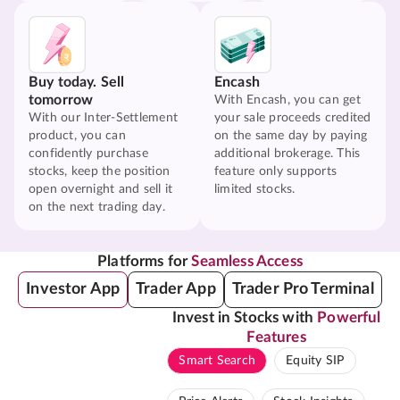
Buy today. Sell
Encash
tomorrow
With Encash, you can get
With our Inter-Settlement
your sale proceeds credited
product, you can
on the same day by paying
confidently purchase
additional brokerage. This
stocks, keep the position
feature only supports
open overnight and sell it
limited stocks.
on the next trading day.
Platforms for
Seamless Access
Investor App
Trader App
Trader Pro Terminal
Invest in Stocks with
Powerful
Features
Smart Search
Equity SIP