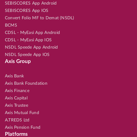
SEBISCORES App Android
SEBISCORES App IOS
Convert Folio MF to Demat (NSDL)
BCMS
CDSL - MyEasi App Android
CDSL - MyEasi App IOS
NSDL Speede App Android
NSDL Speede App IOS
Axis Group
Axis Bank
Axis Bank Foundation
Axis Finance
Axis Capital
Axis Trustee
Axis Mutual Fund
A.TREDS Ltd
Axis Pension Fund
Platforms