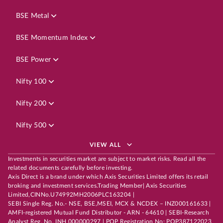
BSE Metal
BSE Momentum Index
BSE Power
Nifty 100
Nifty 200
Nifty 500
VIEW ALL
Investments in securities market are subject to market risks. Read all the
related documents carefully before investing.
Axis Direct is a brand under which Axis Securities Limited offers its retail
broking and investment services.Trading Member| Axis Securities
Limited,CINNo.U74992MH2006PLC163204 |
SEBI Single Reg. No.- NSE, BSE,MSEI, MCX & NCDEX – INZ000161633 |
AMFI-registered Mutual Fund Distributor - ARN - 64610 | SEBI-Research
Analyst Reg. No. INH 000000297 | POP Registration No: POP387122023