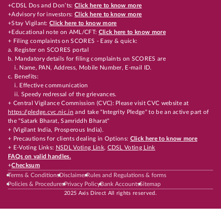
+CDSL Dos and Don’ts:
Click here to know more
+Advisory for investors:
Click here to know more
+Stay Vigilant:
Click here to know more
+Educational note on AML/CFT:
Click here to know more
+ Filing complaints on SCORES - Easy & quick:
a. Register on SCORES portal
b. Mandatory details for filing complaints on SCORES are
i. Name, PAN, Address, Mobile Number, E-mail ID.
c. Benefits:
i. Effective communication
ii. Speedy redressal of the grievances.
+ Central Vigilance Commission (CVC): Please visit CVC website at
https://pledge.cvc.nic.in
and take "Integrity Pledge" to be an active part of
the "Satark Bharat, Samriddh Bharat"
+ (Vigilant India, Prosperous India).
+ Precautions for clients dealing in Options:
Click here to know more
+ E-Voting Links:
NSDL Voting Link
,
CDSL Voting Link
FAQs on valid handles.
+
Checksum
Terms & Conditions
Disclaimer
Rules and Regulations & forms
Policies & Procedures
Privacy Policy
Bank Accounts
Sitemap
2025 Axis Direct All rights reserved.