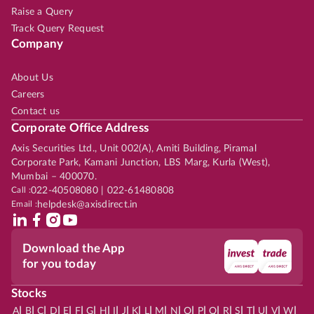
Raise a Query
Track Query Request
Company
About Us
Careers
Contact us
Corporate Office Address
Axis Securities Ltd., Unit 002(A), Amiti Building, Piramal
Corporate Park, Kamani Junction, LBS Marg, Kurla (West),
Mumbai – 400070.
Call :
022-40508080 | 022-61480808
Email :
helpdesk@axisdirect.in
Download the App
for you today
Stocks
|
|
|
|
|
|
|
|
|
|
|
|
|
|
|
|
|
|
|
|
|
|
|
A
B
C
D
E
F
G
H
I
J
K
L
M
N
O
P
Q
R
S
T
U
V
W