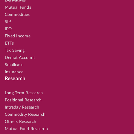
Derivatives
Mutual Funds
Commodities
SIP
IPO
Fixed Income
ETFs
Tax Saving
Demat Account
Smallcase
Insurance
Research
Long Term Research
Positional Research
Intraday Research
Commodity Research
Others Research
Mutual Fund Research