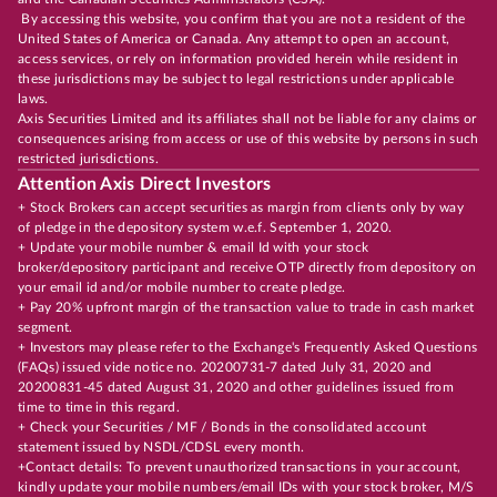
By accessing this website, you confirm that you are not a resident of the
United States of America or Canada. Any attempt to open an account,
access services, or rely on information provided herein while resident in
these jurisdictions may be subject to legal restrictions under applicable
laws.
Axis Securities Limited and its affiliates shall not be liable for any claims or
consequences arising from access or use of this website by persons in such
restricted jurisdictions.
Attention Axis Direct Investors
+ Stock Brokers can accept securities as margin from clients only by way
of pledge in the depository system w.e.f. September 1, 2020.
+ Update your mobile number & email Id with your stock
broker/depository participant and receive OTP directly from depository on
your email id and/or mobile number to create pledge.
+ Pay 20% upfront margin of the transaction value to trade in cash market
segment.
+ Investors may please refer to the Exchange's Frequently Asked Questions
(FAQs) issued vide notice no. 20200731-7 dated July 31, 2020 and
20200831-45 dated August 31, 2020 and other guidelines issued from
time to time in this regard.
+ Check your Securities / MF / Bonds in the consolidated account
statement issued by NSDL/CDSL every month.
+Contact details: To prevent unauthorized transactions in your account,
kindly update your mobile numbers/email IDs with your stock broker, M/S