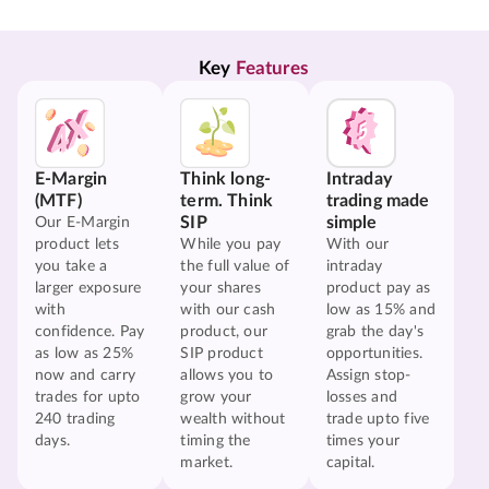
Key 
Features
E-Margin
Think long-
Intraday
(MTF)
term. Think
trading made
SIP
simple
Our E-Margin
product lets
While you pay
With our
you take a
the full value of
intraday
larger exposure
your shares
product pay as
with
with our cash
low as 15% and
confidence. Pay
product, our
grab the day's
as low as 25%
SIP product
opportunities.
now and carry
allows you to
Assign stop-
trades for upto
grow your
losses and
240 trading
wealth without
trade upto five
days.
timing the
times your
market.
capital.