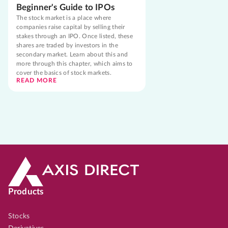
Beginner's Guide to IPOs
The stock market is a place where
companies raise capital by selling their
stakes through an IPO. Once listed, these
shares are traded by investors in the
secondary market. Learn about this and
more through this chapter, which aims to
cover the basics of stock markets.
READ MORE
Products
Stocks