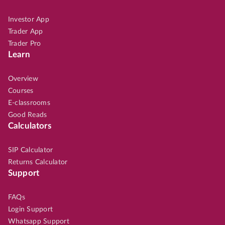
Investor App
Trader App
Trader Pro
Learn
Overview
Courses
E-classrooms
Good Reads
Calculators
SIP Calculator
Returns Calculator
Support
FAQs
Login Support
Whatsapp Support