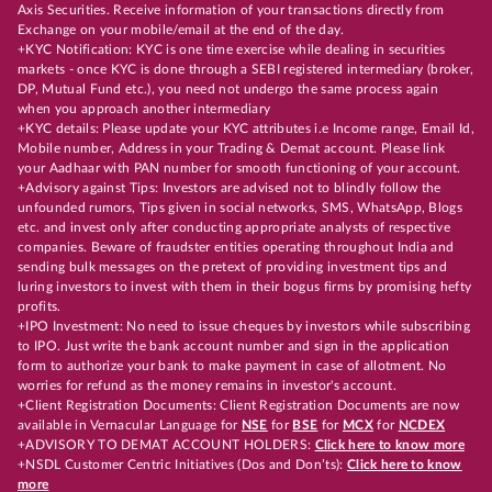
Axis Securities. Receive information of your transactions directly from
Exchange on your mobile/email at the end of the day.
+KYC Notification: KYC is one time exercise while dealing in securities
markets - once KYC is done through a SEBI registered intermediary (broker,
DP, Mutual Fund etc.), you need not undergo the same process again
when you approach another intermediary
+KYC details: Please update your KYC attributes i.e Income range, Email Id,
Mobile number, Address in your Trading & Demat account. Please link
your Aadhaar with PAN number for smooth functioning of your account.
+Advisory against Tips: Investors are advised not to blindly follow the
unfounded rumors, Tips given in social networks, SMS, WhatsApp, Blogs
etc. and invest only after conducting appropriate analysts of respective
companies. Beware of fraudster entities operating throughout India and
sending bulk messages on the pretext of providing investment tips and
luring investors to invest with them in their bogus firms by promising hefty
profits.
+IPO Investment: No need to issue cheques by investors while subscribing
to IPO. Just write the bank account number and sign in the application
form to authorize your bank to make payment in case of allotment. No
worries for refund as the money remains in investor's account.
+Client Registration Documents: Client Registration Documents are now
available in Vernacular Language for
NSE
for
BSE
for
MCX
for
NCDEX
+ADVISORY TO DEMAT ACCOUNT HOLDERS:
Click here to know more
+NSDL Customer Centric Initiatives (Dos and Don’ts):
Click here to know
more