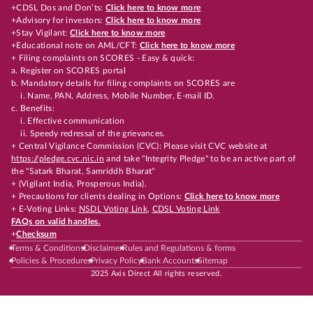
+CDSL Dos and Don’ts:
Click here to know more
+Advisory for investors:
Click here to know more
+Stay Vigilant:
Click here to know more
+Educational note on AML/CFT:
Click here to know more
+ Filing complaints on SCORES - Easy & quick:
a. Register on SCORES portal
b. Mandatory details for filing complaints on SCORES are
i. Name, PAN, Address, Mobile Number, E-mail ID.
c. Benefits:
i. Effective communication
ii. Speedy redressal of the grievances.
+ Central Vigilance Commission (CVC): Please visit CVC website at
https://pledge.cvc.nic.in
and take "Integrity Pledge" to be an active part of
the "Satark Bharat, Samriddh Bharat"
+ (Vigilant India, Prosperous India).
+ Precautions for clients dealing in Options:
Click here to know more
+ E-Voting Links:
NSDL Voting Link
,
CDSL Voting Link
FAQs on valid handles.
+
Checksum
Terms & Conditions
Disclaimer
Rules and Regulations & forms
Policies & Procedures
Privacy Policy
Bank Accounts
Sitemap
2025 Axis Direct All rights reserved.