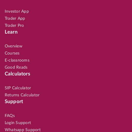
Investor App
Trader App
Trader Pro
Learn
Overview
Courses
E-classrooms
Good Reads
Calculators
SIP Calculator
Returns Calculator
Support
FAQs
Login Support
Whatsapp Support