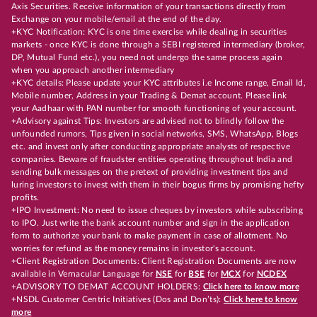
Axis Securities. Receive information of your transactions directly from
Exchange on your mobile/email at the end of the day.
+KYC Notification: KYC is one time exercise while dealing in securities
markets - once KYC is done through a SEBI registered intermediary (broker,
DP, Mutual Fund etc.), you need not undergo the same process again
when you approach another intermediary
+KYC details: Please update your KYC attributes i.e Income range, Email Id,
Mobile number, Address in your Trading & Demat account. Please link
your Aadhaar with PAN number for smooth functioning of your account.
+Advisory against Tips: Investors are advised not to blindly follow the
unfounded rumors, Tips given in social networks, SMS, WhatsApp, Blogs
etc. and invest only after conducting appropriate analysts of respective
companies. Beware of fraudster entities operating throughout India and
sending bulk messages on the pretext of providing investment tips and
luring investors to invest with them in their bogus firms by promising hefty
profits.
+IPO Investment: No need to issue cheques by investors while subscribing
to IPO. Just write the bank account number and sign in the application
form to authorize your bank to make payment in case of allotment. No
worries for refund as the money remains in investor's account.
+Client Registration Documents: Client Registration Documents are now
available in Vernacular Language for
NSE
for
BSE
for
MCX
for
NCDEX
+ADVISORY TO DEMAT ACCOUNT HOLDERS:
Click here to know more
+NSDL Customer Centric Initiatives (Dos and Don’ts):
Click here to know
more