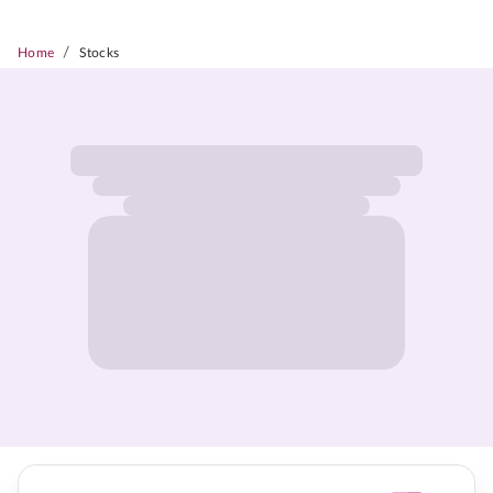
/
Home
Stocks