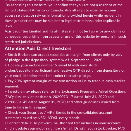
By accessing this website, you confirm that you are not a resident of the
United States of America or Canada. Any attempt to open an account,
access services, or rely on information provided herein while resident in
these jurisdictions may be subject to legal restrictions under applicable
laws.
Axis Securities Limited and its affiliates shall not be liable for any claims or
consequences arising from access or use of this website by persons in such
restricted jurisdictions.
Attention Axis Direct Investors
+ Stock Brokers can accept securities as margin from clients only by way
of pledge in the depository system w.e.f. September 1, 2020.
+ Update your mobile number & email Id with your stock
broker/depository participant and receive OTP directly from depository on
your email id and/or mobile number to create pledge.
+ Pay 20% upfront margin of the transaction value to trade in cash market
segment.
+ Investors may please refer to the Exchange's Frequently Asked Questions
(FAQs) issued vide notice no. 20200731-7 dated July 31, 2020 and
20200831-45 dated August 31, 2020 and other guidelines issued from
time to time in this regard.
+ Check your Securities / MF / Bonds in the consolidated account
statement issued by NSDL/CDSL every month.
+Contact details: To prevent unauthorized transactions in your account,
kindly update your mobile numbers/email IDs with your stock broker, M/S