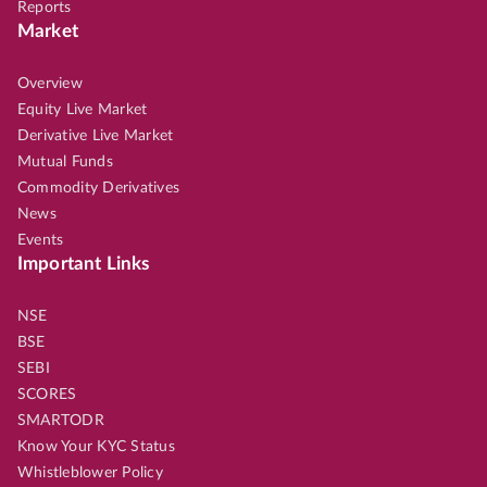
Reports
Market
Overview
Equity Live Market
Derivative Live Market
Mutual Funds
Commodity Derivatives
News
Events
Important Links
NSE
BSE
SEBI
SCORES
SMARTODR
Know Your KYC Status
Whistleblower Policy