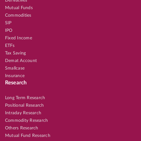
Derivatives
Mutual Funds
Commodities
SIP
IPO
Fixed Income
ETFs
Tax Saving
Demat Account
Smallcase
Insurance
Research
Long Term Research
Positional Research
Intraday Research
Commodity Research
Others Research
Mutual Fund Research