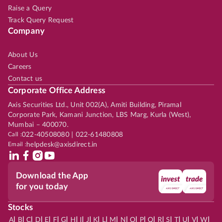
Raise a Query
Track Query Request
Company
About Us
Careers
Contact us
Corporate Office Address
Axis Securities Ltd., Unit 002(A), Amiti Building, Piramal
Corporate Park, Kamani Junction, LBS Marg, Kurla (West),
Mumbai – 400070.
Call :
022-40508080 | 022-61480808
Email :
helpdesk@axisdirect.in
Download the App
for you today
Stocks
|
|
|
|
|
|
|
|
|
|
|
|
|
|
|
|
|
|
|
|
|
|
|
A
B
C
D
E
F
G
H
I
J
K
L
M
N
O
P
Q
R
S
T
U
V
W