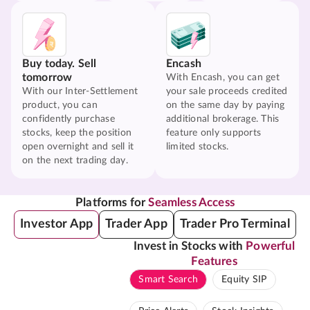
Buy today. Sell
Encash
tomorrow
With Encash, you can get
With our Inter-Settlement
your sale proceeds credited
product, you can
on the same day by paying
confidently purchase
additional brokerage. This
stocks, keep the position
feature only supports
open overnight and sell it
limited stocks.
on the next trading day.
Platforms for
Seamless Access
Investor App
Trader App
Trader Pro Terminal
Invest in Stocks with
Powerful
Features
Smart Search
Equity SIP