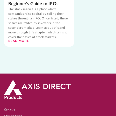
Beginner's Guide to IPOs
The stock market is a place where
companies raise capital by selling their
stakes through an IPO. Once listed, these
shares are traded by investors in the
secondary market. Learn about this and
more through this chapter, which aims to
cover the basics of stock markets.
READ MORE
Products
Stocks