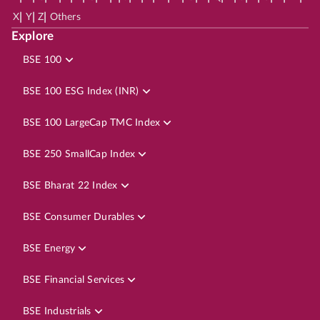
|
|
|
X
Y
Z
Others
Explore
BSE 100
BSE 100 ESG Index (INR)
BSE 100 LargeCap TMC Index
BSE 250 SmallCap Index
BSE Bharat 22 Index
BSE Consumer Durables
BSE Energy
BSE Financial Services
BSE Industrials