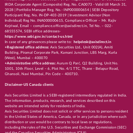
IRDA Corporate Agent (Composite) Reg. No. CA0073 - Valid till March 31,
2028 | Portfolio Manager Reg. No.- INP000000654 | SEBI Depository
Participant Reg. No. IN-DP-403-2019 | Investment Advisor (Non
Individual) Reg No. INA000000615, Compliance Officer – Mr. Rajiv
Kejriwal, Email – compliance.officer@axisdirect.in, Tel No. – 022-
68555574, SEBI office addresses-
https://www.sebi.gov.in/contact-us.html
In case of any grievances please write to:
helpdesk@axisdirect.in
+Registered office address:
Axis Securities Ltd., Unit 002(A), Amiti
Building, Piramal Corporate Park, Kamani Junction, LBS Marg, Kurla
(West), Mumbai – 400070
+Administrative office address:
Aurum Q Parć, Q2 Building, Unit No.
1001, 10th Floor, Level – 6, Plot No. 4/1 TTC, Thane - Belapur Road,
Ghansoli, Navi Mumbai, Pin Code – 400710.
Disclaimer-US Canada clients
Axis Securities Limited is a SEBI-registered intermediary regulated in India.
The information, products, research, and services described on this
website are intended solely for residents of India.
Axis Securities Limited does not solicit or offer services to persons resident
in the United States of America, Canada, or in any jurisdiction where such
distribution or use would be contrary to local laws or regulations,
including the rules of the U.S. Securities and Exchange Commission (SEC)
and the Canadian Securities Administrators (CSA).