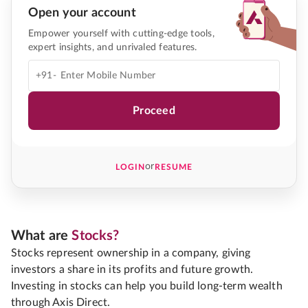
Open your account
Empower yourself with cutting-edge tools,
expert insights, and unrivaled features.
+91-
Proceed
or
LOGIN
RESUME
What are
Stocks?
Stocks represent ownership in a company, giving
investors a share in its profits and future growth.
Investing in stocks can help you build long-term wealth
through Axis Direct.