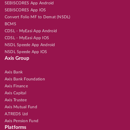
SEBISCORES App Android
SEBISCORES App IOS
Convert Folio MF to Demat (NSDL)
BCMS
CDSL - MyEasi App Android
CDSL - MyEasi App IOS
NSDL Speede App Android
NSDL Speede App IOS
Axis Group
Axis Bank
Axis Bank Foundation
Axis Finance
Axis Capital
Axis Trustee
Axis Mutual Fund
A.TREDS Ltd
Axis Pension Fund
Platforms