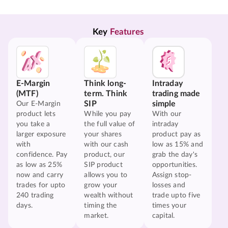
Key 
Features
E-Margin
Think long-
Intraday
(MTF)
term. Think
trading made
SIP
simple
Our E-Margin
product lets
While you pay
With our
you take a
the full value of
intraday
larger exposure
your shares
product pay as
with
with our cash
low as 15% and
confidence. Pay
product, our
grab the day's
as low as 25%
SIP product
opportunities.
now and carry
allows you to
Assign stop-
trades for upto
grow your
losses and
240 trading
wealth without
trade upto five
days.
timing the
times your
market.
capital.