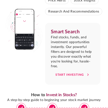
Price Alerts
Stock Insights
Research And Recommendations
Smart Search
Find stocks, funds, and
investment opportunities
instantly. Our powerful
filters are designed to help
you discover exactly what
you're looking for, hassle-
free.
START INVESTING
How to
Invest in Stocks?
A step-by-step guide to beginning your stock market journey