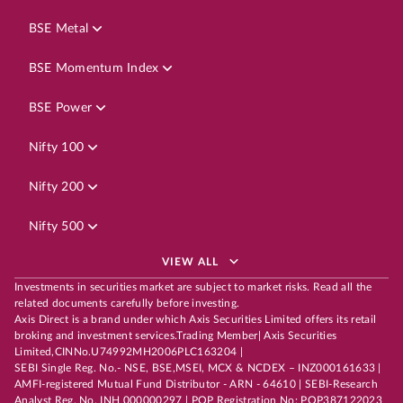
BSE Metal
BSE Momentum Index
BSE Power
Nifty 100
Nifty 200
Nifty 500
VIEW ALL
Investments in securities market are subject to market risks. Read all the
related documents carefully before investing.
Axis Direct is a brand under which Axis Securities Limited offers its retail
broking and investment services.Trading Member| Axis Securities
Limited,CINNo.U74992MH2006PLC163204 |
SEBI Single Reg. No.- NSE, BSE,MSEI, MCX & NCDEX – INZ000161633 |
AMFI-registered Mutual Fund Distributor - ARN - 64610 | SEBI-Research
Analyst Reg. No. INH 000000297 | POP Registration No: POP387122023