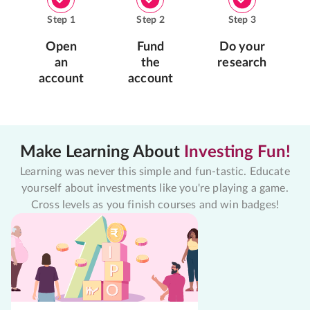
Step
1
Step
2
Step
3
Open
Fund
Do your
an
the
research
account
account
Make Learning About
Investing Fun!
Learning was never this simple and fun-tastic. Educate
yourself about investments like you're playing a game.
Cross levels as you finish courses and win badges!