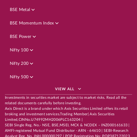
BSE Metal
BSE Momentum Index
BSE Power
Nifty 100
Nifty 200
Nifty 500
VIEW ALL
Investments in securities market are subject to market risks. Read all the
related documents carefully before investing.
Axis Direct is a brand under which Axis Securities Limited offers its retail
broking and investment services.Trading Member| Axis Securities
Limited,CINNo.U74992MH2006PLC163204 |
SEBI Single Reg. No.- NSE, BSE,MSEI, MCX & NCDEX – INZ000161633 |
AMFI-registered Mutual Fund Distributor - ARN - 64610 | SEBI-Research
Analyst Reg. No. INH 000000297 | POP Registration No: POP387122023