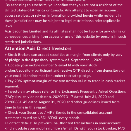
By accessing this website, you confirm that you are not a resident of the
United States of America or Canada. Any attempt to open an account,
access services, or rely on information provided herein while resident in
these jurisdictions may be subject to legal restrictions under applicable
laws.
Axis Securities Limited and its affiliates shall not be liable for any claims or
consequences arising from access or use of this website by persons in such
restricted jurisdictions.
Attention Axis Direct Investors
+ Stock Brokers can accept securities as margin from clients only by way
of pledge in the depository system w.e.f. September 1, 2020.
+ Update your mobile number & email Id with your stock
broker/depository participant and receive OTP directly from depository on
your email id and/or mobile number to create pledge.
+ Pay 20% upfront margin of the transaction value to trade in cash market
segment.
+ Investors may please refer to the Exchange's Frequently Asked Questions
(FAQs) issued vide notice no. 20200731-7 dated July 31, 2020 and
20200831-45 dated August 31, 2020 and other guidelines issued from
time to time in this regard.
+ Check your Securities / MF / Bonds in the consolidated account
statement issued by NSDL/CDSL every month.
+Contact details: To prevent unauthorized transactions in your account,
kindly update your mobile numbers/email IDs with your stock broker, M/S