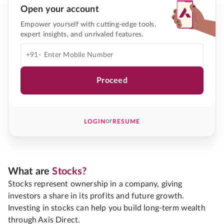
Open your account
Empower yourself with cutting-edge tools,
expert insights, and unrivaled features.
+91-
Proceed
or
LOGIN
RESUME
What are
Stocks?
Stocks represent ownership in a company, giving
investors a share in its profits and future growth.
Investing in stocks can help you build long-term wealth
through Axis Direct.