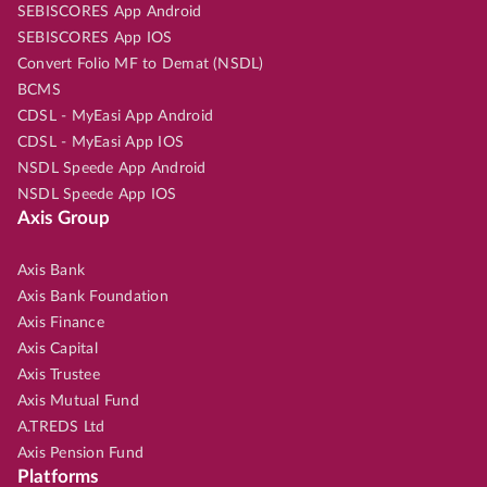
SEBISCORES App Android
SEBISCORES App IOS
Convert Folio MF to Demat (NSDL)
BCMS
CDSL - MyEasi App Android
CDSL - MyEasi App IOS
NSDL Speede App Android
NSDL Speede App IOS
Axis Group
Axis Bank
Axis Bank Foundation
Axis Finance
Axis Capital
Axis Trustee
Axis Mutual Fund
A.TREDS Ltd
Axis Pension Fund
Platforms