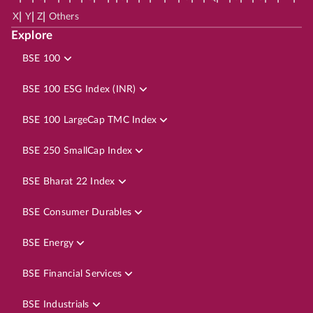
|
|
|
X
Y
Z
Others
Explore
BSE 100
BSE 100 ESG Index (INR)
BSE 100 LargeCap TMC Index
BSE 250 SmallCap Index
BSE Bharat 22 Index
BSE Consumer Durables
BSE Energy
BSE Financial Services
BSE Industrials