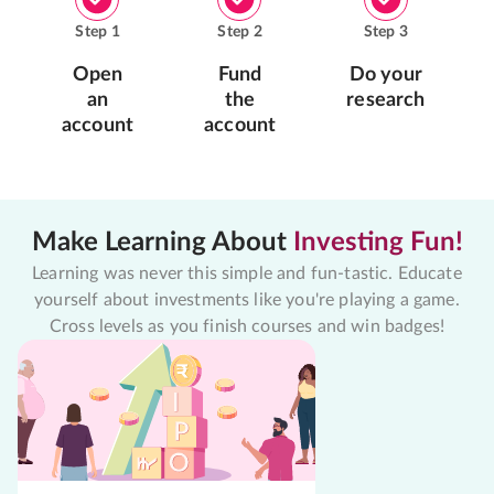
Step
1
Step
2
Step
3
Open
Fund
Do your
an
the
research
account
account
Make Learning About
Investing Fun!
Learning was never this simple and fun-tastic. Educate
yourself about investments like you're playing a game.
Cross levels as you finish courses and win badges!