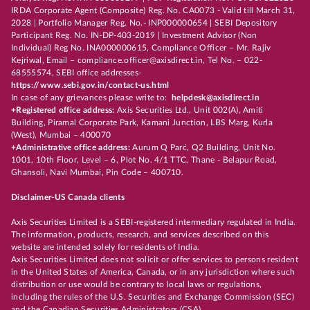
IRDA Corporate Agent (Composite) Reg. No. CA0073 - Valid till March 31,
2028 | Portfolio Manager Reg. No.- INP000000654 | SEBI Depository
Participant Reg. No. IN-DP-403-2019 | Investment Advisor (Non
Individual) Reg No. INA000000615, Compliance Officer – Mr. Rajiv
Kejriwal, Email – compliance.officer@axisdirect.in, Tel No. – 022-
68555574, SEBI office addresses-
https://www.sebi.gov.in/contact-us.html
In case of any grievances please write to:
helpdesk@axisdirect.in
+Registered office address:
Axis Securities Ltd., Unit 002(A), Amiti
Building, Piramal Corporate Park, Kamani Junction, LBS Marg, Kurla
(West), Mumbai – 400070
+Administrative office address:
Aurum Q Parć, Q2 Building, Unit No.
1001, 10th Floor, Level – 6, Plot No. 4/1 TTC, Thane - Belapur Road,
Ghansoli, Navi Mumbai, Pin Code – 400710.
Disclaimer-US Canada clients
Axis Securities Limited is a SEBI-registered intermediary regulated in India.
The information, products, research, and services described on this
website are intended solely for residents of India.
Axis Securities Limited does not solicit or offer services to persons resident
in the United States of America, Canada, or in any jurisdiction where such
distribution or use would be contrary to local laws or regulations,
including the rules of the U.S. Securities and Exchange Commission (SEC)
and the Canadian Securities Administrators (CSA).