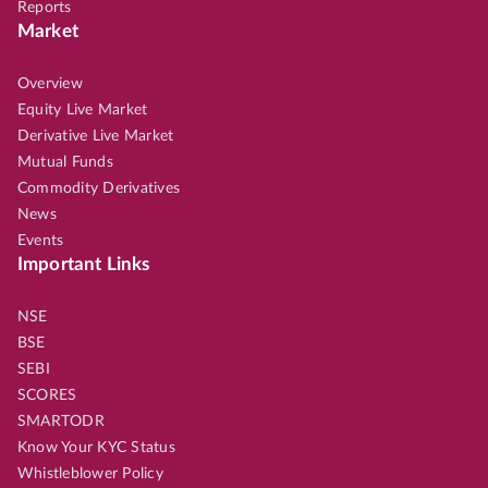
Reports
Market
Overview
Equity Live Market
Derivative Live Market
Mutual Funds
Commodity Derivatives
News
Events
Important Links
NSE
BSE
SEBI
SCORES
SMARTODR
Know Your KYC Status
Whistleblower Policy