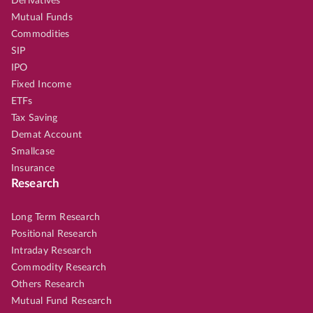
Derivatives
Mutual Funds
Commodities
SIP
IPO
Fixed Income
ETFs
Tax Saving
Demat Account
Smallcase
Insurance
Research
Long Term Research
Positional Research
Intraday Research
Commodity Research
Others Research
Mutual Fund Research