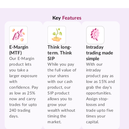
Key 
Features
E-Margin
Think long-
Intraday
(MTF)
term. Think
trading made
SIP
simple
Our E-Margin
product lets
While you pay
With our
you take a
the full value of
intraday
larger exposure
your shares
product pay as
with
with our cash
low as 15% and
confidence. Pay
product, our
grab the day's
as low as 25%
SIP product
opportunities.
now and carry
allows you to
Assign stop-
trades for upto
grow your
losses and
240 trading
wealth without
trade upto five
days.
timing the
times your
market.
capital.