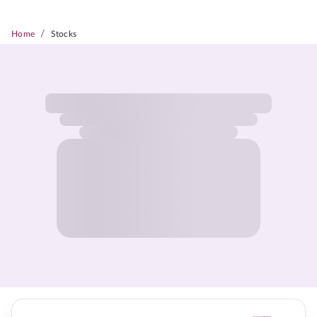
/
Home
Stocks