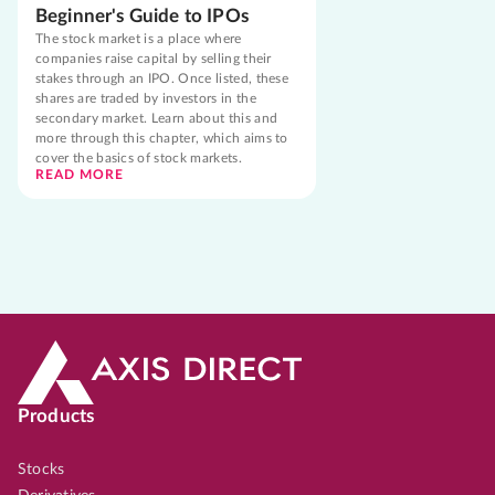
Beginner's Guide to IPOs
The stock market is a place where
companies raise capital by selling their
stakes through an IPO. Once listed, these
shares are traded by investors in the
secondary market. Learn about this and
more through this chapter, which aims to
cover the basics of stock markets.
READ MORE
Products
Stocks