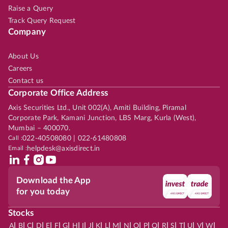
Raise a Query
Track Query Request
Company
About Us
Careers
Contact us
Corporate Office Address
Axis Securities Ltd., Unit 002(A), Amiti Building, Piramal
Corporate Park, Kamani Junction, LBS Marg, Kurla (West),
Mumbai – 400070.
Call :
022-40508080 | 022-61480808
Email :
helpdesk@axisdirect.in
Download the App
for you today
Stocks
|
|
|
|
|
|
|
|
|
|
|
|
|
|
|
|
|
|
|
|
|
|
|
A
B
C
D
E
F
G
H
I
J
K
L
M
N
O
P
Q
R
S
T
U
V
W