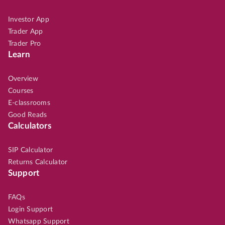
Investor App
Trader App
Trader Pro
Learn
Overview
Courses
E-classrooms
Good Reads
Calculators
SIP Calculator
Returns Calculator
Support
FAQs
Login Support
Whatsapp Support