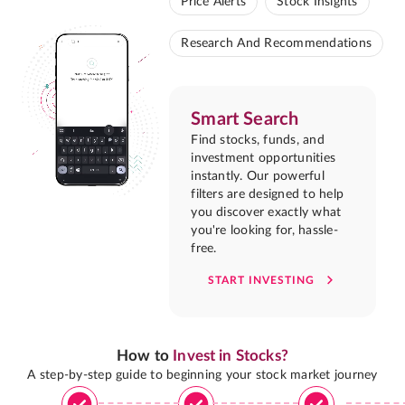
Price Alerts
Stock Insights
Research And Recommendations
Smart Search
Find stocks, funds, and
investment opportunities
instantly. Our powerful
filters are designed to help
you discover exactly what
you're looking for, hassle-
free.
START INVESTING
How to
Invest in Stocks?
A step-by-step guide to beginning your stock market journey