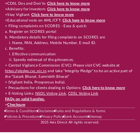
+CDSL Dos and Don’ts:
Click here to know more
+Advisory for investors:
Click here to know more
+Stay Vigilant:
Click here to know more
+Educational note on AML/CFT:
Click here to know more
+ Filing complaints on SCORES - Easy & quick:
a. Register on SCORES portal
b. Mandatory details for filing complaints on SCORES are
i. Name, PAN, Address, Mobile Number, E-mail ID.
c. Benefits:
i. Effective communication
ii. Speedy redressal of the grievances.
+ Central Vigilance Commission (CVC): Please visit CVC website at
https://pledge.cvc.nic.in
and take "Integrity Pledge" to be an active part of
the "Satark Bharat, Samriddh Bharat"
+ (Vigilant India, Prosperous India).
+ Precautions for clients dealing in Options:
Click here to know more
+ E-Voting Links:
NSDL Voting Link
,
CDSL Voting Link
FAQs on valid handles.
+
Checksum
Terms & Conditions
Disclaimer
Rules and Regulations & forms
Policies & Procedures
Privacy Policy
Bank Accounts
Sitemap
2025 Axis Direct All rights reserved.