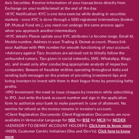
Axis Securities. Receive information of your transactions directly from
Exchange on your mobile/email at the end of the day.
+KYC Notification: KYC is one time exercise while dealing in securities
markets - once KYC is done through a SEBI registered intermediary (broker,
DP, Mutual Fund etc.), you need not undergo the same process again
when you approach another intermediary
+KYC details: Please update your KYC attributes i.e Income range, Email Id,
Mobile number, Address in your Trading & Demat account. Please link
your Aadhaar with PAN number for smooth functioning of your account.
+Advisory against Tips: Investors are advised not to blindly follow the
unfounded rumors, Tips given in social networks, SMS, WhatsApp, Blogs
etc. and invest only after conducting appropriate analysts of respective
companies. Beware of fraudster entities operating throughout India and
sending bulk messages on the pretext of providing investment tips and
luring investors to invest with them in their bogus firms by promising hefty
profits.
+IPO Investment: No need to issue cheques by investors while subscribing
to IPO. Just write the bank account number and sign in the application
form to authorize your bank to make payment in case of allotment. No
worries for refund as the money remains in investor's account.
+Client Registration Documents: Client Registration Documents are now
available in Vernacular Language for
NSE
for
BSE
for
MCX
for
NCDEX
+ADVISORY TO DEMAT ACCOUNT HOLDERS:
Click here to know more
+NSDL Customer Centric Initiatives (Dos and Don’ts):
Click here to know
more