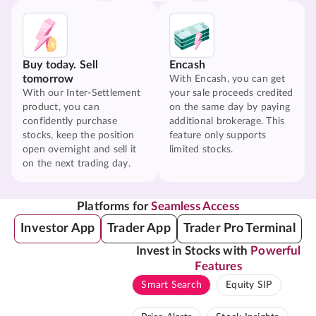
Buy today. Sell
Encash
tomorrow
With Encash, you can get
With our Inter-Settlement
your sale proceeds credited
product, you can
on the same day by paying
confidently purchase
additional brokerage. This
stocks, keep the position
feature only supports
open overnight and sell it
limited stocks.
on the next trading day.
Platforms for
Seamless Access
Investor App
Trader App
Trader Pro Terminal
Invest in Stocks with
Powerful
Features
Smart Search
Equity SIP