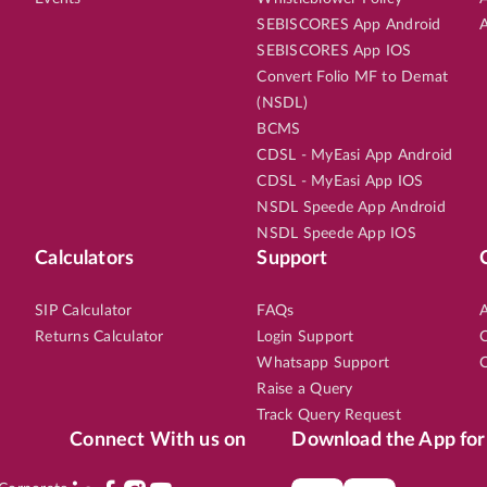
SEBISCORES App Android
A
SEBISCORES App IOS
Convert Folio MF to Demat
(NSDL)
BCMS
CDSL - MyEasi App Android
CDSL - MyEasi App IOS
NSDL Speede App Android
NSDL Speede App IOS
Calculators
Support
SIP Calculator
FAQs
A
Returns Calculator
Login Support
C
Whatsapp Support
C
Raise a Query
Track Query Request
Connect With us on
Download the App for