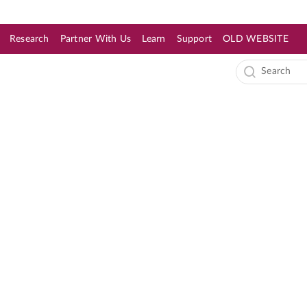
Research
Partner With Us
Learn
Support
OLD WEBSITE
s