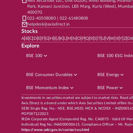
Axis Securities Ltd., Unit 002(A), Amiti Building, Pirama
Park, Kamani Junction, LBS Marg, Kurla (West), Mumba
400070.
022-40508080 | 022-61480808
helpdesk@axisdirect.in
Stocks
|
|
|
|
|
|
|
|
|
|
|
|
|
|
|
|
|
|
|
|
|
|
|
|
|
|
A
B
C
D
E
F
G
H
I
J
K
L
M
N
O
P
Q
R
S
T
U
V
W
X
Y
Z
Ot
Explore
BSE 100
BSE 100 ESG Inde
BSE Consumer Durables
BSE Energy
BSE Momentum Index
BSE Power
Investments in securities market are subject to market risks. Read al
Axis Direct is a brand under which Axis Securities Limited offers
SEBI Single Reg. No.- NSE, BSE,MSEI, MCX & NCDEX – INZ00016163
POP387122023
IRDA Corporate Agent (Composite) Reg. No. CA0073 - Valid till Ma
Individual) Reg No. INA000000615, Compliance Officer – Mr. Rajiv 
https://www.sebi.gov.in/contact-us.html