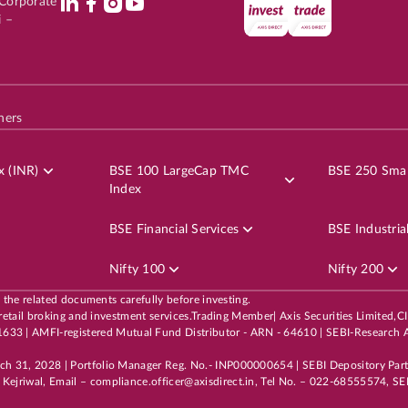
l Corporate
i –
hers
x (INR)
BSE 100 LargeCap TMC
BSE 250 Smal
Index
BSE Financial Services
BSE Industria
Nifty 100
Nifty 200
l the related documents carefully before investing.
 its retail broking and investment services.Trading Member| Axis Securities Li
3 | AMFI-registered Mutual Fund Distributor - ARN - 64610 | SEBI-Research A
rch 31, 2028 | Portfolio Manager Reg. No.- INP000000654 | SEBI Depository Par
Kejriwal, Email – compliance.officer@axisdirect.in, Tel No. – 022-68555574, SEB