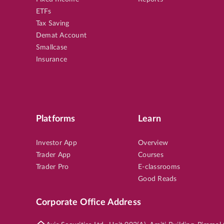
ETFs
Tax Saving
Demat Account
Smallcase
Insurance
Platforms
Learn
Investor App
Overview
Trader App
Courses
Trader Pro
E-classrooms
Good Reads
Corporate Office Address