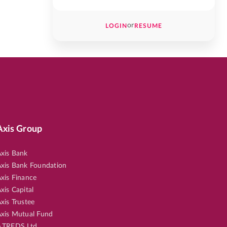
or
LOGIN
RESUME
Axis Group
xis Bank
xis Bank Foundation
xis Finance
xis Capital
xis Trustee
xis Mutual Fund
.TREDS Ltd