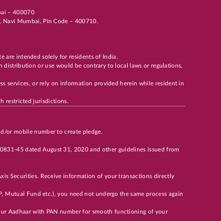
mbai – 400070
li, Navi Mumbai, Pin Code – 400710.
te are intended solely for residents of India.
h distribution or use would be contrary to local laws or regulations,
s services, or rely on information provided herein while resident in
h restricted jurisdictions.
nd/or mobile number to create pledge.
00831-45 dated August 31, 2020 and other guidelines issued from
is Securities. Receive information of your transactions directly
 DP, Mutual Fund etc.), you need not undergo the same process again
 your Aadhaar with PAN number for smooth functioning of your