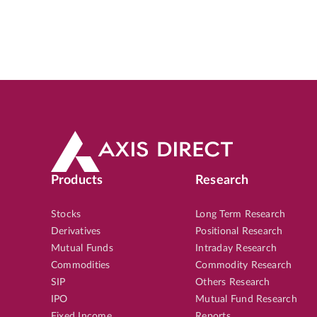
Products
Research
Stocks
Long Term Research
Derivatives
Positional Research
Mutual Funds
Intraday Research
Commodities
Commodity Research
SIP
Others Research
IPO
Mutual Fund Research
Fixed Income
Reports