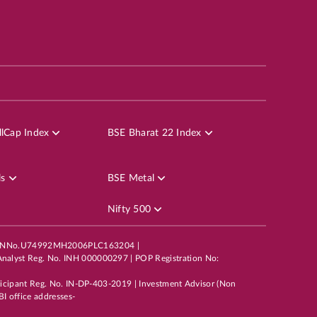
lCap Index
BSE Bharat 22 Index
ls
BSE Metal
Nifty 500
mited,CINNo.U74992MH2006PLC163204 |
nalyst Reg. No. INH 000000297 | POP Registration No:
ticipant Reg. No. IN-DP-403-2019 | Investment Advisor (Non
I office addresses-