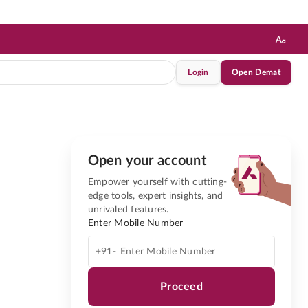
Login
Open Demat
Open your account
Empower yourself with cutting-
edge tools, expert insights, and
unrivaled features.
Enter Mobile Number
+91-
Proceed