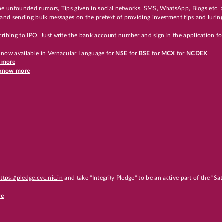
 the unfounded rumors, Tips given in social networks, SMS, WhatsApp, Blogs etc. 
and sending bulk messages on the pretext of providing investment tips and luring
ribing to IPO. Just write the bank account number and sign in the application f
 now available in Vernacular Language for
NSE
for
BSE
for
MCX
for
NCDEX
w more
o know more
ttps://pledge.cvc.nic.in
and take "Integrity Pledge" to be an active part of the "S
re