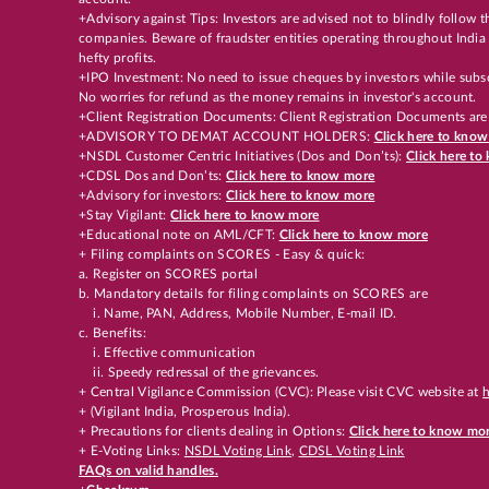
+Advisory against Tips: Investors are advised not to blindly follow
companies. Beware of fraudster entities operating throughout India 
hefty profits.
+IPO Investment: No need to issue cheques by investors while subsc
No worries for refund as the money remains in investor's account.
+Client Registration Documents: Client Registration Documents are
+ADVISORY TO DEMAT ACCOUNT HOLDERS:
Click here to kno
+NSDL Customer Centric Initiatives (Dos and Don’ts):
Click here t
+CDSL Dos and Don’ts:
Click here to know more
+Advisory for investors:
Click here to know more
+Stay Vigilant:
Click here to know more
+Educational note on AML/CFT:
Click here to know more
+ Filing complaints on SCORES - Easy & quick:
a. Register on SCORES portal
b. Mandatory details for filing complaints on SCORES are
i. Name, PAN, Address, Mobile Number, E-mail ID.
c. Benefits:
i. Effective communication
ii. Speedy redressal of the grievances.
+ Central Vigilance Commission (CVC): Please visit CVC website at
h
+ (Vigilant India, Prosperous India).
+ Precautions for clients dealing in Options:
Click here to know mo
+ E-Voting Links:
NSDL Voting Link
,
CDSL Voting Link
FAQs on valid handles.