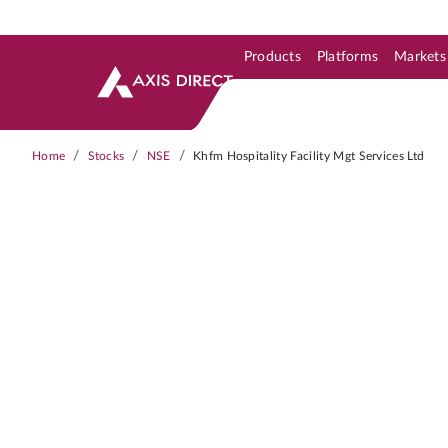
Products
Platforms
Markets
Skip to Support & Link
Skip to Search
Skip to main content
/
/
/
Home
Stocks
NSE
Khfm Hospitality Facility Mgt Services Ltd