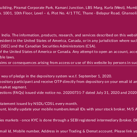
i Building, Piramal Corporate Park, Kamani Junction, LBS Marg, Kurla (West), Mu
. 1001, 10th Floor, Level – 6, Plot No. 4/1 TTC, Thane - Belapur Road, Ghanso
n India. The information, products, research, and services described on this websi
 resident in the United States of America, Canada, or in any jurisdiction where suc
 (SEC) and the Canadian Securities Administrators (CSA).
of the United States of America or Canada. Any attempt to open an account, acces
cable laws.
 claims or consequences arising from access or use of this website by persons in suc
y way of pledge in the depository system w.e.f. September 1, 2020.
ository participant and receive OTP directly from depository on your email id a
 market segment.
Questions (FAQs) issued vide notice no. 20200731-7 dated July 31, 2020 and 202
t statement issued by NSDL/CDSL every month.
unt, kindly update your mobile numbers/email IDs with your stock broker, M/S Ax
ties markets - once KYC is done through a SEBI registered intermediary (broker,
 Email Id, Mobile number, Address in your Trading & Demat account. Please link