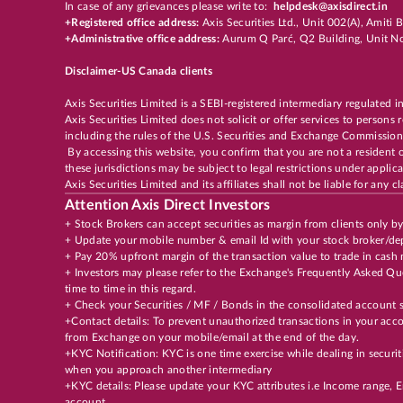
In case of any grievances please write to:
helpdesk@axisdirect.in
+Registered office address:
Axis Securities Ltd., Unit 002(A), Amit
+Administrative office address:
Aurum Q Parć, Q2 Building, Unit No
Disclaimer-US Canada clients
Axis Securities Limited is a SEBI-registered intermediary regulated i
Axis Securities Limited does not solicit or offer services to persons
including the rules of the U.S. Securities and Exchange Commission
By accessing this website, you confirm that you are not a resident 
these jurisdictions may be subject to legal restrictions under appli
Axis Securities Limited and its affiliates shall not be liable for any
Attention Axis Direct Investors
+ Stock Brokers can accept securities as margin from clients only b
+ Update your mobile number & email Id with your stock broker/dep
+ Pay 20% upfront margin of the transaction value to trade in cash
+ Investors may please refer to the Exchange's Frequently Asked 
time to time in this regard.
+ Check your Securities / MF / Bonds in the consolidated accoun
+Contact details: To prevent unauthorized transactions in your acco
from Exchange on your mobile/email at the end of the day.
+KYC Notification: KYC is one time exercise while dealing in securi
when you approach another intermediary
+KYC details: Please update your KYC attributes i.e Income range,
account.