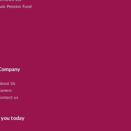
xis Pension Fund
Company
bout Us
areers
ontact us
 you today