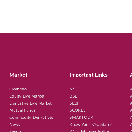
Market
Important Links
Overview
NSE
A
Equity Live Market
BSE
A
Derivative Live Market
SEBI
A
Mutual Funds
SCORES
A
Commodity Derivatives
SMARTODR
A
News
Know Your KYC Status
A
Events
Whistleblower Policy
A