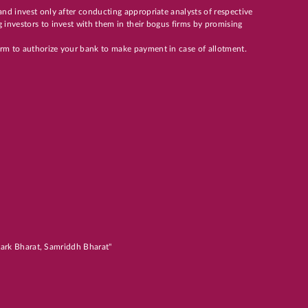
and invest only after conducting appropriate analysts of respective
 investors to invest with them in their bogus firms by promising
orm to authorize your bank to make payment in case of allotment.
atark Bharat, Samriddh Bharat"