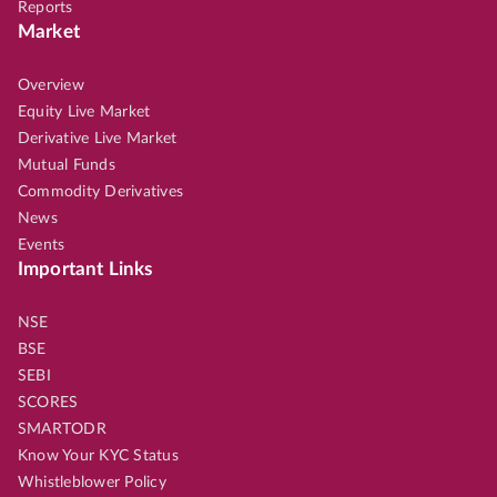
Reports
Market
Overview
Equity Live Market
Derivative Live Market
Mutual Funds
Commodity Derivatives
News
Events
Important Links
NSE
BSE
SEBI
SCORES
SMARTODR
Know Your KYC Status
Whistleblower Policy