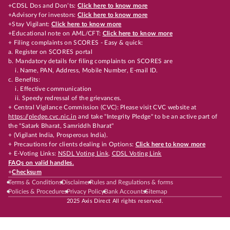
+CDSL Dos and Don’ts:
Click here to know more
+Advisory for investors:
Click here to know more
+Stay Vigilant:
Click here to know more
+Educational note on AML/CFT:
Click here to know more
+ Filing complaints on SCORES - Easy & quick:
a. Register on SCORES portal
b. Mandatory details for filing complaints on SCORES are
i. Name, PAN, Address, Mobile Number, E-mail ID.
c. Benefits:
i. Effective communication
ii. Speedy redressal of the grievances.
+ Central Vigilance Commission (CVC): Please visit CVC website at
https://pledge.cvc.nic.in
and take "Integrity Pledge" to be an active part of
the "Satark Bharat, Samriddh Bharat"
+ (Vigilant India, Prosperous India).
+ Precautions for clients dealing in Options:
Click here to know more
+ E-Voting Links:
NSDL Voting Link
,
CDSL Voting Link
FAQs on valid handles.
+
Checksum
Terms & Conditions
Disclaimer
Rules and Regulations & forms
Policies & Procedures
Privacy Policy
Bank Accounts
Sitemap
2025 Axis Direct All rights reserved.