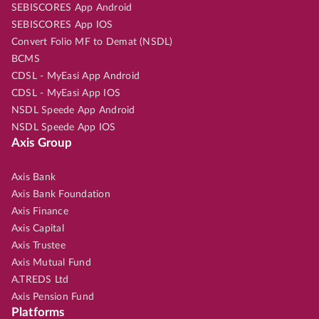
SEBISCORES App Android
SEBISCORES App IOS
Convert Folio MF to Demat (NSDL)
BCMS
CDSL - MyEasi App Android
CDSL - MyEasi App IOS
NSDL Speede App Android
NSDL Speede App IOS
Axis Group
Axis Bank
Axis Bank Foundation
Axis Finance
Axis Capital
Axis Trustee
Axis Mutual Fund
A.TREDS Ltd
Axis Pension Fund
Platforms