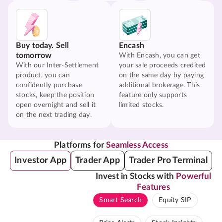
Buy today. Sell
Encash
tomorrow
With Encash, you can get
With our Inter-Settlement
your sale proceeds credited
product, you can
on the same day by paying
confidently purchase
additional brokerage. This
stocks, keep the position
feature only supports
open overnight and sell it
limited stocks.
on the next trading day.
Platforms for
Seamless Access
Investor App
Trader App
Trader Pro Terminal
Invest in Stocks with
Powerful
Features
Smart Search
Equity SIP