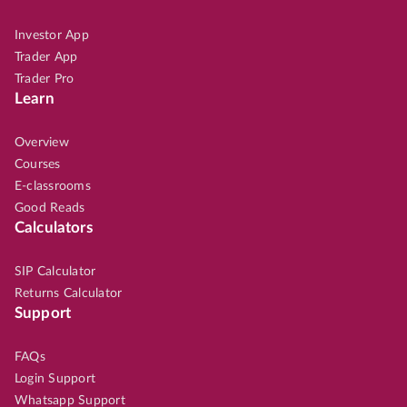
Investor App
Trader App
Trader Pro
Learn
Overview
Courses
E-classrooms
Good Reads
Calculators
SIP Calculator
Returns Calculator
Support
FAQs
Login Support
Whatsapp Support