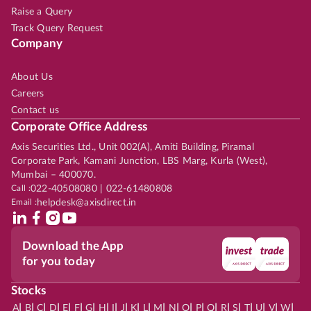
Raise a Query
Track Query Request
Company
About Us
Careers
Contact us
Corporate Office Address
Axis Securities Ltd., Unit 002(A), Amiti Building, Piramal
Corporate Park, Kamani Junction, LBS Marg, Kurla (West),
Mumbai – 400070.
Call :
022-40508080 | 022-61480808
Email :
helpdesk@axisdirect.in
Download the App
for you today
Stocks
|
|
|
|
|
|
|
|
|
|
|
|
|
|
|
|
|
|
|
|
|
|
|
A
B
C
D
E
F
G
H
I
J
K
L
M
N
O
P
Q
R
S
T
U
V
W