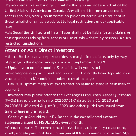
By accessing this website, you confirm that you are not a resident of the
United States of America or Canada. Any attempt to open an account,
access services, or rely on information provided herein while resident in
these jurisdictions may be subject to legal restrictions under applicable
laws.
Axis Securities Limited and its affiliates shall not be liable for any claims or
consequences arising from access or use of this website by persons in such
restricted jurisdictions.
Attention Axis Direct Investors
+ Stock Brokers can accept securities as margin from clients only by way
of pledge in the depository system w.e.f. September 1, 2020.
+ Update your mobile number & email Id with your stock
broker/depository participant and receive OTP directly from depository on
your email id and/or mobile number to create pledge.
+ Pay 20% upfront margin of the transaction value to trade in cash market
segment.
+ Investors may please refer to the Exchange's Frequently Asked Questions
(FAQs) issued vide notice no. 20200731-7 dated July 31, 2020 and
20200831-45 dated August 31, 2020 and other guidelines issued from
time to time in this regard.
+ Check your Securities / MF / Bonds in the consolidated account
statement issued by NSDL/CDSL every month.
+Contact details: To prevent unauthorized transactions in your account,
kindly update your mobile numbers/email IDs with your stock broker, M/S