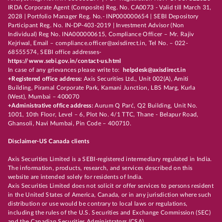
IRDA Corporate Agent (Composite) Reg. No. CA0073 - Valid till March 31,
2028 | Portfolio Manager Reg. No.- INP000000654 | SEBI Depository
Participant Reg. No. IN-DP-403-2019 | Investment Advisor (Non
Individual) Reg No. INA000000615, Compliance Officer – Mr. Rajiv
Kejriwal, Email – compliance.officer@axisdirect.in, Tel No. – 022-
68555574, SEBI office addresses-
https://www.sebi.gov.in/contact-us.html
In case of any grievances please write to:
helpdesk@axisdirect.in
+Registered office address:
Axis Securities Ltd., Unit 002(A), Amiti
Building, Piramal Corporate Park, Kamani Junction, LBS Marg, Kurla
(West), Mumbai – 400070
+Administrative office address:
Aurum Q Parć, Q2 Building, Unit No.
1001, 10th Floor, Level – 6, Plot No. 4/1 TTC, Thane - Belapur Road,
Ghansoli, Navi Mumbai, Pin Code – 400710.
Disclaimer-US Canada clients
Axis Securities Limited is a SEBI-registered intermediary regulated in India.
The information, products, research, and services described on this
website are intended solely for residents of India.
Axis Securities Limited does not solicit or offer services to persons resident
in the United States of America, Canada, or in any jurisdiction where such
distribution or use would be contrary to local laws or regulations,
including the rules of the U.S. Securities and Exchange Commission (SEC)
and the Canadian Securities Administrators (CSA).