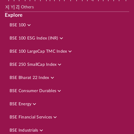
|
|
|
X
Y
Z
Others
Explore
BSE 100
BSE 100 ESG Index (INR)
BSE 100 LargeCap TMC Index
BSE 250 SmallCap Index
BSE Bharat 22 Index
BSE Consumer Durables
BSE Energy
BSE Financial Services
BSE Industrials