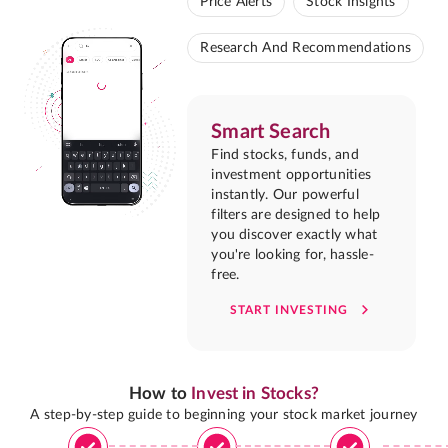
Price Alerts
Stock Insights
Research And Recommendations
Smart Search
Find stocks, funds, and
investment opportunities
instantly. Our powerful
filters are designed to help
you discover exactly what
you're looking for, hassle-
free.
START INVESTING
How to
Invest in Stocks?
A step-by-step guide to beginning your stock market journey