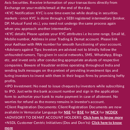
Axis Securities. Receive information of your transactions directly from
Exchange on your mobile/email at the end of the day.
+KYC Notification: KYC is one time exercise while dealing in securities
markets - once KYC is done through a SEBI registered intermediary (broker,
DP, Mutual Fund etc.), you need not undergo the same process again
when you approach another intermediary
+KYC details: Please update your KYC attributes i.e Income range, Email Id,
Mobile number, Address in your Trading & Demat account. Please link
your Aadhaar with PAN number for smooth functioning of your account.
+Advisory against Tips: Investors are advised not to blindly follow the
unfounded rumors, Tips given in social networks, SMS, WhatsApp, Blogs
etc. and invest only after conducting appropriate analysts of respective
companies. Beware of fraudster entities operating throughout India and
sending bulk messages on the pretext of providing investment tips and
luring investors to invest with them in their bogus firms by promising hefty
profits.
+IPO Investment: No need to issue cheques by investors while subscribing
to IPO. Just write the bank account number and sign in the application
form to authorize your bank to make payment in case of allotment. No
worries for refund as the money remains in investor's account.
+Client Registration Documents: Client Registration Documents are now
available in Vernacular Language for
NSE
for
BSE
for
MCX
for
NCDEX
+ADVISORY TO DEMAT ACCOUNT HOLDERS:
Click here to know more
+NSDL Customer Centric Initiatives (Dos and Don’ts):
Click here to know
more