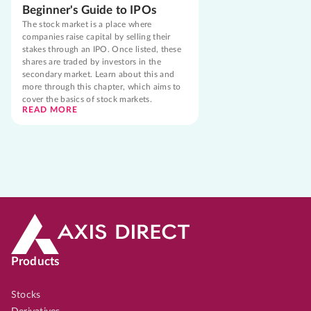
Beginner's Guide to IPOs
The stock market is a place where
companies raise capital by selling their
stakes through an IPO. Once listed, these
shares are traded by investors in the
secondary market. Learn about this and
more through this chapter, which aims to
cover the basics of stock markets.
READ MORE
Products
Stocks