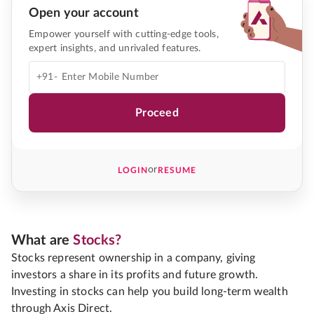
Open your account
Empower yourself with cutting-edge tools,
expert insights, and unrivaled features.
+91-
Proceed
or
LOGIN
RESUME
What are
Stocks?
Stocks represent ownership in a company, giving
investors a share in its profits and future growth.
Investing in stocks can help you build long-term wealth
through Axis Direct.