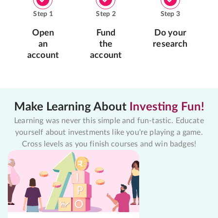
Step
1
Step
2
Step
3
Open
Fund
Do your
an
the
research
account
account
Make Learning About
Investing Fun!
Learning was never this simple and fun-tastic. Educate
yourself about investments like you're playing a game.
Cross levels as you finish courses and win badges!