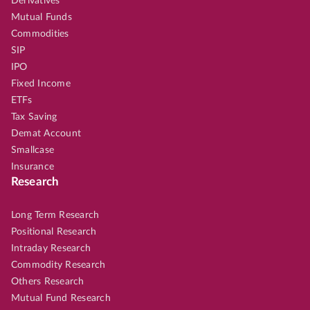
Derivatives
Mutual Funds
Commodities
SIP
IPO
Fixed Income
ETFs
Tax Saving
Demat Account
Smallcase
Insurance
Research
Long Term Research
Positional Research
Intraday Research
Commodity Research
Others Research
Mutual Fund Research