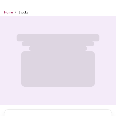
/
Home
Stocks