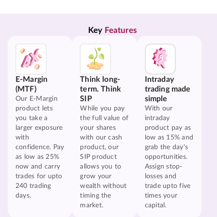
Key 
Features
E-Margin
Think long-
Intraday
(MTF)
term. Think
trading made
SIP
simple
Our E-Margin
product lets
While you pay
With our
you take a
the full value of
intraday
larger exposure
your shares
product pay as
with
with our cash
low as 15% and
confidence. Pay
product, our
grab the day's
as low as 25%
SIP product
opportunities.
now and carry
allows you to
Assign stop-
trades for upto
grow your
losses and
240 trading
wealth without
trade upto five
days.
timing the
times your
market.
capital.