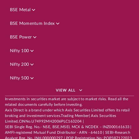
BSE Metal
BSE Momentum Index
BSE Power
Nifty 100
Nifty 200
Nifty 500
VIEW ALL
Investments in securities market are subject to market risks. Read all the
related documents carefully before investing.
Axis Direct is a brand under which Axis Securities Limited offers its retail
broking and investment services.Trading Member| Axis Securities
Limited,CINNo.U74992MH2006PLC163204 |
SEBI Single Reg. No.- NSE, BSE,MSEI, MCX & NCDEX – INZ000161633 |
AMFI-registered Mutual Fund Distributor - ARN - 64610 | SEBI-Research
Analyst Reg. No. INH 000000297 | POP Registration No: POP387122023