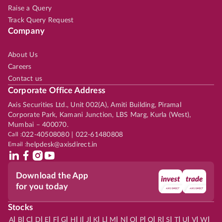
Raise a Query
Track Query Request
Company
About Us
Careers
Contact us
Corporate Office Address
Axis Securities Ltd., Unit 002(A), Amiti Building, Piramal
Corporate Park, Kamani Junction, LBS Marg, Kurla (West),
Mumbai – 400070.
Call :
022-40508080 | 022-61480808
Email :
helpdesk@axisdirect.in
Download the App
for you today
Stocks
|
|
|
|
|
|
|
|
|
|
|
|
|
|
|
|
|
|
|
|
|
|
|
A
B
C
D
E
F
G
H
I
J
K
L
M
N
O
P
Q
R
S
T
U
V
W