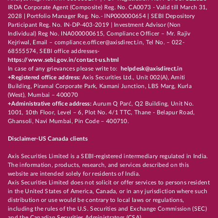
IRDA Corporate Agent (Composite) Reg. No. CA0073 - Valid till March 31,
2028 | Portfolio Manager Reg. No.- INP000000654 | SEBI Depository
Participant Reg. No. IN-DP-403-2019 | Investment Advisor (Non
Individual) Reg No. INA000000615, Compliance Officer – Mr. Rajiv
Kejriwal, Email – compliance.officer@axisdirect.in, Tel No. – 022-
68555574, SEBI office addresses-
https://www.sebi.gov.in/contact-us.html
In case of any grievances please write to:
helpdesk@axisdirect.in
+Registered office address:
Axis Securities Ltd., Unit 002(A), Amiti
Building, Piramal Corporate Park, Kamani Junction, LBS Marg, Kurla
(West), Mumbai – 400070
+Administrative office address:
Aurum Q Parć, Q2 Building, Unit No.
1001, 10th Floor, Level – 6, Plot No. 4/1 TTC, Thane - Belapur Road,
Ghansoli, Navi Mumbai, Pin Code – 400710.
Disclaimer-US Canada clients
Axis Securities Limited is a SEBI-registered intermediary regulated in India.
The information, products, research, and services described on this
website are intended solely for residents of India.
Axis Securities Limited does not solicit or offer services to persons resident
in the United States of America, Canada, or in any jurisdiction where such
distribution or use would be contrary to local laws or regulations,
including the rules of the U.S. Securities and Exchange Commission (SEC)
and the Canadian Securities Administrators (CSA).