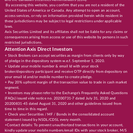
By accessing this website, you confirm that you are not a resident of the
United States of America or Canada. Any attempt to open an account,
access services, or rely on information provided herein while resident in
these jurisdictions may be subject to legal restrictions under applicable
laws.
Axis Securities Limited and its affiliates shall not be liable for any claims or
consequences arising from access or use of this website by persons in such
restricted jurisdictions.
Attention Axis Direct Investors
+ Stock Brokers can accept securities as margin from clients only by way
of pledge in the depository system w.e.f. September 1, 2020.
+ Update your mobile number & email Id with your stock
broker/depository participant and receive OTP directly from depository on
your email id and/or mobile number to create pledge.
+ Pay 20% upfront margin of the transaction value to trade in cash market
segment.
+ Investors may please refer to the Exchange's Frequently Asked Questions
(FAQs) issued vide notice no. 20200731-7 dated July 31, 2020 and
20200831-45 dated August 31, 2020 and other guidelines issued from
time to time in this regard.
+ Check your Securities / MF / Bonds in the consolidated account
statement issued by NSDL/CDSL every month.
+Contact details: To prevent unauthorized transactions in your account,
kindly update your mobile numbers/email IDs with your stock broker, M/S