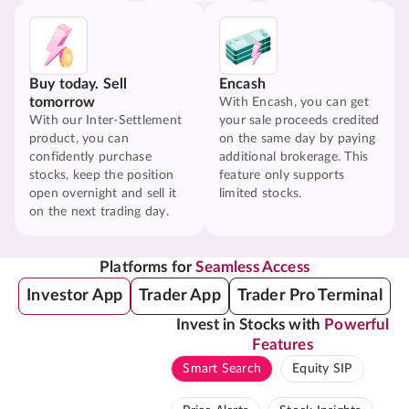
Buy today. Sell
Encash
tomorrow
With Encash, you can get
With our Inter-Settlement
your sale proceeds credited
product, you can
on the same day by paying
confidently purchase
additional brokerage. This
stocks, keep the position
feature only supports
open overnight and sell it
limited stocks.
on the next trading day.
Platforms for
Seamless Access
Investor App
Trader App
Trader Pro Terminal
Invest in Stocks with
Powerful
Features
Smart Search
Equity SIP