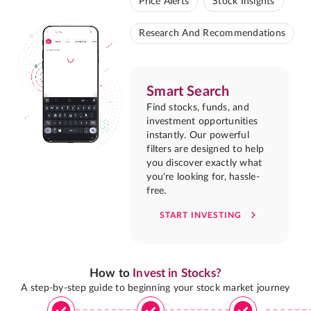
Price Alerts
Stock Insights
Research And Recommendations
Smart Search
Find stocks, funds, and
investment opportunities
instantly. Our powerful
filters are designed to help
you discover exactly what
you're looking for, hassle-
free.
START INVESTING
How to
Invest in Stocks?
A step-by-step guide to beginning your stock market journey