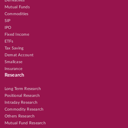
Derivatives
Mutual Funds
Commodities
SIP
IPO
Fixed Income
ETFs
Tax Saving
Demat Account
Smallcase
Insurance
Research
Long Term Research
Positional Research
Intraday Research
Commodity Research
Others Research
Mutual Fund Research