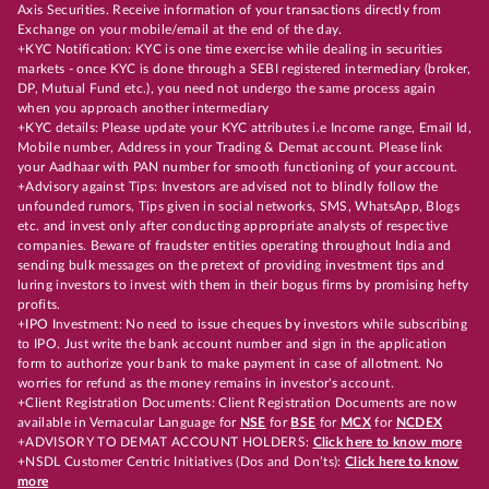
Axis Securities. Receive information of your transactions directly from
Exchange on your mobile/email at the end of the day.
+KYC Notification: KYC is one time exercise while dealing in securities
markets - once KYC is done through a SEBI registered intermediary (broker,
DP, Mutual Fund etc.), you need not undergo the same process again
when you approach another intermediary
+KYC details: Please update your KYC attributes i.e Income range, Email Id,
Mobile number, Address in your Trading & Demat account. Please link
your Aadhaar with PAN number for smooth functioning of your account.
+Advisory against Tips: Investors are advised not to blindly follow the
unfounded rumors, Tips given in social networks, SMS, WhatsApp, Blogs
etc. and invest only after conducting appropriate analysts of respective
companies. Beware of fraudster entities operating throughout India and
sending bulk messages on the pretext of providing investment tips and
luring investors to invest with them in their bogus firms by promising hefty
profits.
+IPO Investment: No need to issue cheques by investors while subscribing
to IPO. Just write the bank account number and sign in the application
form to authorize your bank to make payment in case of allotment. No
worries for refund as the money remains in investor's account.
+Client Registration Documents: Client Registration Documents are now
available in Vernacular Language for
NSE
for
BSE
for
MCX
for
NCDEX
+ADVISORY TO DEMAT ACCOUNT HOLDERS:
Click here to know more
+NSDL Customer Centric Initiatives (Dos and Don’ts):
Click here to know
more