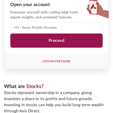
Open your account
Empower yourself with cutting-edge tools,
expert insights, and unrivaled features.
+91-
Proceed
or
LOGIN
RESUME
What are
Stocks?
Stocks represent ownership in a company, giving
investors a share in its profits and future growth.
Investing in stocks can help you build long-term wealth
through Axis Direct.