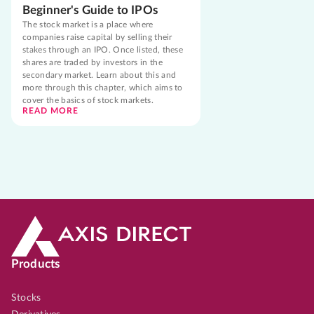
Beginner's Guide to IPOs
The stock market is a place where
companies raise capital by selling their
stakes through an IPO. Once listed, these
shares are traded by investors in the
secondary market. Learn about this and
more through this chapter, which aims to
cover the basics of stock markets.
READ MORE
Products
Stocks