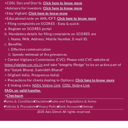
+CDSL Dos and Don’ts:
Click here to know more
+Advisory for investors:
Click here to know more
+Stay Vigilant:
Click here to know more
+Educational note on AML/CFT:
Click here to know more
+ Filing complaints on SCORES - Easy & quick:
a. Register on SCORES portal
b. Mandatory details for filing complaints on SCORES are
i. Name, PAN, Address, Mobile Number, E-mail ID.
c. Benefits:
i. Effective communication
ii. Speedy redressal of the grievances.
+ Central Vigilance Commission (CVC): Please visit CVC website at
https://pledge.cvc.nic.in
and take "Integrity Pledge" to be an active part of
the "Satark Bharat, Samriddh Bharat"
+ (Vigilant India, Prosperous India).
+ Precautions for clients dealing in Options:
Click here to know more
+ E-Voting Links:
NSDL Voting Link
,
CDSL Voting Link
FAQs on valid handles.
+
Checksum
Terms & Conditions
Disclaimer
Rules and Regulations & forms
Policies & Procedures
Privacy Policy
Bank Accounts
Sitemap
2025 Axis Direct All rights reserved.