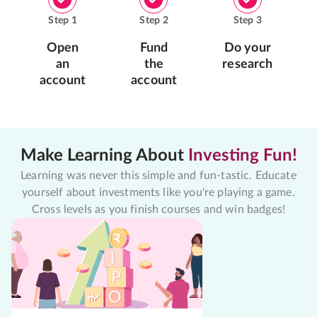
Step
1
Step
2
Step
3
Open
Fund
Do your
an
the
research
account
account
Make Learning About
Investing Fun!
Learning was never this simple and fun-tastic. Educate
yourself about investments like you're playing a game.
Cross levels as you finish courses and win badges!