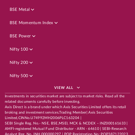
BSE Metal
BSE Momentum Index
BSE Power
Nifty 100
Nifty 200
Nifty 500
VIEW ALL
Investments in securities market are subject to market risks. Read all the
related documents carefully before investing.
Axis Direct is a brand under which Axis Securities Limited offers its retail
broking and investment services.Trading Member| Axis Securities
Limited,CINNo.U74992MH2006PLC163204 |
SEBI Single Reg. No.- NSE, BSE,MSEI, MCX & NCDEX – INZ000161633 |
AMFI-registered Mutual Fund Distributor - ARN - 64610 | SEBI-Research
Analyst Reg. No. INH 000000297 | POP Registration No: POP387122023