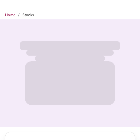
/
Home
Stocks