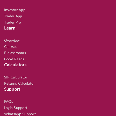
Investor App
Trader App
Trader Pro
Learn
Overview
Courses
E-classrooms
Good Reads
Calculators
SIP Calculator
Returns Calculator
Support
FAQs
Login Support
Whatsapp Support