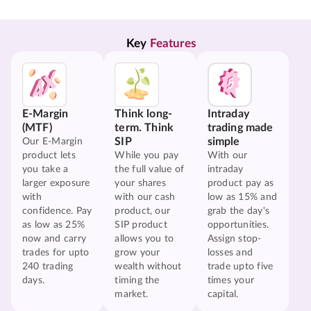
Key 
Features
E-Margin
Think long-
Intraday
(MTF)
term. Think
trading made
SIP
simple
Our E-Margin
product lets
While you pay
With our
you take a
the full value of
intraday
larger exposure
your shares
product pay as
with
with our cash
low as 15% and
confidence. Pay
product, our
grab the day's
as low as 25%
SIP product
opportunities.
now and carry
allows you to
Assign stop-
trades for upto
grow your
losses and
240 trading
wealth without
trade upto five
days.
timing the
times your
market.
capital.