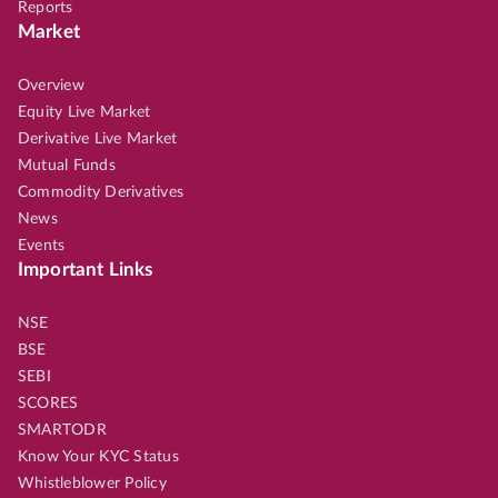
Reports
Market
Overview
Equity Live Market
Derivative Live Market
Mutual Funds
Commodity Derivatives
News
Events
Important Links
NSE
BSE
SEBI
SCORES
SMARTODR
Know Your KYC Status
Whistleblower Policy