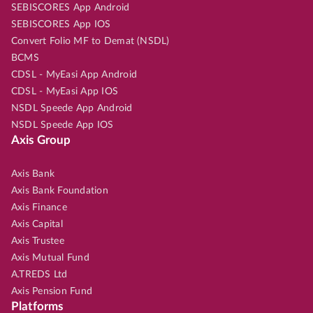
SEBISCORES App Android
SEBISCORES App IOS
Convert Folio MF to Demat (NSDL)
BCMS
CDSL - MyEasi App Android
CDSL - MyEasi App IOS
NSDL Speede App Android
NSDL Speede App IOS
Axis Group
Axis Bank
Axis Bank Foundation
Axis Finance
Axis Capital
Axis Trustee
Axis Mutual Fund
A.TREDS Ltd
Axis Pension Fund
Platforms