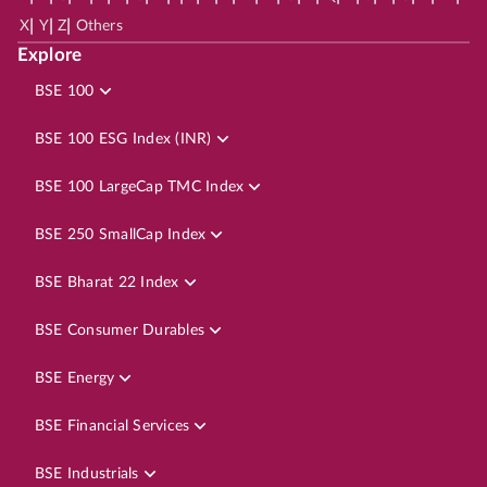
|
|
|
X
Y
Z
Others
Explore
BSE 100
BSE 100 ESG Index (INR)
BSE 100 LargeCap TMC Index
BSE 250 SmallCap Index
BSE Bharat 22 Index
BSE Consumer Durables
BSE Energy
BSE Financial Services
BSE Industrials