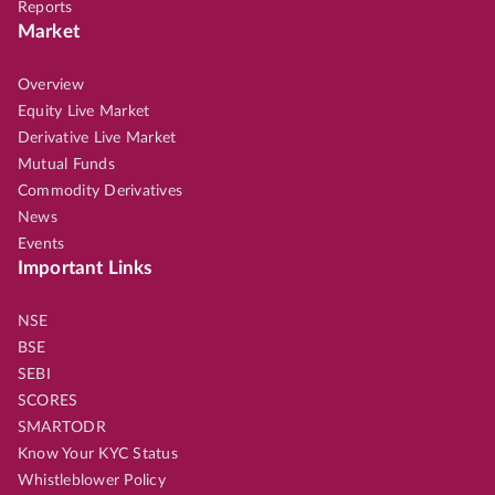
Reports
Market
Overview
Equity Live Market
Derivative Live Market
Mutual Funds
Commodity Derivatives
News
Events
Important Links
NSE
BSE
SEBI
SCORES
SMARTODR
Know Your KYC Status
Whistleblower Policy