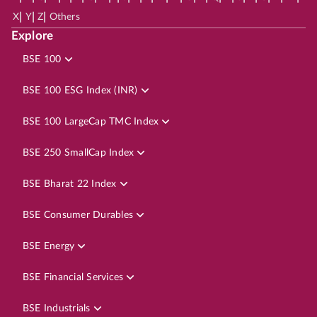
|
|
|
X
Y
Z
Others
Explore
BSE 100
BSE 100 ESG Index (INR)
BSE 100 LargeCap TMC Index
BSE 250 SmallCap Index
BSE Bharat 22 Index
BSE Consumer Durables
BSE Energy
BSE Financial Services
BSE Industrials