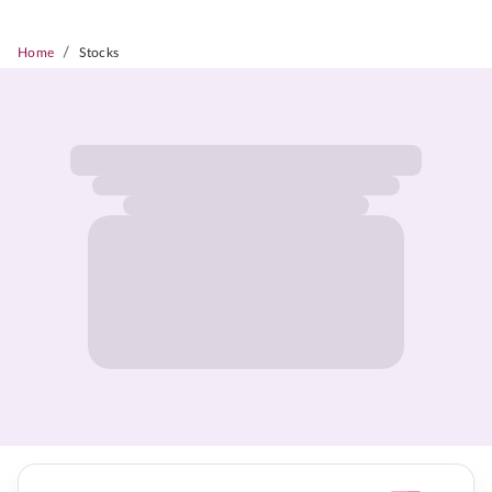
/
Home
Stocks