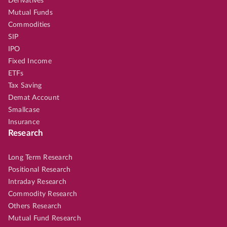
Derivatives
Mutual Funds
Commodities
SIP
IPO
Fixed Income
ETFs
Tax Saving
Demat Account
Smallcase
Insurance
Research
Long Term Research
Positional Research
Intraday Research
Commodity Research
Others Research
Mutual Fund Research