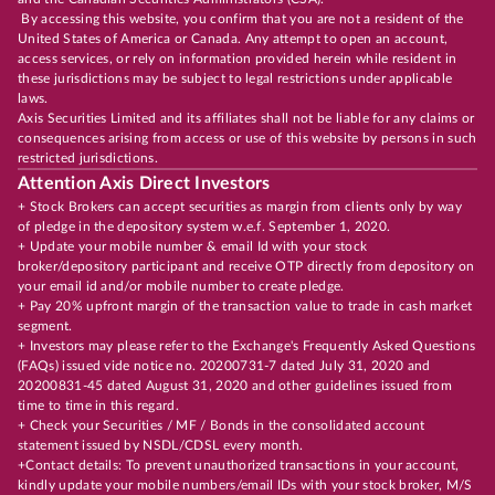
By accessing this website, you confirm that you are not a resident of the
United States of America or Canada. Any attempt to open an account,
access services, or rely on information provided herein while resident in
these jurisdictions may be subject to legal restrictions under applicable
laws.
Axis Securities Limited and its affiliates shall not be liable for any claims or
consequences arising from access or use of this website by persons in such
restricted jurisdictions.
Attention Axis Direct Investors
+ Stock Brokers can accept securities as margin from clients only by way
of pledge in the depository system w.e.f. September 1, 2020.
+ Update your mobile number & email Id with your stock
broker/depository participant and receive OTP directly from depository on
your email id and/or mobile number to create pledge.
+ Pay 20% upfront margin of the transaction value to trade in cash market
segment.
+ Investors may please refer to the Exchange's Frequently Asked Questions
(FAQs) issued vide notice no. 20200731-7 dated July 31, 2020 and
20200831-45 dated August 31, 2020 and other guidelines issued from
time to time in this regard.
+ Check your Securities / MF / Bonds in the consolidated account
statement issued by NSDL/CDSL every month.
+Contact details: To prevent unauthorized transactions in your account,
kindly update your mobile numbers/email IDs with your stock broker, M/S