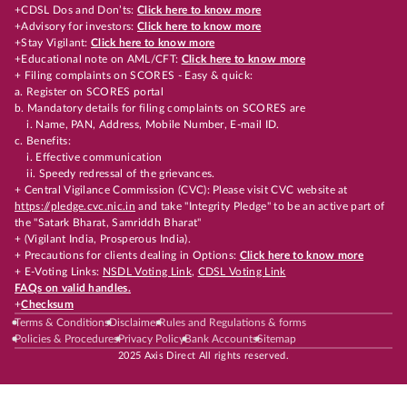
+CDSL Dos and Don’ts:
Click here to know more
+Advisory for investors:
Click here to know more
+Stay Vigilant:
Click here to know more
+Educational note on AML/CFT:
Click here to know more
+ Filing complaints on SCORES - Easy & quick:
a. Register on SCORES portal
b. Mandatory details for filing complaints on SCORES are
i. Name, PAN, Address, Mobile Number, E-mail ID.
c. Benefits:
i. Effective communication
ii. Speedy redressal of the grievances.
+ Central Vigilance Commission (CVC): Please visit CVC website at
https://pledge.cvc.nic.in
and take "Integrity Pledge" to be an active part of
the "Satark Bharat, Samriddh Bharat"
+ (Vigilant India, Prosperous India).
+ Precautions for clients dealing in Options:
Click here to know more
+ E-Voting Links:
NSDL Voting Link
,
CDSL Voting Link
FAQs on valid handles.
+
Checksum
Terms & Conditions
Disclaimer
Rules and Regulations & forms
Policies & Procedures
Privacy Policy
Bank Accounts
Sitemap
2025 Axis Direct All rights reserved.