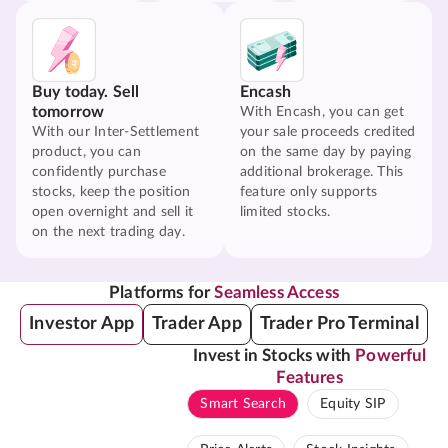
Buy today. Sell
Encash
tomorrow
With Encash, you can get
With our Inter-Settlement
your sale proceeds credited
product, you can
on the same day by paying
confidently purchase
additional brokerage. This
stocks, keep the position
feature only supports
open overnight and sell it
limited stocks.
on the next trading day.
Platforms for
Seamless Access
Investor App
Trader App
Trader Pro Terminal
Invest in Stocks with
Powerful
Features
Smart Search
Equity SIP