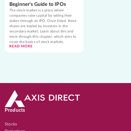
Beginner's Guide to IPOs
The stock market is a place where
companies raise capital by selling their
stakes through an IPO. Once listed, these
shares are traded by investors in the
secondary market. Learn about this and
more through this chapter, which aims to
cover the basics of stock markets.
READ MORE
Products
Stocks