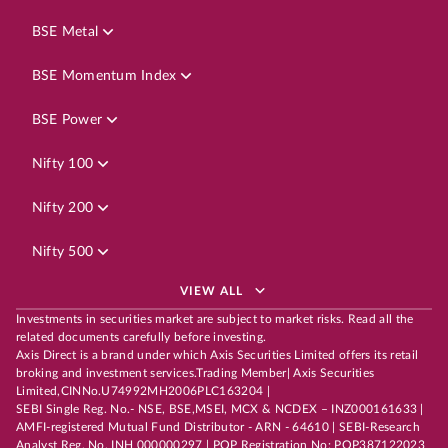
BSE Metal
BSE Momentum Index
BSE Power
Nifty 100
Nifty 200
Nifty 500
VIEW ALL
Investments in securities market are subject to market risks. Read all the
related documents carefully before investing.
Axis Direct is a brand under which Axis Securities Limited offers its retail
broking and investment services.Trading Member| Axis Securities
Limited,CINNo.U74992MH2006PLC163204 |
SEBI Single Reg. No.- NSE, BSE,MSEI, MCX & NCDEX – INZ000161633 |
AMFI-registered Mutual Fund Distributor - ARN - 64610 | SEBI-Research
Analyst Reg. No. INH 000000297 | POP Registration No: POP387122023