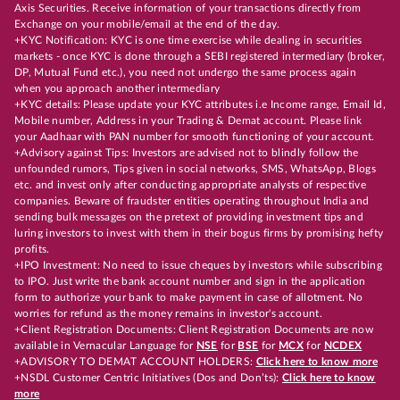
Axis Securities. Receive information of your transactions directly from
Exchange on your mobile/email at the end of the day.
+KYC Notification: KYC is one time exercise while dealing in securities
markets - once KYC is done through a SEBI registered intermediary (broker,
DP, Mutual Fund etc.), you need not undergo the same process again
when you approach another intermediary
+KYC details: Please update your KYC attributes i.e Income range, Email Id,
Mobile number, Address in your Trading & Demat account. Please link
your Aadhaar with PAN number for smooth functioning of your account.
+Advisory against Tips: Investors are advised not to blindly follow the
unfounded rumors, Tips given in social networks, SMS, WhatsApp, Blogs
etc. and invest only after conducting appropriate analysts of respective
companies. Beware of fraudster entities operating throughout India and
sending bulk messages on the pretext of providing investment tips and
luring investors to invest with them in their bogus firms by promising hefty
profits.
+IPO Investment: No need to issue cheques by investors while subscribing
to IPO. Just write the bank account number and sign in the application
form to authorize your bank to make payment in case of allotment. No
worries for refund as the money remains in investor's account.
+Client Registration Documents: Client Registration Documents are now
available in Vernacular Language for
NSE
for
BSE
for
MCX
for
NCDEX
+ADVISORY TO DEMAT ACCOUNT HOLDERS:
Click here to know more
+NSDL Customer Centric Initiatives (Dos and Don’ts):
Click here to know
more