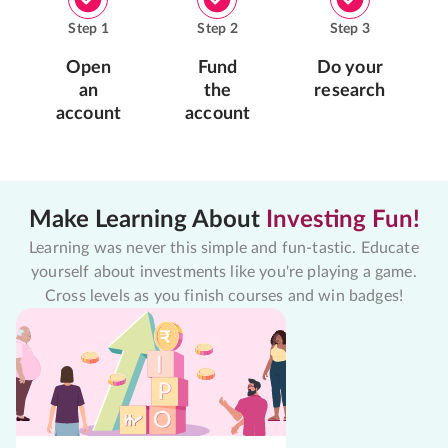
Step
1
Step
2
Step
3
Open
Fund
Do your
an
the
research
account
account
Make Learning About
Investing Fun!
Learning was never this simple and fun-tastic. Educate
yourself about investments like you're playing a game.
Cross levels as you finish courses and win badges!