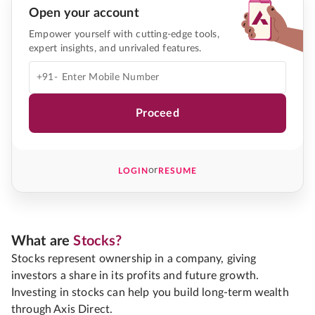
Open your account
Empower yourself with cutting-edge tools,
expert insights, and unrivaled features.
+91-
Proceed
or
LOGIN
RESUME
What are
Stocks?
Stocks represent ownership in a company, giving
investors a share in its profits and future growth.
Investing in stocks can help you build long-term wealth
through Axis Direct.