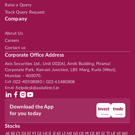
Raise a Query
Track Query Request
Company
About Us
Careers
Contact us
Corporate Office Address
Axis Securities Ltd., Unit 002(A), Amiti Building, Piramal
Corporate Park, Kamani Junction, LBS Marg, Kurla (West),
Mumbai – 400070.
Call :
022-40508080 | 022-61480808
Email :
helpdesk@axisdirect.in
Download the App
for you today
Stocks
|
|
|
|
|
|
|
|
|
|
|
|
|
|
|
|
|
|
|
|
|
|
|
A
B
C
D
E
F
G
H
I
J
K
L
M
N
O
P
Q
R
S
T
U
V
W