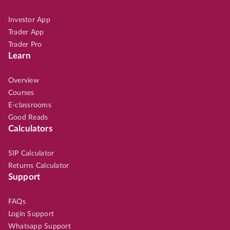
Investor App
Trader App
Trader Pro
Learn
Overview
Courses
E-classrooms
Good Reads
Calculators
SIP Calculator
Returns Calculator
Support
FAQs
Login Support
Whatsapp Support