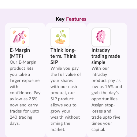
Key 
Features
E-Margin
Think long-
Intraday
(MTF)
term. Think
trading made
SIP
simple
Our E-Margin
product lets
While you pay
With our
you take a
the full value of
intraday
larger exposure
your shares
product pay as
with
with our cash
low as 15% and
confidence. Pay
product, our
grab the day's
as low as 25%
SIP product
opportunities.
now and carry
allows you to
Assign stop-
trades for upto
grow your
losses and
240 trading
wealth without
trade upto five
days.
timing the
times your
market.
capital.