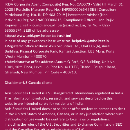
IRDA Corporate Agent (Composite) Reg. No. CA0073 - Valid till March 31,
2028 | Portfolio Manager Reg. No.- INP000000654 | SEBI Depository
Participant Reg. No. IN-DP-403-2019 | Investment Advisor (Non
Individual) Reg No. INA000000615, Compliance Officer – Mr. Rajiv
Kejriwal, Email – compliance.officer@axisdirect.in, Tel No. – 022-
68555574, SEBI office addresses-
https://www.sebi.gov.in/contact-us.html
In case of any grievances please write to:
helpdesk@axisdirect.in
+Registered office address:
Axis Securities Ltd., Unit 002(A), Amiti
Building, Piramal Corporate Park, Kamani Junction, LBS Marg, Kurla
(West), Mumbai – 400070
+Administrative office address:
Aurum Q Parć, Q2 Building, Unit No.
1001, 10th Floor, Level – 6, Plot No. 4/1 TTC, Thane - Belapur Road,
Ghansoli, Navi Mumbai, Pin Code – 400710.
Disclaimer-US Canada clients
Axis Securities Limited is a SEBI-registered intermediary regulated in India.
The information, products, research, and services described on this
website are intended solely for residents of India.
Axis Securities Limited does not solicit or offer services to persons resident
in the United States of America, Canada, or in any jurisdiction where such
distribution or use would be contrary to local laws or regulations,
including the rules of the U.S. Securities and Exchange Commission (SEC)
and the Canadian Securities Administrators (CSA).