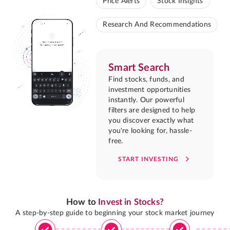
Price Alerts
Stock Insights
Research And Recommendations
Smart Search
Find stocks, funds, and
investment opportunities
instantly. Our powerful
filters are designed to help
you discover exactly what
you're looking for, hassle-
free.
START INVESTING
How to
Invest in Stocks?
A step-by-step guide to beginning your stock market journey