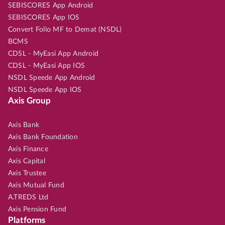
SEBISCORES App Android
SEBISCORES App IOS
Convert Folio MF to Demat (NSDL)
BCMS
CDSL - MyEasi App Android
CDSL - MyEasi App IOS
NSDL Speede App Android
NSDL Speede App IOS
Axis Group
Axis Bank
Axis Bank Foundation
Axis Finance
Axis Capital
Axis Trustee
Axis Mutual Fund
A.TREDS Ltd
Axis Pension Fund
Platforms