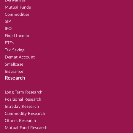
Derivatives
Mutual Funds
Commodities
SIP
IPO
Fixed Income
ETFs
Tax Saving
Demat Account
Smallcase
Insurance
Research
Long Term Research
Positional Research
Intraday Research
Commodity Research
Others Research
Mutual Fund Research