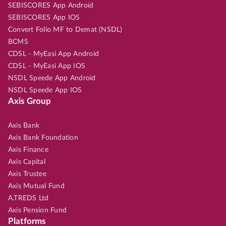
SEBISCORES App Android
SEBISCORES App IOS
Convert Folio MF to Demat (NSDL)
BCMS
CDSL - MyEasi App Android
CDSL - MyEasi App IOS
NSDL Speede App Android
NSDL Speede App IOS
Axis Group
Axis Bank
Axis Bank Foundation
Axis Finance
Axis Capital
Axis Trustee
Axis Mutual Fund
A.TREDS Ltd
Axis Pension Fund
Platforms