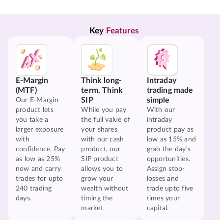
Key 
Features
E-Margin
Think long-
Intraday
(MTF)
term. Think
trading made
SIP
simple
Our E-Margin
product lets
While you pay
With our
you take a
the full value of
intraday
larger exposure
your shares
product pay as
with
with our cash
low as 15% and
confidence. Pay
product, our
grab the day's
as low as 25%
SIP product
opportunities.
now and carry
allows you to
Assign stop-
trades for upto
grow your
losses and
240 trading
wealth without
trade upto five
days.
timing the
times your
market.
capital.