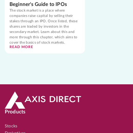
Beginner's Guide to IPOs
The stock market is a place where
companies raise capital by selling their
stakes through an IPO. Once listed, these
shares are traded by investors in the
secondary market. Learn about this and
more through this chapter, which aims to
cover the basics of stock markets.
READ MORE
Products
Stocks