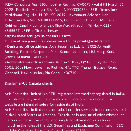
IRDA Corporate Agent (Composite) Reg. No. CA0073 - Valid till March 31,
2028 | Portfolio Manager Reg. No.- INP000000654 | SEBI Depository
Participant Reg. No. IN-DP-403-2019 | Investment Advisor (Non
Individual) Reg No. INA000000615, Compliance Officer – Mr. Rajiv
Kejriwal, Email – compliance.officer@axisdirect.in, Tel No. – 022-
68555574, SEBI office addresses-
https://www.sebi.gov.in/contact-us.html
In case of any grievances please write to:
helpdesk@axisdirect.in
+Registered office address:
Axis Securities Ltd., Unit 002(A), Amiti
Building, Piramal Corporate Park, Kamani Junction, LBS Marg, Kurla
(West), Mumbai – 400070
+Administrative office address:
Aurum Q Parć, Q2 Building, Unit No.
1001, 10th Floor, Level – 6, Plot No. 4/1 TTC, Thane - Belapur Road,
Ghansoli, Navi Mumbai, Pin Code – 400710.
Disclaimer-US Canada clients
Axis Securities Limited is a SEBI-registered intermediary regulated in India.
The information, products, research, and services described on this
website are intended solely for residents of India.
Axis Securities Limited does not solicit or offer services to persons resident
in the United States of America, Canada, or in any jurisdiction where such
distribution or use would be contrary to local laws or regulations,
including the rules of the U.S. Securities and Exchange Commission (SEC)
and the Canadian Securities Administrators (CSA).