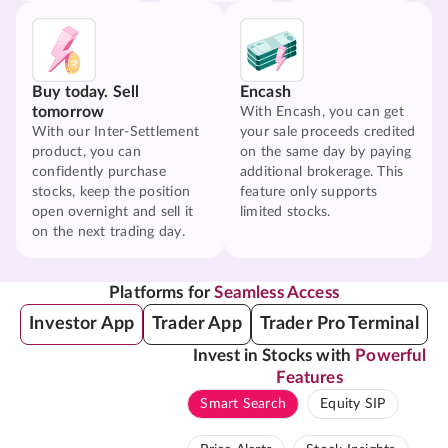
Buy today. Sell
Encash
tomorrow
With Encash, you can get
With our Inter-Settlement
your sale proceeds credited
product, you can
on the same day by paying
confidently purchase
additional brokerage. This
stocks, keep the position
feature only supports
open overnight and sell it
limited stocks.
on the next trading day.
Platforms for
Seamless Access
Investor App
Trader App
Trader Pro Terminal
Invest in Stocks with
Powerful
Features
Smart Search
Equity SIP