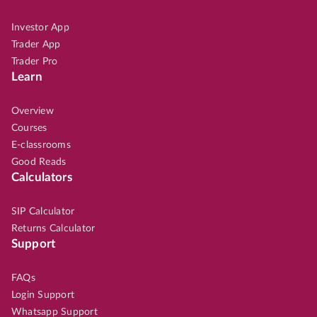
Investor App
Trader App
Trader Pro
Learn
Overview
Courses
E-classrooms
Good Reads
Calculators
SIP Calculator
Returns Calculator
Support
FAQs
Login Support
Whatsapp Support