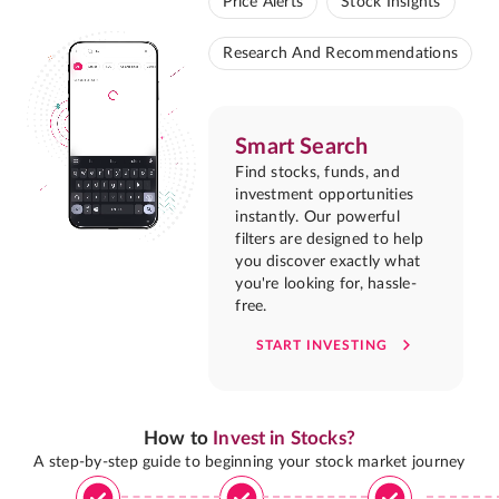
Price Alerts
Stock Insights
Research And Recommendations
Smart Search
Find stocks, funds, and
investment opportunities
instantly. Our powerful
filters are designed to help
you discover exactly what
you're looking for, hassle-
free.
START INVESTING
How to
Invest in Stocks?
A step-by-step guide to beginning your stock market journey