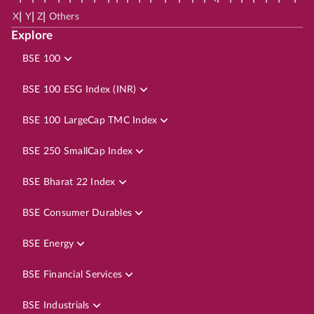
|
|
|
X
Y
Z
Others
Explore
BSE 100
BSE 100 ESG Index (INR)
BSE 100 LargeCap TMC Index
BSE 250 SmallCap Index
BSE Bharat 22 Index
BSE Consumer Durables
BSE Energy
BSE Financial Services
BSE Industrials