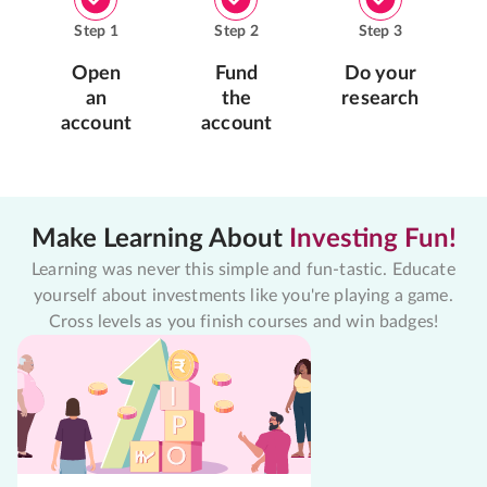
Step
1
Step
2
Step
3
Open
Fund
Do your
an
the
research
account
account
Make Learning About
Investing Fun!
Learning was never this simple and fun-tastic. Educate
yourself about investments like you're playing a game.
Cross levels as you finish courses and win badges!