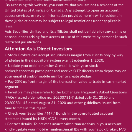
By accessing this website, you confirm that you are not a resident of the
United States of America or Canada. Any attempt to open an account,
access services, or rely on information provided herein while resident in
these jurisdictions may be subject to legal restrictions under applicable
laws.
Axis Securities Limited and its affiliates shall not be liable for any claims or
consequences arising from access or use of this website by persons in such
restricted jurisdictions.
Attention Axis Direct Investors
+ Stock Brokers can accept securities as margin from clients only by way
of pledge in the depository system w.e.f. September 1, 2020.
+ Update your mobile number & email Id with your stock
broker/depository participant and receive OTP directly from depository on
your email id and/or mobile number to create pledge.
+ Pay 20% upfront margin of the transaction value to trade in cash market
segment.
+ Investors may please refer to the Exchange's Frequently Asked Questions
(FAQs) issued vide notice no. 20200731-7 dated July 31, 2020 and
20200831-45 dated August 31, 2020 and other guidelines issued from
time to time in this regard.
+ Check your Securities / MF / Bonds in the consolidated account
statement issued by NSDL/CDSL every month.
+Contact details: To prevent unauthorized transactions in your account,
kindly update your mobile numbers/email IDs with your stock broker, M/S