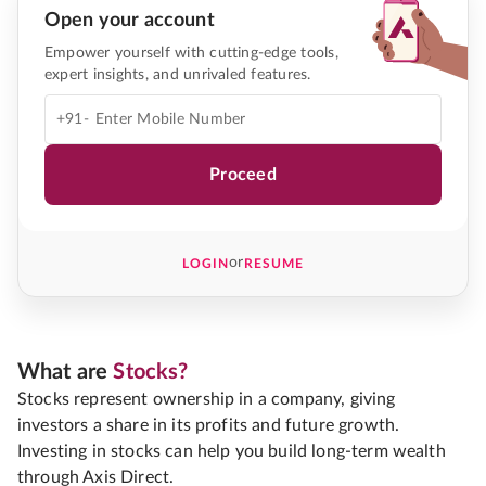
Open your account
Empower yourself with cutting-edge tools,
expert insights, and unrivaled features.
+91-
Proceed
or
LOGIN
RESUME
What are
Stocks?
Stocks represent ownership in a company, giving
investors a share in its profits and future growth.
Investing in stocks can help you build long-term wealth
through Axis Direct.