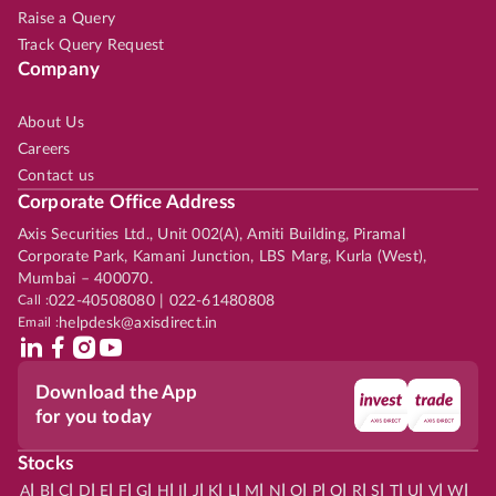
Raise a Query
Track Query Request
Company
About Us
Careers
Contact us
Corporate Office Address
Axis Securities Ltd., Unit 002(A), Amiti Building, Piramal
Corporate Park, Kamani Junction, LBS Marg, Kurla (West),
Mumbai – 400070.
Call :
022-40508080 | 022-61480808
Email :
helpdesk@axisdirect.in
Download the App
for you today
Stocks
|
|
|
|
|
|
|
|
|
|
|
|
|
|
|
|
|
|
|
|
|
|
|
A
B
C
D
E
F
G
H
I
J
K
L
M
N
O
P
Q
R
S
T
U
V
W