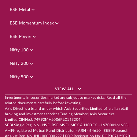
BSE Metal
BSE Momentum Index
BSE Power
Nifty 100
Nifty 200
Nifty 500
VIEW ALL
Investments in securities market are subject to market risks. Read all the
related documents carefully before investing.
Axis Direct is a brand under which Axis Securities Limited offers its retail
broking and investment services.Trading Member| Axis Securities
Limited,CINNo.U74992MH2006PLC163204 |
SEBI Single Reg. No.- NSE, BSE,MSEI, MCX & NCDEX – INZ000161633 |
AMFI-registered Mutual Fund Distributor - ARN - 64610 | SEBI-Research
Analyst Reg. No. INH 000000297 | POP Registration No: POP387122023