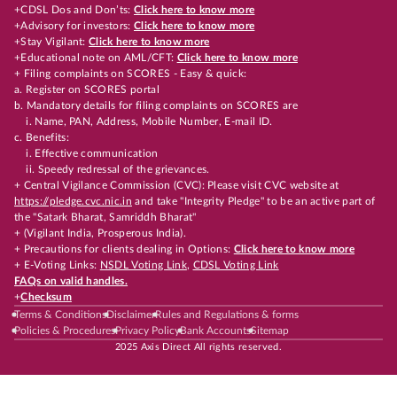
+CDSL Dos and Don’ts:
Click here to know more
+Advisory for investors:
Click here to know more
+Stay Vigilant:
Click here to know more
+Educational note on AML/CFT:
Click here to know more
+ Filing complaints on SCORES - Easy & quick:
a. Register on SCORES portal
b. Mandatory details for filing complaints on SCORES are
i. Name, PAN, Address, Mobile Number, E-mail ID.
c. Benefits:
i. Effective communication
ii. Speedy redressal of the grievances.
+ Central Vigilance Commission (CVC): Please visit CVC website at
https://pledge.cvc.nic.in
and take "Integrity Pledge" to be an active part of
the "Satark Bharat, Samriddh Bharat"
+ (Vigilant India, Prosperous India).
+ Precautions for clients dealing in Options:
Click here to know more
+ E-Voting Links:
NSDL Voting Link
,
CDSL Voting Link
FAQs on valid handles.
+
Checksum
Terms & Conditions
Disclaimer
Rules and Regulations & forms
Policies & Procedures
Privacy Policy
Bank Accounts
Sitemap
2025 Axis Direct All rights reserved.