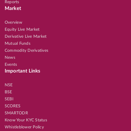
Reports
Market
Overview
Equity Live Market
Derivative Live Market
Mutual Funds
Commodity Derivatives
News
Events
Important Links
NSE
BSE
SEBI
SCORES
SMARTODR
Know Your KYC Status
Whistleblower Policy