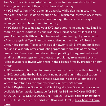
Axis Securities. Receive information of your transactions directly from
Exchange on your mobile/email at the end of the day.
+KYC Notification: KYC is one time exercise while dealing in securities
markets - once KYC is done through a SEBI registered intermediary (broker,
DP, Mutual Fund etc.), you need not undergo the same process again
when you approach another intermediary
+KYC details: Please update your KYC attributes i.e Income range, Email Id,
Mobile number, Address in your Trading & Demat account. Please link
your Aadhaar with PAN number for smooth functioning of your account.
+Advisory against Tips: Investors are advised not to blindly follow the
unfounded rumors, Tips given in social networks, SMS, WhatsApp, Blogs
etc. and invest only after conducting appropriate analysts of respective
companies. Beware of fraudster entities operating throughout India and
sending bulk messages on the pretext of providing investment tips and
luring investors to invest with them in their bogus firms by promising hefty
profits.
+IPO Investment: No need to issue cheques by investors while subscribing
to IPO. Just write the bank account number and sign in the application
form to authorize your bank to make payment in case of allotment. No
worries for refund as the money remains in investor's account.
+Client Registration Documents: Client Registration Documents are now
available in Vernacular Language for
NSE
for
BSE
for
MCX
for
NCDEX
+ADVISORY TO DEMAT ACCOUNT HOLDERS:
Click here to know more
+NSDL Customer Centric Initiatives (Dos and Don’ts):
Click here to know
more