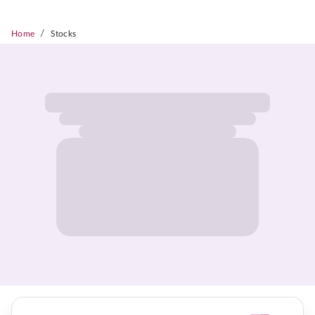
/
Home
Stocks