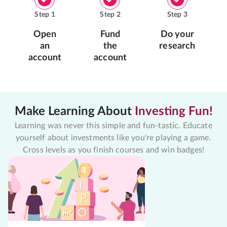
Step
1
Step
2
Step
3
Open
Fund
Do your
an
the
research
account
account
Make Learning About
Investing Fun!
Learning was never this simple and fun-tastic. Educate
yourself about investments like you're playing a game.
Cross levels as you finish courses and win badges!