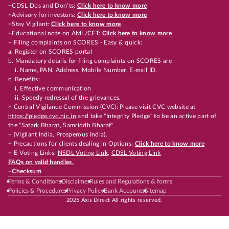
+CDSL Dos and Don’ts:
Click here to know more
+Advisory for investors:
Click here to know more
+Stay Vigilant:
Click here to know more
+Educational note on AML/CFT:
Click here to know more
+ Filing complaints on SCORES - Easy & quick:
a. Register on SCORES portal
b. Mandatory details for filing complaints on SCORES are
i. Name, PAN, Address, Mobile Number, E-mail ID.
c. Benefits:
i. Effective communication
ii. Speedy redressal of the grievances.
+ Central Vigilance Commission (CVC): Please visit CVC website at
https://pledge.cvc.nic.in
and take "Integrity Pledge" to be an active part of
the "Satark Bharat, Samriddh Bharat"
+ (Vigilant India, Prosperous India).
+ Precautions for clients dealing in Options:
Click here to know more
+ E-Voting Links:
NSDL Voting Link
,
CDSL Voting Link
FAQs on valid handles.
+
Checksum
Terms & Conditions
Disclaimer
Rules and Regulations & forms
Policies & Procedures
Privacy Policy
Bank Accounts
Sitemap
2025 Axis Direct All rights reserved.