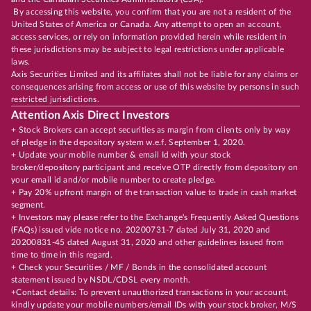
By accessing this website, you confirm that you are not a resident of the
United States of America or Canada. Any attempt to open an account,
access services, or rely on information provided herein while resident in
these jurisdictions may be subject to legal restrictions under applicable
laws.
Axis Securities Limited and its affiliates shall not be liable for any claims or
consequences arising from access or use of this website by persons in such
restricted jurisdictions.
Attention Axis Direct Investors
+ Stock Brokers can accept securities as margin from clients only by way
of pledge in the depository system w.e.f. September 1, 2020.
+ Update your mobile number & email Id with your stock
broker/depository participant and receive OTP directly from depository on
your email id and/or mobile number to create pledge.
+ Pay 20% upfront margin of the transaction value to trade in cash market
segment.
+ Investors may please refer to the Exchange's Frequently Asked Questions
(FAQs) issued vide notice no. 20200731-7 dated July 31, 2020 and
20200831-45 dated August 31, 2020 and other guidelines issued from
time to time in this regard.
+ Check your Securities / MF / Bonds in the consolidated account
statement issued by NSDL/CDSL every month.
+Contact details: To prevent unauthorized transactions in your account,
kindly update your mobile numbers/email IDs with your stock broker, M/S