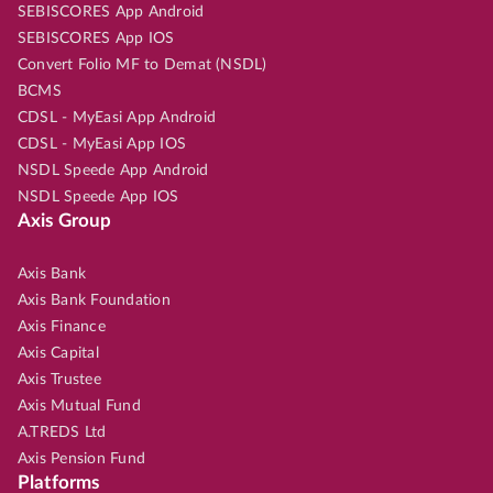
SEBISCORES App Android
SEBISCORES App IOS
Convert Folio MF to Demat (NSDL)
BCMS
CDSL - MyEasi App Android
CDSL - MyEasi App IOS
NSDL Speede App Android
NSDL Speede App IOS
Axis Group
Axis Bank
Axis Bank Foundation
Axis Finance
Axis Capital
Axis Trustee
Axis Mutual Fund
A.TREDS Ltd
Axis Pension Fund
Platforms