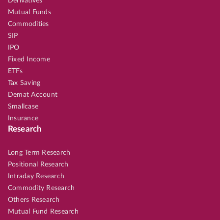
Derivatives
Mutual Funds
Commodities
SIP
IPO
Fixed Income
ETFs
Tax Saving
Demat Account
Smallcase
Insurance
Research
Long Term Research
Positional Research
Intraday Research
Commodity Research
Others Research
Mutual Fund Research