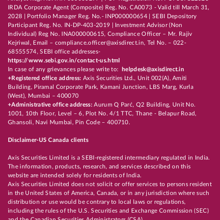
IRDA Corporate Agent (Composite) Reg. No. CA0073 - Valid till March 31,
2028 | Portfolio Manager Reg. No.- INP000000654 | SEBI Depository
Participant Reg. No. IN-DP-403-2019 | Investment Advisor (Non
Individual) Reg No. INA000000615, Compliance Officer – Mr. Rajiv
Kejriwal, Email – compliance.officer@axisdirect.in, Tel No. – 022-
68555574, SEBI office addresses-
https://www.sebi.gov.in/contact-us.html
In case of any grievances please write to:
helpdesk@axisdirect.in
+Registered office address:
Axis Securities Ltd., Unit 002(A), Amiti
Building, Piramal Corporate Park, Kamani Junction, LBS Marg, Kurla
(West), Mumbai – 400070
+Administrative office address:
Aurum Q Parć, Q2 Building, Unit No.
1001, 10th Floor, Level – 6, Plot No. 4/1 TTC, Thane - Belapur Road,
Ghansoli, Navi Mumbai, Pin Code – 400710.
Disclaimer-US Canada clients
Axis Securities Limited is a SEBI-registered intermediary regulated in India.
The information, products, research, and services described on this
website are intended solely for residents of India.
Axis Securities Limited does not solicit or offer services to persons resident
in the United States of America, Canada, or in any jurisdiction where such
distribution or use would be contrary to local laws or regulations,
including the rules of the U.S. Securities and Exchange Commission (SEC)
and the Canadian Securities Administrators (CSA).