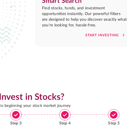
Smart Search
Find stocks, funds, and investment
opportunities instantly. Our powerful filters
are designed to help you discover exactly what
you're looking for, hassle-free.
START INVESTING
Invest in Stocks?
 to beginning your stock market journey
Step
3
Step
4
Step
5