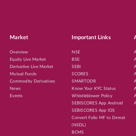
Market
Important Links
Overview
NSE
A
Equity Live Market
BSE
A
Derivative Live Market
SEBI
A
Mutual Funds
SCORES
A
Commodity Derivatives
SMARTODR
A
News
Know Your KYC Status
A
Events
Whistleblower Policy
A
SEBISCORES App Android
A
SEBISCORES App IOS
Convert Folio MF to Demat
(NSDL)
BCMS