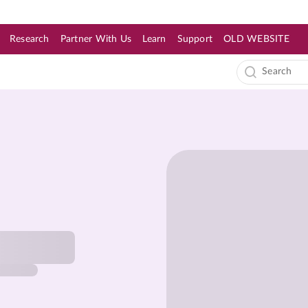
Research
Partner With Us
Learn
Support
OLD WEBSITE
s