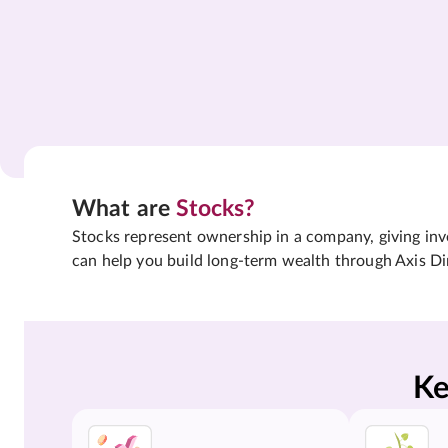
What are
Stocks?
Stocks represent ownership in a company, giving inves
can help you build long-term wealth through Axis Di
Ke