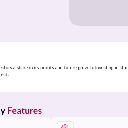
tors a share in its profits and future growth. Investing in sto
rect.
y 
Features