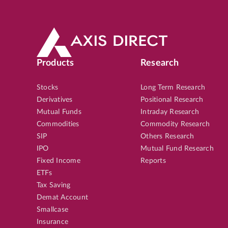
Products
Research
Stocks
Long Term Research
Derivatives
Positional Research
Mutual Funds
Intraday Research
Commodities
Commodity Research
SIP
Others Research
IPO
Mutual Fund Research
Fixed Income
Reports
ETFs
Tax Saving
Demat Account
Smallcase
Insurance