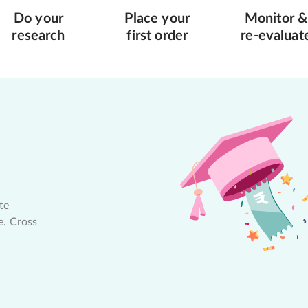
Do your
Place your
Monitor &
research
first order
re-evaluat
te
e. Cross