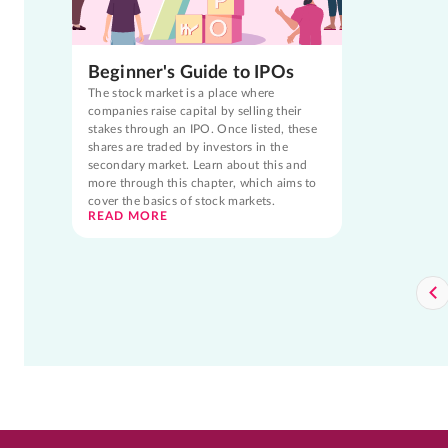
Beginner's Guide to IPOs
The stock market is a place where
companies raise capital by selling their
stakes through an IPO. Once listed, these
shares are traded by investors in the
secondary market. Learn about this and
more through this chapter, which aims to
cover the basics of stock markets.
READ MORE