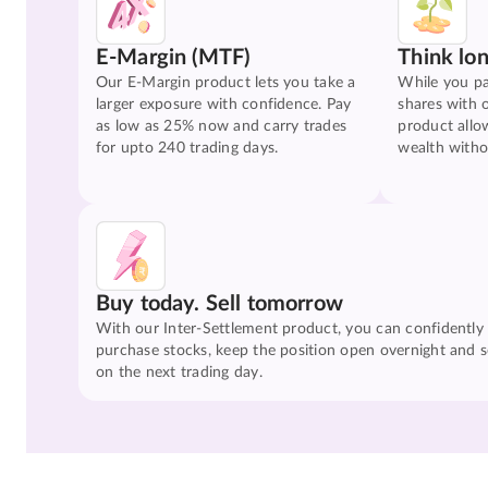
E-Margin (MTF)
Think lo
Our E-Margin product lets you take a
While you pa
larger exposure with confidence. Pay
shares with 
as low as 25% now and carry trades
product allo
for upto 240 trading days.
wealth witho
Buy today. Sell tomorrow
With our Inter-Settlement product, you can confidently
purchase stocks, keep the position open overnight and se
on the next trading day.