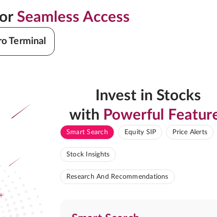
for
Seamless Access
ro Terminal
Invest in Stocks
with
Powerful Featur
Smart Search
Equity SIP
Price Alerts
Stock Insights
Research And Recommendations