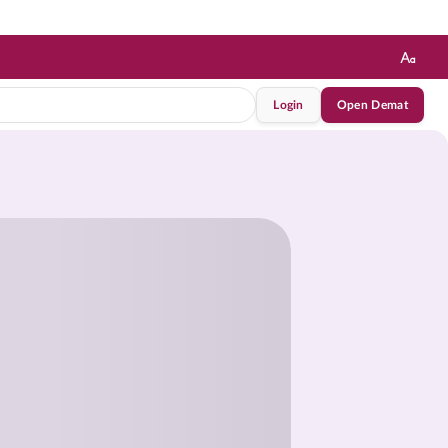
Login
Open Demat