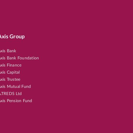
Axis Group
xis Bank
xis Bank Foundation
xis Finance
xis Capital
xis Trustee
xis Mutual Fund
.TREDS Ltd
xis Pension Fund