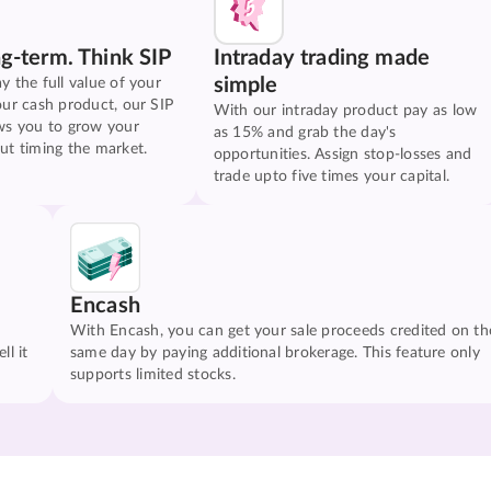
ng-term. Think SIP
Intraday trading made
simple
y the full value of your
our cash product, our SIP
With our intraday product pay as low
ws you to grow your
as 15% and grab the day's
ut timing the market.
opportunities. Assign stop-losses and
trade upto five times your capital.
Encash
With Encash, you can get your sale proceeds credited on th
ll it
same day by paying additional brokerage. This feature only
supports limited stocks.