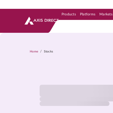
Products
Platforms
Markets
Skip to Support & Link
Skip to Search
Skip to main content
/
Home
Stocks