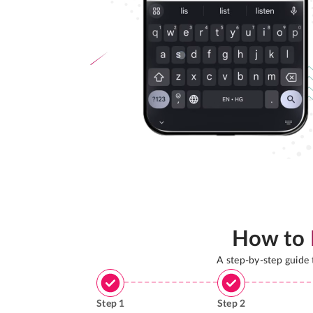
How to
A step-by-step guide
Step
1
Step
2