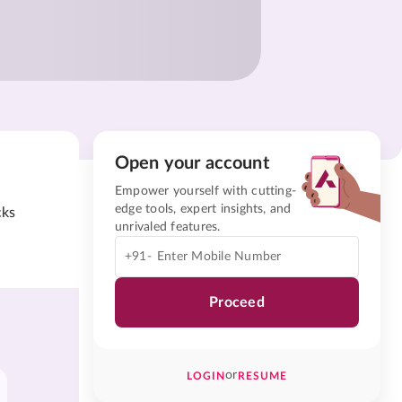
Open your account
Empower yourself with cutting-
edge tools, expert insights, and
cks
unrivaled features.
+91-
Proceed
or
LOGIN
RESUME