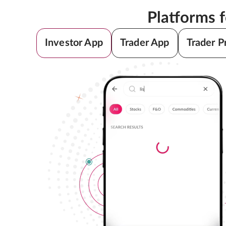
Platforms 
Investor App
Trader App
Trader P