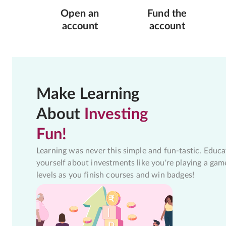
Open an
Fund the
account
account
Make Learning
About
Investing
Fun!
Learning was never this simple and fun-tastic. Educa
yourself about investments like you're playing a gam
levels as you finish courses and win badges!