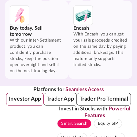
Buy today. Sell
Encash
tomorrow
With Encash, you can get
With our Inter-Settlement
your sale proceeds credited
product, you can
on the same day by paying
confidently purchase
additional brokerage. This
stocks, keep the position
feature only supports
open overnight and sell it
limited stocks.
on the next trading day.
Platforms for
Seamless Access
Investor App
Trader App
Trader Pro Terminal
Invest in Stocks with
Powerful
Features
Smart Search
Equity SIP