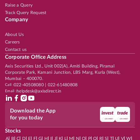
Raise a Query
Track Query Request
Company
About Us
Careers
Contact us
Corporate Office Address
Axis Securities Ltd., Unit 002(A), Amiti Building, Piramal
Corporate Park, Kamani Junction, LBS Marg, Kurla (West),
Mumbai – 400070.
Call :
022-40508080 | 022-61480808
Email :
helpdesk@axisdirect.in
Download the App
for you today
Stocks
|
|
|
|
|
|
|
|
|
|
|
|
|
|
|
|
|
|
|
|
|
|
|
A
B
C
D
E
F
G
H
I
J
K
L
M
N
O
P
Q
R
S
T
U
V
W