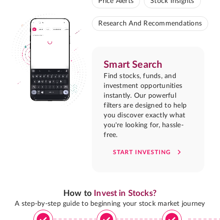
Price Alerts
Stock Insights
Research And Recommendations
Smart Search
Find stocks, funds, and
investment opportunities
instantly. Our powerful
filters are designed to help
you discover exactly what
you're looking for, hassle-
free.
START INVESTING
How to
Invest in Stocks?
A step-by-step guide to beginning your stock market journey