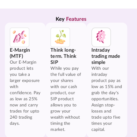
Key 
Features
E-Margin
Think long-
Intraday
(MTF)
term. Think
trading made
SIP
simple
Our E-Margin
product lets
While you pay
With our
you take a
the full value of
intraday
larger exposure
your shares
product pay as
with
with our cash
low as 15% and
confidence. Pay
product, our
grab the day's
as low as 25%
SIP product
opportunities.
now and carry
allows you to
Assign stop-
trades for upto
grow your
losses and
240 trading
wealth without
trade upto five
days.
timing the
times your
market.
capital.