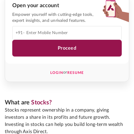
Open your account
Empower yourself with cutting-edge tools,
expert insights, and unrivaled features.
+91-
Proceed
or
LOGIN
RESUME
What are
Stocks?
Stocks represent ownership in a company, giving
investors a share in its profits and future growth.
Investing in stocks can help you build long-term wealth
through Axis Direct.