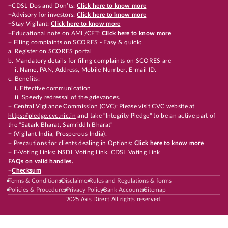
+CDSL Dos and Don’ts:
Click here to know more
+Advisory for investors:
Click here to know more
+Stay Vigilant:
Click here to know more
+Educational note on AML/CFT:
Click here to know more
+ Filing complaints on SCORES - Easy & quick:
a. Register on SCORES portal
b. Mandatory details for filing complaints on SCORES are
i. Name, PAN, Address, Mobile Number, E-mail ID.
c. Benefits:
i. Effective communication
ii. Speedy redressal of the grievances.
+ Central Vigilance Commission (CVC): Please visit CVC website at
https://pledge.cvc.nic.in
and take "Integrity Pledge" to be an active part of
the "Satark Bharat, Samriddh Bharat"
+ (Vigilant India, Prosperous India).
+ Precautions for clients dealing in Options:
Click here to know more
+ E-Voting Links:
NSDL Voting Link
,
CDSL Voting Link
FAQs on valid handles.
+
Checksum
Terms & Conditions
Disclaimer
Rules and Regulations & forms
Policies & Procedures
Privacy Policy
Bank Accounts
Sitemap
2025 Axis Direct All rights reserved.