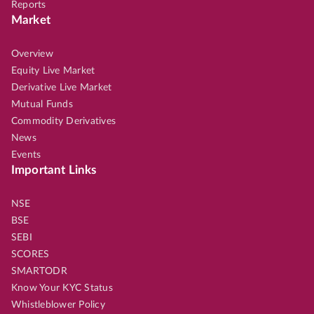
Reports
Market
Overview
Equity Live Market
Derivative Live Market
Mutual Funds
Commodity Derivatives
News
Events
Important Links
NSE
BSE
SEBI
SCORES
SMARTODR
Know Your KYC Status
Whistleblower Policy