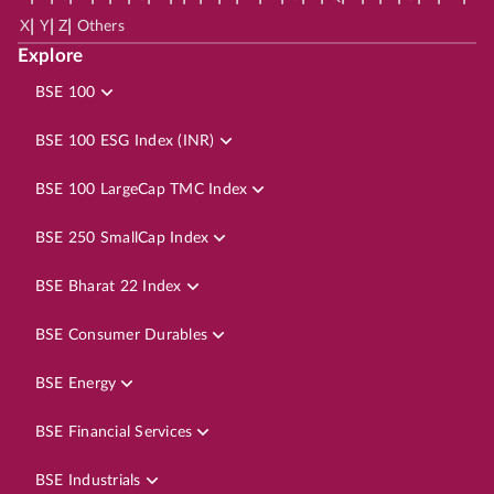
|
|
|
X
Y
Z
Others
Explore
BSE 100
BSE 100 ESG Index (INR)
BSE 100 LargeCap TMC Index
BSE 250 SmallCap Index
BSE Bharat 22 Index
BSE Consumer Durables
BSE Energy
BSE Financial Services
BSE Industrials