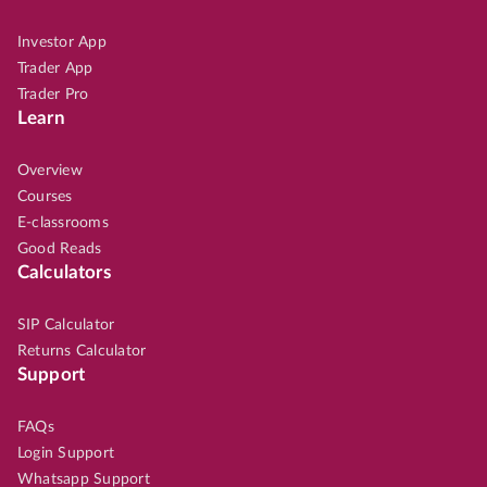
Investor App
Trader App
Trader Pro
Learn
Overview
Courses
E-classrooms
Good Reads
Calculators
SIP Calculator
Returns Calculator
Support
FAQs
Login Support
Whatsapp Support