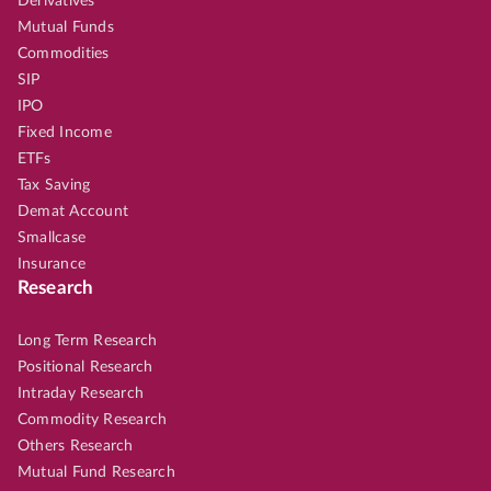
Derivatives
Mutual Funds
Commodities
SIP
IPO
Fixed Income
ETFs
Tax Saving
Demat Account
Smallcase
Insurance
Research
Long Term Research
Positional Research
Intraday Research
Commodity Research
Others Research
Mutual Fund Research