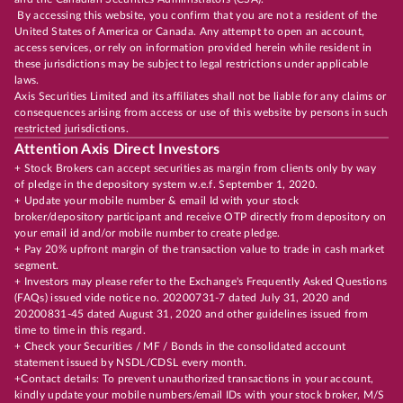
By accessing this website, you confirm that you are not a resident of the
United States of America or Canada. Any attempt to open an account,
access services, or rely on information provided herein while resident in
these jurisdictions may be subject to legal restrictions under applicable
laws.
Axis Securities Limited and its affiliates shall not be liable for any claims or
consequences arising from access or use of this website by persons in such
restricted jurisdictions.
Attention Axis Direct Investors
+ Stock Brokers can accept securities as margin from clients only by way
of pledge in the depository system w.e.f. September 1, 2020.
+ Update your mobile number & email Id with your stock
broker/depository participant and receive OTP directly from depository on
your email id and/or mobile number to create pledge.
+ Pay 20% upfront margin of the transaction value to trade in cash market
segment.
+ Investors may please refer to the Exchange's Frequently Asked Questions
(FAQs) issued vide notice no. 20200731-7 dated July 31, 2020 and
20200831-45 dated August 31, 2020 and other guidelines issued from
time to time in this regard.
+ Check your Securities / MF / Bonds in the consolidated account
statement issued by NSDL/CDSL every month.
+Contact details: To prevent unauthorized transactions in your account,
kindly update your mobile numbers/email IDs with your stock broker, M/S