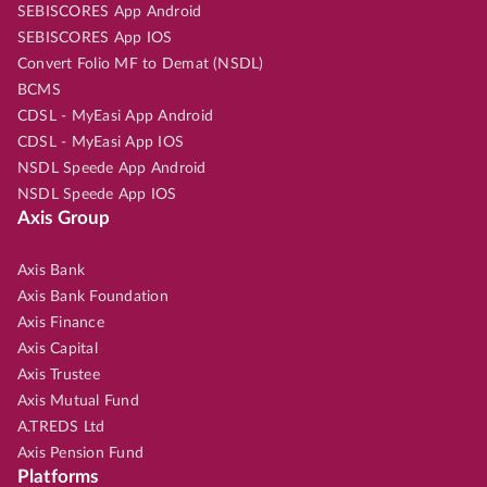
SEBISCORES App Android
SEBISCORES App IOS
Convert Folio MF to Demat (NSDL)
BCMS
CDSL - MyEasi App Android
CDSL - MyEasi App IOS
NSDL Speede App Android
NSDL Speede App IOS
Axis Group
Axis Bank
Axis Bank Foundation
Axis Finance
Axis Capital
Axis Trustee
Axis Mutual Fund
A.TREDS Ltd
Axis Pension Fund
Platforms