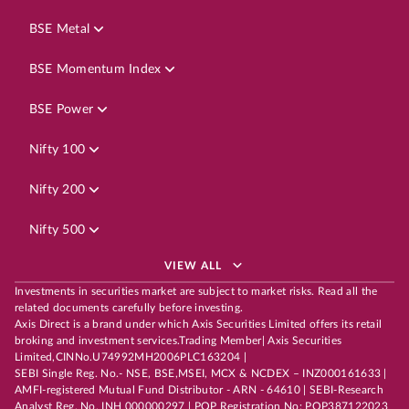
BSE Metal
BSE Momentum Index
BSE Power
Nifty 100
Nifty 200
Nifty 500
VIEW ALL
Investments in securities market are subject to market risks. Read all the
related documents carefully before investing.
Axis Direct is a brand under which Axis Securities Limited offers its retail
broking and investment services.Trading Member| Axis Securities
Limited,CINNo.U74992MH2006PLC163204 |
SEBI Single Reg. No.- NSE, BSE,MSEI, MCX & NCDEX – INZ000161633 |
AMFI-registered Mutual Fund Distributor - ARN - 64610 | SEBI-Research
Analyst Reg. No. INH 000000297 | POP Registration No: POP387122023