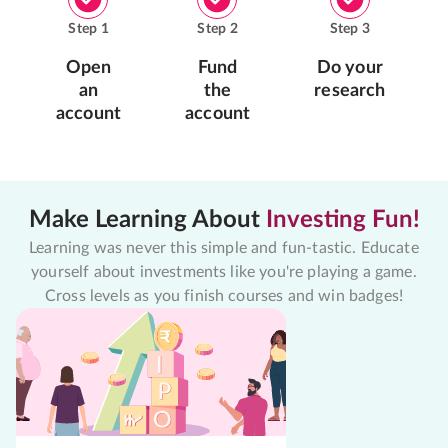
Step
1
Step
2
Step
3
Open
Fund
Do your
an
the
research
account
account
Make Learning About
Investing Fun!
Learning was never this simple and fun-tastic. Educate
yourself about investments like you're playing a game.
Cross levels as you finish courses and win badges!