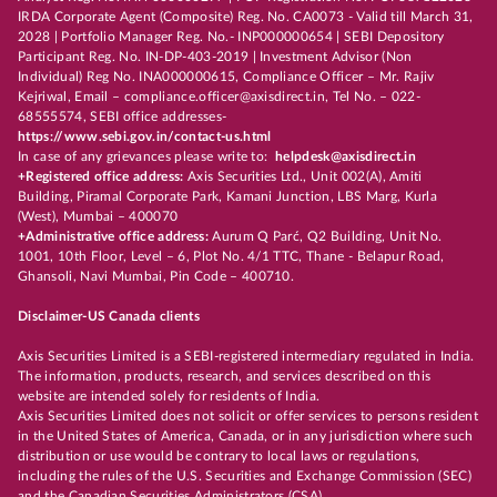
IRDA Corporate Agent (Composite) Reg. No. CA0073 - Valid till March 31,
2028 | Portfolio Manager Reg. No.- INP000000654 | SEBI Depository
Participant Reg. No. IN-DP-403-2019 | Investment Advisor (Non
Individual) Reg No. INA000000615, Compliance Officer – Mr. Rajiv
Kejriwal, Email – compliance.officer@axisdirect.in, Tel No. – 022-
68555574, SEBI office addresses-
https://www.sebi.gov.in/contact-us.html
In case of any grievances please write to:
helpdesk@axisdirect.in
+Registered office address:
Axis Securities Ltd., Unit 002(A), Amiti
Building, Piramal Corporate Park, Kamani Junction, LBS Marg, Kurla
(West), Mumbai – 400070
+Administrative office address:
Aurum Q Parć, Q2 Building, Unit No.
1001, 10th Floor, Level – 6, Plot No. 4/1 TTC, Thane - Belapur Road,
Ghansoli, Navi Mumbai, Pin Code – 400710.
Disclaimer-US Canada clients
Axis Securities Limited is a SEBI-registered intermediary regulated in India.
The information, products, research, and services described on this
website are intended solely for residents of India.
Axis Securities Limited does not solicit or offer services to persons resident
in the United States of America, Canada, or in any jurisdiction where such
distribution or use would be contrary to local laws or regulations,
including the rules of the U.S. Securities and Exchange Commission (SEC)
and the Canadian Securities Administrators (CSA).