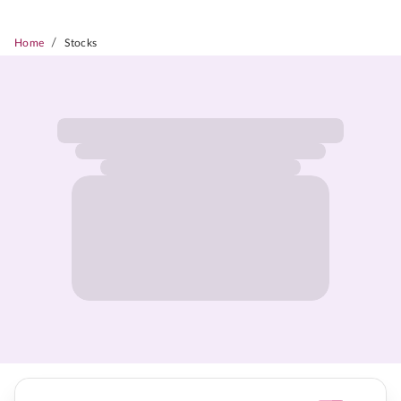
/
Home
Stocks