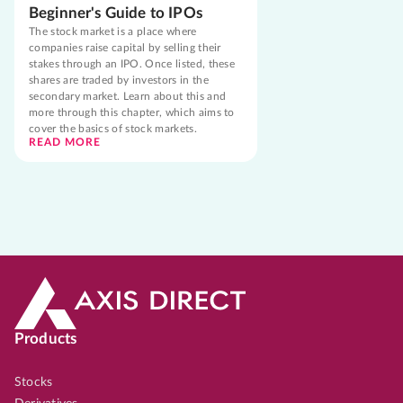
Beginner's Guide to IPOs
The stock market is a place where
companies raise capital by selling their
stakes through an IPO. Once listed, these
shares are traded by investors in the
secondary market. Learn about this and
more through this chapter, which aims to
cover the basics of stock markets.
READ MORE
Products
Stocks