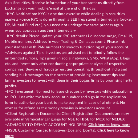
Axis Securities. Receive information of your transactions directly from
Exchange on your mobile/email at the end of the day.
+KYC Notification: KYC is one time exercise while dealing in securities
markets - once KYC is done through a SEBI registered intermediary (broker,
DP, Mutual Fund etc.), you need not undergo the same process again
when you approach another intermediary
+KYC details: Please update your KYC attributes i.e Income range, Email Id,
Mobile number, Address in your Trading & Demat account. Please link
your Aadhaar with PAN number for smooth functioning of your account.
+Advisory against Tips: Investors are advised not to blindly follow the
unfounded rumors, Tips given in social networks, SMS, WhatsApp, Blogs
etc. and invest only after conducting appropriate analysts of respective
companies. Beware of fraudster entities operating throughout India and
sending bulk messages on the pretext of providing investment tips and
luring investors to invest with them in their bogus firms by promising hefty
profits.
+IPO Investment: No need to issue cheques by investors while subscribing
to IPO. Just write the bank account number and sign in the application
form to authorize your bank to make payment in case of allotment. No
worries for refund as the money remains in investor's account.
+Client Registration Documents: Client Registration Documents are now
available in Vernacular Language for
NSE
for
BSE
for
MCX
for
NCDEX
+ADVISORY TO DEMAT ACCOUNT HOLDERS:
Click here to know more
+NSDL Customer Centric Initiatives (Dos and Don’ts):
Click here to know
more