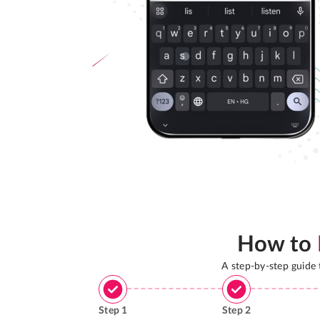
How to
A step-by-step guide
Step
1
Step
2