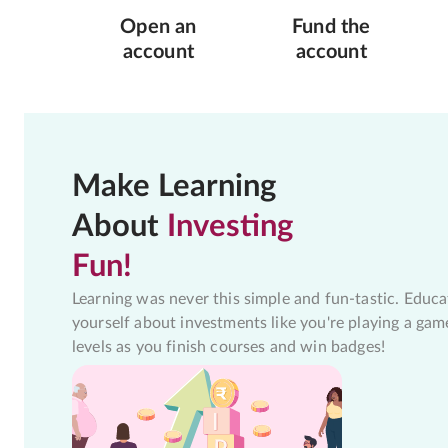
Open an
Fund the
account
account
Make Learning
About
Investing
Fun!
Learning was never this simple and fun-tastic. Educa
yourself about investments like you're playing a gam
levels as you finish courses and win badges!