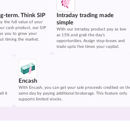
ng-term. Think SIP
Intraday trading made
simple
y the full value of your
our cash product, our SIP
With our intraday product pay as low
ws you to grow your
as 15% and grab the day's
ut timing the market.
opportunities. Assign stop-losses and
trade upto five times your capital.
Encash
With Encash, you can get your sale proceeds credited on th
ll it
same day by paying additional brokerage. This feature only
supports limited stocks.