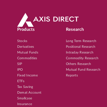
Products
Research
Stocks
Long Term Research
Derivatives
Positional Research
Mutual Funds
Intraday Research
Commodities
Commodity Research
SIP
Others Research
IPO
Mutual Fund Research
Fixed Income
Reports
ETFs
Tax Saving
Demat Account
Smallcase
Insurance