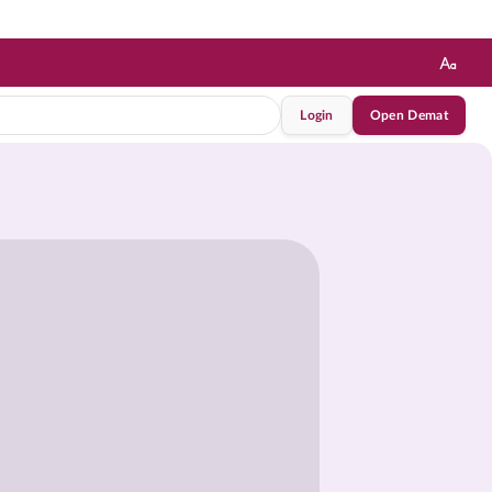
Login
Open Demat