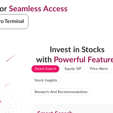
for
Seamless Access
ro Terminal
Invest in Stocks
with
Powerful Featur
Smart Search
Equity SIP
Price Alerts
Stock Insights
Research And Recommendations