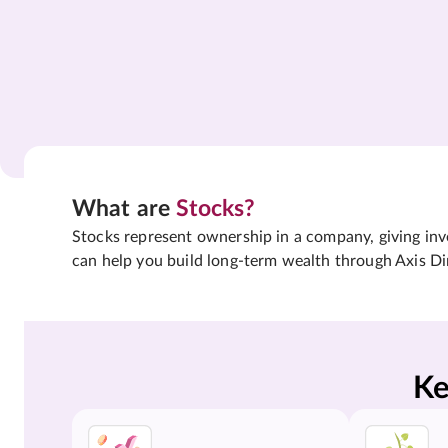
What are
Stocks?
Stocks represent ownership in a company, giving inves
can help you build long-term wealth through Axis Di
Ke