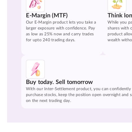
E-Margin (MTF)
Think lo
Our E-Margin product lets you take a
While you pa
larger exposure with confidence. Pay
shares with 
as low as 25% now and carry trades
product allo
for upto 240 trading days.
wealth witho
Buy today. Sell tomorrow
With our Inter-Settlement product, you can confidently
purchase stocks, keep the position open overnight and se
on the next trading day.