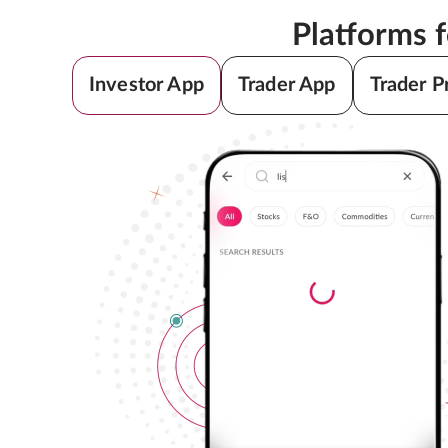
Platforms 
Investor App
Trader App
Trader P