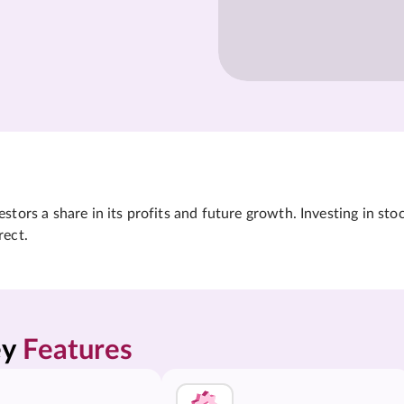
tors a share in its profits and future growth. Investing in sto
rect.
y 
Features