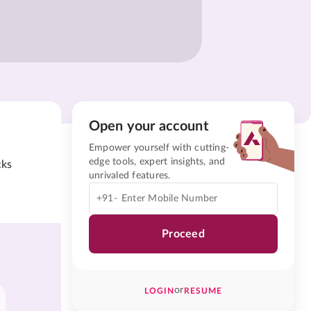
Open your account
Empower yourself with cutting-
edge tools, expert insights, and
cks
unrivaled features.
+91-
Proceed
or
LOGIN
RESUME