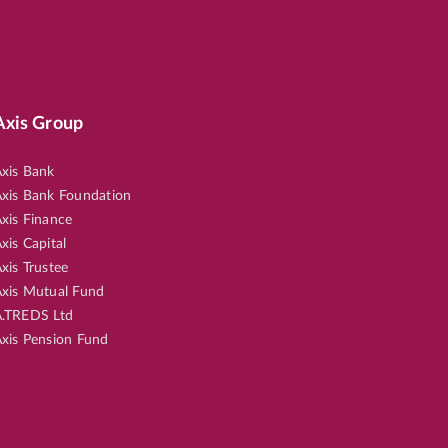
Axis Group
xis Bank
xis Bank Foundation
xis Finance
xis Capital
xis Trustee
xis Mutual Fund
.TREDS Ltd
xis Pension Fund