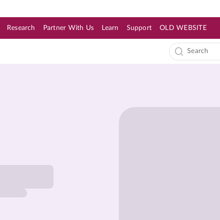
Research
Partner With Us
Learn
Support
OLD WEBSITE
s