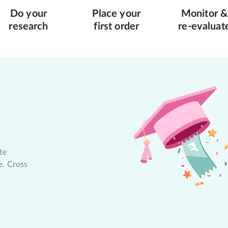
Do your
Place your
Monitor &
research
first order
re-evaluat
te
e. Cross