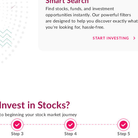
Smart Search
Find stocks, funds, and investment
opportunities instantly. Our powerful filters
are designed to help you discover exactly what
you're looking for, hassle-free.
START INVESTING
Invest in Stocks?
 to beginning your stock market journey
Step
3
Step
4
Step
5