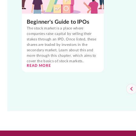
Beginner's Guide to IPOs
The stock market is a place where
companies raise capital by selling their
stakes through an IPO. Once listed, these
shares are traded by investors in the
secondary market. Learn about this and
more through this chapter, which aims to
cover the basics of stock markets.
READ MORE