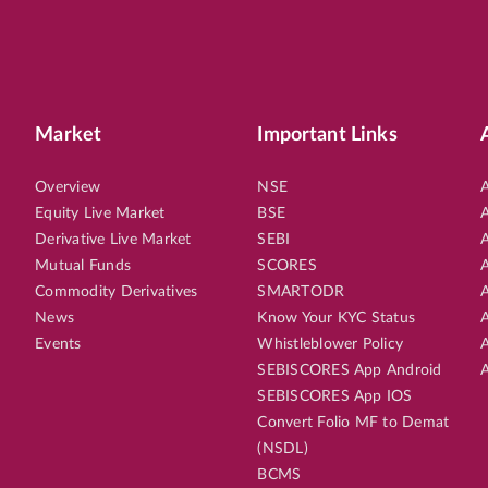
Market
Important Links
Overview
NSE
A
Equity Live Market
BSE
A
Derivative Live Market
SEBI
A
Mutual Funds
SCORES
A
Commodity Derivatives
SMARTODR
A
News
Know Your KYC Status
A
Events
Whistleblower Policy
A
SEBISCORES App Android
A
SEBISCORES App IOS
Convert Folio MF to Demat
(NSDL)
BCMS