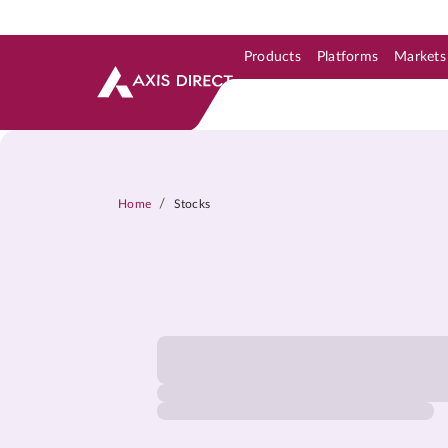
Products
Platforms
Markets
Skip to Support & Link
Skip to Search
Skip to main content
/
Home
Stocks