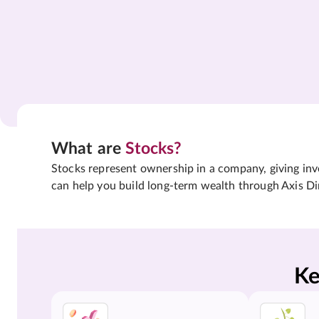
What are
Stocks?
Stocks represent ownership in a company, giving inves
can help you build long-term wealth through Axis Di
Ke