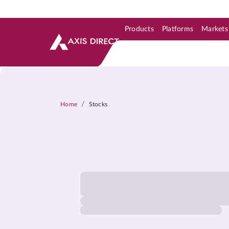
Products
Platforms
Markets
Skip to Support & Link
Skip to Search
Skip to main content
/
Home
Stocks