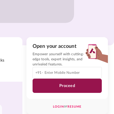
Open your account
Empower yourself with cutting-
edge tools, expert insights, and
cks
unrivaled features.
+91-
Proceed
or
LOGIN
RESUME