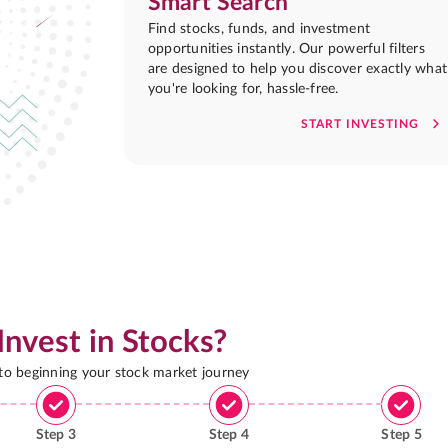
Smart Search
Find stocks, funds, and investment
opportunities instantly. Our powerful filters
are designed to help you discover exactly what
you're looking for, hassle-free.
START INVESTING
Invest in Stocks?
 to beginning your stock market journey
Step
3
Step
4
Step
5