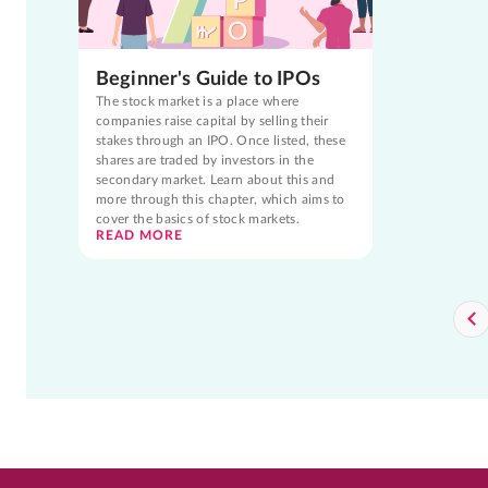
Beginner's Guide to IPOs
The stock market is a place where
companies raise capital by selling their
stakes through an IPO. Once listed, these
shares are traded by investors in the
secondary market. Learn about this and
more through this chapter, which aims to
cover the basics of stock markets.
READ MORE