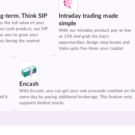
ng-term. Think SIP
Intraday trading made
simple
y the full value of your
our cash product, our SIP
With our intraday product pay as low
ws you to grow your
as 15% and grab the day's
ut timing the market.
opportunities. Assign stop-losses and
trade upto five times your capital.
Encash
With Encash, you can get your sale proceeds credited on th
ll it
same day by paying additional brokerage. This feature only
supports limited stocks.