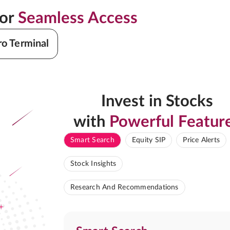
for
Seamless Access
ro Terminal
Invest in Stocks
with
Powerful Featur
Smart Search
Equity SIP
Price Alerts
Stock Insights
Research And Recommendations