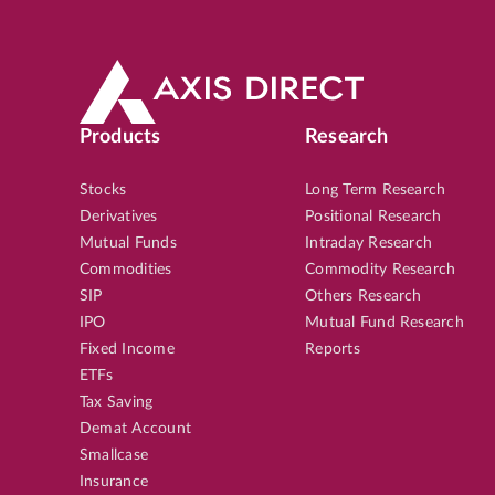
Products
Research
Stocks
Long Term Research
Derivatives
Positional Research
Mutual Funds
Intraday Research
Commodities
Commodity Research
SIP
Others Research
IPO
Mutual Fund Research
Fixed Income
Reports
ETFs
Tax Saving
Demat Account
Smallcase
Insurance