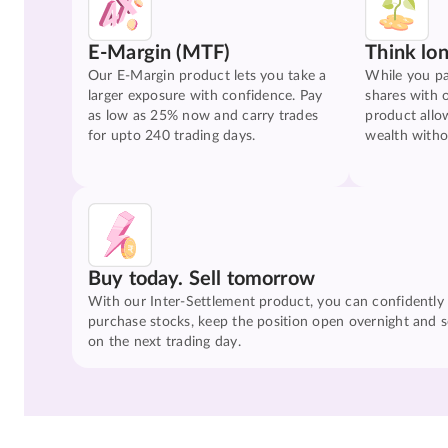
E-Margin (MTF)
Think lo
Our E-Margin product lets you take a
While you pa
larger exposure with confidence. Pay
shares with 
as low as 25% now and carry trades
product allo
for upto 240 trading days.
wealth witho
Buy today. Sell tomorrow
With our Inter-Settlement product, you can confidently
purchase stocks, keep the position open overnight and se
on the next trading day.