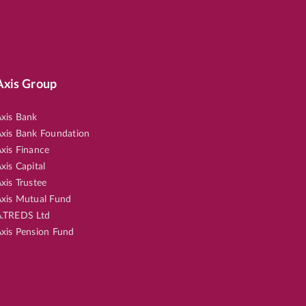
Axis Group
xis Bank
xis Bank Foundation
xis Finance
xis Capital
xis Trustee
xis Mutual Fund
.TREDS Ltd
xis Pension Fund