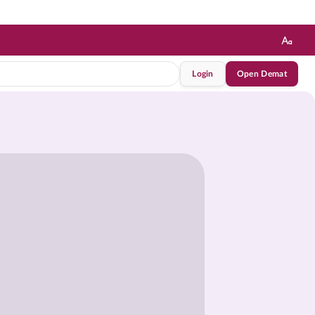
Login
Open Demat