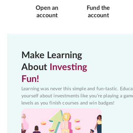
Open an
Fund the
account
account
Make Learning
About
Investing
Fun!
Learning was never this simple and fun-tastic. Educa
yourself about investments like you're playing a gam
levels as you finish courses and win badges!