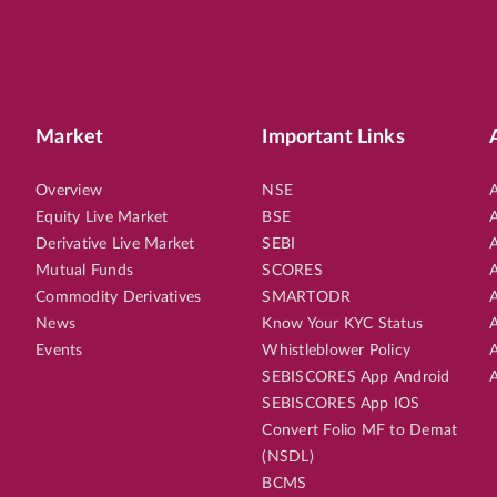
Market
Important Links
Overview
NSE
A
Equity Live Market
BSE
A
Derivative Live Market
SEBI
A
Mutual Funds
SCORES
A
Commodity Derivatives
SMARTODR
A
News
Know Your KYC Status
A
Events
Whistleblower Policy
A
SEBISCORES App Android
A
SEBISCORES App IOS
Convert Folio MF to Demat
(NSDL)
BCMS