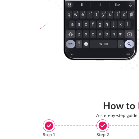
How to
A step-by-step guide
Step
1
Step
2