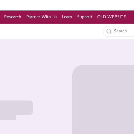
Research
Partner With Us
Learn
Support
OLD WEBSITE
s