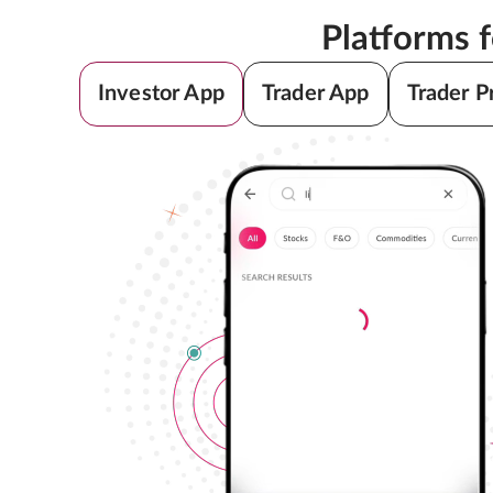
Platforms 
Investor App
Trader App
Trader P