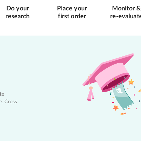
Do your
Place your
Monitor &
research
first order
re-evaluat
te
e. Cross