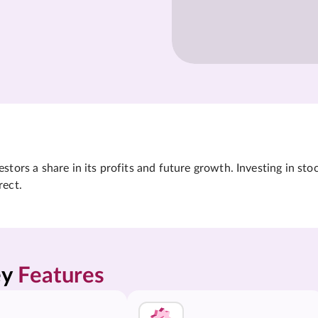
tors a share in its profits and future growth. Investing in sto
rect.
y 
Features