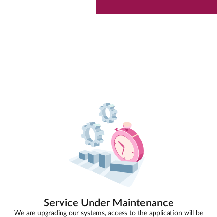
Service Under Maintenance
We are upgrading our systems, access to the application will be