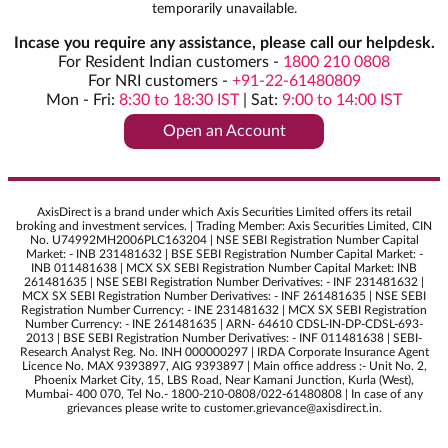
temporarily unavailable.
Incase you require any assistance, please call our helpdesk.
For Resident Indian customers -
1800 210 0808
For NRI customers -
+91-22-61480809
Mon - Fri:
8:30 to 18:30 IST
|
Sat:
9:00 to 14:00 IST
Open an Account
AxisDirect is a brand under which Axis Securities Limited offers its retail
broking and investment services. | Trading Member: Axis Securities Limited, CIN
No. U74992MH2006PLC163204 | NSE SEBI Registration Number Capital
Market: - INB 231481632 | BSE SEBI Registration Number Capital Market: -
INB 011481638 | MCX SX SEBI Registration Number Capital Market: INB
261481635 | NSE SEBI Registration Number Derivatives: - INF 231481632 |
MCX SX SEBI Registration Number Derivatives: - INF 261481635 | NSE SEBI
Registration Number Currency: - INE 231481632 | MCX SX SEBI Registration
Number Currency: - INE 261481635 | ARN- 64610 CDSL-IN-DP-CDSL-693-
2013 | BSE SEBI Registration Number Derivatives: - INF 011481638 | SEBI-
Research Analyst Reg. No. INH 000000297 | IRDA Corporate Insurance Agent
Licence No. MAX 9393897, AIG 9393897 | Main office address :- Unit No. 2,
Phoenix Market City, 15, LBS Road, Near Kamani Junction, Kurla (West),
Mumbai- 400 070, Tel No.- 1800-210-0808/022-61480808 | In case of any
grievances please write to customer.grievance@axisdirect.in.