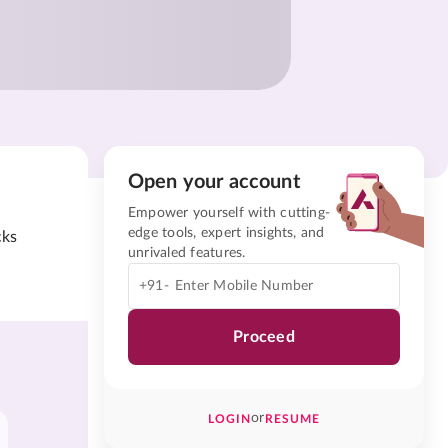
Open your account
Empower yourself with cutting-
edge tools, expert insights, and
cks
unrivaled features.
+91-
Proceed
or
LOGIN
RESUME