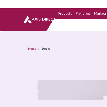
Products
Platforms
Markets
Skip to Support & Link
Skip to Search
Skip to main content
/
Home
Stocks