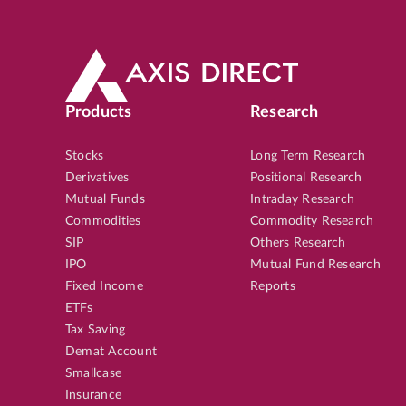
Products
Research
Stocks
Long Term Research
Derivatives
Positional Research
Mutual Funds
Intraday Research
Commodities
Commodity Research
SIP
Others Research
IPO
Mutual Fund Research
Fixed Income
Reports
ETFs
Tax Saving
Demat Account
Smallcase
Insurance