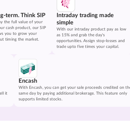
ng-term. Think SIP
Intraday trading made
simple
y the full value of your
our cash product, our SIP
With our intraday product pay as low
ws you to grow your
as 15% and grab the day's
ut timing the market.
opportunities. Assign stop-losses and
trade upto five times your capital.
Encash
With Encash, you can get your sale proceeds credited on th
ll it
same day by paying additional brokerage. This feature only
supports limited stocks.