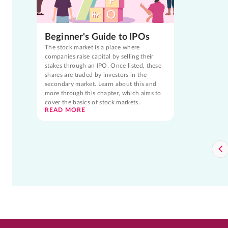
Beginner's Guide to IPOs
The stock market is a place where
companies raise capital by selling their
stakes through an IPO. Once listed, these
shares are traded by investors in the
secondary market. Learn about this and
more through this chapter, which aims to
cover the basics of stock markets.
READ MORE