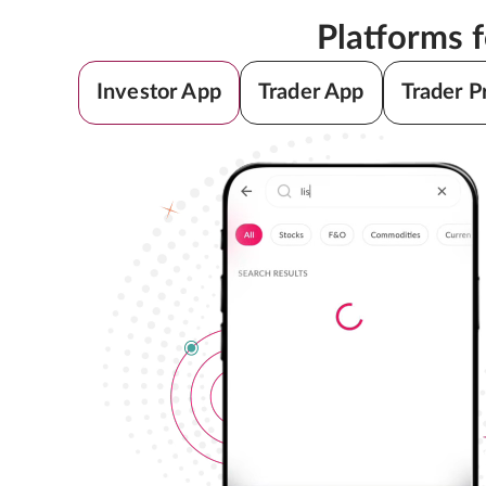
Platforms 
Investor App
Trader App
Trader P