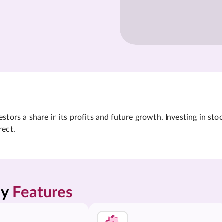
tors a share in its profits and future growth. Investing in sto
rect.
y 
Features