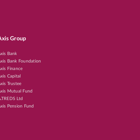
Axis Group
xis Bank
xis Bank Foundation
xis Finance
xis Capital
xis Trustee
xis Mutual Fund
.TREDS Ltd
xis Pension Fund