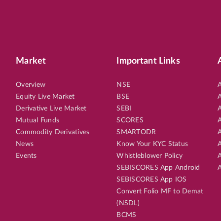
Market
Important Links
Overview
NSE
A
Equity Live Market
BSE
A
Derivative Live Market
SEBI
A
Mutual Funds
SCORES
A
Commodity Derivatives
SMARTODR
A
News
Know Your KYC Status
A
Events
Whistleblower Policy
A
SEBISCORES App Android
A
SEBISCORES App IOS
Convert Folio MF to Demat
(NSDL)
BCMS