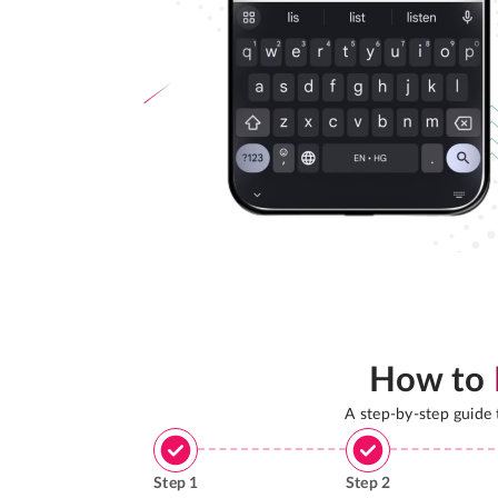
How to
A step-by-step guide
Step
1
Step
2