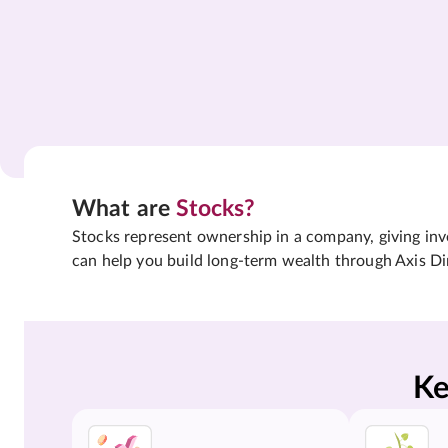
What are
Stocks?
Stocks represent ownership in a company, giving inves
can help you build long-term wealth through Axis Di
Ke