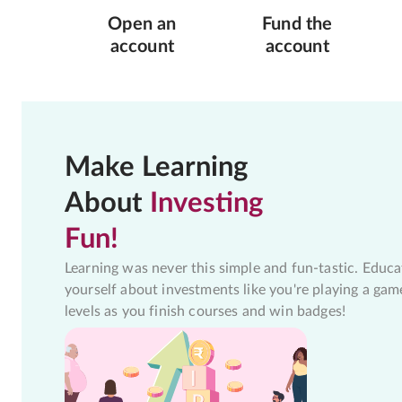
Open an
Fund the
account
account
Make Learning
About
Investing
Fun!
Learning was never this simple and fun-tastic. Educa
yourself about investments like you're playing a gam
levels as you finish courses and win badges!