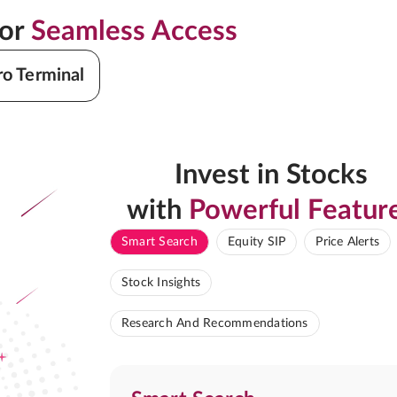
for
Seamless Access
ro Terminal
Invest in Stocks
with
Powerful Featur
Smart Search
Equity SIP
Price Alerts
Stock Insights
Research And Recommendations