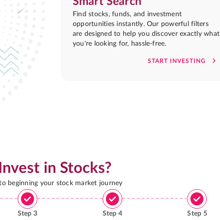
Smart Search
Find stocks, funds, and investment
opportunities instantly. Our powerful filters
are designed to help you discover exactly what
you're looking for, hassle-free.
START INVESTING
Invest in Stocks?
 to beginning your stock market journey
Step
3
Step
4
Step
5