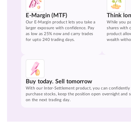
E-Margin (MTF)
Think lo
Our E-Margin product lets you take a
While you pa
larger exposure with confidence. Pay
shares with 
as low as 25% now and carry trades
product allo
for upto 240 trading days.
wealth witho
Buy today. Sell tomorrow
With our Inter-Settlement product, you can confidently
purchase stocks, keep the position open overnight and se
on the next trading day.