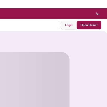
Login
Open Demat