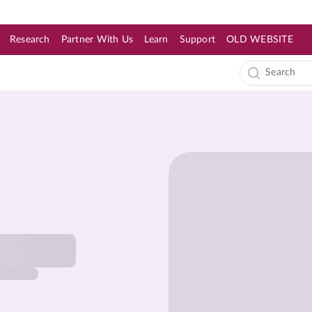
Research
Partner With Us
Learn
Support
OLD WEBSITE
s