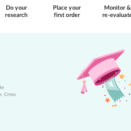
Do your
Place your
Monitor &
research
first order
re-evaluat
te
e. Cross