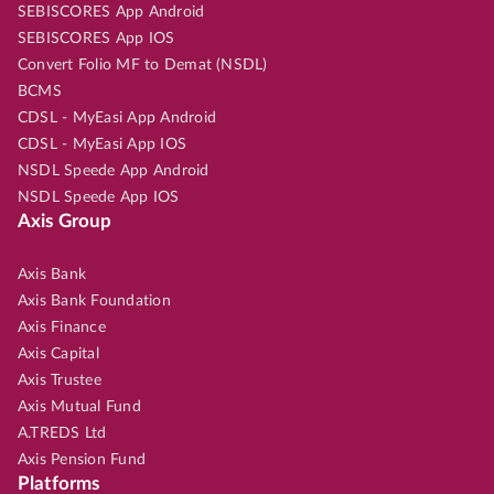
SEBISCORES App Android
SEBISCORES App IOS
Convert Folio MF to Demat (NSDL)
BCMS
CDSL - MyEasi App Android
CDSL - MyEasi App IOS
NSDL Speede App Android
NSDL Speede App IOS
Axis Group
Axis Bank
Axis Bank Foundation
Axis Finance
Axis Capital
Axis Trustee
Axis Mutual Fund
A.TREDS Ltd
Axis Pension Fund
Platforms