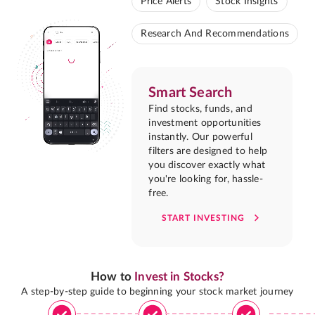
Price Alerts
Stock Insights
Research And Recommendations
Smart Search
Find stocks, funds, and
investment opportunities
instantly. Our powerful
filters are designed to help
you discover exactly what
you're looking for, hassle-
free.
START INVESTING
How to
Invest in Stocks?
A step-by-step guide to beginning your stock market journey