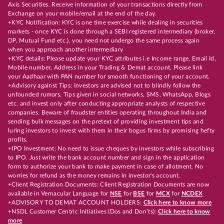
Axis Securities. Receive information of your transactions directly from
Exchange on your mobile/email at the end of the day.
+KYC Notification: KYC is one time exercise while dealing in securities
markets - once KYC is done through a SEBI registered intermediary (broker,
DP, Mutual Fund etc.), you need not undergo the same process again
when you approach another intermediary
+KYC details: Please update your KYC attributes i.e Income range, Email Id,
Mobile number, Address in your Trading & Demat account. Please link
your Aadhaar with PAN number for smooth functioning of your account.
+Advisory against Tips: Investors are advised not to blindly follow the
unfounded rumors, Tips given in social networks, SMS, WhatsApp, Blogs
etc. and invest only after conducting appropriate analysts of respective
companies. Beware of fraudster entities operating throughout India and
sending bulk messages on the pretext of providing investment tips and
luring investors to invest with them in their bogus firms by promising hefty
profits.
+IPO Investment: No need to issue cheques by investors while subscribing
to IPO. Just write the bank account number and sign in the application
form to authorize your bank to make payment in case of allotment. No
worries for refund as the money remains in investor's account.
+Client Registration Documents: Client Registration Documents are now
available in Vernacular Language for
NSE
for
BSE
for
MCX
for
NCDEX
+ADVISORY TO DEMAT ACCOUNT HOLDERS:
Click here to know more
+NSDL Customer Centric Initiatives (Dos and Don’ts):
Click here to know
more