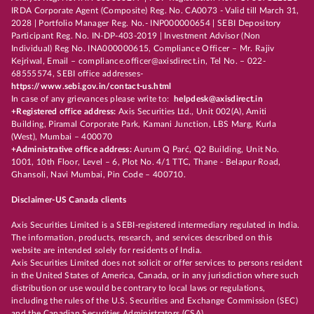
IRDA Corporate Agent (Composite) Reg. No. CA0073 - Valid till March 31,
2028 | Portfolio Manager Reg. No.- INP000000654 | SEBI Depository
Participant Reg. No. IN-DP-403-2019 | Investment Advisor (Non
Individual) Reg No. INA000000615, Compliance Officer – Mr. Rajiv
Kejriwal, Email – compliance.officer@axisdirect.in, Tel No. – 022-
68555574, SEBI office addresses-
https://www.sebi.gov.in/contact-us.html
In case of any grievances please write to:
helpdesk@axisdirect.in
+Registered office address:
Axis Securities Ltd., Unit 002(A), Amiti
Building, Piramal Corporate Park, Kamani Junction, LBS Marg, Kurla
(West), Mumbai – 400070
+Administrative office address:
Aurum Q Parć, Q2 Building, Unit No.
1001, 10th Floor, Level – 6, Plot No. 4/1 TTC, Thane - Belapur Road,
Ghansoli, Navi Mumbai, Pin Code – 400710.
Disclaimer-US Canada clients
Axis Securities Limited is a SEBI-registered intermediary regulated in India.
The information, products, research, and services described on this
website are intended solely for residents of India.
Axis Securities Limited does not solicit or offer services to persons resident
in the United States of America, Canada, or in any jurisdiction where such
distribution or use would be contrary to local laws or regulations,
including the rules of the U.S. Securities and Exchange Commission (SEC)
and the Canadian Securities Administrators (CSA).