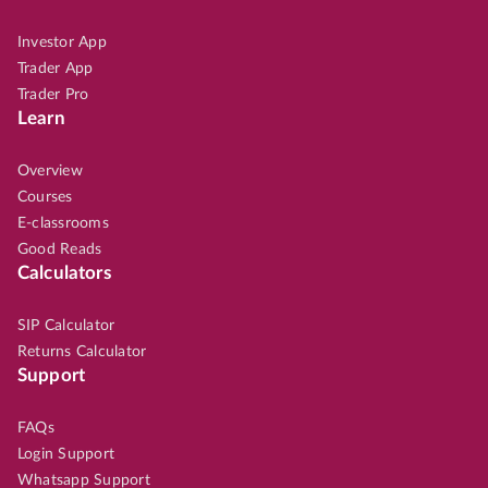
Investor App
Trader App
Trader Pro
Learn
Overview
Courses
E-classrooms
Good Reads
Calculators
SIP Calculator
Returns Calculator
Support
FAQs
Login Support
Whatsapp Support