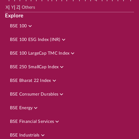
|
|
|
X
Y
Z
Others
Explore
BSE 100
BSE 100 ESG Index (INR)
BSE 100 LargeCap TMC Index
BSE 250 SmallCap Index
BSE Bharat 22 Index
BSE Consumer Durables
BSE Energy
BSE Financial Services
BSE Industrials