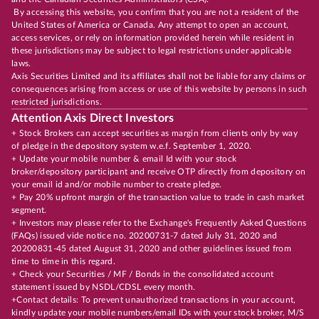
By accessing this website, you confirm that you are not a resident of the
United States of America or Canada. Any attempt to open an account,
access services, or rely on information provided herein while resident in
these jurisdictions may be subject to legal restrictions under applicable
laws.
Axis Securities Limited and its affiliates shall not be liable for any claims or
consequences arising from access or use of this website by persons in such
restricted jurisdictions.
Attention Axis Direct Investors
+ Stock Brokers can accept securities as margin from clients only by way
of pledge in the depository system w.e.f. September 1, 2020.
+ Update your mobile number & email Id with your stock
broker/depository participant and receive OTP directly from depository on
your email id and/or mobile number to create pledge.
+ Pay 20% upfront margin of the transaction value to trade in cash market
segment.
+ Investors may please refer to the Exchange's Frequently Asked Questions
(FAQs) issued vide notice no. 20200731-7 dated July 31, 2020 and
20200831-45 dated August 31, 2020 and other guidelines issued from
time to time in this regard.
+ Check your Securities / MF / Bonds in the consolidated account
statement issued by NSDL/CDSL every month.
+Contact details: To prevent unauthorized transactions in your account,
kindly update your mobile numbers/email IDs with your stock broker, M/S