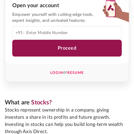
Open your account
Empower yourself with cutting-edge tools,
expert insights, and unrivaled features.
+91-
Proceed
or
LOGIN
RESUME
What are
Stocks?
Stocks represent ownership in a company, giving
investors a share in its profits and future growth.
Investing in stocks can help you build long-term wealth
through Axis Direct.