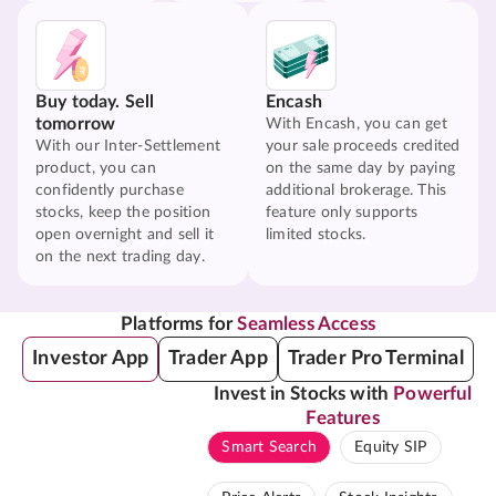
Buy today. Sell
Encash
tomorrow
With Encash, you can get
With our Inter-Settlement
your sale proceeds credited
product, you can
on the same day by paying
confidently purchase
additional brokerage. This
stocks, keep the position
feature only supports
open overnight and sell it
limited stocks.
on the next trading day.
Platforms for
Seamless Access
Investor App
Trader App
Trader Pro Terminal
Invest in Stocks with
Powerful
Features
Smart Search
Equity SIP