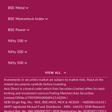
BSE Metal
BSE Momentum Index
BSE Power
Nifty 100
Nifty 200
Nifty 500
VIEW ALL
Investments in securities market are subject to market risks. Read all the
related documents carefully before investing.
Axis Direct is a brand under which Axis Securities Limited offers its retail
broking and investment services.Trading Member| Axis Securities
Limited,CINNo.U74992MH2006PLC163204 |
SEBI Single Reg. No.- NSE, BSE,MSEI, MCX & NCDEX – INZ000161633 |
AMFI-registered Mutual Fund Distributor - ARN - 64610 | SEBI-Research
Analyst Reg. No. INH 000000297 | POP Registration No: POP387122023