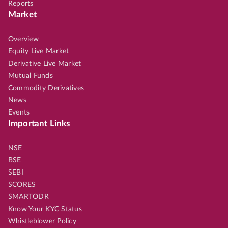
Reports
Market
Overview
Equity Live Market
Derivative Live Market
Mutual Funds
Commodity Derivatives
News
Events
Important Links
NSE
BSE
SEBI
SCORES
SMARTODR
Know Your KYC Status
Whistleblower Policy