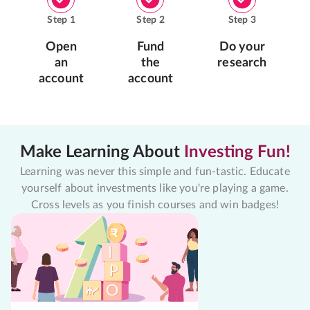
Step
1
Step
2
Step
3
Open
Fund
Do your
an
the
research
account
account
Make Learning About
Investing Fun!
Learning was never this simple and fun-tastic. Educate
yourself about investments like you're playing a game.
Cross levels as you finish courses and win badges!