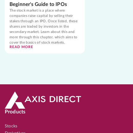
Beginner's Guide to IPOs
The stock market is a place where
companies raise capital by selling their
stakes through an IPO. Once listed, these
shares are traded by investors in the
secondary market. Learn about this and
more through this chapter, which aims to
cover the basics of stock markets.
READ MORE
Products
Stocks