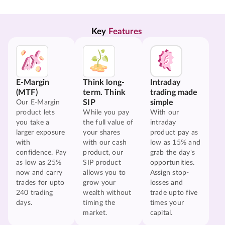
Key 
Features
E-Margin
Think long-
Intraday
(MTF)
term. Think
trading made
SIP
simple
Our E-Margin
product lets
While you pay
With our
you take a
the full value of
intraday
larger exposure
your shares
product pay as
with
with our cash
low as 15% and
confidence. Pay
product, our
grab the day's
as low as 25%
SIP product
opportunities.
now and carry
allows you to
Assign stop-
trades for upto
grow your
losses and
240 trading
wealth without
trade upto five
days.
timing the
times your
market.
capital.