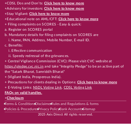
+CDSL Dos and Don’ts:
Click here to know more
+Advisory for investors:
Click here to know more
+Stay Vigilant:
Click here to know more
+Educational note on AML/CFT:
Click here to know more
+ Filing complaints on SCORES - Easy & quick:
a. Register on SCORES portal
b. Mandatory details for filing complaints on SCORES are
i. Name, PAN, Address, Mobile Number, E-mail ID.
c. Benefits:
i. Effective communication
ii. Speedy redressal of the grievances.
+ Central Vigilance Commission (CVC): Please visit CVC website at
https://pledge.cvc.nic.in
and take "Integrity Pledge" to be an active part of
the "Satark Bharat, Samriddh Bharat"
+ (Vigilant India, Prosperous India).
+ Precautions for clients dealing in Options:
Click here to know more
+ E-Voting Links:
NSDL Voting Link
,
CDSL Voting Link
FAQs on valid handles.
+
Checksum
Terms & Conditions
Disclaimer
Rules and Regulations & forms
Policies & Procedures
Privacy Policy
Bank Accounts
Sitemap
2025 Axis Direct All rights reserved.