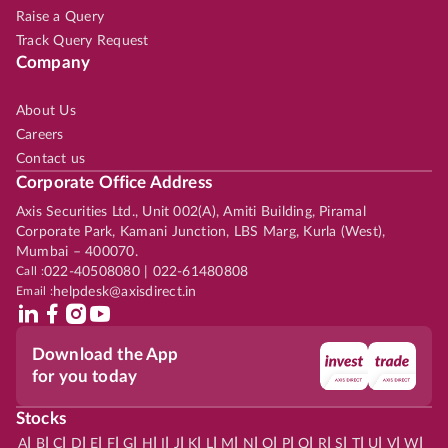
Raise a Query
Track Query Request
Company
About Us
Careers
Contact us
Corporate Office Address
Axis Securities Ltd., Unit 002(A), Amiti Building, Piramal
Corporate Park, Kamani Junction, LBS Marg, Kurla (West),
Mumbai – 400070.
Call :
022-40508080 | 022-61480808
Email :
helpdesk@axisdirect.in
Download the App
for you today
Stocks
|
|
|
|
|
|
|
|
|
|
|
|
|
|
|
|
|
|
|
|
|
|
|
A
B
C
D
E
F
G
H
I
J
K
L
M
N
O
P
Q
R
S
T
U
V
W