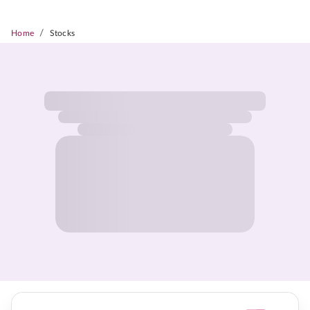
/
Home
Stocks