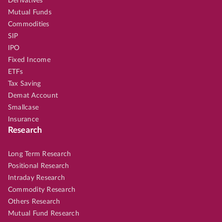
Derivatives
Mutual Funds
Commodities
SIP
IPO
Fixed Income
ETFs
Tax Saving
Demat Account
Smallcase
Insurance
Research
Long Term Research
Positional Research
Intraday Research
Commodity Research
Others Research
Mutual Fund Research