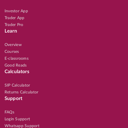
Investor App
Trader App
Trader Pro
Learn
Overview
Courses
E-classrooms
Good Reads
Calculators
SIP Calculator
Returns Calculator
Support
FAQs
Login Support
Whatsapp Support