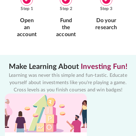
Step
1
Step
2
Step
3
Open
Fund
Do your
an
the
research
account
account
Make Learning About
Investing Fun!
Learning was never this simple and fun-tastic. Educate
yourself about investments like you're playing a game.
Cross levels as you finish courses and win badges!