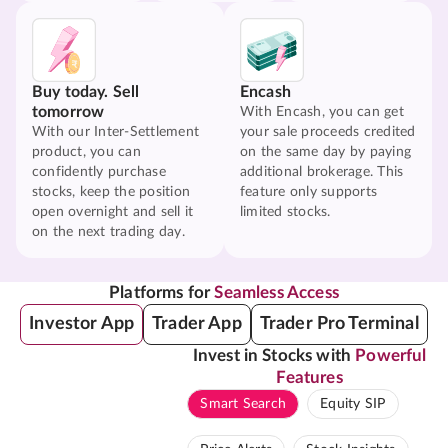
Buy today. Sell
Encash
tomorrow
With Encash, you can get
With our Inter-Settlement
your sale proceeds credited
product, you can
on the same day by paying
confidently purchase
additional brokerage. This
stocks, keep the position
feature only supports
open overnight and sell it
limited stocks.
on the next trading day.
Platforms for
Seamless Access
Investor App
Trader App
Trader Pro Terminal
Invest in Stocks with
Powerful
Features
Smart Search
Equity SIP