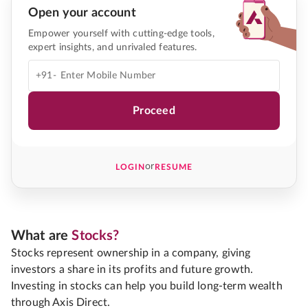
Open your account
Empower yourself with cutting-edge tools,
expert insights, and unrivaled features.
+91-
Proceed
or
LOGIN
RESUME
What are
Stocks?
Stocks represent ownership in a company, giving
investors a share in its profits and future growth.
Investing in stocks can help you build long-term wealth
through Axis Direct.