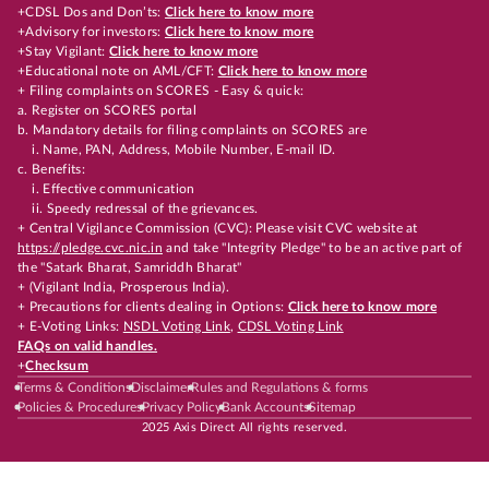
+CDSL Dos and Don’ts:
Click here to know more
+Advisory for investors:
Click here to know more
+Stay Vigilant:
Click here to know more
+Educational note on AML/CFT:
Click here to know more
+ Filing complaints on SCORES - Easy & quick:
a. Register on SCORES portal
b. Mandatory details for filing complaints on SCORES are
i. Name, PAN, Address, Mobile Number, E-mail ID.
c. Benefits:
i. Effective communication
ii. Speedy redressal of the grievances.
+ Central Vigilance Commission (CVC): Please visit CVC website at
https://pledge.cvc.nic.in
and take "Integrity Pledge" to be an active part of
the "Satark Bharat, Samriddh Bharat"
+ (Vigilant India, Prosperous India).
+ Precautions for clients dealing in Options:
Click here to know more
+ E-Voting Links:
NSDL Voting Link
,
CDSL Voting Link
FAQs on valid handles.
+
Checksum
Terms & Conditions
Disclaimer
Rules and Regulations & forms
Policies & Procedures
Privacy Policy
Bank Accounts
Sitemap
2025 Axis Direct All rights reserved.