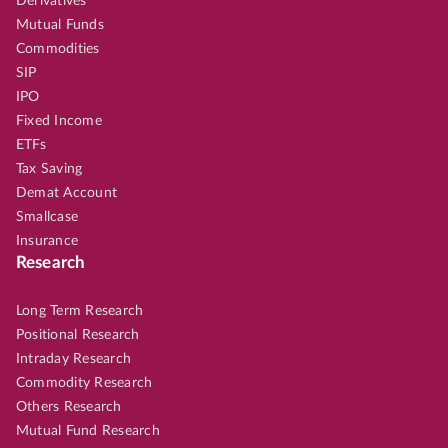
Derivatives
Mutual Funds
Commodities
SIP
IPO
Fixed Income
ETFs
Tax Saving
Demat Account
Smallcase
Insurance
Research
Long Term Research
Positional Research
Intraday Research
Commodity Research
Others Research
Mutual Fund Research