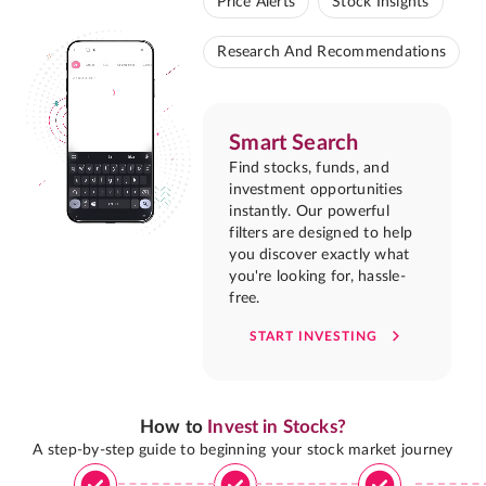
Price Alerts
Stock Insights
Research And Recommendations
Smart Search
Find stocks, funds, and
investment opportunities
instantly. Our powerful
filters are designed to help
you discover exactly what
you're looking for, hassle-
free.
START INVESTING
How to
Invest in Stocks?
A step-by-step guide to beginning your stock market journey