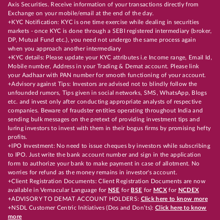
Axis Securities. Receive information of your transactions directly from
Exchange on your mobile/email at the end of the day.
+KYC Notification: KYC is one time exercise while dealing in securities
markets - once KYC is done through a SEBI registered intermediary (broker,
DP, Mutual Fund etc.), you need not undergo the same process again
when you approach another intermediary
+KYC details: Please update your KYC attributes i.e Income range, Email Id,
Mobile number, Address in your Trading & Demat account. Please link
your Aadhaar with PAN number for smooth functioning of your account.
+Advisory against Tips: Investors are advised not to blindly follow the
unfounded rumors, Tips given in social networks, SMS, WhatsApp, Blogs
etc. and invest only after conducting appropriate analysts of respective
companies. Beware of fraudster entities operating throughout India and
sending bulk messages on the pretext of providing investment tips and
luring investors to invest with them in their bogus firms by promising hefty
profits.
+IPO Investment: No need to issue cheques by investors while subscribing
to IPO. Just write the bank account number and sign in the application
form to authorize your bank to make payment in case of allotment. No
worries for refund as the money remains in investor's account.
+Client Registration Documents: Client Registration Documents are now
available in Vernacular Language for
NSE
for
BSE
for
MCX
for
NCDEX
+ADVISORY TO DEMAT ACCOUNT HOLDERS:
Click here to know more
+NSDL Customer Centric Initiatives (Dos and Don’ts):
Click here to know
more