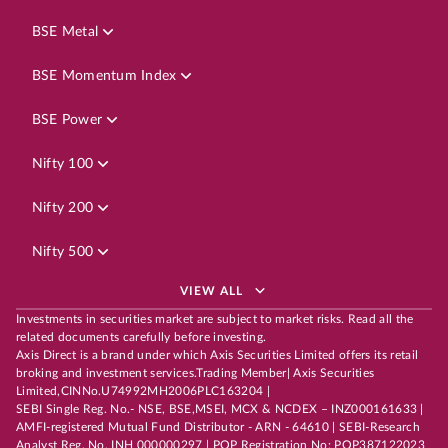
BSE Metal
BSE Momentum Index
BSE Power
Nifty 100
Nifty 200
Nifty 500
VIEW ALL
Investments in securities market are subject to market risks. Read all the
related documents carefully before investing.
Axis Direct is a brand under which Axis Securities Limited offers its retail
broking and investment services.Trading Member| Axis Securities
Limited,CINNo.U74992MH2006PLC163204 |
SEBI Single Reg. No.- NSE, BSE,MSEI, MCX & NCDEX – INZ000161633 |
AMFI-registered Mutual Fund Distributor - ARN - 64610 | SEBI-Research
Analyst Reg. No. INH 000000297 | POP Registration No: POP387122023