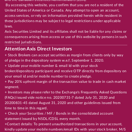
By accessing this website, you confirm that you are not a resident of the
United States of America or Canada. Any attempt to open an account,
access services, or rely on information provided herein while resident in
these jurisdictions may be subject to legal restrictions under applicable
laws.
Axis Securities Limited and its affiliates shall not be liable for any claims or
consequences arising from access or use of this website by persons in such
restricted jurisdictions.
Attention Axis Direct Investors
+ Stock Brokers can accept securities as margin from clients only by way
of pledge in the depository system w.e.f. September 1, 2020.
+ Update your mobile number & email Id with your stock
broker/depository participant and receive OTP directly from depository on
your email id and/or mobile number to create pledge.
+ Pay 20% upfront margin of the transaction value to trade in cash market
segment.
+ Investors may please refer to the Exchange's Frequently Asked Questions
(FAQs) issued vide notice no. 20200731-7 dated July 31, 2020 and
20200831-45 dated August 31, 2020 and other guidelines issued from
time to time in this regard.
+ Check your Securities / MF / Bonds in the consolidated account
statement issued by NSDL/CDSL every month.
+Contact details: To prevent unauthorized transactions in your account,
kindly update your mobile numbers/email IDs with your stock broker, M/S