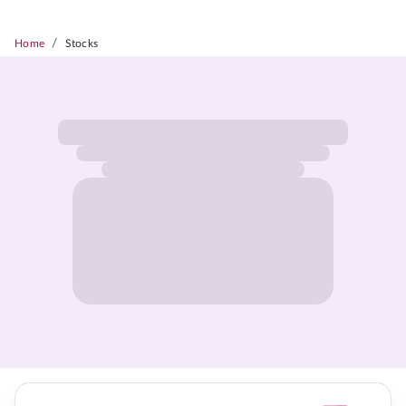
/
Home
Stocks