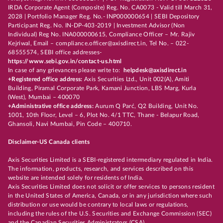
IRDA Corporate Agent (Composite) Reg. No. CA0073 - Valid till March 31,
2028 | Portfolio Manager Reg. No.- INP000000654 | SEBI Depository
Participant Reg. No. IN-DP-403-2019 | Investment Advisor (Non
Individual) Reg No. INA000000615, Compliance Officer – Mr. Rajiv
Kejriwal, Email – compliance.officer@axisdirect.in, Tel No. – 022-
68555574, SEBI office addresses-
https://www.sebi.gov.in/contact-us.html
In case of any grievances please write to:
helpdesk@axisdirect.in
+Registered office address:
Axis Securities Ltd., Unit 002(A), Amiti
Building, Piramal Corporate Park, Kamani Junction, LBS Marg, Kurla
(West), Mumbai – 400070
+Administrative office address:
Aurum Q Parć, Q2 Building, Unit No.
1001, 10th Floor, Level – 6, Plot No. 4/1 TTC, Thane - Belapur Road,
Ghansoli, Navi Mumbai, Pin Code – 400710.
Disclaimer-US Canada clients
Axis Securities Limited is a SEBI-registered intermediary regulated in India.
The information, products, research, and services described on this
website are intended solely for residents of India.
Axis Securities Limited does not solicit or offer services to persons resident
in the United States of America, Canada, or in any jurisdiction where such
distribution or use would be contrary to local laws or regulations,
including the rules of the U.S. Securities and Exchange Commission (SEC)
and the Canadian Securities Administrators (CSA).