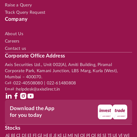
Raise a Query
Track Query Request
Company
About Us
Careers
Contact us
Corporate Office Address
Axis Securities Ltd., Unit 002(A), Amiti Building, Piramal
Corporate Park, Kamani Junction, LBS Marg, Kurla (West),
Mumbai – 400070.
Call :
022-40508080 | 022-61480808
Email :
helpdesk@axisdirect.in
Download the App
for you today
Stocks
|
|
|
|
|
|
|
|
|
|
|
|
|
|
|
|
|
|
|
|
|
|
|
A
B
C
D
E
F
G
H
I
J
K
L
M
N
O
P
Q
R
S
T
U
V
W