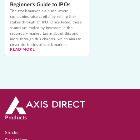
Beginner's Guide to IPOs
The stock market is a place where
companies raise capital by selling their
stakes through an IPO. Once listed, these
shares are traded by investors in the
secondary market. Learn about this and
more through this chapter, which aims to
cover the basics of stock markets.
READ MORE
Products
Stocks