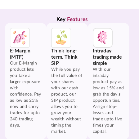
Key 
Features
E-Margin
Think long-
Intraday
(MTF)
term. Think
trading made
SIP
simple
Our E-Margin
product lets
While you pay
With our
you take a
the full value of
intraday
larger exposure
your shares
product pay as
with
with our cash
low as 15% and
confidence. Pay
product, our
grab the day's
as low as 25%
SIP product
opportunities.
now and carry
allows you to
Assign stop-
trades for upto
grow your
losses and
240 trading
wealth without
trade upto five
days.
timing the
times your
market.
capital.