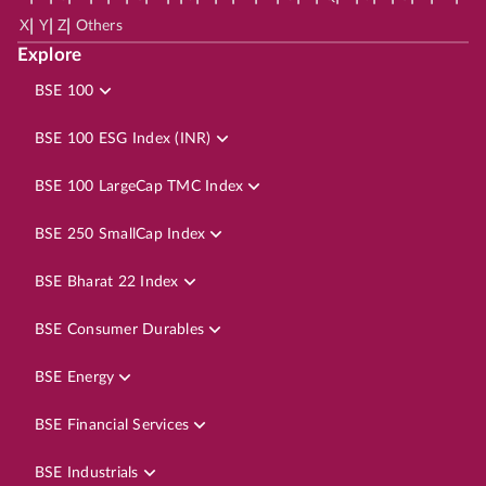
|
|
|
X
Y
Z
Others
Explore
BSE 100
BSE 100 ESG Index (INR)
BSE 100 LargeCap TMC Index
BSE 250 SmallCap Index
BSE Bharat 22 Index
BSE Consumer Durables
BSE Energy
BSE Financial Services
BSE Industrials