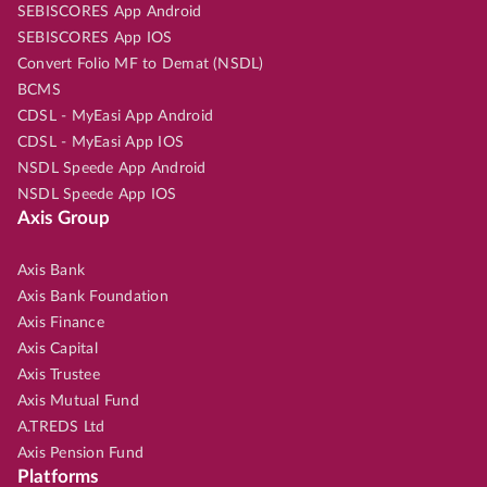
SEBISCORES App Android
SEBISCORES App IOS
Convert Folio MF to Demat (NSDL)
BCMS
CDSL - MyEasi App Android
CDSL - MyEasi App IOS
NSDL Speede App Android
NSDL Speede App IOS
Axis Group
Axis Bank
Axis Bank Foundation
Axis Finance
Axis Capital
Axis Trustee
Axis Mutual Fund
A.TREDS Ltd
Axis Pension Fund
Platforms