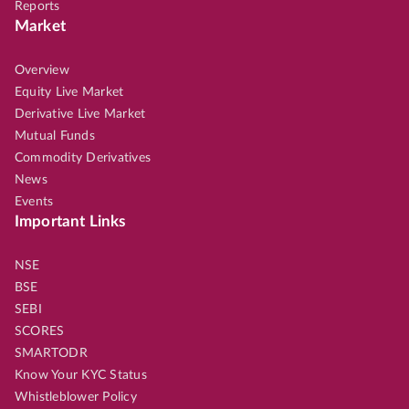
Reports
Market
Overview
Equity Live Market
Derivative Live Market
Mutual Funds
Commodity Derivatives
News
Events
Important Links
NSE
BSE
SEBI
SCORES
SMARTODR
Know Your KYC Status
Whistleblower Policy