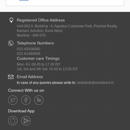
Registered Office Address
Unit 002 A, Building - A, Agastya Corporate Park, Piramal Realty,
Kamani Junction, Kurla West,
Mumbai - 400 070.
Telephone Numbers
022-40508080
022-61480808
Customer care Timings
Mon- Fri: 08.45 to 17.30 IST
1st, 3rd and 5th Sat: 10.00 to 13.00 IST
Email Address
In case of any queries please write to:
helpdesk@axisdirect.in
Connect With us on
Download App