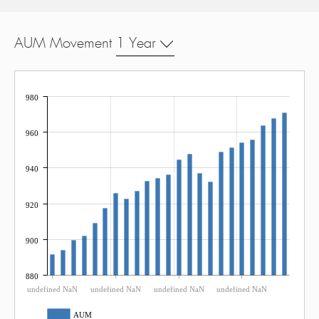
AUM Movement
1 Year
980
960
940
920
900
880
undefined NaN
undefined NaN
undefined NaN
undefined NaN
AUM