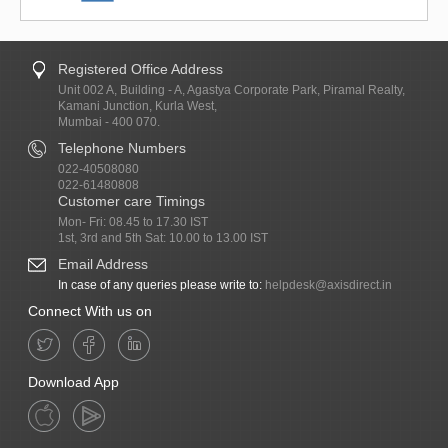
Registered Office Address
Unit 002 A, Building - A, Agastya Corporate Park, Piramal Realty,
Kamani Junction, Kurla West,
Mumbai - 400 070.
Telephone Numbers
022-40508080
022-61480808
Customer care Timings
Mon- Fri: 08.45 to 17.30 IST
1st, 3rd and 5th Sat: 10.00 to 13.00 IST
Email Address
In case of any queries please write to:
helpdesk@axisdirect.in
Connect With us on
Download App