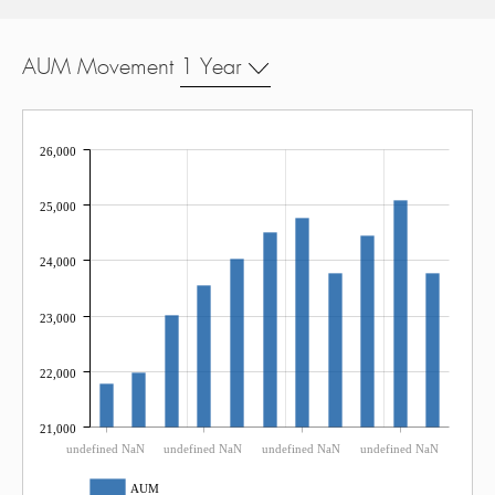
AUM Movement
1 Year
26,000
25,000
24,000
23,000
22,000
21,000
undefined NaN
undefined NaN
undefined NaN
undefined NaN
AUM