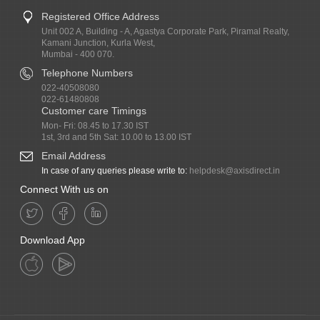
Registered Office Address
Unit 002 A, Building - A, Agastya Corporate Park, Piramal Realty,
Kamani Junction, Kurla West,
Mumbai - 400 070.
Telephone Numbers
022-40508080
022-61480808
Customer care Timings
Mon- Fri: 08.45 to 17.30 IST
1st, 3rd and 5th Sat: 10.00 to 13.00 IST
Email Address
In case of any queries please write to:
helpdesk@axisdirect.in
Connect With us on
Download App