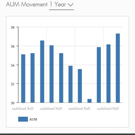
AUM Movement
1 Year
38
36
34
32
30
undefined NaN
undefined NaN
undefined NaN
undefined NaN
AUM