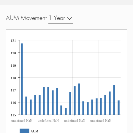
AUM Movement
1 Year
121
120
119
118
117
116
115
undefined NaN
undefined NaN
undefined NaN
undefined NaN
AUM