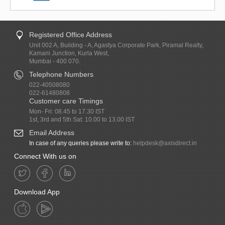
Registered Office Address
Unit 002 A, Building - A, Agastya Corporate Park, Piramal Realty,
Kamani Junction, Kurla West,
Mumbai - 400 070.
Telephone Numbers
022-40508080
022-61480808
Customer care Timings
Mon- Fri: 08.45 to 17.30 IST
1st, 3rd and 5th Sat: 10.00 to 13.00 IST
Email Address
In case of any queries please write to:
helpdesk@axisdirect.in
Connect With us on
Download App