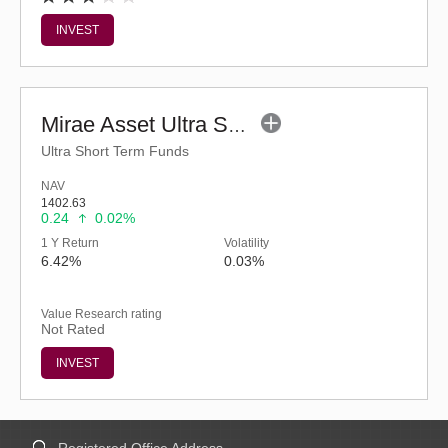
INVEST
Mirae Asset Ultra Short Duration Fund - Reg (G)
Ultra Short Term Funds
NAV
1402.63
0.24
0.02%
1 Y Return
Volatility
6.42%
0.03%
Value Research rating
Not Rated
INVEST
Registered Office Address