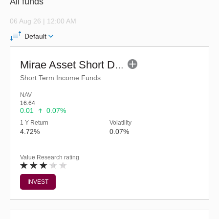
All funds
06 Aug 26 | 12:00 AM
Default
Mirae Asset Short Duration Fund - Regular (G)
Short Term Income Funds
NAV
16.64
0.01
0.07%
1 Y Return
Volatility
4.72%
0.07%
Value Research rating
INVEST