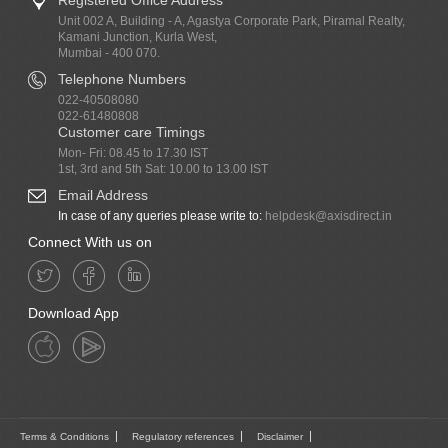
Unit 002 A, Building - A, Agastya Corporate Park, Piramal Realty,
Kamani Junction, Kurla West,
Mumbai - 400 070.
Telephone Numbers
022-40508080
022-61480808
Customer care Timings
Mon- Fri: 08.45 to 17.30 IST
1st, 3rd and 5th Sat: 10.00 to 13.00 IST
Email Address
In case of any queries please write to:
helpdesk@axisdirect.in
Connect With us on
Download App
Terms & Conditions
Regulatory references
Disclaimer