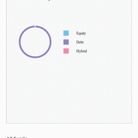
Equity
Debt
Hybrid