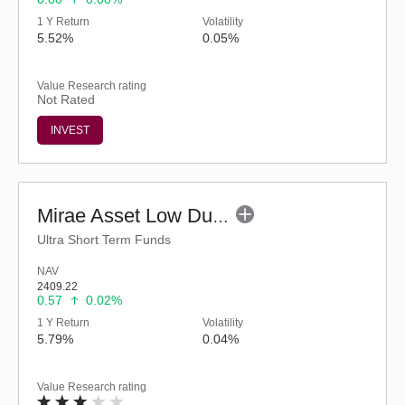
1 Y Return
Volatility
5.52%
0.05%
Value Research rating
Not Rated
INVEST
Mirae Asset Low Duration Fund - Regular (G)
Ultra Short Term Funds
NAV
2409.22
0.57
0.02%
1 Y Return
Volatility
5.79%
0.04%
Value Research rating