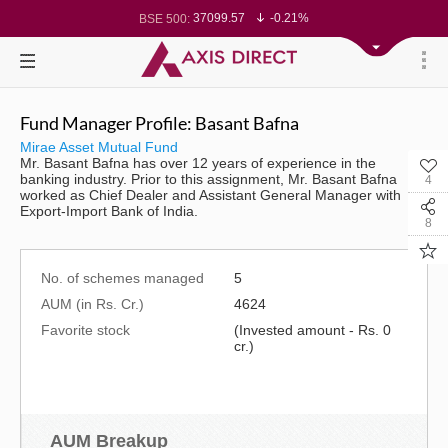
37099.57
-0.21%
BSE 500:
11519.14
-0.26%
BSE 200:
26271.67
-0.35%
BSE 100:
65492.23
-0.61%
BSE BANKEX:
30304.54
1.16%
BSE IT:
24570.65
-0.27%
Nifty 50:
23712.1
-0.07%
Nifty 500:
Fund Manager Profile: Basant Bafna
14231.1
-0.10%
Nifty 200:
25712.7
-0.17%
Nifty 100:
Mirae Asset Mutual Fund
63463.55
0.22%
Nifty Midcap 100:
Mr. Basant Bafna has over 12 years of experience in the
19867.8
-0.05%
Nifty Small 100:
banking industry. Prior to this assignment, Mr. Basant Bafna
4
31547.7
1.42%
Nifty IT:
worked as Chief Dealer and Assistant General Manager with
8786.2
0.65%
Nifty PSU Bank:
Export-Import Bank of India.
78499.17
-0.58%
BSE Sensex:
8
No. of schemes managed
5
AUM (in Rs. Cr.)
4624
Favorite stock
(Invested amount - Rs. 0
cr.)
AUM Breakup