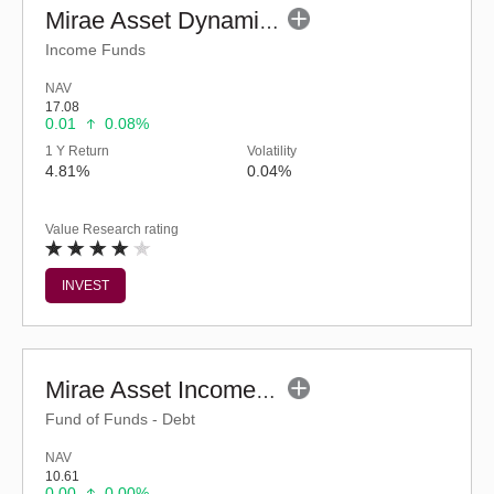
Mirae Asset Dynamic Bond Fund - Regular (G)
Income Funds
NAV
17.08
0.01
0.08%
1 Y Return
Volatility
4.81%
0.04%
Value Research rating
INVEST
Mirae Asset Income plus Arbitrage Active FOF-Reg(G)
Fund of Funds - Debt
NAV
10.61
0.00
0.00%