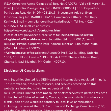
IRDA Corporate Agent (Composite) Reg. No. CA0073 - Valid till March 31,
2028 | Portfolio Manager Reg. No.- INP000000654 | SEBI Depository
Participant Reg. No. IN-DP-403-2019 | Investment Advisor (Non
Individual) Reg No. INA000000615, Compliance Officer – Mr. Rajiv
Kejriwal, Email – compliance.officer@axisdirect.in, Tel No. – 022-
68555574, SEBI office addresses-
https://www.sebi.gov.in/contact-us.html
In case of any grievances please write to:
helpdesk@axisdirect.in
+Registered office address:
Axis Securities Ltd., Unit 002(A), Amiti
Building, Piramal Corporate Park, Kamani Junction, LBS Marg, Kurla
(West), Mumbai – 400070
+Administrative office address:
Aurum Q Parć, Q2 Building, Unit No.
1001, 10th Floor, Level – 6, Plot No. 4/1 TTC, Thane - Belapur Road,
Ghansoli, Navi Mumbai, Pin Code – 400710.
Disclaimer-US Canada clients
Axis Securities Limited is a SEBI-registered intermediary regulated in India.
The information, products, research, and services described on this
website are intended solely for residents of India.
Axis Securities Limited does not solicit or offer services to persons resident
in the United States of America, Canada, or in any jurisdiction where such
distribution or use would be contrary to local laws or regulations,
including the rules of the U.S. Securities and Exchange Commission (SEC)
and the Canadian Securities Administrators (CSA).