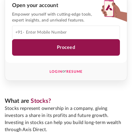
Open your account
Empower yourself with cutting-edge tools,
expert insights, and unrivaled features.
+91-
Proceed
or
LOGIN
RESUME
What are
Stocks?
Stocks represent ownership in a company, giving
investors a share in its profits and future growth.
Investing in stocks can help you build long-term wealth
through Axis Direct.