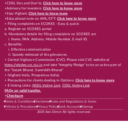
+CDSL Dos and Don’ts:
Click here to know more
+Advisory for investors:
Click here to know more
+Stay Vigilant:
Click here to know more
+Educational note on AML/CFT:
Click here to know more
+ Filing complaints on SCORES - Easy & quick:
a. Register on SCORES portal
b. Mandatory details for filing complaints on SCORES are
i. Name, PAN, Address, Mobile Number, E-mail ID.
c. Benefits:
i. Effective communication
ii. Speedy redressal of the grievances.
+ Central Vigilance Commission (CVC): Please visit CVC website at
https://pledge.cvc.nic.in
and take "Integrity Pledge" to be an active part of
the "Satark Bharat, Samriddh Bharat"
+ (Vigilant India, Prosperous India).
+ Precautions for clients dealing in Options:
Click here to know more
+ E-Voting Links:
NSDL Voting Link
,
CDSL Voting Link
FAQs on valid handles.
+
Checksum
Terms & Conditions
Disclaimer
Rules and Regulations & forms
Policies & Procedures
Privacy Policy
Bank Accounts
Sitemap
2025 Axis Direct All rights reserved.