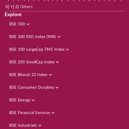
|
|
|
X
Y
Z
Others
Explore
BSE 100
BSE 100 ESG Index (INR)
BSE 100 LargeCap TMC Index
BSE 250 SmallCap Index
BSE Bharat 22 Index
BSE Consumer Durables
BSE Energy
BSE Financial Services
BSE Industrials