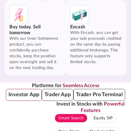
Buy today. Sell
Encash
tomorrow
With Encash, you can get
With our Inter-Settlement
your sale proceeds credited
product, you can
on the same day by paying
confidently purchase
additional brokerage. This
stocks, keep the position
feature only supports
open overnight and sell it
limited stocks.
on the next trading day.
Platforms for
Seamless Access
Investor App
Trader App
Trader Pro Terminal
Invest in Stocks with
Powerful
Features
Smart Search
Equity SIP