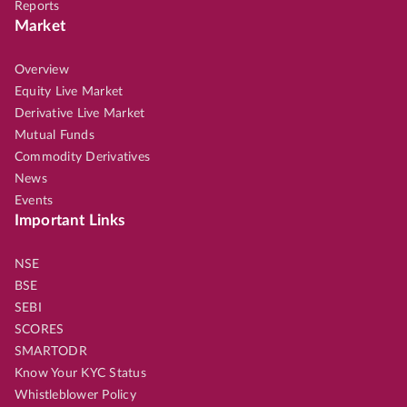
Reports
Market
Overview
Equity Live Market
Derivative Live Market
Mutual Funds
Commodity Derivatives
News
Events
Important Links
NSE
BSE
SEBI
SCORES
SMARTODR
Know Your KYC Status
Whistleblower Policy