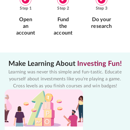
Step
1
Step
2
Step
3
Open
Fund
Do your
an
the
research
account
account
Make Learning About
Investing Fun!
Learning was never this simple and fun-tastic. Educate
yourself about investments like you're playing a game.
Cross levels as you finish courses and win badges!