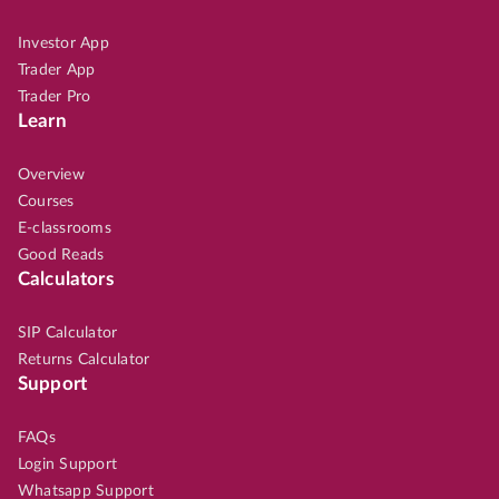
Investor App
Trader App
Trader Pro
Learn
Overview
Courses
E-classrooms
Good Reads
Calculators
SIP Calculator
Returns Calculator
Support
FAQs
Login Support
Whatsapp Support