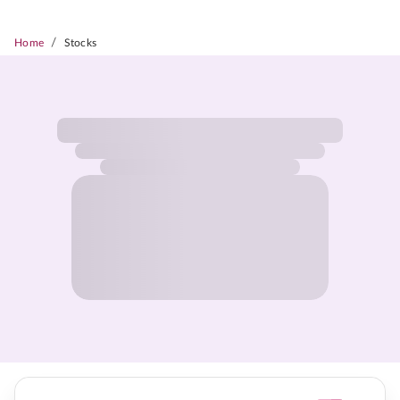
/
Home
Stocks