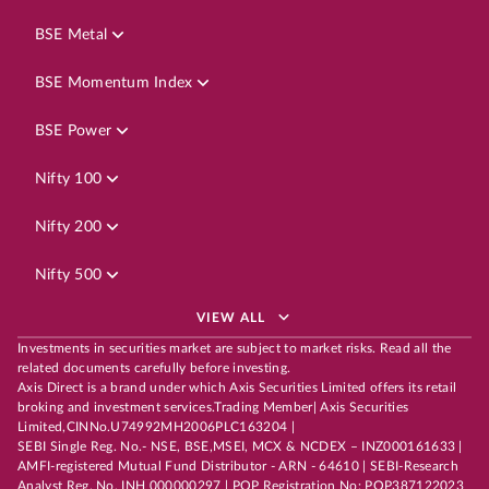
BSE Metal
BSE Momentum Index
BSE Power
Nifty 100
Nifty 200
Nifty 500
VIEW ALL
Investments in securities market are subject to market risks. Read all the
related documents carefully before investing.
Axis Direct is a brand under which Axis Securities Limited offers its retail
broking and investment services.Trading Member| Axis Securities
Limited,CINNo.U74992MH2006PLC163204 |
SEBI Single Reg. No.- NSE, BSE,MSEI, MCX & NCDEX – INZ000161633 |
AMFI-registered Mutual Fund Distributor - ARN - 64610 | SEBI-Research
Analyst Reg. No. INH 000000297 | POP Registration No: POP387122023