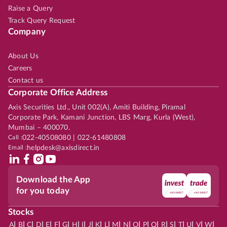
Raise a Query
Track Query Request
Company
About Us
Careers
Contact us
Corporate Office Address
Axis Securities Ltd., Unit 002(A), Amiti Building, Piramal
Corporate Park, Kamani Junction, LBS Marg, Kurla (West),
Mumbai – 400070.
Call :
022-40508080 | 022-61480808
Email :
helpdesk@axisdirect.in
Download the App
for you today
Stocks
|
|
|
|
|
|
|
|
|
|
|
|
|
|
|
|
|
|
|
|
|
|
|
A
B
C
D
E
F
G
H
I
J
K
L
M
N
O
P
Q
R
S
T
U
V
W