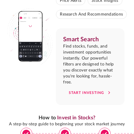
Price Alerts
Stock Insights
Research And Recommendations
Smart Search
Find stocks, funds, and
investment opportunities
instantly. Our powerful
filters are designed to help
you discover exactly what
you're looking for, hassle-
free.
START INVESTING
How to
Invest in Stocks?
A step-by-step guide to beginning your stock market journey