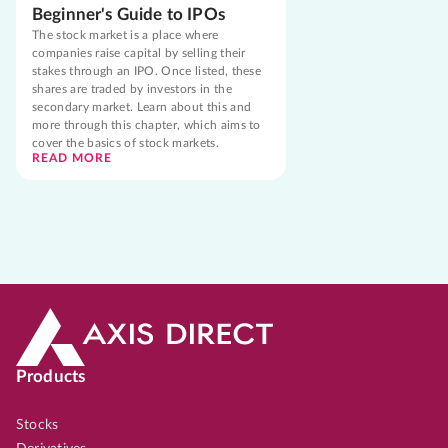
Beginner's Guide to IPOs
The stock market is a place where
companies raise capital by selling their
stakes through an IPO. Once listed, these
shares are traded by investors in the
secondary market. Learn about this and
more through this chapter, which aims to
cover the basics of stock markets.
READ MORE
Products
Stocks