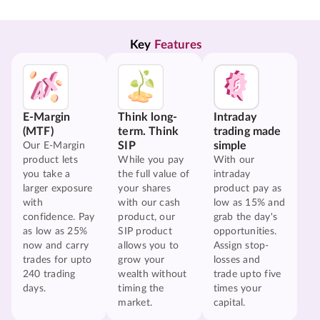
Key 
Features
E-Margin
Think long-
Intraday
(MTF)
term. Think
trading made
SIP
simple
Our E-Margin
product lets
While you pay
With our
you take a
the full value of
intraday
larger exposure
your shares
product pay as
with
with our cash
low as 15% and
confidence. Pay
product, our
grab the day's
as low as 25%
SIP product
opportunities.
now and carry
allows you to
Assign stop-
trades for upto
grow your
losses and
240 trading
wealth without
trade upto five
days.
timing the
times your
market.
capital.