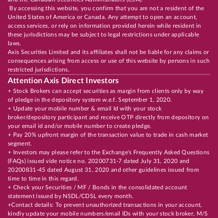
By accessing this website, you confirm that you are not a resident of the
United States of America or Canada. Any attempt to open an account,
access services, or rely on information provided herein while resident in
these jurisdictions may be subject to legal restrictions under applicable
laws.
Axis Securities Limited and its affiliates shall not be liable for any claims or
consequences arising from access or use of this website by persons in such
restricted jurisdictions.
Attention Axis Direct Investors
+ Stock Brokers can accept securities as margin from clients only by way
of pledge in the depository system w.e.f. September 1, 2020.
+ Update your mobile number & email Id with your stock
broker/depository participant and receive OTP directly from depository on
your email id and/or mobile number to create pledge.
+ Pay 20% upfront margin of the transaction value to trade in cash market
segment.
+ Investors may please refer to the Exchange's Frequently Asked Questions
(FAQs) issued vide notice no. 20200731-7 dated July 31, 2020 and
20200831-45 dated August 31, 2020 and other guidelines issued from
time to time in this regard.
+ Check your Securities / MF / Bonds in the consolidated account
statement issued by NSDL/CDSL every month.
+Contact details: To prevent unauthorized transactions in your account,
kindly update your mobile numbers/email IDs with your stock broker, M/S