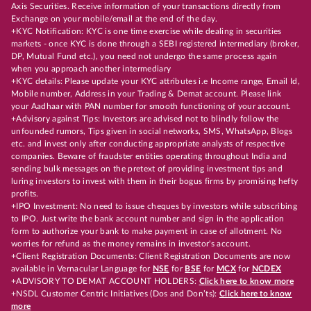
Axis Securities. Receive information of your transactions directly from
Exchange on your mobile/email at the end of the day.
+KYC Notification: KYC is one time exercise while dealing in securities
markets - once KYC is done through a SEBI registered intermediary (broker,
DP, Mutual Fund etc.), you need not undergo the same process again
when you approach another intermediary
+KYC details: Please update your KYC attributes i.e Income range, Email Id,
Mobile number, Address in your Trading & Demat account. Please link
your Aadhaar with PAN number for smooth functioning of your account.
+Advisory against Tips: Investors are advised not to blindly follow the
unfounded rumors, Tips given in social networks, SMS, WhatsApp, Blogs
etc. and invest only after conducting appropriate analysts of respective
companies. Beware of fraudster entities operating throughout India and
sending bulk messages on the pretext of providing investment tips and
luring investors to invest with them in their bogus firms by promising hefty
profits.
+IPO Investment: No need to issue cheques by investors while subscribing
to IPO. Just write the bank account number and sign in the application
form to authorize your bank to make payment in case of allotment. No
worries for refund as the money remains in investor's account.
+Client Registration Documents: Client Registration Documents are now
available in Vernacular Language for
NSE
for
BSE
for
MCX
for
NCDEX
+ADVISORY TO DEMAT ACCOUNT HOLDERS:
Click here to know more
+NSDL Customer Centric Initiatives (Dos and Don’ts):
Click here to know
more