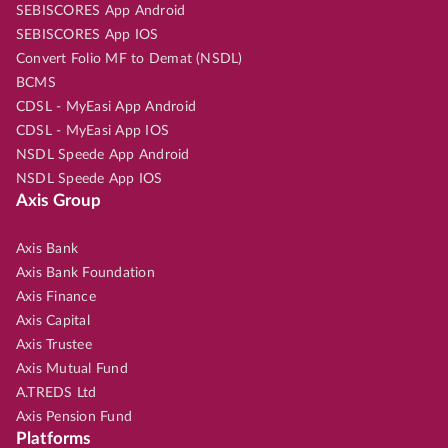
SEBISCORES App Android
SEBISCORES App IOS
Convert Folio MF to Demat (NSDL)
BCMS
CDSL - MyEasi App Android
CDSL - MyEasi App IOS
NSDL Speede App Android
NSDL Speede App IOS
Axis Group
Axis Bank
Axis Bank Foundation
Axis Finance
Axis Capital
Axis Trustee
Axis Mutual Fund
A.TREDS Ltd
Axis Pension Fund
Platforms