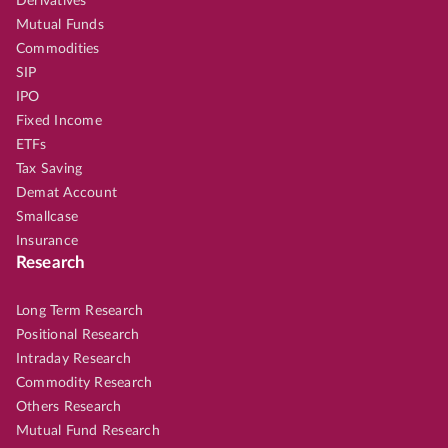
Derivatives
Mutual Funds
Commodities
SIP
IPO
Fixed Income
ETFs
Tax Saving
Demat Account
Smallcase
Insurance
Research
Long Term Research
Positional Research
Intraday Research
Commodity Research
Others Research
Mutual Fund Research