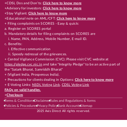
+CDSL Dos and Don’ts:
Click here to know more
+Advisory for investors:
Click here to know more
+Stay Vigilant:
Click here to know more
+Educational note on AML/CFT:
Click here to know more
+ Filing complaints on SCORES - Easy & quick:
a. Register on SCORES portal
b. Mandatory details for filing complaints on SCORES are
i. Name, PAN, Address, Mobile Number, E-mail ID.
c. Benefits:
i. Effective communication
ii. Speedy redressal of the grievances.
+ Central Vigilance Commission (CVC): Please visit CVC website at
https://pledge.cvc.nic.in
and take "Integrity Pledge" to be an active part of
the "Satark Bharat, Samriddh Bharat"
+ (Vigilant India, Prosperous India).
+ Precautions for clients dealing in Options:
Click here to know more
+ E-Voting Links:
NSDL Voting Link
,
CDSL Voting Link
FAQs on valid handles.
+
Checksum
Terms & Conditions
Disclaimer
Rules and Regulations & forms
Policies & Procedures
Privacy Policy
Bank Accounts
Sitemap
2025 Axis Direct All rights reserved.