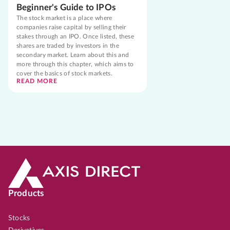
Beginner's Guide to IPOs
The stock market is a place where
companies raise capital by selling their
stakes through an IPO. Once listed, these
shares are traded by investors in the
secondary market. Learn about this and
more through this chapter, which aims to
cover the basics of stock markets.
READ MORE
Products
Stocks