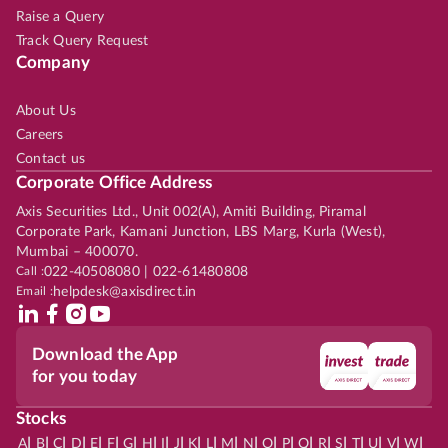
Raise a Query
Track Query Request
Company
About Us
Careers
Contact us
Corporate Office Address
Axis Securities Ltd., Unit 002(A), Amiti Building, Piramal
Corporate Park, Kamani Junction, LBS Marg, Kurla (West),
Mumbai – 400070.
Call :
022-40508080 | 022-61480808
Email :
helpdesk@axisdirect.in
Download the App
for you today
Stocks
|
|
|
|
|
|
|
|
|
|
|
|
|
|
|
|
|
|
|
|
|
|
|
A
B
C
D
E
F
G
H
I
J
K
L
M
N
O
P
Q
R
S
T
U
V
W