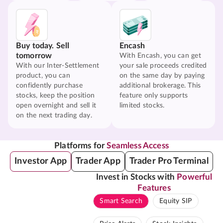
Buy today. Sell
Encash
tomorrow
With Encash, you can get
With our Inter-Settlement
your sale proceeds credited
product, you can
on the same day by paying
confidently purchase
additional brokerage. This
stocks, keep the position
feature only supports
open overnight and sell it
limited stocks.
on the next trading day.
Platforms for
Seamless Access
Investor App
Trader App
Trader Pro Terminal
Invest in Stocks with
Powerful
Features
Smart Search
Equity SIP