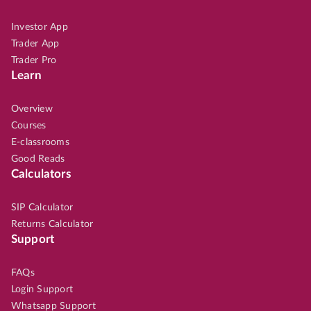
Investor App
Trader App
Trader Pro
Learn
Overview
Courses
E-classrooms
Good Reads
Calculators
SIP Calculator
Returns Calculator
Support
FAQs
Login Support
Whatsapp Support