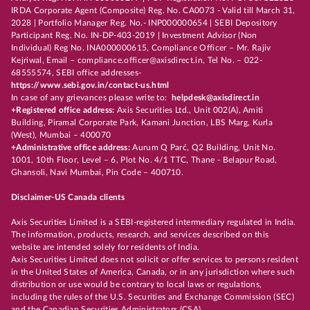
IRDA Corporate Agent (Composite) Reg. No. CA0073 - Valid till March 31,
2028 | Portfolio Manager Reg. No.- INP000000654 | SEBI Depository
Participant Reg. No. IN-DP-403-2019 | Investment Advisor (Non
Individual) Reg No. INA000000615, Compliance Officer – Mr. Rajiv
Kejriwal, Email – compliance.officer@axisdirect.in, Tel No. – 022-
68555574, SEBI office addresses-
https://www.sebi.gov.in/contact-us.html
In case of any grievances please write to:
helpdesk@axisdirect.in
+Registered office address:
Axis Securities Ltd., Unit 002(A), Amiti
Building, Piramal Corporate Park, Kamani Junction, LBS Marg, Kurla
(West), Mumbai – 400070
+Administrative office address:
Aurum Q Parć, Q2 Building, Unit No.
1001, 10th Floor, Level – 6, Plot No. 4/1 TTC, Thane - Belapur Road,
Ghansoli, Navi Mumbai, Pin Code – 400710.
Disclaimer-US Canada clients
Axis Securities Limited is a SEBI-registered intermediary regulated in India.
The information, products, research, and services described on this
website are intended solely for residents of India.
Axis Securities Limited does not solicit or offer services to persons resident
in the United States of America, Canada, or in any jurisdiction where such
distribution or use would be contrary to local laws or regulations,
including the rules of the U.S. Securities and Exchange Commission (SEC)
and the Canadian Securities Administrators (CSA).