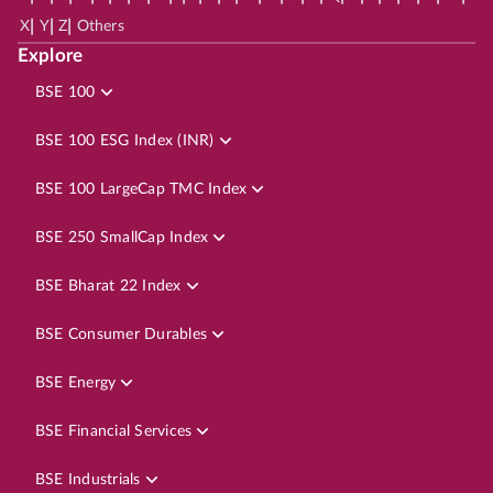
|
|
|
X
Y
Z
Others
Explore
BSE 100
BSE 100 ESG Index (INR)
BSE 100 LargeCap TMC Index
BSE 250 SmallCap Index
BSE Bharat 22 Index
BSE Consumer Durables
BSE Energy
BSE Financial Services
BSE Industrials