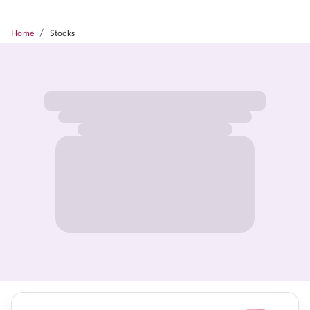
/
Home
Stocks