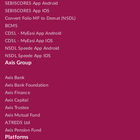
SEBISCORES App Android
SEBISCORES App IOS
Convert Folio MF to Demat (NSDL)
BCMS
CDSL - MyEasi App Android
CDSL - MyEasi App IOS
NSDL Speede App Android
NSDL Speede App IOS
Axis Group
Axis Bank
Axis Bank Foundation
Axis Finance
Axis Capital
Axis Trustee
Axis Mutual Fund
A.TREDS Ltd
Axis Pension Fund
Platforms