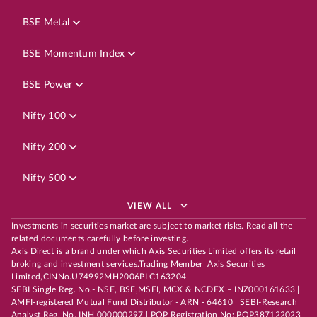
BSE Metal
BSE Momentum Index
BSE Power
Nifty 100
Nifty 200
Nifty 500
VIEW ALL
Investments in securities market are subject to market risks. Read all the
related documents carefully before investing.
Axis Direct is a brand under which Axis Securities Limited offers its retail
broking and investment services.Trading Member| Axis Securities
Limited,CINNo.U74992MH2006PLC163204 |
SEBI Single Reg. No.- NSE, BSE,MSEI, MCX & NCDEX – INZ000161633 |
AMFI-registered Mutual Fund Distributor - ARN - 64610 | SEBI-Research
Analyst Reg. No. INH 000000297 | POP Registration No: POP387122023