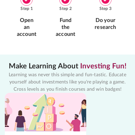
Step
1
Step
2
Step
3
Open
Fund
Do your
an
the
research
account
account
Make Learning About
Investing Fun!
Learning was never this simple and fun-tastic. Educate
yourself about investments like you're playing a game.
Cross levels as you finish courses and win badges!