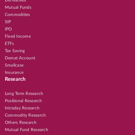
Derivatives
Mutual Funds
Commodities
SIP
IPO
Fixed Income
ETFs
Tax Saving
Demat Account
Smallcase
Insurance
Research
Long Term Research
Positional Research
Intraday Research
Commodity Research
Others Research
Mutual Fund Research