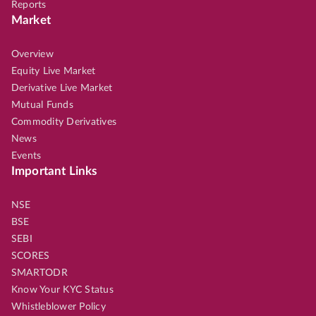
Reports
Market
Overview
Equity Live Market
Derivative Live Market
Mutual Funds
Commodity Derivatives
News
Events
Important Links
NSE
BSE
SEBI
SCORES
SMARTODR
Know Your KYC Status
Whistleblower Policy