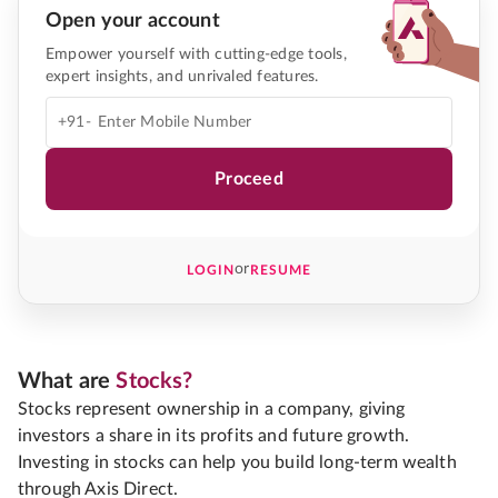
Open your account
Empower yourself with cutting-edge tools,
expert insights, and unrivaled features.
+91-
Proceed
or
LOGIN
RESUME
What are
Stocks?
Stocks represent ownership in a company, giving
investors a share in its profits and future growth.
Investing in stocks can help you build long-term wealth
through Axis Direct.