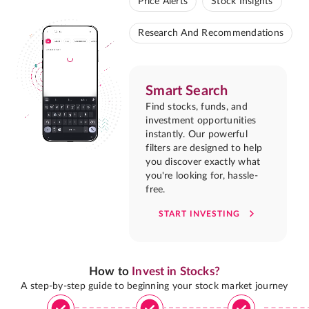
Price Alerts
Stock Insights
Research And Recommendations
Smart Search
Find stocks, funds, and
investment opportunities
instantly. Our powerful
filters are designed to help
you discover exactly what
you're looking for, hassle-
free.
START INVESTING
How to
Invest in Stocks?
A step-by-step guide to beginning your stock market journey