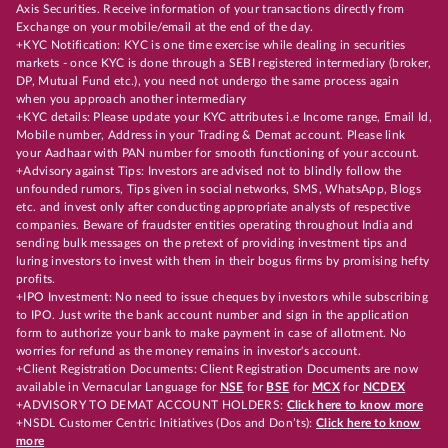
Axis Securities. Receive information of your transactions directly from
Exchange on your mobile/email at the end of the day.
+KYC Notification: KYC is one time exercise while dealing in securities
markets - once KYC is done through a SEBI registered intermediary (broker,
DP, Mutual Fund etc.), you need not undergo the same process again
when you approach another intermediary
+KYC details: Please update your KYC attributes i.e Income range, Email Id,
Mobile number, Address in your Trading & Demat account. Please link
your Aadhaar with PAN number for smooth functioning of your account.
+Advisory against Tips: Investors are advised not to blindly follow the
unfounded rumors, Tips given in social networks, SMS, WhatsApp, Blogs
etc. and invest only after conducting appropriate analysts of respective
companies. Beware of fraudster entities operating throughout India and
sending bulk messages on the pretext of providing investment tips and
luring investors to invest with them in their bogus firms by promising hefty
profits.
+IPO Investment: No need to issue cheques by investors while subscribing
to IPO. Just write the bank account number and sign in the application
form to authorize your bank to make payment in case of allotment. No
worries for refund as the money remains in investor's account.
+Client Registration Documents: Client Registration Documents are now
available in Vernacular Language for
NSE
for
BSE
for
MCX
for
NCDEX
+ADVISORY TO DEMAT ACCOUNT HOLDERS:
Click here to know more
+NSDL Customer Centric Initiatives (Dos and Don’ts):
Click here to know
more