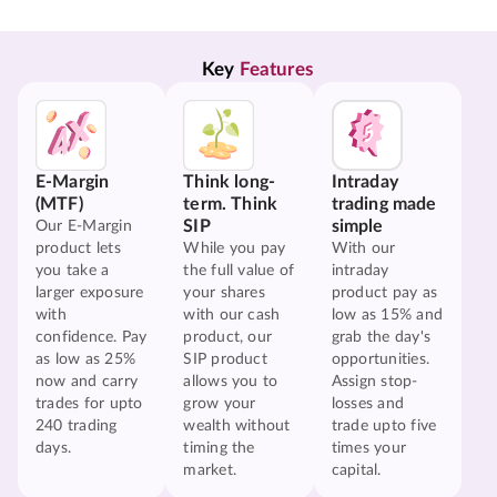
Key 
Features
E-Margin
Think long-
Intraday
(MTF)
term. Think
trading made
SIP
simple
Our E-Margin
product lets
While you pay
With our
you take a
the full value of
intraday
larger exposure
your shares
product pay as
with
with our cash
low as 15% and
confidence. Pay
product, our
grab the day's
as low as 25%
SIP product
opportunities.
now and carry
allows you to
Assign stop-
trades for upto
grow your
losses and
240 trading
wealth without
trade upto five
days.
timing the
times your
market.
capital.