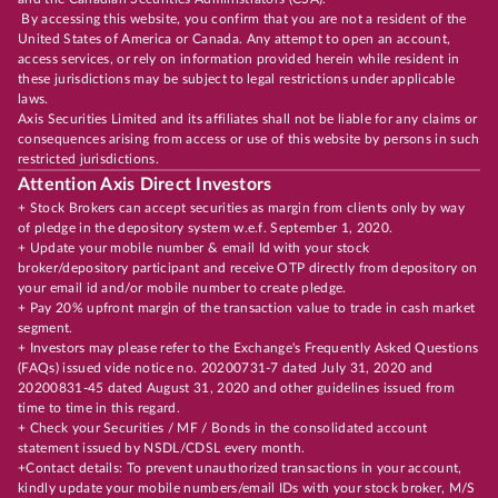
By accessing this website, you confirm that you are not a resident of the
United States of America or Canada. Any attempt to open an account,
access services, or rely on information provided herein while resident in
these jurisdictions may be subject to legal restrictions under applicable
laws.
Axis Securities Limited and its affiliates shall not be liable for any claims or
consequences arising from access or use of this website by persons in such
restricted jurisdictions.
Attention Axis Direct Investors
+ Stock Brokers can accept securities as margin from clients only by way
of pledge in the depository system w.e.f. September 1, 2020.
+ Update your mobile number & email Id with your stock
broker/depository participant and receive OTP directly from depository on
your email id and/or mobile number to create pledge.
+ Pay 20% upfront margin of the transaction value to trade in cash market
segment.
+ Investors may please refer to the Exchange's Frequently Asked Questions
(FAQs) issued vide notice no. 20200731-7 dated July 31, 2020 and
20200831-45 dated August 31, 2020 and other guidelines issued from
time to time in this regard.
+ Check your Securities / MF / Bonds in the consolidated account
statement issued by NSDL/CDSL every month.
+Contact details: To prevent unauthorized transactions in your account,
kindly update your mobile numbers/email IDs with your stock broker, M/S