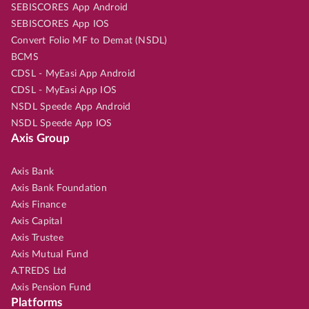
SEBISCORES App Android
SEBISCORES App IOS
Convert Folio MF to Demat (NSDL)
BCMS
CDSL - MyEasi App Android
CDSL - MyEasi App IOS
NSDL Speede App Android
NSDL Speede App IOS
Axis Group
Axis Bank
Axis Bank Foundation
Axis Finance
Axis Capital
Axis Trustee
Axis Mutual Fund
A.TREDS Ltd
Axis Pension Fund
Platforms