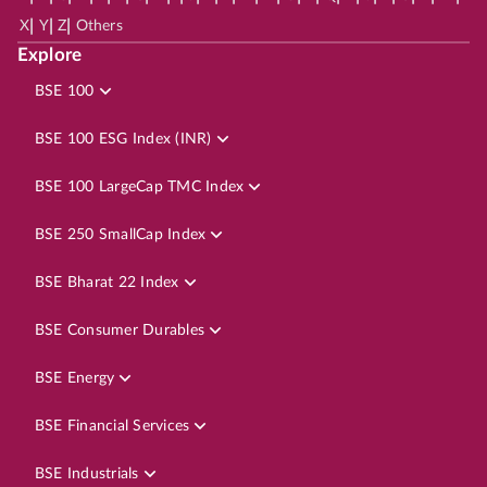
|
|
|
X
Y
Z
Others
Explore
BSE 100
BSE 100 ESG Index (INR)
BSE 100 LargeCap TMC Index
BSE 250 SmallCap Index
BSE Bharat 22 Index
BSE Consumer Durables
BSE Energy
BSE Financial Services
BSE Industrials