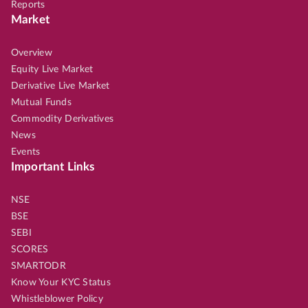
Reports
Market
Overview
Equity Live Market
Derivative Live Market
Mutual Funds
Commodity Derivatives
News
Events
Important Links
NSE
BSE
SEBI
SCORES
SMARTODR
Know Your KYC Status
Whistleblower Policy