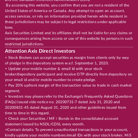
By accessing this website, you confirm that you are not a resident of the
United States of America or Canada. Any attempt to open an account,
access services, or rely on information provided herein while resident in
these jurisdictions may be subject to legal restrictions under applicable
laws.
Axis Securities Limited and its affiliates shall not be liable for any claims or
consequences arising from access or use of this website by persons in such
restricted jurisdictions.
Attention Axis Direct Investors
+ Stock Brokers can accept securities as margin from clients only by way
of pledge in the depository system w.e.f. September 1, 2020.
+ Update your mobile number & email Id with your stock
broker/depository participant and receive OTP directly from depository on
your email id and/or mobile number to create pledge.
+ Pay 20% upfront margin of the transaction value to trade in cash market
segment.
+ Investors may please refer to the Exchange's Frequently Asked Questions
(FAQs) issued vide notice no. 20200731-7 dated July 31, 2020 and
20200831-45 dated August 31, 2020 and other guidelines issued from
time to time in this regard.
+ Check your Securities / MF / Bonds in the consolidated account
statement issued by NSDL/CDSL every month.
+Contact details: To prevent unauthorized transactions in your account,
kindly update your mobile numbers/email IDs with your stock broker, M/S