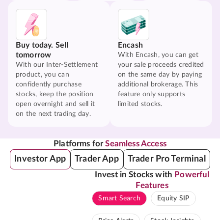
Buy today. Sell
Encash
tomorrow
With Encash, you can get
With our Inter-Settlement
your sale proceeds credited
product, you can
on the same day by paying
confidently purchase
additional brokerage. This
stocks, keep the position
feature only supports
open overnight and sell it
limited stocks.
on the next trading day.
Platforms for
Seamless Access
Investor App
Trader App
Trader Pro Terminal
Invest in Stocks with
Powerful
Features
Smart Search
Equity SIP