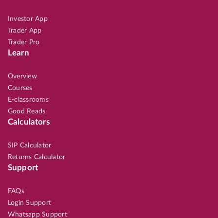
Investor App
Trader App
Trader Pro
Learn
Overview
Courses
E-classrooms
Good Reads
Calculators
SIP Calculator
Returns Calculator
Support
FAQs
Login Support
Whatsapp Support