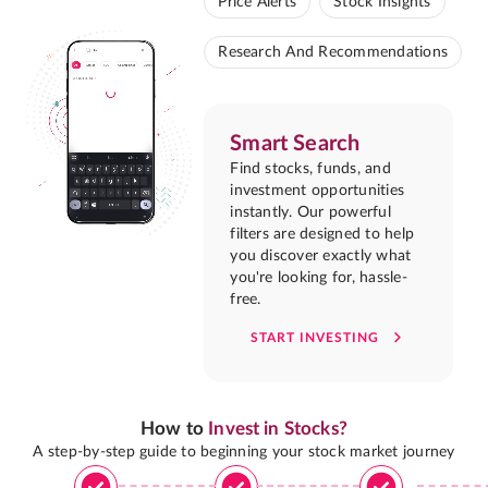
Price Alerts
Stock Insights
Research And Recommendations
Smart Search
Find stocks, funds, and
investment opportunities
instantly. Our powerful
filters are designed to help
you discover exactly what
you're looking for, hassle-
free.
START INVESTING
How to
Invest in Stocks?
A step-by-step guide to beginning your stock market journey