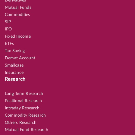
Derivatives
Mutual Funds
Commodities
SIP
IPO
Fixed Income
ETFs
Tax Saving
Demat Account
Smallcase
Insurance
Research
Long Term Research
Positional Research
Intraday Research
Commodity Research
Others Research
Mutual Fund Research