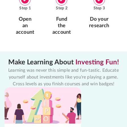
Step
1
Step
2
Step
3
Open
Fund
Do your
an
the
research
account
account
Make Learning About
Investing Fun!
Learning was never this simple and fun-tastic. Educate
yourself about investments like you're playing a game.
Cross levels as you finish courses and win badges!