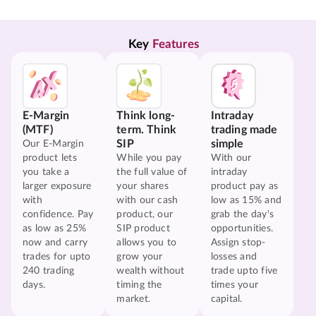
Key 
Features
E-Margin
Think long-
Intraday
(MTF)
term. Think
trading made
SIP
simple
Our E-Margin
product lets
While you pay
With our
you take a
the full value of
intraday
larger exposure
your shares
product pay as
with
with our cash
low as 15% and
confidence. Pay
product, our
grab the day's
as low as 25%
SIP product
opportunities.
now and carry
allows you to
Assign stop-
trades for upto
grow your
losses and
240 trading
wealth without
trade upto five
days.
timing the
times your
market.
capital.