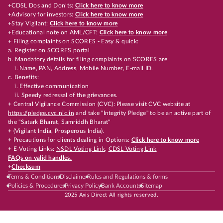
+CDSL Dos and Don’ts:
Click here to know more
+Advisory for investors:
Click here to know more
+Stay Vigilant:
Click here to know more
+Educational note on AML/CFT:
Click here to know more
+ Filing complaints on SCORES - Easy & quick:
a. Register on SCORES portal
b. Mandatory details for filing complaints on SCORES are
i. Name, PAN, Address, Mobile Number, E-mail ID.
c. Benefits:
i. Effective communication
ii. Speedy redressal of the grievances.
+ Central Vigilance Commission (CVC): Please visit CVC website at
https://pledge.cvc.nic.in
and take "Integrity Pledge" to be an active part of
the "Satark Bharat, Samriddh Bharat"
+ (Vigilant India, Prosperous India).
+ Precautions for clients dealing in Options:
Click here to know more
+ E-Voting Links:
NSDL Voting Link
,
CDSL Voting Link
FAQs on valid handles.
+
Checksum
Terms & Conditions
Disclaimer
Rules and Regulations & forms
Policies & Procedures
Privacy Policy
Bank Accounts
Sitemap
2025 Axis Direct All rights reserved.