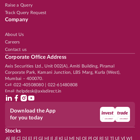
Raise a Query
Track Query Request
Company
About Us
Careers
Contact us
Corporate Office Address
Axis Securities Ltd., Unit 002(A), Amiti Building, Piramal
Corporate Park, Kamani Junction, LBS Marg, Kurla (West),
Mumbai – 400070.
Call :
022-40508080 | 022-61480808
Email :
helpdesk@axisdirect.in
Download the App
for you today
Stocks
|
|
|
|
|
|
|
|
|
|
|
|
|
|
|
|
|
|
|
|
|
|
|
A
B
C
D
E
F
G
H
I
J
K
L
M
N
O
P
Q
R
S
T
U
V
W