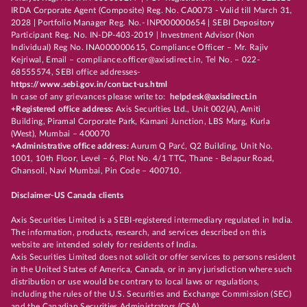
IRDA Corporate Agent (Composite) Reg. No. CA0073 - Valid till March 31,
2028 | Portfolio Manager Reg. No.- INP000000654 | SEBI Depository
Participant Reg. No. IN-DP-403-2019 | Investment Advisor (Non
Individual) Reg No. INA000000615, Compliance Officer – Mr. Rajiv
Kejriwal, Email – compliance.officer@axisdirect.in, Tel No. – 022-
68555574, SEBI office addresses-
https://www.sebi.gov.in/contact-us.html
In case of any grievances please write to:
helpdesk@axisdirect.in
+Registered office address:
Axis Securities Ltd., Unit 002(A), Amiti
Building, Piramal Corporate Park, Kamani Junction, LBS Marg, Kurla
(West), Mumbai – 400070
+Administrative office address:
Aurum Q Parć, Q2 Building, Unit No.
1001, 10th Floor, Level – 6, Plot No. 4/1 TTC, Thane - Belapur Road,
Ghansoli, Navi Mumbai, Pin Code – 400710.
Disclaimer-US Canada clients
Axis Securities Limited is a SEBI-registered intermediary regulated in India.
The information, products, research, and services described on this
website are intended solely for residents of India.
Axis Securities Limited does not solicit or offer services to persons resident
in the United States of America, Canada, or in any jurisdiction where such
distribution or use would be contrary to local laws or regulations,
including the rules of the U.S. Securities and Exchange Commission (SEC)
and the Canadian Securities Administrators (CSA).