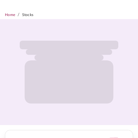
/
Home
Stocks