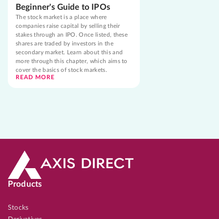
Beginner's Guide to IPOs
The stock market is a place where
companies raise capital by selling their
stakes through an IPO. Once listed, these
shares are traded by investors in the
secondary market. Learn about this and
more through this chapter, which aims to
cover the basics of stock markets.
READ MORE
Products
Stocks