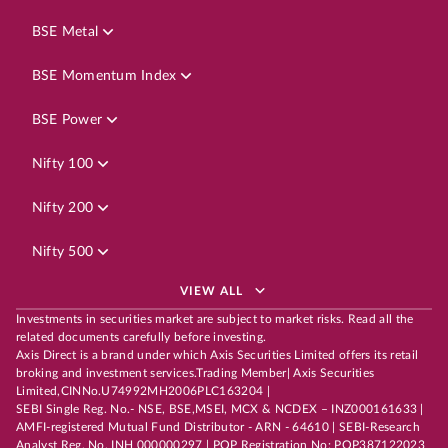
BSE Metal
BSE Momentum Index
BSE Power
Nifty 100
Nifty 200
Nifty 500
VIEW ALL
Investments in securities market are subject to market risks. Read all the
related documents carefully before investing.
Axis Direct is a brand under which Axis Securities Limited offers its retail
broking and investment services.Trading Member| Axis Securities
Limited,CINNo.U74992MH2006PLC163204 |
SEBI Single Reg. No.- NSE, BSE,MSEI, MCX & NCDEX – INZ000161633 |
AMFI-registered Mutual Fund Distributor - ARN - 64610 | SEBI-Research
Analyst Reg. No. INH 000000297 | POP Registration No: POP387122023