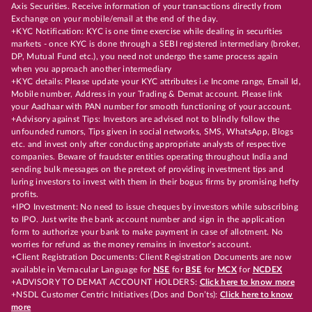
Axis Securities. Receive information of your transactions directly from
Exchange on your mobile/email at the end of the day.
+KYC Notification: KYC is one time exercise while dealing in securities
markets - once KYC is done through a SEBI registered intermediary (broker,
DP, Mutual Fund etc.), you need not undergo the same process again
when you approach another intermediary
+KYC details: Please update your KYC attributes i.e Income range, Email Id,
Mobile number, Address in your Trading & Demat account. Please link
your Aadhaar with PAN number for smooth functioning of your account.
+Advisory against Tips: Investors are advised not to blindly follow the
unfounded rumors, Tips given in social networks, SMS, WhatsApp, Blogs
etc. and invest only after conducting appropriate analysts of respective
companies. Beware of fraudster entities operating throughout India and
sending bulk messages on the pretext of providing investment tips and
luring investors to invest with them in their bogus firms by promising hefty
profits.
+IPO Investment: No need to issue cheques by investors while subscribing
to IPO. Just write the bank account number and sign in the application
form to authorize your bank to make payment in case of allotment. No
worries for refund as the money remains in investor's account.
+Client Registration Documents: Client Registration Documents are now
available in Vernacular Language for
NSE
for
BSE
for
MCX
for
NCDEX
+ADVISORY TO DEMAT ACCOUNT HOLDERS:
Click here to know more
+NSDL Customer Centric Initiatives (Dos and Don’ts):
Click here to know
more