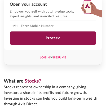
Open your account
Empower yourself with cutting-edge tools,
expert insights, and unrivaled features.
+91-
Proceed
or
LOGIN
RESUME
What are
Stocks?
Stocks represent ownership in a company, giving
investors a share in its profits and future growth.
Investing in stocks can help you build long-term wealth
through Axis Direct.