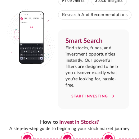
Price Alerts
Stock Insights
Research And Recommendations
Smart Search
Find stocks, funds, and
investment opportunities
instantly. Our powerful
filters are designed to help
you discover exactly what
you're looking for, hassle-
free.
START INVESTING
How to
Invest in Stocks?
A step-by-step guide to beginning your stock market journey