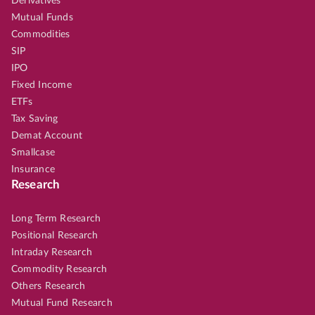
Derivatives
Mutual Funds
Commodities
SIP
IPO
Fixed Income
ETFs
Tax Saving
Demat Account
Smallcase
Insurance
Research
Long Term Research
Positional Research
Intraday Research
Commodity Research
Others Research
Mutual Fund Research