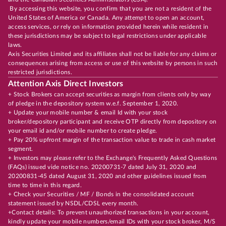
By accessing this website, you confirm that you are not a resident of the
United States of America or Canada. Any attempt to open an account,
access services, or rely on information provided herein while resident in
these jurisdictions may be subject to legal restrictions under applicable
laws.
Axis Securities Limited and its affiliates shall not be liable for any claims or
consequences arising from access or use of this website by persons in such
restricted jurisdictions.
Attention Axis Direct Investors
+ Stock Brokers can accept securities as margin from clients only by way
of pledge in the depository system w.e.f. September 1, 2020.
+ Update your mobile number & email Id with your stock
broker/depository participant and receive OTP directly from depository on
your email id and/or mobile number to create pledge.
+ Pay 20% upfront margin of the transaction value to trade in cash market
segment.
+ Investors may please refer to the Exchange's Frequently Asked Questions
(FAQs) issued vide notice no. 20200731-7 dated July 31, 2020 and
20200831-45 dated August 31, 2020 and other guidelines issued from
time to time in this regard.
+ Check your Securities / MF / Bonds in the consolidated account
statement issued by NSDL/CDSL every month.
+Contact details: To prevent unauthorized transactions in your account,
kindly update your mobile numbers/email IDs with your stock broker, M/S