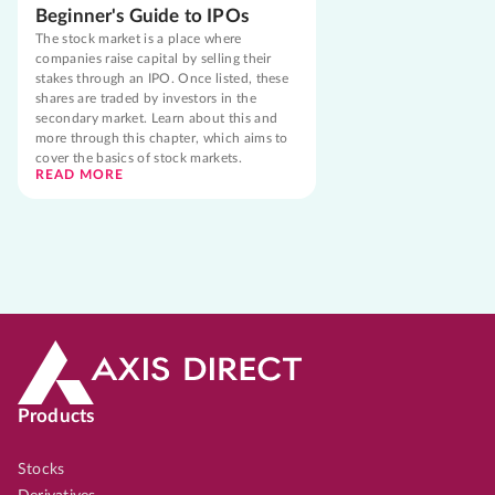
Beginner's Guide to IPOs
The stock market is a place where
companies raise capital by selling their
stakes through an IPO. Once listed, these
shares are traded by investors in the
secondary market. Learn about this and
more through this chapter, which aims to
cover the basics of stock markets.
READ MORE
Products
Stocks