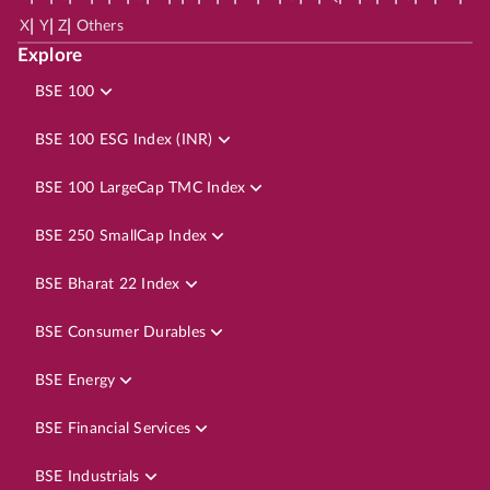
|
|
|
X
Y
Z
Others
Explore
BSE 100
BSE 100 ESG Index (INR)
BSE 100 LargeCap TMC Index
BSE 250 SmallCap Index
BSE Bharat 22 Index
BSE Consumer Durables
BSE Energy
BSE Financial Services
BSE Industrials