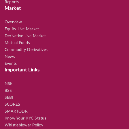
Reports
Market
Overview
Equity Live Market
Derivative Live Market
Mutual Funds
Commodity Derivatives
News
Events
Important Links
NSE
BSE
SEBI
SCORES
SMARTODR
Know Your KYC Status
Whistleblower Policy