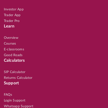
Investor App
Trader App
Trader Pro
Learn
Overview
Courses
E-classrooms
Good Reads
Calculators
SIP Calculator
Returns Calculator
Support
FAQs
Login Support
Whatsapp Support