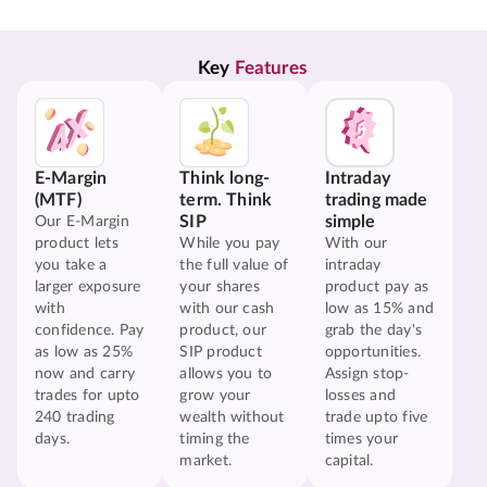
Key 
Features
E-Margin
Think long-
Intraday
(MTF)
term. Think
trading made
SIP
simple
Our E-Margin
product lets
While you pay
With our
you take a
the full value of
intraday
larger exposure
your shares
product pay as
with
with our cash
low as 15% and
confidence. Pay
product, our
grab the day's
as low as 25%
SIP product
opportunities.
now and carry
allows you to
Assign stop-
trades for upto
grow your
losses and
240 trading
wealth without
trade upto five
days.
timing the
times your
market.
capital.