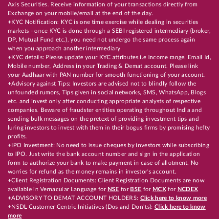
Axis Securities. Receive information of your transactions directly from
Exchange on your mobile/email at the end of the day.
+KYC Notification: KYC is one time exercise while dealing in securities
markets - once KYC is done through a SEBI registered intermediary (broker,
DP, Mutual Fund etc.), you need not undergo the same process again
when you approach another intermediary
+KYC details: Please update your KYC attributes i.e Income range, Email Id,
Mobile number, Address in your Trading & Demat account. Please link
your Aadhaar with PAN number for smooth functioning of your account.
+Advisory against Tips: Investors are advised not to blindly follow the
unfounded rumors, Tips given in social networks, SMS, WhatsApp, Blogs
etc. and invest only after conducting appropriate analysts of respective
companies. Beware of fraudster entities operating throughout India and
sending bulk messages on the pretext of providing investment tips and
luring investors to invest with them in their bogus firms by promising hefty
profits.
+IPO Investment: No need to issue cheques by investors while subscribing
to IPO. Just write the bank account number and sign in the application
form to authorize your bank to make payment in case of allotment. No
worries for refund as the money remains in investor's account.
+Client Registration Documents: Client Registration Documents are now
available in Vernacular Language for
NSE
for
BSE
for
MCX
for
NCDEX
+ADVISORY TO DEMAT ACCOUNT HOLDERS:
Click here to know more
+NSDL Customer Centric Initiatives (Dos and Don’ts):
Click here to know
more