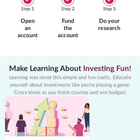
Step
1
Step
2
Step
3
Open
Fund
Do your
an
the
research
account
account
Make Learning About
Investing Fun!
Learning was never this simple and fun-tastic. Educate
yourself about investments like you're playing a game.
Cross levels as you finish courses and win badges!