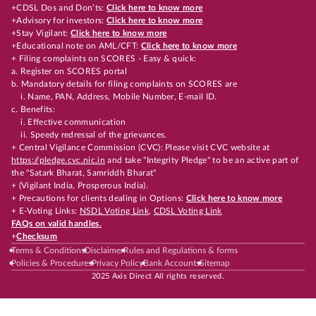
+CDSL Dos and Don’ts:
Click here to know more
+Advisory for investors:
Click here to know more
+Stay Vigilant:
Click here to know more
+Educational note on AML/CFT:
Click here to know more
+ Filing complaints on SCORES - Easy & quick:
a. Register on SCORES portal
b. Mandatory details for filing complaints on SCORES are
i. Name, PAN, Address, Mobile Number, E-mail ID.
c. Benefits:
i. Effective communication
ii. Speedy redressal of the grievances.
+ Central Vigilance Commission (CVC): Please visit CVC website at
https://pledge.cvc.nic.in
and take "Integrity Pledge" to be an active part of
the "Satark Bharat, Samriddh Bharat"
+ (Vigilant India, Prosperous India).
+ Precautions for clients dealing in Options:
Click here to know more
+ E-Voting Links:
NSDL Voting Link
,
CDSL Voting Link
FAQs on valid handles.
+
Checksum
Terms & Conditions
Disclaimer
Rules and Regulations & forms
Policies & Procedures
Privacy Policy
Bank Accounts
Sitemap
2025 Axis Direct All rights reserved.