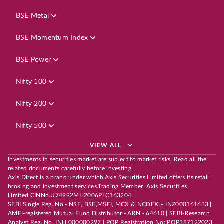
BSE Metal
BSE Momentum Index
BSE Power
Nifty 100
Nifty 200
Nifty 500
VIEW ALL
Investments in securities market are subject to market risks. Read all the
related documents carefully before investing.
Axis Direct is a brand under which Axis Securities Limited offers its retail
broking and investment services.Trading Member| Axis Securities
Limited,CINNo.U74992MH2006PLC163204 |
SEBI Single Reg. No.- NSE, BSE,MSEI, MCX & NCDEX – INZ000161633 |
AMFI-registered Mutual Fund Distributor - ARN - 64610 | SEBI-Research
Analyst Reg. No. INH 000000297 | POP Registration No: POP387122023