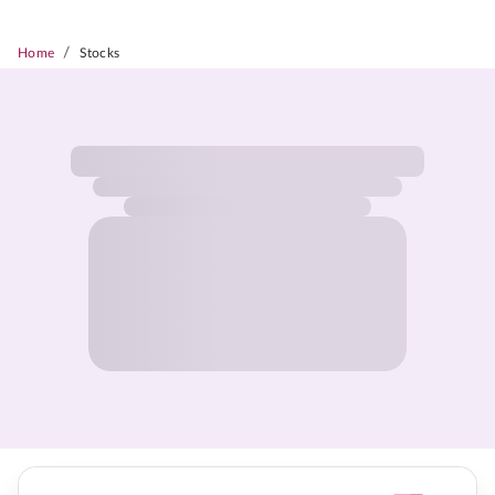
/
Home
Stocks