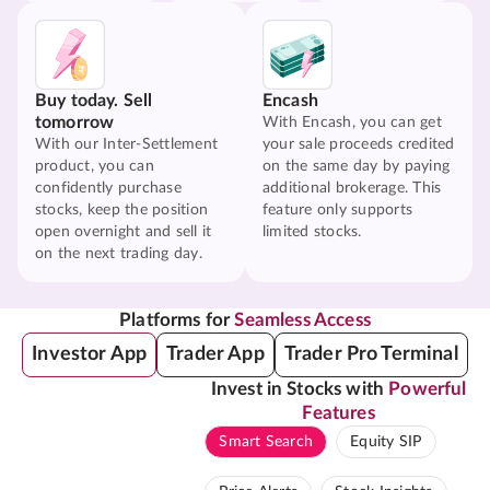
Buy today. Sell
Encash
tomorrow
With Encash, you can get
With our Inter-Settlement
your sale proceeds credited
product, you can
on the same day by paying
confidently purchase
additional brokerage. This
stocks, keep the position
feature only supports
open overnight and sell it
limited stocks.
on the next trading day.
Platforms for
Seamless Access
Investor App
Trader App
Trader Pro Terminal
Invest in Stocks with
Powerful
Features
Smart Search
Equity SIP