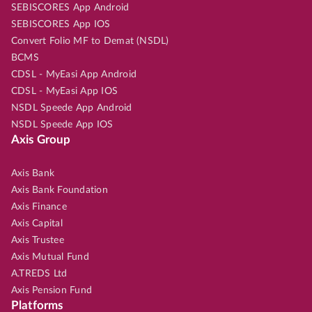
SEBISCORES App Android
SEBISCORES App IOS
Convert Folio MF to Demat (NSDL)
BCMS
CDSL - MyEasi App Android
CDSL - MyEasi App IOS
NSDL Speede App Android
NSDL Speede App IOS
Axis Group
Axis Bank
Axis Bank Foundation
Axis Finance
Axis Capital
Axis Trustee
Axis Mutual Fund
A.TREDS Ltd
Axis Pension Fund
Platforms