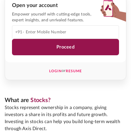
Open your account
Empower yourself with cutting-edge tools,
expert insights, and unrivaled features.
+91-
Proceed
or
LOGIN
RESUME
What are
Stocks?
Stocks represent ownership in a company, giving
investors a share in its profits and future growth.
Investing in stocks can help you build long-term wealth
through Axis Direct.