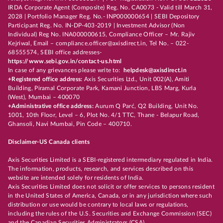
IRDA Corporate Agent (Composite) Reg. No. CA0073 - Valid till March 31,
2028 | Portfolio Manager Reg. No.- INP000000654 | SEBI Depository
Participant Reg. No. IN-DP-403-2019 | Investment Advisor (Non
Individual) Reg No. INA000000615, Compliance Officer – Mr. Rajiv
Kejriwal, Email – compliance.officer@axisdirect.in, Tel No. – 022-
68555574, SEBI office addresses-
https://www.sebi.gov.in/contact-us.html
In case of any grievances please write to:
helpdesk@axisdirect.in
+Registered office address:
Axis Securities Ltd., Unit 002(A), Amiti
Building, Piramal Corporate Park, Kamani Junction, LBS Marg, Kurla
(West), Mumbai – 400070
+Administrative office address:
Aurum Q Parć, Q2 Building, Unit No.
1001, 10th Floor, Level – 6, Plot No. 4/1 TTC, Thane - Belapur Road,
Ghansoli, Navi Mumbai, Pin Code – 400710.
Disclaimer-US Canada clients
Axis Securities Limited is a SEBI-registered intermediary regulated in India.
The information, products, research, and services described on this
website are intended solely for residents of India.
Axis Securities Limited does not solicit or offer services to persons resident
in the United States of America, Canada, or in any jurisdiction where such
distribution or use would be contrary to local laws or regulations,
including the rules of the U.S. Securities and Exchange Commission (SEC)
and the Canadian Securities Administrators (CSA).