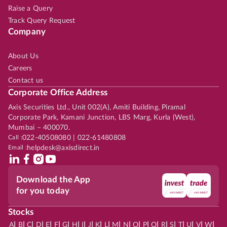
Raise a Query
Track Query Request
Company
About Us
Careers
Contact us
Corporate Office Address
Axis Securities Ltd., Unit 002(A), Amiti Building, Piramal
Corporate Park, Kamani Junction, LBS Marg, Kurla (West),
Mumbai – 400070.
Call :
022-40508080 | 022-61480808
Email :
helpdesk@axisdirect.in
Download the App
for you today
Stocks
|
|
|
|
|
|
|
|
|
|
|
|
|
|
|
|
|
|
|
|
|
|
|
A
B
C
D
E
F
G
H
I
J
K
L
M
N
O
P
Q
R
S
T
U
V
W